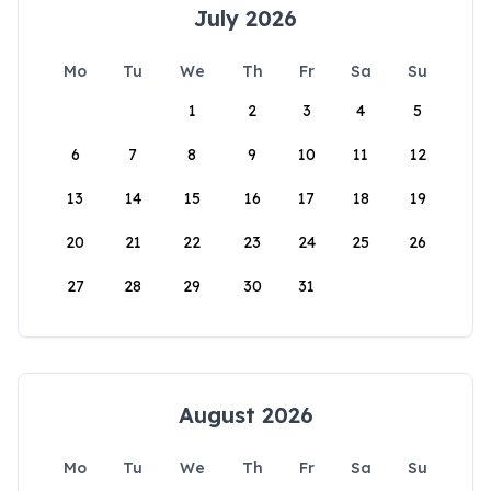
July 2026
Mo
Tu
We
Th
Fr
Sa
Su
1
2
3
4
5
6
7
8
9
10
11
12
13
14
15
16
17
18
19
20
21
22
23
24
25
26
27
28
29
30
31
August 2026
Mo
Tu
We
Th
Fr
Sa
Su