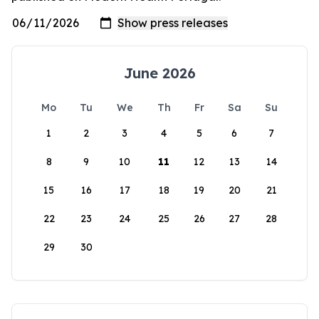
June 2026
Mo
Tu
We
Th
Fr
Sa
Su
1
2
3
4
5
6
7
8
9
10
11
12
13
14
15
16
17
18
19
20
21
22
23
24
25
26
27
28
29
30