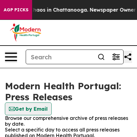
 Collapse
Chaos in Chattanooga. Newspaper Owner Call
AGP PICKS
Modern Health Portugal:
Press Releases
Get by Email
Browse our comprehensive archive of press releases
by date.
Select a specific day to access all press releases
published on Modern Health Portugal.