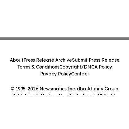
About
Press Release Archive
Submit Press Release
Terms & Conditions
Copyright/DMCA Policy
Privacy Policy
Contact
© 1995-2026 Newsmatics Inc. dba Affinity Group
Publishing & Modern Health Portugal. All Rights
Reserved.
Cookie Settings / Your Privacy Choices