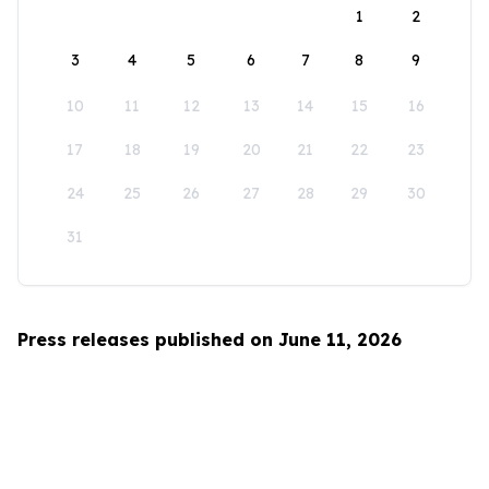
1
2
3
4
5
6
7
8
9
10
11
12
13
14
15
16
17
18
19
20
21
22
23
24
25
26
27
28
29
30
31
Press releases published on June 11, 2026