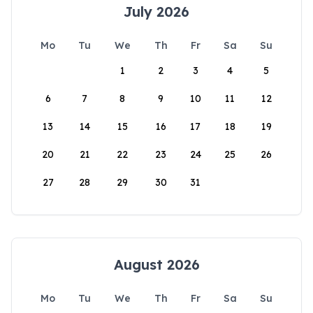
July 2026
Mo
Tu
We
Th
Fr
Sa
Su
1
2
3
4
5
6
7
8
9
10
11
12
13
14
15
16
17
18
19
20
21
22
23
24
25
26
27
28
29
30
31
August 2026
Mo
Tu
We
Th
Fr
Sa
Su