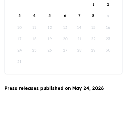
1
2
3
4
5
6
7
8
9
10
11
12
13
14
15
16
17
18
19
20
21
22
23
24
25
26
27
28
29
30
31
Press releases published on May 24, 2026