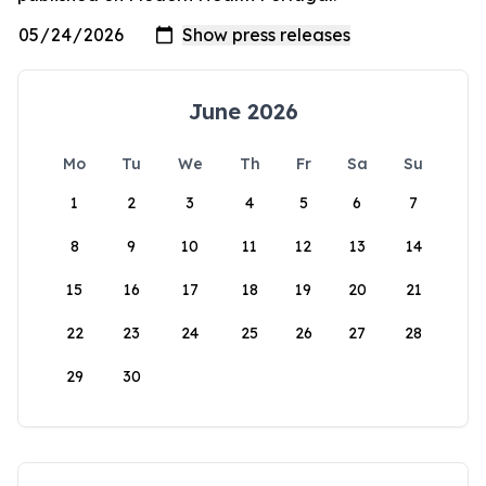
June 2026
Mo
Tu
We
Th
Fr
Sa
Su
1
2
3
4
5
6
7
8
9
10
11
12
13
14
15
16
17
18
19
20
21
22
23
24
25
26
27
28
29
30