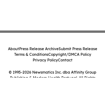
About
Press Release Archive
Submit Press Release
Terms & Conditions
Copyright/DMCA Policy
Privacy Policy
Contact
© 1995-2026 Newsmatics Inc. dba Affinity Group
Publishing & Modern Health Portugal. All Rights
Reserved.
Cookie Settings / Your Privacy Choices