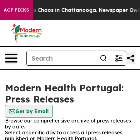
tal Collapse
Chaos in Chattanooga. Newspaper Owner C
AGP PICKS
Modern Health Portugal:
Press Releases
Get by Email
Browse our comprehensive archive of press releases
by date.
Select a specific day to access all press releases
published on Modern Health Portugal.