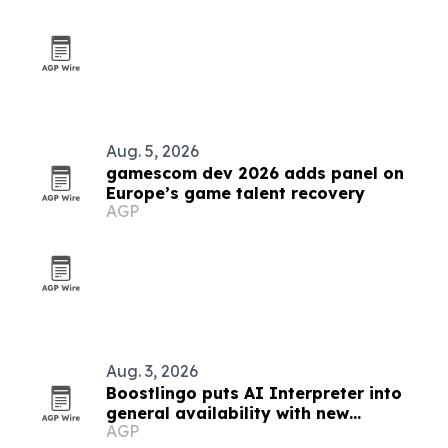
Aug. 5, 2026
gamescom dev 2026 adds panel on
Europe’s game talent recovery
AGP
Aug. 3, 2026
Boostlingo puts AI Interpreter into
general availability with new
AGP
language-by-language quality checks