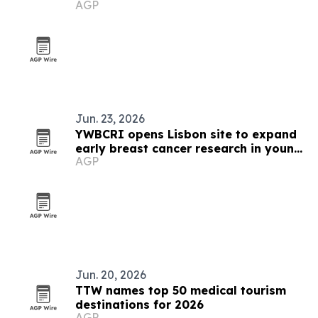
AGP
Jun. 23, 2026
YWBCRI opens Lisbon site to expand
early breast cancer research in young
AGP
women
Jun. 20, 2026
TTW names top 50 medical tourism
destinations for 2026
AGP