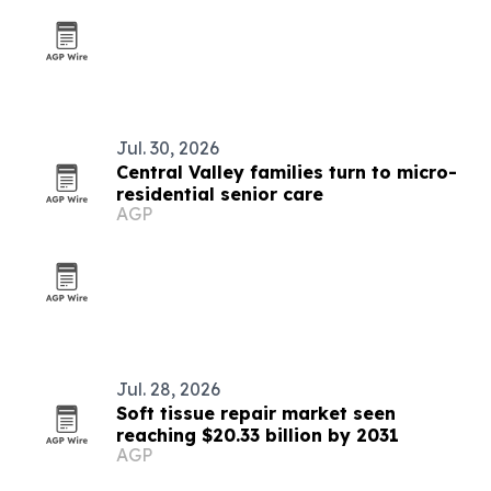
Jul. 30, 2026
Central Valley families turn to micro-
residential senior care
AGP
Jul. 28, 2026
Soft tissue repair market seen
reaching $20.33 billion by 2031
AGP