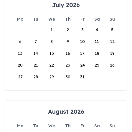
July 2026
Mo
Tu
We
Th
Fr
Sa
Su
1
2
3
4
5
6
7
8
9
10
11
12
13
14
15
16
17
18
19
20
21
22
23
24
25
26
27
28
29
30
31
August 2026
Mo
Tu
We
Th
Fr
Sa
Su