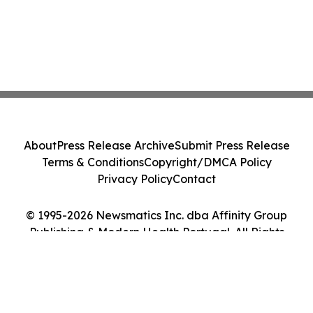
About
Press Release Archive
Submit Press Release
Terms & Conditions
Copyright/DMCA Policy
Privacy Policy
Contact
© 1995-2026 Newsmatics Inc. dba Affinity Group
Publishing & Modern Health Portugal. All Rights
Reserved.
Cookie Settings / Your Privacy Choices