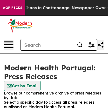
l Collapse
Chaos in Chattanooga. Newspaper Owner Cal
AGP PICKS
Modern Health Portugal:
Press Releases
Get by Email
Browse our comprehensive archive of press releases
by date.
Select a specific day to access all press releases
published on Modern Health Portugal.