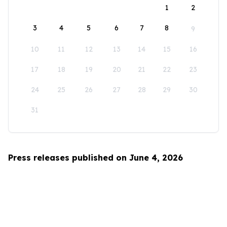
1
2
3
4
5
6
7
8
9
10
11
12
13
14
15
16
17
18
19
20
21
22
23
24
25
26
27
28
29
30
31
Press releases published on June 4, 2026