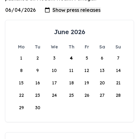
June 2026
Mo
Tu
We
Th
Fr
Sa
Su
1
2
3
4
5
6
7
8
9
10
11
12
13
14
15
16
17
18
19
20
21
22
23
24
25
26
27
28
29
30