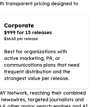
th transparent pricing designed to
Corporate
$999 for 15 releases
$66.60 per release
Best for organizations with
active marketing, PR, or
communications plans that need
frequent distribution and the
strongest value per release.
AY Network, reaching their combined
r newswires, targeted journalists and
 & other major search engines and AI