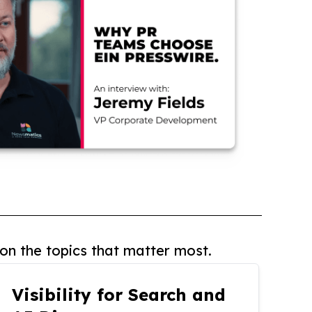
on the topics that matter most.
Visibility for Search and