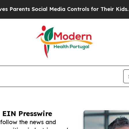
nts Social Media Controls for Their Kids. Should 
 EIN Presswire
 follow the news and