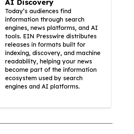
AI Discovery
Today’s audiences find
information through search
engines, news platforms, and AI
tools. EIN Presswire distributes
releases in formats built for
indexing, discovery, and machine
readability, helping your news
become part of the information
ecosystem used by search
engines and AI platforms.