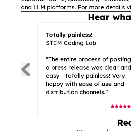
and LLM platforms. For more details vi
Hear wha
Totally painless!
STEM Coding Lab
"The entire process of posting
a press release was clear and
easy - totally painless! Very
happy with ease of use and
distribution channels."
Re