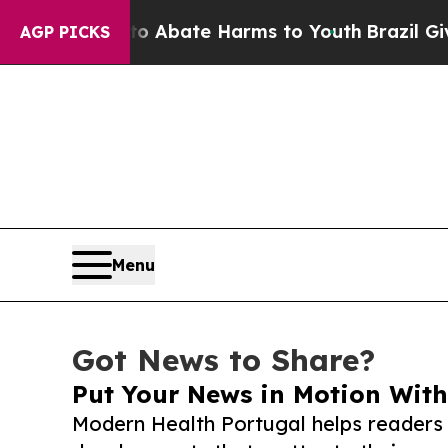
 Fund to Abate Harms to Youth
Brazil Gives Pare
AGP PICKS
Menu
Got News to Share?
Put Your News in Motion With
Modern Health Portugal helps readers