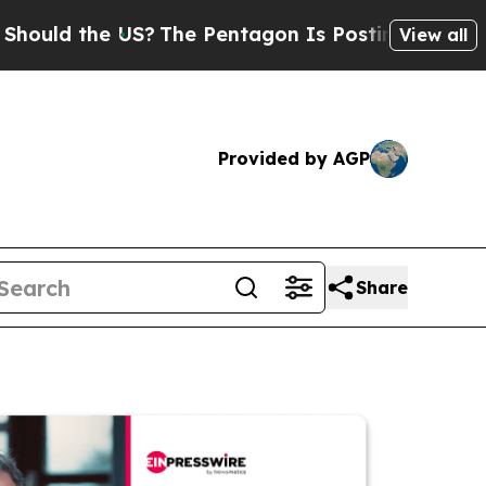
the US?
The Pentagon Is Posting Cryptic Biblical
View all
Provided by AGP
Share