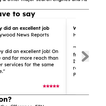
ve to say
 did an excellent job
WOW!! WOW!!!
lywood News Reports
HomeBrewCof
"What an amaz
y did an excellent job! On
from and ama
e and far more reach than
If you need ex
r services for the same
release servic
e."
Presswire is 
on?