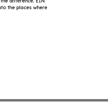
 the difference. EIN
nto the places where