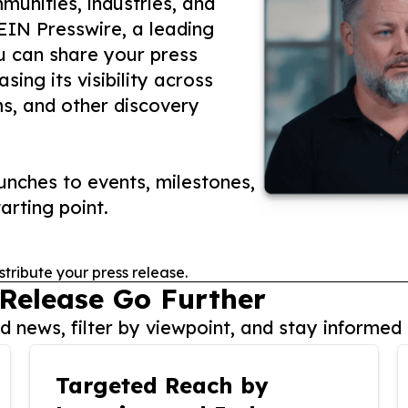
unities, industries, and
 EIN Presswire, a leading
ou can share your press
ing its visibility across
ms, and other discovery
nches to events, milestones,
arting point.
stribute your press release.
 Release Go Further
 news, filter by viewpoint, and stay informed 
Targeted Reach by