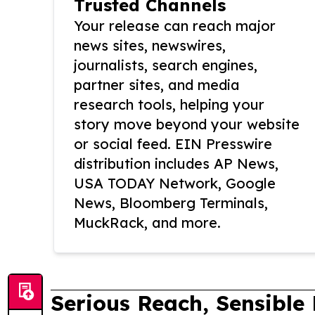
Trusted Channels
Your release can reach major
news sites, newswires,
journalists, search engines,
partner sites, and media
research tools, helping your
story move beyond your website
or social feed. EIN Presswire
distribution includes AP News,
USA TODAY Network, Google
News, Bloomberg Terminals,
MuckRack, and more.
Serious Reach, Sensible 