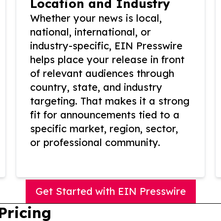
Location and Industry
Whether your news is local,
national, international, or
industry-specific, EIN Presswire
helps place your release in front
of relevant audiences through
country, state, and industry
targeting. That makes it a strong
fit for announcements tied to a
specific market, region, sector,
or professional community.
Get Started with EIN Presswire
Pricing