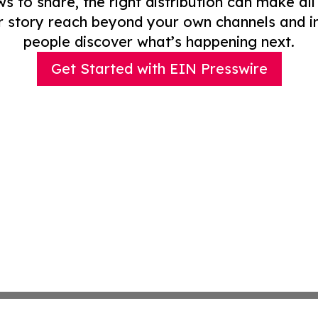
to share, the right distribution can make all
r story reach beyond your own channels and i
people discover what’s happening next.
Get Started with EIN Presswire