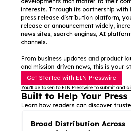
developments that matter to their comm
interests. Through its partnership with
press release distribution platform, y
release or announcement widely, increas
news sites, search engines, AI platfor
channels.
From business updates and product lau
and mission-driven news, this is your st
Get Started with EIN Presswire
You’ll be taken to EIN Presswire to submit and di
Built to Help Your Press
Learn how readers can discover trusted
Broad Distribution Across