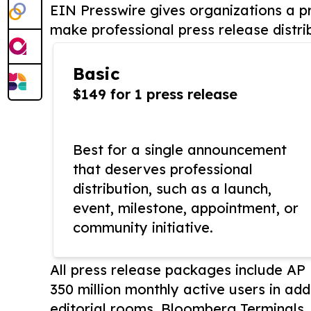
EIN Presswire gives organizations a pr
make professional press release distri
Basic
$149 for 1 press release
Best for a single announcement
that deserves professional
distribution, such as a launch,
event, milestone, appointment, or
community initiative.
All press release packages include A
350 million monthly active users in add
editorial rooms, Bloomberg Terminals