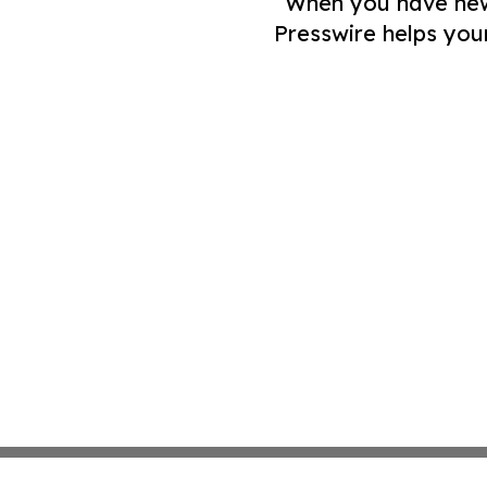
When you have news 
Presswire helps you