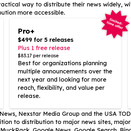
actical way to distribute their news widely, wi
bution more accessible.
Pro+
$499 for 5 releases
Plus 1 free release
$83.17 per release
Best for organizations planning
multiple announcements over the
next year and looking for more
reach, flexibility, and value per
release.
P News, Nexstar Media Group and the USA TOD
ition to distribution to major news sites, majo
, MuckRack, Google News, Google Search, Bing