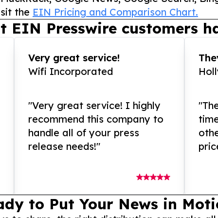
sit the
EIN Pricing and Comparison Chart.
t EIN Presswire customers ha
Very great service!
They
Wifi Incorporated
Hol
"Very great service! I highly
"The
recommend this company to
tim
handle all of your press
othe
release needs!"
pric
ady to Put Your News in Moti