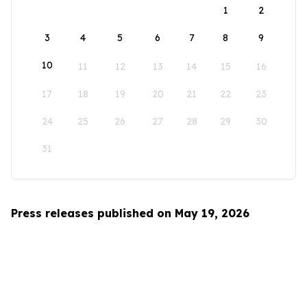
1
2
3
4
5
6
7
8
9
10
11
12
13
14
15
16
17
18
19
20
21
22
23
24
25
26
27
28
29
30
31
Press releases published on May 19, 2026