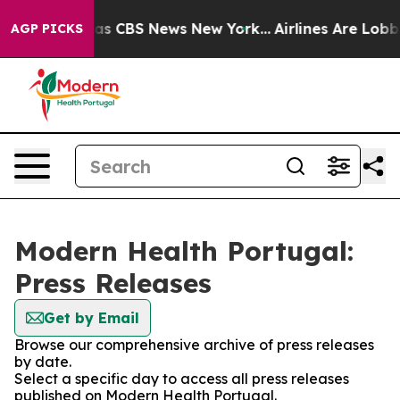
Narrative was CBS News New York...
Airlines Are Lobbyi
AGP PICKS
Modern Health Portugal:
Press Releases
Get by Email
Browse our comprehensive archive of press releases
by date.
Select a specific day to access all press releases
published on Modern Health Portugal.