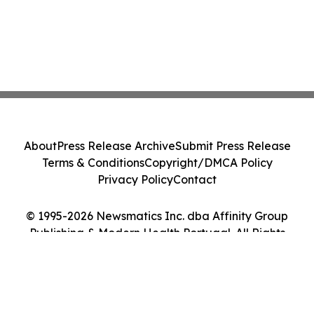
About
Press Release Archive
Submit Press Release
Terms & Conditions
Copyright/DMCA Policy
Privacy Policy
Contact
© 1995-2026 Newsmatics Inc. dba Affinity Group
Publishing & Modern Health Portugal. All Rights
Reserved.
Cookie Settings / Your Privacy Choices