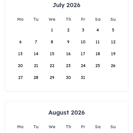
July 2026
Mo
Tu
We
Th
Fr
Sa
Su
1
2
3
4
5
6
7
8
9
10
11
12
13
14
15
16
17
18
19
20
21
22
23
24
25
26
27
28
29
30
31
August 2026
Mo
Tu
We
Th
Fr
Sa
Su