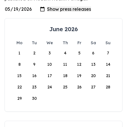
June 2026
Mo
Tu
We
Th
Fr
Sa
Su
1
2
3
4
5
6
7
8
9
10
11
12
13
14
15
16
17
18
19
20
21
22
23
24
25
26
27
28
29
30