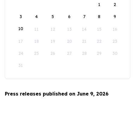
1
2
3
4
5
6
7
8
9
10
11
12
13
14
15
16
17
18
19
20
21
22
23
24
25
26
27
28
29
30
31
Press releases published on June 9, 2026