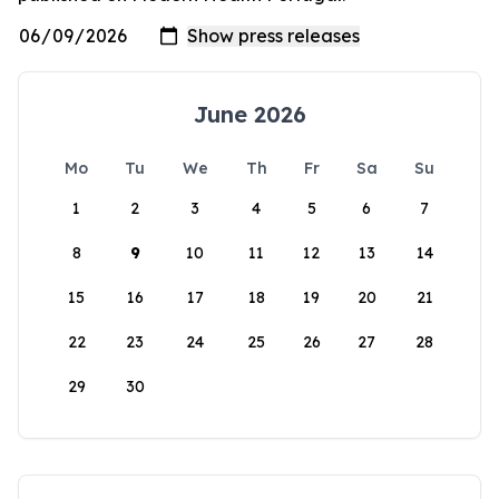
June 2026
Mo
Tu
We
Th
Fr
Sa
Su
1
2
3
4
5
6
7
8
9
10
11
12
13
14
15
16
17
18
19
20
21
22
23
24
25
26
27
28
29
30