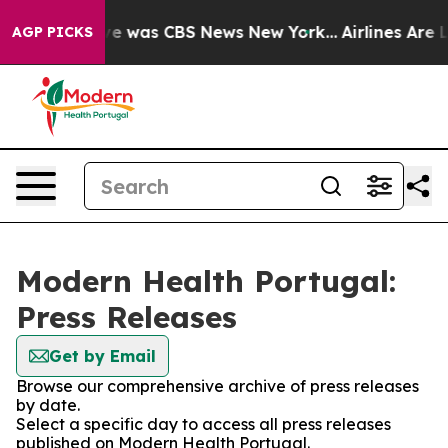
lse Narrative was CBS News New York...
Airlines Are L
AGP PICKS
Modern Health Portugal:
Press Releases
Get by Email
Browse our comprehensive archive of press releases
by date.
Select a specific day to access all press releases
published on Modern Health Portugal.