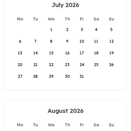
July 2026
Mo
Tu
We
Th
Fr
Sa
Su
1
2
3
4
5
6
7
8
9
10
11
12
13
14
15
16
17
18
19
20
21
22
23
24
25
26
27
28
29
30
31
August 2026
Mo
Tu
We
Th
Fr
Sa
Su