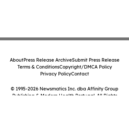
About
Press Release Archive
Submit Press Release
Terms & Conditions
Copyright/DMCA Policy
Privacy Policy
Contact
© 1995-2026 Newsmatics Inc. dba Affinity Group
Publishing & Modern Health Portugal. All Rights
Reserved.
Cookie Settings / Your Privacy Choices