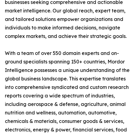
businesses seeking comprehensive and actionable
market intelligence. Our global reach, expert team,
and tailored solutions empower organizations and
individuals to make informed decisions, navigate
complex markets, and achieve their strategic goals.
With a team of over 550 domain experts and on-
ground specialists spanning 150+ countries, Mordor
Intelligence possesses a unique understanding of the
global business landscape. This expertise translates
into comprehensive syndicated and custom research
reports covering a wide spectrum of industries,
including aerospace & defense, agriculture, animal
nutrition and wellness, automation, automotive,
chemicals & materials, consumer goods & services,
electronics, energy & power, financial services, food