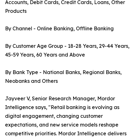
Accounts, Debit Cards, Credit Cards, Loans, Other
Products
By Channel - Online Banking, Offline Banking
By Customer Age Group - 18-28 Years, 29-44 Years,
45-59 Years, 60 Years and Above
By Bank Type - National Banks, Regional Banks,
Neobanks and Others
Jayveer V, Senior Research Manager, Mordor
Intelligence says, "Retail banking is evolving as
digital engagement, changing customer
expectations, and new service models reshape
competitive priorities. Mordor Intelligence delivers