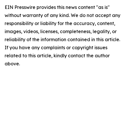
EIN Presswire provides this news content "as is"
without warranty of any kind. We do not accept any
responsibility or liability for the accuracy, content,
images, videos, licenses, completeness, legality, or
reliability of the information contained in this article.
If you have any complaints or copyright issues
related to this article, kindly contact the author
above.