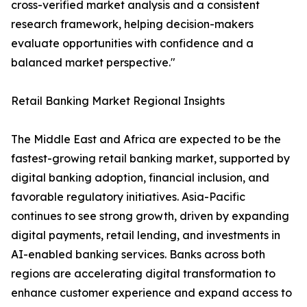
cross-verified market analysis and a consistent
research framework, helping decision-makers
evaluate opportunities with confidence and a
balanced market perspective."
Retail Banking Market Regional Insights
The Middle East and Africa are expected to be the
fastest-growing retail banking market, supported by
digital banking adoption, financial inclusion, and
favorable regulatory initiatives. Asia-Pacific
continues to see strong growth, driven by expanding
digital payments, retail lending, and investments in
AI-enabled banking services. Banks across both
regions are accelerating digital transformation to
enhance customer experience and expand access to