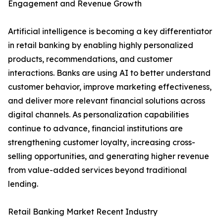
Engagement and Revenue Growth
Artificial intelligence is becoming a key differentiator
in retail banking by enabling highly personalized
products, recommendations, and customer
interactions. Banks are using AI to better understand
customer behavior, improve marketing effectiveness,
and deliver more relevant financial solutions across
digital channels. As personalization capabilities
continue to advance, financial institutions are
strengthening customer loyalty, increasing cross-
selling opportunities, and generating higher revenue
from value-added services beyond traditional
lending.
Retail Banking Market Recent Industry