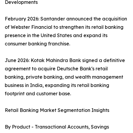
Developments
February 2026: Santander announced the acquisition
of Webster Financial to strengthen its retail banking
presence in the United States and expand its
consumer banking franchise.
June 2026: Kotak Mahindra Bank signed a definitive
agreement to acquire Deutsche Bank's retail
banking, private banking, and wealth management
business in India, expanding its retail banking
footprint and customer base.
Retail Banking Market Segmentation Insights
By Product - Transactional Accounts, Savings