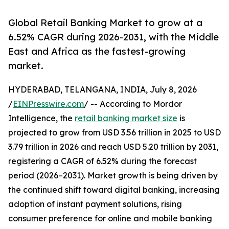
Global Retail Banking Market to grow at a
6.52% CAGR during 2026-2031, with the Middle
East and Africa as the fastest-growing
market.
HYDERABAD, TELANGANA, INDIA, July 8, 2026
/
EINPresswire.com
/ -- According to Mordor
Intelligence, the
retail banking market size
is
projected to grow from USD 3.56 trillion in 2025 to USD
3.79 trillion in 2026 and reach USD 5.20 trillion by 2031,
registering a CAGR of 6.52% during the forecast
period (2026–2031). Market growth is being driven by
the continued shift toward digital banking, increasing
adoption of instant payment solutions, rising
consumer preference for online and mobile banking