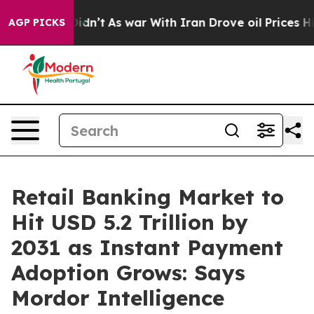
 Didn’t
As war With Iran Drove oil Prices Higher, Tru
AGP PICKS
Retail Banking Market to
Hit USD 5.2 Trillion by
2031 as Instant Payment
Adoption Grows: Says
Mordor Intelligence