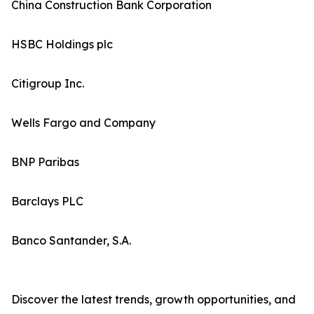
China Construction Bank Corporation
HSBC Holdings plc
Citigroup Inc.
Wells Fargo and Company
BNP Paribas
Barclays PLC
Banco Santander, S.A.
Discover the latest trends, growth opportunities, and