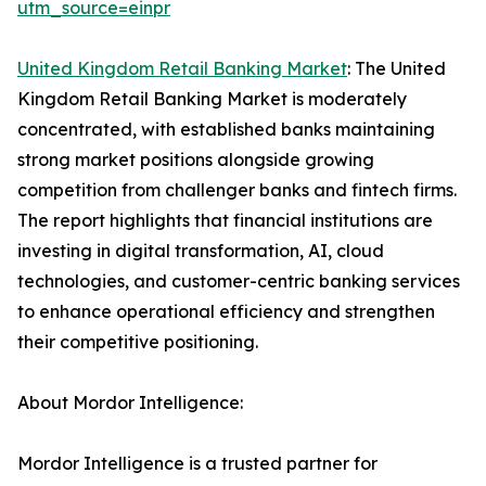
utm_source=einpr
United Kingdom Retail Banking Market
: The United
Kingdom Retail Banking Market is moderately
concentrated, with established banks maintaining
strong market positions alongside growing
competition from challenger banks and fintech firms.
The report highlights that financial institutions are
investing in digital transformation, AI, cloud
technologies, and customer-centric banking services
to enhance operational efficiency and strengthen
their competitive positioning.
About Mordor Intelligence:
Mordor Intelligence is a trusted partner for