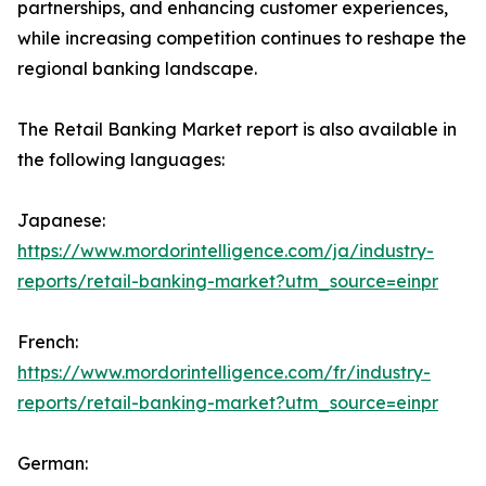
partnerships, and enhancing customer experiences,
while increasing competition continues to reshape the
regional banking landscape.
The Retail Banking Market report is also available in
the following languages:
Japanese:
https://www.mordorintelligence.com/ja/industry-
reports/retail-banking-market?utm_source=einpr
French:
https://www.mordorintelligence.com/fr/industry-
reports/retail-banking-market?utm_source=einpr
German: