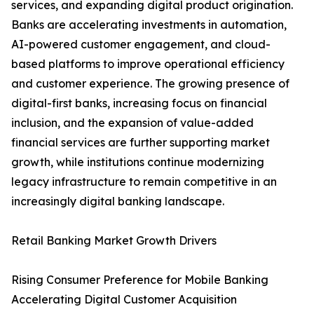
services, and expanding digital product origination.
Banks are accelerating investments in automation,
AI-powered customer engagement, and cloud-
based platforms to improve operational efficiency
and customer experience. The growing presence of
digital-first banks, increasing focus on financial
inclusion, and the expansion of value-added
financial services are further supporting market
growth, while institutions continue modernizing
legacy infrastructure to remain competitive in an
increasingly digital banking landscape.
Retail Banking Market Growth Drivers
Rising Consumer Preference for Mobile Banking
Accelerating Digital Customer Acquisition