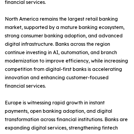
financial services.
North America remains the largest retail banking
market, supported by a mature banking ecosystem,
strong consumer banking adoption, and advanced
digital infrastructure. Banks across the region
continue investing in AI, automation, and branch
modernization to improve efficiency, while increasing
competition from digital-first banks is accelerating
innovation and enhancing customer-focused
financial services.
Europe is witnessing rapid growth in instant
payments, open banking adoption, and digital
transformation across financial institutions. Banks are
expanding digital services, strengthening fintech