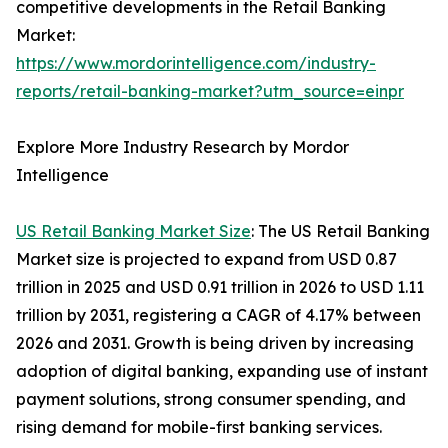
competitive developments in the Retail Banking
Market:
https://www.mordorintelligence.com/industry-
reports/retail-banking-market?utm_source=einpr
Explore More Industry Research by Mordor
Intelligence
US Retail Banking Market Size
: The US Retail Banking
Market size is projected to expand from USD 0.87
trillion in 2025 and USD 0.91 trillion in 2026 to USD 1.11
trillion by 2031, registering a CAGR of 4.17% between
2026 and 2031. Growth is being driven by increasing
adoption of digital banking, expanding use of instant
payment solutions, strong consumer spending, and
rising demand for mobile-first banking services.