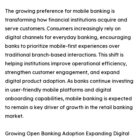
The growing preference for mobile banking is
transforming how financial institutions acquire and
serve customers. Consumers increasingly rely on
digital channels for everyday banking, encouraging
banks to prioritize mobile-first experiences over
traditional branch-based interactions. This shift is
helping institutions improve operational efficiency,
strengthen customer engagement, and expand
digital product adoption. As banks continue investing
in user-friendly mobile platforms and digital
onboarding capabilities, mobile banking is expected
to remain a key driver of growth in the retail banking
market.
Growing Open Banking Adoption Expanding Digital