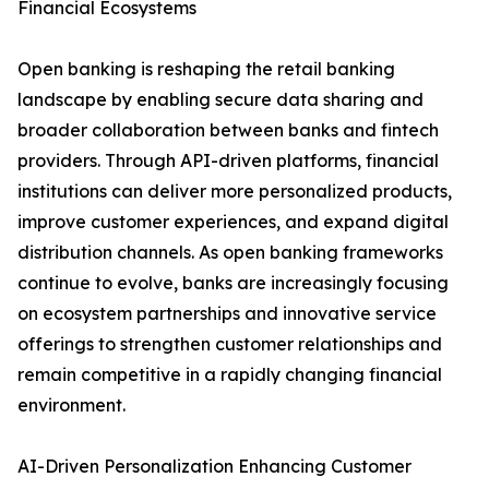
Financial Ecosystems
Open banking is reshaping the retail banking
landscape by enabling secure data sharing and
broader collaboration between banks and fintech
providers. Through API-driven platforms, financial
institutions can deliver more personalized products,
improve customer experiences, and expand digital
distribution channels. As open banking frameworks
continue to evolve, banks are increasingly focusing
on ecosystem partnerships and innovative service
offerings to strengthen customer relationships and
remain competitive in a rapidly changing financial
environment.
AI-Driven Personalization Enhancing Customer