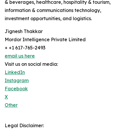
& beverages, healthcare, hospitality & tourism,
information & communications technology,
investment opportunities, and logistics.
Jignesh Thakkar
Mordor Intelligence Private Limited
+ +1 617-765-2493
email us here
Visit us on social media:
LinkedIn
Instagram
Facebook
X
Other
Legal Disclaimer: