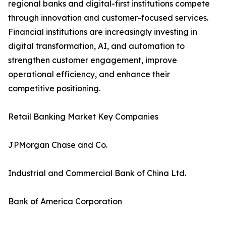
regional banks and digital-first institutions compete
through innovation and customer-focused services.
Financial institutions are increasingly investing in
digital transformation, AI, and automation to
strengthen customer engagement, improve
operational efficiency, and enhance their
competitive positioning.
Retail Banking Market Key Companies
JPMorgan Chase and Co.
Industrial and Commercial Bank of China Ltd.
Bank of America Corporation