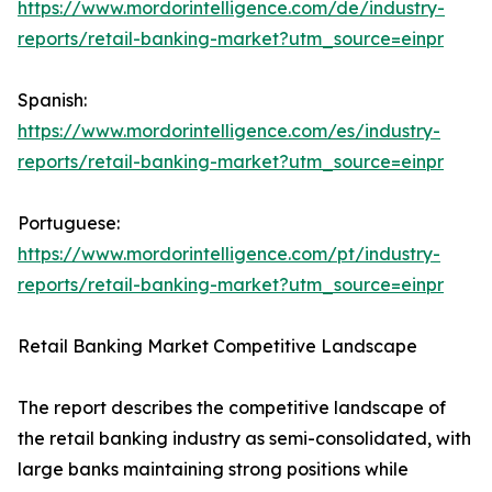
https://www.mordorintelligence.com/de/industry-
reports/retail-banking-market?utm_source=einpr
Spanish:
https://www.mordorintelligence.com/es/industry-
reports/retail-banking-market?utm_source=einpr
Portuguese:
https://www.mordorintelligence.com/pt/industry-
reports/retail-banking-market?utm_source=einpr
Retail Banking Market Competitive Landscape
The report describes the competitive landscape of
the retail banking industry as semi-consolidated, with
large banks maintaining strong positions while