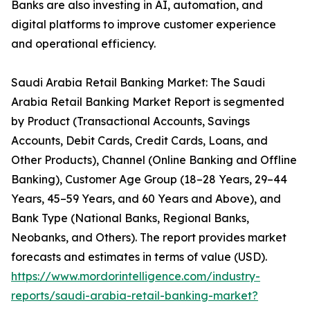
Banks are also investing in AI, automation, and
digital platforms to improve customer experience
and operational efficiency.
Saudi Arabia Retail Banking Market: The Saudi
Arabia Retail Banking Market Report is segmented
by Product (Transactional Accounts, Savings
Accounts, Debit Cards, Credit Cards, Loans, and
Other Products), Channel (Online Banking and Offline
Banking), Customer Age Group (18–28 Years, 29–44
Years, 45–59 Years, and 60 Years and Above), and
Bank Type (National Banks, Regional Banks,
Neobanks, and Others). The report provides market
forecasts and estimates in terms of value (USD).
https://www.mordorintelligence.com/industry-
reports/saudi-arabia-retail-banking-market?