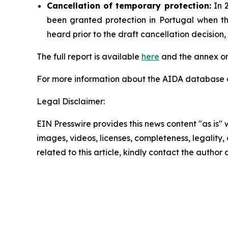
Cancellation
of temporary protection:
In 2
been granted protection in Portugal when t
heard prior to the draft cancellation decisio
The full report is available
here
and the annex on
For more information about the AIDA database or
Legal Disclaimer:
EIN Presswire provides this news content "as is" 
images, videos, licenses, completeness, legality, o
related to this article, kindly contact the author