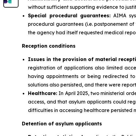
without sufficient supporting evidence to justif
Special procedural guarantees:
AIMA syst
procedural guarantees (i.e. postponement of 
the agency had itself requested medical repor
Reception conditions
Issues in the provision of material recept
registration of applications also limited ac
having appointments or being redirected to 
solutions also persisted, and there were report
Healthcare:
In April 2025, two ministerial or
access, and that asylum applicants could reg
difficulties in accessing healthcare persisted 
Detention of asylum applicants