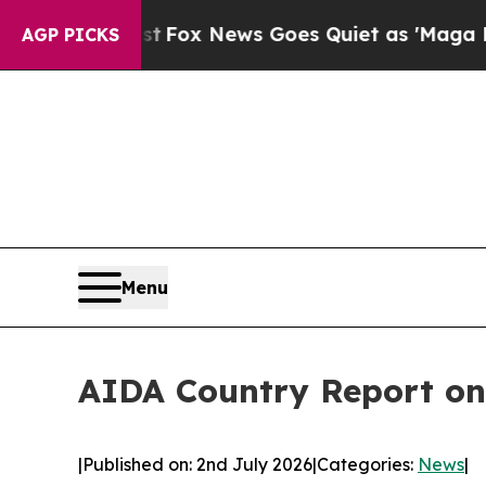
ist
Fox News Goes Quiet as 'Maga Media Pipeline
AGP PICKS
Menu
AIDA Country Report on
|
Published on: 2nd July 2026
|
Categories:
News
|