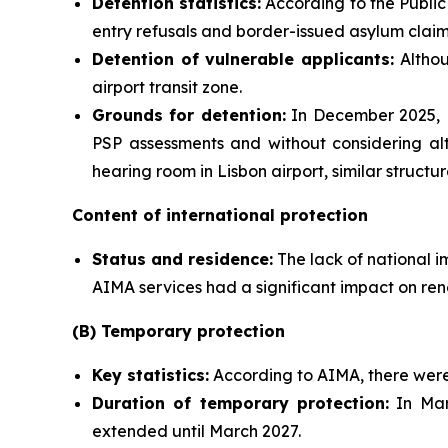
Detention statistics:
According to the Public 
entry refusals and border-issued asylum claim
Detention of vulnerable applicants:
Althou
airport transit zone.
Grounds for detention:
In December 2025, M
PSP assessments and without considering alt
hearing room in Lisbon airport, similar struct
Content of international protection
Status and residence:
The lack of national i
AIMA services had a significant impact on ren
(B) Temporary protection
Key statistics:
According to AIMA, there were 
Duration of temporary protection:
In Mar
extended until March 2027.