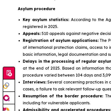
Asylum procedure
Key asylum statistics:
According to the Age
registered in 2025.
Appeals:
510 appeals against negative decisi
Registration of asylum applications:
The Po
of international protection claims, access t
basic information, legal documentation and su
Delays in the processing of regular asylu
at the end of 2025. Based on information tha
procedure varied between 104 days and 3,099
Interviews:
Several concerning practices in a
cases, a failure to ask relevant follow-up ques
Resumption of the border procedure:
The
including for vulnerable applicants.
Admissibility and accelerated procedures