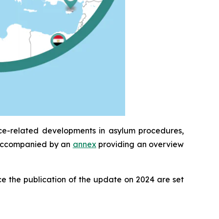
ice-related developments in asylum procedures,
is accompanied by an
annex
providing an overview
e the publication of the update on 2024 are set