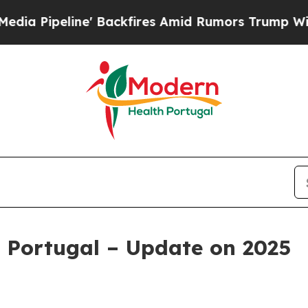
' Backfires Amid Rumors Trump Will cut Pirro
De
 Portugal – Update on 2025