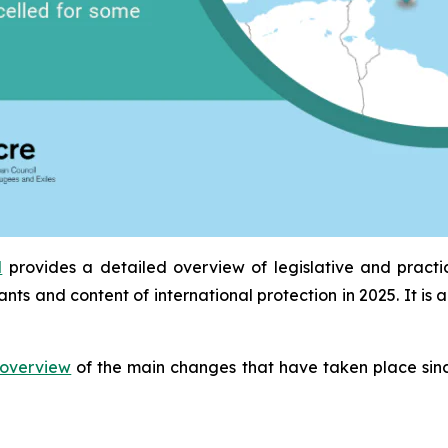
l
provides a detailed overview of legislative and pract
ants and content of international protection in 2025. It 
overview
of the main changes that have taken place sinc