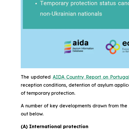
The updated
AIDA Country Report on Portuga
reception conditions, detention of asylum applic
of temporary protection.
A number of key developments drawn from the
out below.
(A) International protection