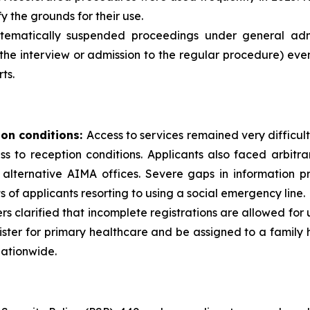
y the grounds for their use.
ematically suspended proceedings under general admini
the interview or admission to the regular procedure) eve
ts.
ion conditions:
Access to services remained very difficult
cess to reception conditions. Applicants also faced arbit
alternative AIMA offices. Severe gaps in information pr
s of applicants resorting to using a social emergency line.
ders clarified that incomplete registrations are allowed for
ister for primary healthcare and be assigned to a famil
nationwide.