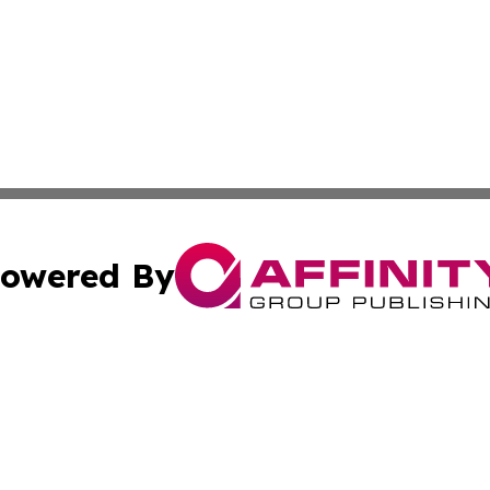
owered By
ubmit Press Release
Terms & Conditions
Copyright/DMCA
Inc. dba Affinity Group Publishing & Modern Health Portug
Cookie Settings / Your Privacy Choices