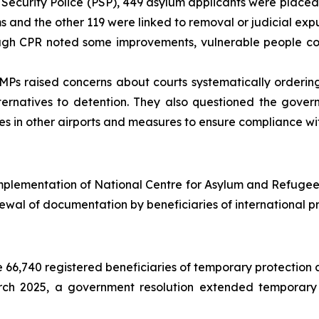
Security Police (PSP), 449 asylum applicants were placed 
s and the other 119 were linked to removal or judicial exp
gh CPR noted some improvements, vulnerable people cont
Ps raised concerns about courts systematically ordering
ernatives to detention. They also questioned the gover
ures in other airports and measures to ensure compliance wi
mplementation of National Centre for Asylum and Refugees
ewal of documentation by beneficiaries of international pr
66,740 registered beneficiaries of temporary protection a
ch 2025, a government resolution extended temporary p