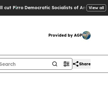
mocratic Socialists of America Propose Radical
View all
Provided by AGP
Share