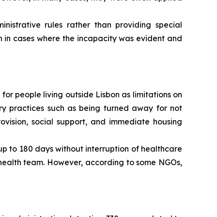
strative rules rather than providing special
n in cases where the incapacity was evident and
 for people living outside Lisbon as limitations on
rary practices such as being turned away for not
ovision, social support, and immediate housing
 up to 180 days without interruption of healthcare
y health team. However, according to some NGOs,