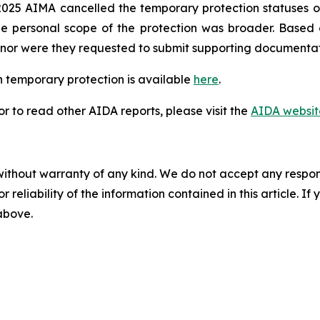
025 AIMA cancelled the temporary protection statuses of
he personal scope of the protection was broader. Based
n, nor were they requested to submit supporting documentat
 temporary protection is available
here
.
 to read other AIDA reports, please visit the
AIDA websit
without warranty of any kind. We do not accept any responsib
r reliability of the information contained in this article. I
 above.