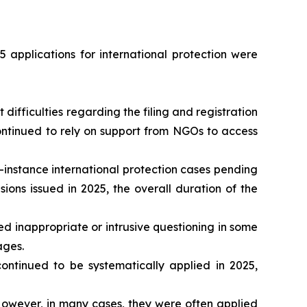
 applications for international protection were
ifficulties regarding the filing and registration
continued to rely on support from NGOs to access
-instance international protection cases pending
ons issued in 2025, the overall duration of the
d inappropriate or intrusive questioning in some
ages.
tinued to be systematically applied in 2025,
owever, in many cases, they were often applied