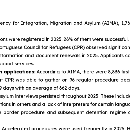
ncy for Integration, Migration and Asylum (AIMA), 1,765
ons were registered in 2025. 26% of them were successful.
rtuguese Council for Refugees (CPR) observed significant d
o information and document renewals in 2025. Applicants 
pport services.
m applications:
According to AIMA, there were 8,836 first
t CPR was able to gather on 96 regular procedure decisi
 days with an average of 662 days.
sylum interviews persisted throughout 2025. These include
tions in others and a lack of interpreters for certain langu
 border procedure and subsequent detention regime con
:
Accelerated procedures were used frequently in 2025. H