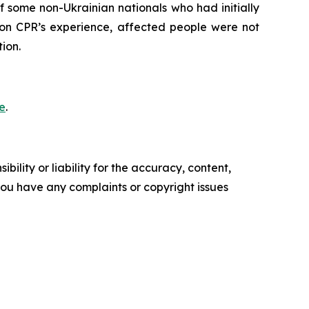
 some non-Ukrainian nationals who had initially
 on CPR’s experience, affected people were not
ion.
e
.
ility or liability for the accuracy, content,
f you have any complaints or copyright issues