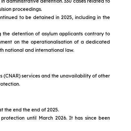
in administrative detention. 330 cases related to
ulsion proceedings.
inued to be detained in 2025, including in the
 the detention of asylum applicants contrary to
nment on the operationalisation of a dedicated
th national and international law.
 (CNAR) services and the unavailability of other
otection.
t the end the end of 2025.
rotection until March 2026. It has since been