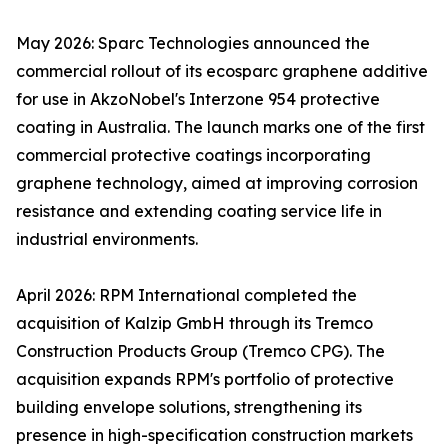
May 2026: Sparc Technologies announced the
commercial rollout of its ecosparc graphene additive
for use in AkzoNobel's Interzone 954 protective
coating in Australia. The launch marks one of the first
commercial protective coatings incorporating
graphene technology, aimed at improving corrosion
resistance and extending coating service life in
industrial environments.
April 2026: RPM International completed the
acquisition of Kalzip GmbH through its Tremco
Construction Products Group (Tremco CPG). The
acquisition expands RPM's portfolio of protective
building envelope solutions, strengthening its
presence in high-specification construction markets