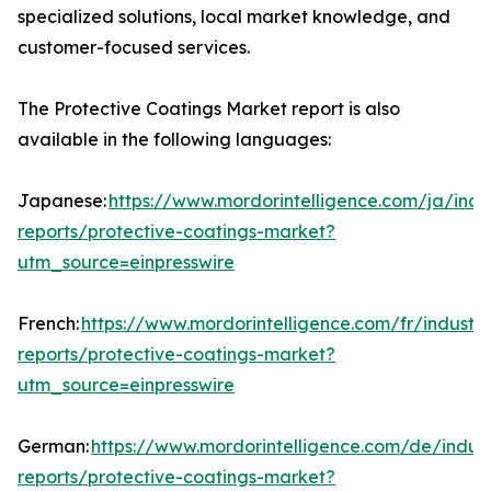
specialized solutions, local market knowledge, and
customer-focused services.
The Protective Coatings Market report is also
available in the following languages:
Japanese:
https://www.mordorintelligence.com/ja/indu
reports/protective-coatings-market?
utm_source=einpresswire
French:
https://www.mordorintelligence.com/fr/industry
reports/protective-coatings-market?
utm_source=einpresswire
German:
https://www.mordorintelligence.com/de/indust
reports/protective-coatings-market?