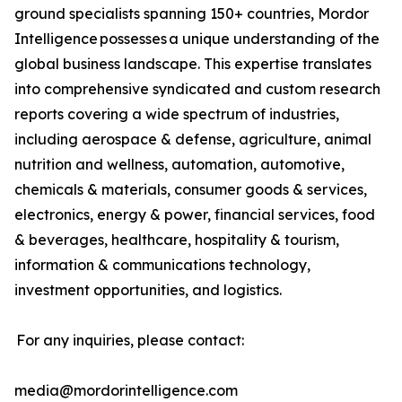
ground specialists spanning 150+ countries, Mordor
Intelligence possesses a unique understanding of the
global business landscape. This expertise translates
into comprehensive syndicated and custom research
reports covering a wide spectrum of industries,
including aerospace & defense, agriculture, animal
nutrition and wellness, automation, automotive,
chemicals & materials, consumer goods & services,
electronics, energy & power, financial services, food
& beverages, healthcare, hospitality & tourism,
information & communications technology,
investment opportunities, and logistics.
For any inquiries, please contact:
media@mordorintelligence.com