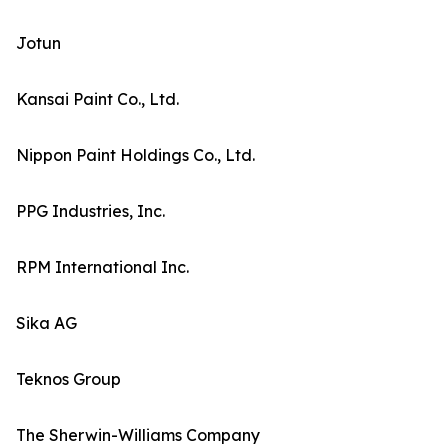
Jotun
Kansai Paint Co., Ltd.
Nippon Paint Holdings Co., Ltd.
PPG Industries, Inc.
RPM International Inc.
Sika AG
Teknos Group
The Sherwin-Williams Company