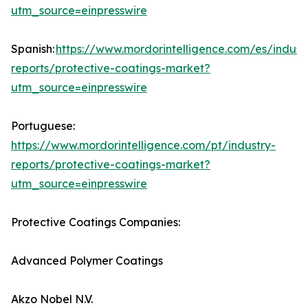
utm_source=einpresswire
Spanish:
https://www.mordorintelligence.com/es/indust
reports/protective-coatings-market?
utm_source=einpresswire
Portuguese:
https://www.mordorintelligence.com/pt/industry-
reports/protective-coatings-market?
utm_source=einpresswire
Protective Coatings Companies:
Advanced Polymer Coatings
Akzo Nobel N.V.