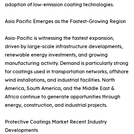
adoption of low-emission coating technologies.
Asia Pacific Emerges as the Fastest-Growing Region
Asia-Pacific is witnessing the fastest expansion,
driven by large-scale infrastructure developments,
renewable energy investments, and growing
manufacturing activity. Demand is particularly strong
for coatings used in transportation networks, offshore
wind installations, and industrial facilities. North
America, South America, and the Middle East &
Africa continue to generate opportunities through
energy, construction, and industrial projects.
Protective Coatings Market Recent Industry
Developments