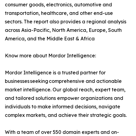
consumer goods, electronics, automotive and
transportation, healthcare, and other end-use
sectors. The report also provides a regional analysis
across Asia-Pacific, North America, Europe, South
America, and the Middle East & Africa
Know more about Mordor Intelligence:
Mordor Intelligence is a trusted partner for
businesses seeking comprehensive and actionable
market intelligence. Our global reach, expert team,
and tailored solutions empower organizations and
individuals to make informed decisions, navigate
complex markets, and achieve their strategic goals.
With a team of over 550 domain experts and on-