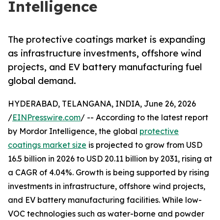
Intelligence
The protective coatings market is expanding
as infrastructure investments, offshore wind
projects, and EV battery manufacturing fuel
global demand.
HYDERABAD, TELANGANA, INDIA, June 26, 2026
/
EINPresswire.com
/ -- According to the latest report
by Mordor Intelligence, the global
protective
coatings market size
is projected to grow from USD
16.5 billion in 2026 to USD 20.11 billion by 2031, rising at
a CAGR of 4.04%. Growth is being supported by rising
investments in infrastructure, offshore wind projects,
and EV battery manufacturing facilities. While low-
VOC technologies such as water-borne and powder