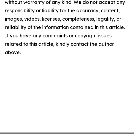
without warranty of any kind. We do not accept any
responsibility or liability for the accuracy, content,
images, videos, licenses, completeness, legality, or
reliability of the information contained in this article.
If you have any complaints or copyright issues
related to this article, kindly contact the author
above.