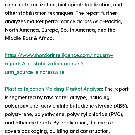
chemical stabilization, biological stabilization, and
other stabilization techniques. The report further
analyzes market performance across Asia-Pacific,
North America, Europe, South America, and the
Middle East & Africa.
https://www.mordorintelligence.com/industry-
reports/soil-stabilization-market?
utm_source=einpresswire
Plastics Injection Molding Market Analysis
: The report
is segmented by raw material type, including
polypropylene, acrylonitrile butadiene styrene (ABS),
polystyrene, polyethylene, polyvinyl chloride (PVC),
and other materials. By application, the market
covers packaging, building and construction,