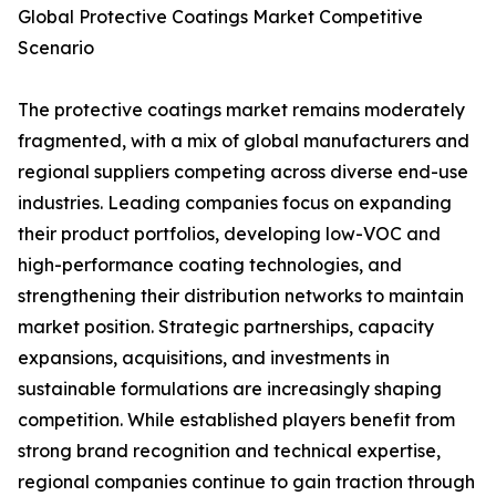
Global Protective Coatings Market Competitive
Scenario
The protective coatings market remains moderately
fragmented, with a mix of global manufacturers and
regional suppliers competing across diverse end-use
industries. Leading companies focus on expanding
their product portfolios, developing low-VOC and
high-performance coating technologies, and
strengthening their distribution networks to maintain
market position. Strategic partnerships, capacity
expansions, acquisitions, and investments in
sustainable formulations are increasingly shaping
competition. While established players benefit from
strong brand recognition and technical expertise,
regional companies continue to gain traction through