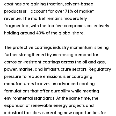
coatings are gaining traction, solvent-based
products still account for over 71% of market
revenue. The market remains moderately
fragmented, with the top five companies collectively
holding around 40% of the global share.
The protective coatings industry momentum is being
further strengthened by increasing demand for
corrosion-resistant coatings across the oil and gas,
power, marine, and infrastructure sectors. Regulatory
pressure to reduce emissions is encouraging
manufacturers to invest in advanced coating
formulations that offer durability while meeting
environmental standards. At the same time, the
expansion of renewable energy projects and
industrial facilities is creating new opportunities for