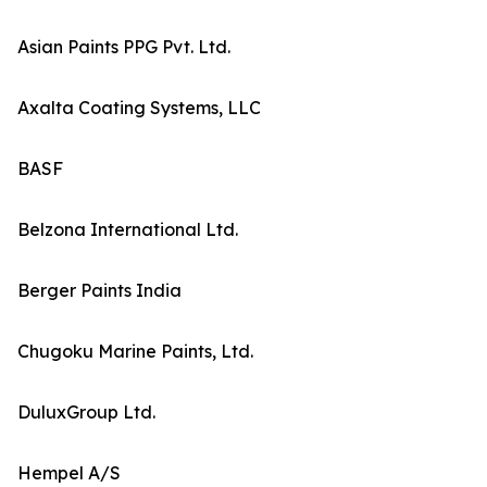
Asian Paints PPG Pvt. Ltd.
Axalta Coating Systems, LLC
BASF
Belzona International Ltd.
Berger Paints India
Chugoku Marine Paints, Ltd.
DuluxGroup Ltd.
Hempel A/S