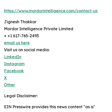
https://www.mordorintelligence.com/contact-us
Jignesh Thakkar
Mordor Intelligence Private Limited
+ +1 617-765-2493
email us here
Visit us on social media:
LinkedIn
Instagram
Facebook
X
Other
Legal Disclaimer:
EIN Presswire provides this news content "as is"