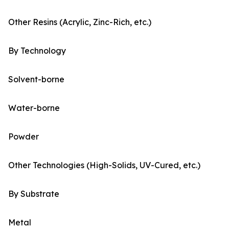
Other Resins (Acrylic, Zinc-Rich, etc.)
By Technology
Solvent-borne
Water-borne
Powder
Other Technologies (High-Solids, UV-Cured, etc.)
By Substrate
Metal