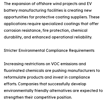
The expansion of offshore wind projects and EV
battery manufacturing facilities is creating new
opportunities for protective coating suppliers. These
applications require specialized coatings that offer
corrosion resistance, fire protection, chemical
durability, and enhanced operational reliability.
Stricter Environmental Compliance Requirements
Increasing restrictions on VOC emissions and
fluorinated chemicals are pushing manufacturers to
reformulate products and invest in compliance
efforts. Companies that successfully develop
environmentally friendly alternatives are expected to
strengthen their competitive position.