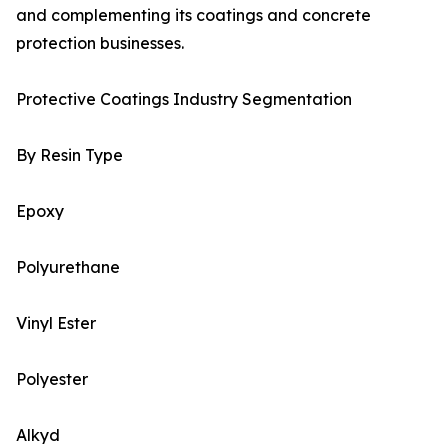
and complementing its coatings and concrete
protection businesses.
Protective Coatings Industry Segmentation
By Resin Type
Epoxy
Polyurethane
Vinyl Ester
Polyester
Alkyd