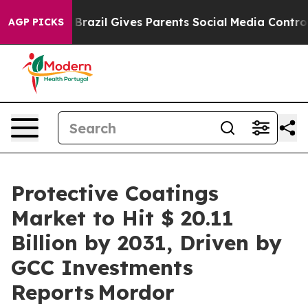
th
Brazil Gives Parents Social Media Controls for Their
AGP PICKS
Protective Coatings
Market to Hit $ 20.11
Billion by 2031, Driven by
GCC Investments
Reports Mordor