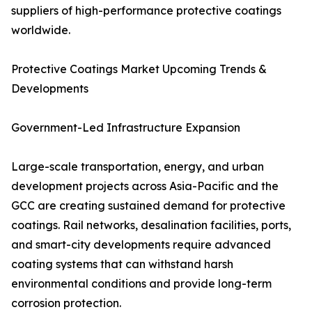
suppliers of high-performance protective coatings
worldwide.
Protective Coatings Market Upcoming Trends &
Developments
Government-Led Infrastructure Expansion
Large-scale transportation, energy, and urban
development projects across Asia-Pacific and the
GCC are creating sustained demand for protective
coatings. Rail networks, desalination facilities, ports,
and smart-city developments require advanced
coating systems that can withstand harsh
environmental conditions and provide long-term
corrosion protection.