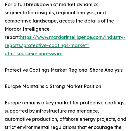
For a full breakdown of market dynamics,
segmentation insights, regional analysis, and
competitive landscape, access the details of the
Mordor Intelligence
report:
https://www.mordorintelligence.com/industry-
reports/protective-coatings-market?
utm_source=einpresswire
Protective Coatings Market Regional Share Analysis
Europe Maintains a Strong Market Position
Europe remains a key market for protective coatings,
supported by infrastructure maintenance,
automotive production, offshore energy projects, and
strict environmental regulations that encourage the