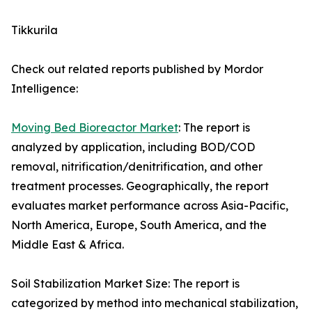
Tikkurila
Check out related reports published by Mordor
Intelligence:
Moving Bed Bioreactor Market
: The report is
analyzed by application, including BOD/COD
removal, nitrification/denitrification, and other
treatment processes. Geographically, the report
evaluates market performance across Asia-Pacific,
North America, Europe, South America, and the
Middle East & Africa.
Soil Stabilization Market Size: The report is
categorized by method into mechanical stabilization,