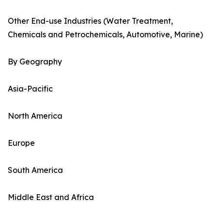
Other End-use Industries (Water Treatment,
Chemicals and Petrochemicals, Automotive, Marine)
By Geography
Asia-Pacific
North America
Europe
South America
Middle East and Africa