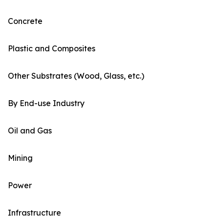
Concrete
Plastic and Composites
Other Substrates (Wood, Glass, etc.)
By End-use Industry
Oil and Gas
Mining
Power
Infrastructure