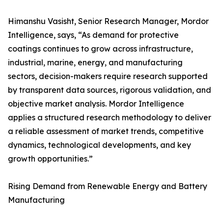
Himanshu Vasisht, Senior Research Manager, Mordor
Intelligence, says, “As demand for protective
coatings continues to grow across infrastructure,
industrial, marine, energy, and manufacturing
sectors, decision-makers require research supported
by transparent data sources, rigorous validation, and
objective market analysis. Mordor Intelligence
applies a structured research methodology to deliver
a reliable assessment of market trends, competitive
dynamics, technological developments, and key
growth opportunities.”
Rising Demand from Renewable Energy and Battery
Manufacturing