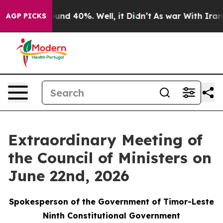
loor Around 40%. Well, it Didn’t
As war With Iran Dr
AGP PICKS
Extraordinary Meeting of
the Council of Ministers on
June 22nd, 2026
Spokesperson of the Government of Timor-Leste
Ninth Constitutional Government