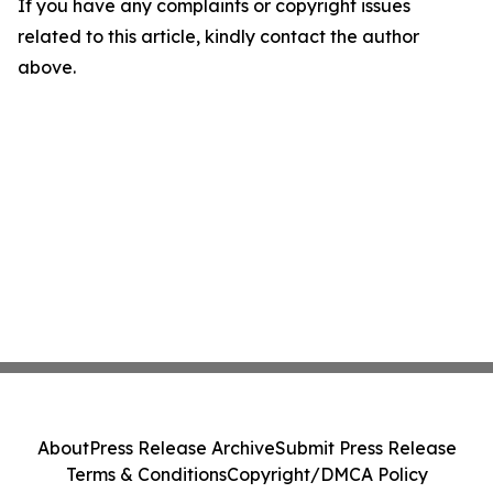
If you have any complaints or copyright issues
related to this article, kindly contact the author
above.
About
Press Release Archive
Submit Press Release
Terms & Conditions
Copyright/DMCA Policy