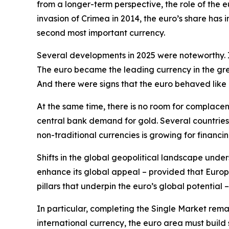
from a longer-term perspective, the role of the e
invasion of Crimea in 2014, the euro’s share has
second most important currency.
Several developments in 2025 were noteworthy. Is
The euro became the leading currency in the gree
And there were signs that the euro behaved like
At the same time, there is no room for complace
central bank demand for gold. Several countries
non-traditional currencies is growing for financin
Shifts in the global geopolitical landscape under
enhance its global appeal – provided that Europe
pillars that underpin the euro’s global potential –
In particular, completing the Single Market remain
international currency, the euro area must build