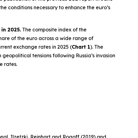
the conditions necessary to enhance the euro’s
 in 2025.
The composite index of the
share of the euro across a wide range of
rrent exchange rates in 2025 (
Chart 1
). The
 geopolitical tensions following Russia’s invasion
e rates.
nal, Ilzetzki, Reinhart and Rogoff (2019) and