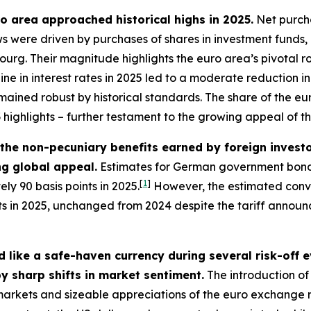
uro area approached historical highs in 2025.
Net purcha
lows were driven by purchases of shares in investment funds
g. Their magnitude highlights the euro area’s pivotal role
line in interest rates in 2025 led to a moderate reduction
mained robust by historical standards. The share of the euro
3
highlights – further testament to the growing appeal of t
– the non-pecuniary benefits earned by foreign inves
ing global appeal.
Estimates for German government bonds
[
1
]
ly 90 basis points in 2025.
However, the estimated conve
nts in 2025, unchanged from 2024 despite the tariff annou
 like a safe-haven currency during several risk-off 
y sharp shifts in market sentiment.
The introduction of 
l markets and sizeable appreciations of the euro exchange 