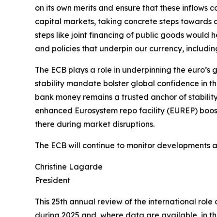
on its own merits and ensure that these inflows
capital markets, taking concrete steps towards c
steps like joint financing of public goods would he
and policies that underpin our currency, includin
The ECB plays a role in underpinning the euro’s g
stability mandate bolster global confidence in t
bank money remains a trusted anchor of stability
enhanced Eurosystem repo facility (EUREP) boosts
there during market disruptions.
The ECB will continue to monitor developments and
Christine Lagarde
President
This 25th annual review of the international rol
during 2025 and, where data are available, in the