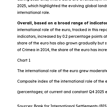
2025, which highlighted the evolving global lan
international role.
Overall, based on a broad range of indicator
international role of the euro, tracked in this r
indicators, increased by 0.2 percentage points a
share of the euro has also grown gradually but ste
of Crimea in 2014, the share of the euro has inc
Chart 1
The international role of the euro grew moderate
Composite index of the international role of the 
(percentages; at current and constant Q4 2025 
Sources: Bank for International Settlements (BIS