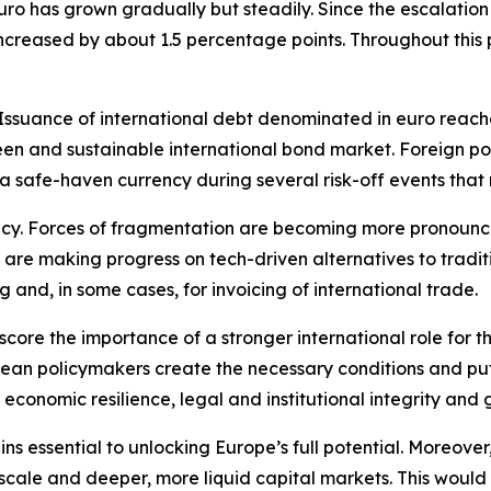
uro has grown gradually but steadily. Since the escalation 
 increased by about 1.5 percentage points. Throughout this
suance of international debt denominated in euro reached 
n and sustainable international bond market. Foreign portf
 a safe-haven currency during several risk-off events tha
ncy. Forces of fragmentation are becoming more pronounced
 are making progress on tech-driven alternatives to tradi
g and, in some cases, for invoicing of international trade.
score the importance of a stronger international role for th
an policymakers create the necessary conditions and put w
 economic resilience, legal and institutional integrity and 
s essential to unlocking Europe’s full potential. Moreover, 
 scale and deeper, more liquid capital markets. This would