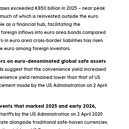
ses exceeded €850 billion in 2025 – near peak
, much of which is reinvested outside the euro
 as a financial hub, facilitating the
 in foreign inflows into euro area bonds compared
 in euro area cross-border liabilities has risen
he euro among foreign investors.
tors on euro-denominated global safe assets
 suggest that the convenience yield increased
nience yield remained lower than that of US
ncement made by the US Administration on 2 April
events that marked 2025 and early 2026,
tariffs by the US Administration on 2 April 2025
rate alongside traditional safe-haven currencies