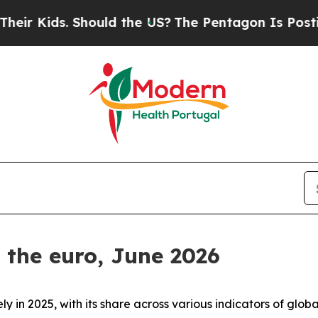
 Should the US?
The Pentagon Is Posting Cryptic 
f the euro, June 2026
ly in 2025, with its share across various indicators of gl