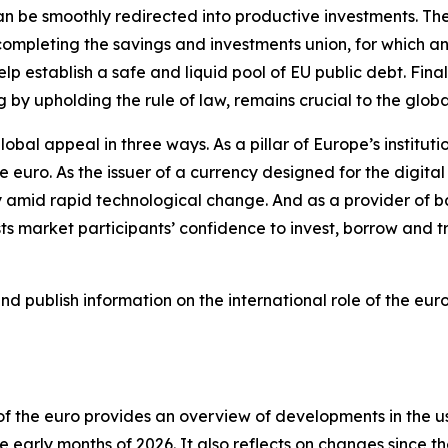
 can be smoothly redirected into productive investments. T
ompleting the savings and investments union, for which an 
lp establish a safe and liquid pool of EU public debt. Finall
g by upholding the rule of law, remains crucial to the glob
lobal appeal in three ways. As a pillar of Europe’s institut
he euro. As the issuer of a currency designed for the digit
 amid rapid technological change. And as a provider of ba
 market participants’ confidence to invest, borrow and tr
 publish information on the international role of the euro
e of the euro provides an overview of developments in the 
 early months of 2026. It also reflects on changes since th