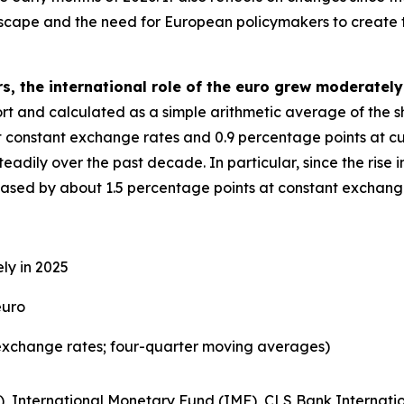
dscape and the need for European policymakers to create 
s, the international role of the euro grew moderately
eport and calculated as a simple arithmetic average of the 
t constant exchange rates and 0.9 percentage points at cu
adily over the past decade. In particular, since the rise in
reased by about 1.5 percentage points at constant exchang
ly in 2025
euro
exchange rates; four-quarter moving averages)
), International Monetary Fund (IMF), CLS Bank Internatio