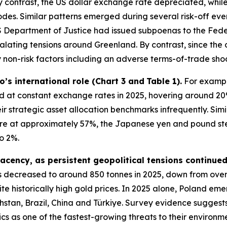
 contrast, the US dollar exchange rate depreciated, while
pisodes. Similar patterns emerged during several risk-off e
 Department of Justice had issued subpoenas to the Feder
alating tensions around Greenland. By contrast, since the 
non-risk factors including an adverse terms-of-trade shoc
ro’s international role (Chart 3 and
Table 1).
For example
at constant exchange rates in 2025, hovering around 20
ir strategic asset allocation benchmarks infrequently. Sim
hare at approximately 57%, the Japanese yen and pound st
o 2%.
acency, as persistent geopolitical tensions continue
 decreased to around 850 tonnes in 2025, down from ove
te historically high gold prices. In 2025 alone, Poland eme
stan, Brazil, China and Türkiye. Survey evidence suggests
ics as one of the fastest-growing threats to their environ