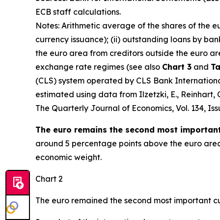
ECB staff calculations.
Notes: Arithmetic average of the shares of the e
currency issuance); (ii) outstanding loans by ban
the euro area from creditors outside the euro ar
exchange rate regimes (see also
Chart 3
and
Ta
(CLS) system operated by CLS Bank International 
estimated using data from Ilzetzki, E., Reinhart
The Quarterly Journal of Economics
, Vol. 134, I
The euro remains the second most important 
around 5 percentage points above the euro area’s
economic weight.
Chart 2
The euro remained the second most important cu