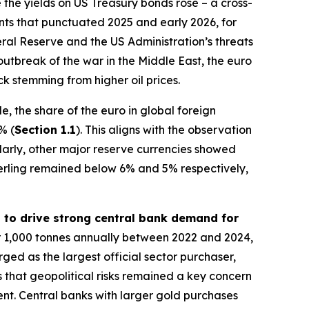
 the yields on US Treasury bonds rose – a cross-
vents that punctuated 2025 and early 2026, for
al Reserve and the US Administration’s threats
outbreak of the war in the Middle East, the euro
k stemming from higher oil prices.
, the share of the euro in global foreign
% (
Section 1.1
). This aligns with the observation
ilarly, other major reserve currencies showed
erling remained below 6% and 5% respectively,
d to drive strong central bank demand for
r 1,000 tonnes annually between 2022 and 2024,
rged as the largest official sector purchaser,
 that geopolitical risks remained a key concern
ment. Central banks with larger gold purchases