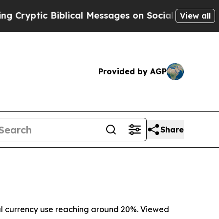
Biblical Messages on Social Media
Big Food vs. T
View all
Provided by AGP
Share
obal currency use reaching around 20%. Viewed