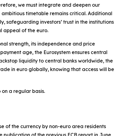
herefore, we must integrate and deepen our
ambitious timetable remains critical. Additional
y, safeguarding investors’ trust in the institutions
al appeal of the euro.
ional strength, its independence and price
al payment age, the Eurosystem ensures central
ckstop liquidity to central banks worldwide, the
ade in euro globally, knowing that access will be
 on a regular basis.
use of the currency by non-euro area residents
e publication of the previous ECB report in June