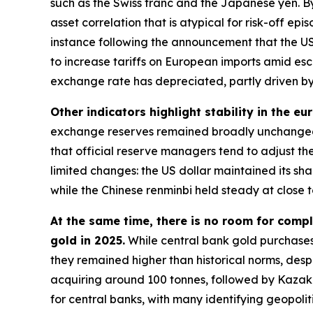
such as the Swiss franc and the Japanese yen. By
asset correlation that is atypical for risk-off e
instance following the announcement that the US
to increase tariffs on European imports amid esc
exchange rate has depreciated, partly driven by 
Other indicators highlight stability in the eu
exchange reserves remained broadly unchanged 
that official reserve managers tend to adjust the
limited changes: the US dollar maintained its s
while the Chinese renminbi held steady at close t
At the same time, there is no room for compl
gold in 2025.
While central bank gold purchases
they remained higher than historical norms, despi
acquiring around 100 tonnes, followed by Kazakh
for central banks, with many identifying geopolit