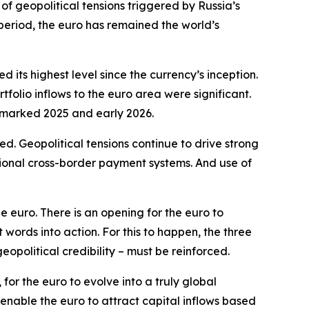
of geopolitical tensions triggered by Russia’s
 period, the euro has remained the world’s
its highest level since the currency’s inception.
olio inflows to the euro area were significant.
t marked 2025 and early 2026.
. Geopolitical tensions continue to drive strong
tional cross-border payment systems. And use of
e euro. There is an opening for the euro to
ords into action. For this to happen, the three
geopolitical credibility – must be reinforced.
for the euro to evolve into a truly global
 enable the euro to attract capital inflows based