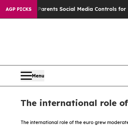
ves Parents Social Media Controls for Their Kids.
AGP PICKS
Menu
The international role o
The international role of the euro grew moderate