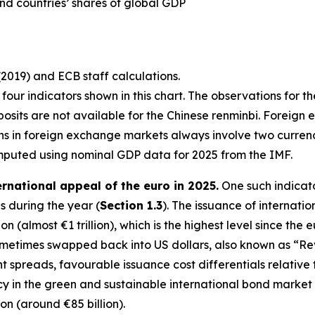
nd countries’ shares of global GDP
(2019) and ECB staff calculations.
st four indicators shown in this chart. The observations for t
osits are not available for the Chinese renminbi. Foreign 
ons in foreign exchange markets always involve two curre
mputed using nominal GDP data for 2025 from the IMF.
ernational appeal of the euro in 2025.
One such indicato
 during the year (
Section 1.3
). The issuance of internati
n (almost €1 trillion), which is the highest level since the 
sometimes swapped back into US dollars, also known as “R
ght spreads, favourable issuance cost differentials relativ
in the green and sustainable international bond market in 
ion (around €85 billion).