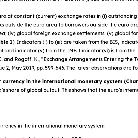
uro at constant (current) exchange rates in (i) outstanding
ks outside the euro area to borrowers outside the euro are
ea; (iv) global foreign exchange settlements; (v) global fo
ble 1
). Indicators (i) to (iii) are taken from the BIS, indic
and indicator (v) from the IMF. Indicator (vi) is from the 
, C. and Rogoff, K., “Exchange Arrangements Entering the T
ssue 2, May 2019, pp. 599-646. The latest observations are fo
currency in the international monetary system (Chart
 share of global output. This shows that the euro’s inter
rrency in the international monetary system