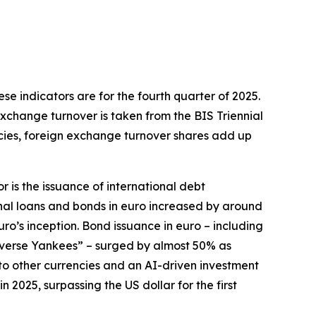
hese indicators are for the fourth quarter of 2025.
exchange turnover is taken from the BIS Triennial
ncies, foreign exchange turnover shares add up
r is the issuance of international debt
onal loans and bonds in euro increased by around
euro’s inception. Bond issuance in euro – including
everse Yankees” – surged by almost 50% as
e to other currencies and an AI-driven investment
2025, surpassing the US dollar for the first