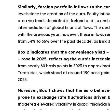
Similarly, foreign portfolio inflows to the e
levels since the creation of the euro. Equity inf
area via funds domiciled in Ireland and Luxembour
intermediation of global financial flows. The dec
with the previous year; however, these inflows re
from 54% to 66% over the past decade, as
Box 
Box 2 indicates that the convenience yield 
– rose in 2025, reflecting the euro’s increas
from nearly 60 basis points in 2023 to approximate
Treasuries, which stood at around 190 basis poi
2025.
Moreover, Box 1 shows that the euro behaved
prone to exchange rate fluctuations driven b
triggered elevated volatility in global financia