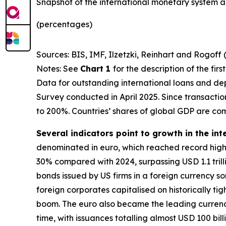
Snapshot of the international monetary system a
(percentages)
Sources: BIS, IMF, Ilzetzki, Reinhart and Rogoff 
Notes: See
Chart 1
for the description of the fir
Data for outstanding international loans and dep
Survey conducted in April 2025. Since transacti
to 200%. Countries’ shares of global GDP are co
Several indicators point to growth in the int
denominated in euro, which reached record highs
30% compared with 2024, surpassing USD 1.1 trillio
bonds issued by US firms in a foreign currency 
foreign corporates capitalised on historically ti
boom. The euro also became the leading currency 
time, with issuances totalling almost USD 100 bill