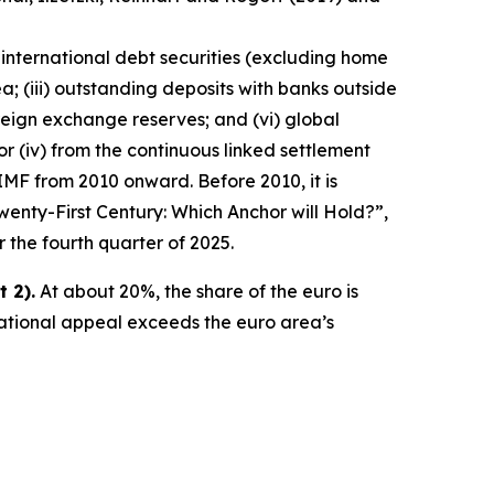
 international debt securities (excluding home
a; (iii) outstanding deposits with banks outside
reign exchange reserves; and (vi) global
ator (iv) from the continuous linked settlement
IMF from 2010 onward. Before 2010, it is
wenty-First Century: Which Anchor will Hold?”,
r the fourth quarter of 2025.
 2).
At about 20%, the share of the euro is
national appeal exceeds the euro area’s