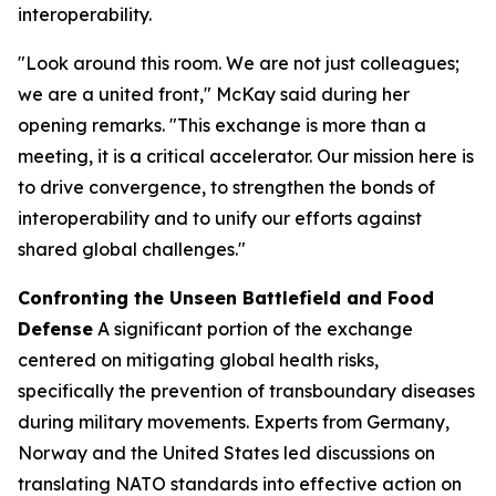
interoperability.
"Look around this room. We are not just colleagues;
we are a united front," McKay said during her
opening remarks. "This exchange is more than a
meeting, it is a critical accelerator. Our mission here is
to drive convergence, to strengthen the bonds of
interoperability and to unify our efforts against
shared global challenges."
Confronting the Unseen Battlefield and Food
Defense
A significant portion of the exchange
centered on mitigating global health risks,
specifically the prevention of transboundary diseases
during military movements. Experts from Germany,
Norway and the United States led discussions on
translating NATO standards into effective action on