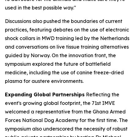
used in the best possible way."
Discussions also pushed the boundaries of current
practices, featuring debates on the use of electronic
shock collars in MWD training led by the Netherlands
and conversations on live tissue training alternatives
guided by Norway. On the innovation front, the
symposium explored the future of battlefield
medicine, including the use of canine freeze-dried
plasma for austere environments.
Expanding Global Partnerships
Reflecting the
event's growing global footprint, the 71st IMVE
welcomed a representative from the Ghana Armed
Forces National Dog Academy for the first time. The
symposium also underscored the necessity of robust