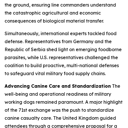
the ground, ensuring line commanders understand
the catastrophic agricultural and economic
consequences of biological material transfer.
Simultaneously, international experts tackled food
defense. Representatives from Germany and the
Republic of Serbia shed light on emerging foodborne
parasites, while U.S. representatives challenged the
coalition to build proactive, multi-national defenses
to safeguard vital military food supply chains.
Advancing Canine Care and Standardization
The
well-being and operational readiness of military
working dogs remained paramount. A major highlight
of the 71st exchange was the push to standardize
canine casualty care. The United Kingdom guided
attendees through a comprehensive proposal for a