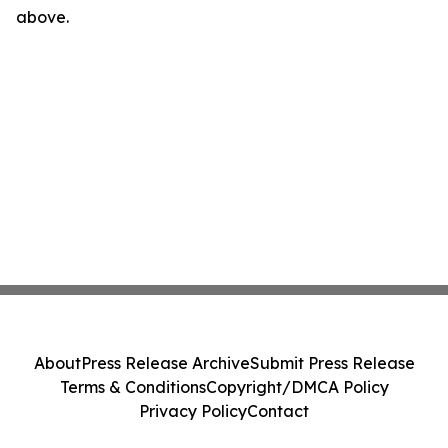
above.
About
Press Release Archive
Submit Press Release
Terms & Conditions
Copyright/DMCA Policy
Privacy Policy
Contact