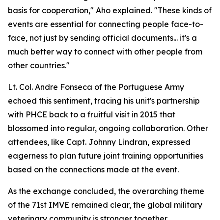
basis for cooperation," Aho explained. "These kinds of
events are essential for connecting people face-to-
face, not just by sending official documents... it's a
much better way to connect with other people from
other countries."
Lt. Col. Andre Fonseca of the Portuguese Army
echoed this sentiment, tracing his unit's partnership
with PHCE back to a fruitful visit in 2015 that
blossomed into regular, ongoing collaboration. Other
attendees, like Capt. Johnny Lindran, expressed
eagerness to plan future joint training opportunities
based on the connections made at the event.
As the exchange concluded, the overarching theme
of the 71st IMVE remained clear, the global military
veterinary community is stronger together.