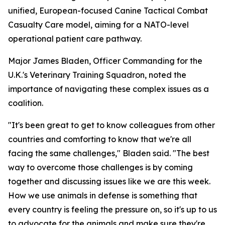
unified, European-focused Canine Tactical Combat
Casualty Care model, aiming for a NATO-level
operational patient care pathway.
Major James Bladen, Officer Commanding for the
U.K.'s Veterinary Training Squadron, noted the
importance of navigating these complex issues as a
coalition.
"It's been great to get to know colleagues from other
countries and comforting to know that we're all
facing the same challenges," Bladen said. "The best
way to overcome those challenges is by coming
together and discussing issues like we are this week.
How we use animals in defense is something that
every country is feeling the pressure on, so it's up to us
to advocate for the animals and make sure they're