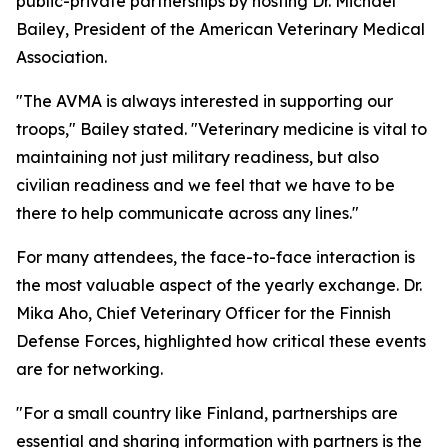
public-private partnerships by hosting Dr. Michael
Bailey, President of the American Veterinary Medical
Association.
"The AVMA is always interested in supporting our
troops," Bailey stated. "Veterinary medicine is vital to
maintaining not just military readiness, but also
civilian readiness and we feel that we have to be
there to help communicate across any lines."
For many attendees, the face-to-face interaction is
the most valuable aspect of the yearly exchange. Dr.
Mika Aho, Chief Veterinary Officer for the Finnish
Defense Forces, highlighted how critical these events
are for networking.
"For a small country like Finland, partnerships are
essential and sharing information with partners is the