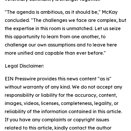
"The agenda is ambitious, as it should be," McKay
concluded. "The challenges we face are complex, but
the expertise in this room is unmatched. Let us seize
this opportunity to learn from one another, to
challenge our own assumptions and to leave here
more unified and capable than ever before."
Legal Disclaimer:
EIN Presswire provides this news content "as is"
without warranty of any kind. We do not accept any
responsibility or liability for the accuracy, content,
images, videos, licenses, completeness, legality, or
reliability of the information contained in this article.
If you have any complaints or copyright issues
related to this article, kindly contact the author