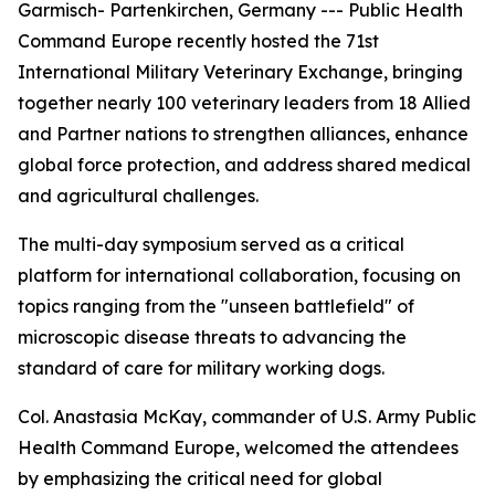
Garmisch- Partenkirchen, Germany --- Public Health
Command Europe recently hosted the 71st
International Military Veterinary Exchange, bringing
together nearly 100 veterinary leaders from 18 Allied
and Partner nations to strengthen alliances, enhance
global force protection, and address shared medical
and agricultural challenges.
The multi-day symposium served as a critical
platform for international collaboration, focusing on
topics ranging from the "unseen battlefield" of
microscopic disease threats to advancing the
standard of care for military working dogs.
Col. Anastasia McKay, commander of U.S. Army Public
Health Command Europe, welcomed the attendees
by emphasizing the critical need for global