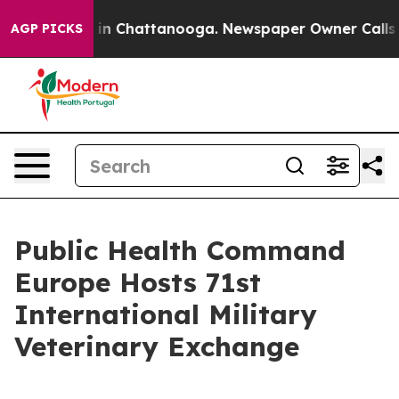
se
Chaos in Chattanooga. Newspaper Owner Calls the P
AGP PICKS
Public Health Command
Europe Hosts 71st
International Military
Veterinary Exchange