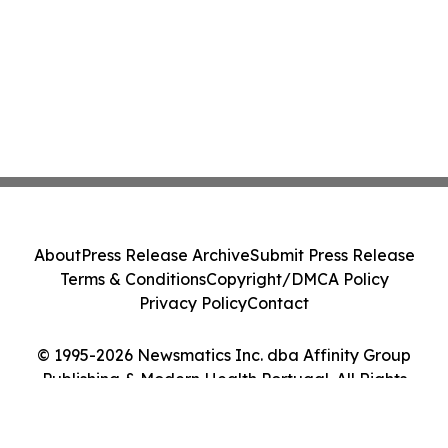
About
Press Release Archive
Submit Press Release
Terms & Conditions
Copyright/DMCA Policy
Privacy Policy
Contact
© 1995-2026 Newsmatics Inc. dba Affinity Group
Publishing & Modern Health Portugal. All Rights
Reserved.
Cookie Settings / Your Privacy Choices