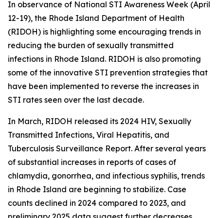
In observance of National STI Awareness Week (April
12-19), the Rhode Island Department of Health
(RIDOH) is highlighting some encouraging trends in
reducing the burden of sexually transmitted
infections in Rhode Island. RIDOH is also promoting
some of the innovative STI prevention strategies that
have been implemented to reverse the increases in
STI rates seen over the last decade.
In March, RIDOH released its 2024 HIV, Sexually
Transmitted Infections, Viral Hepatitis, and
Tuberculosis Surveillance Report. After several years
of substantial increases in reports of cases of
chlamydia, gonorrhea, and infectious syphilis, trends
in Rhode Island are beginning to stabilize. Case
counts declined in 2024 compared to 2023, and
preliminary 2025 data suggest further decreases.