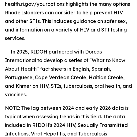
health.ri.gov/youroptions highlights the many options
Rhode Islanders can consider to help prevent HIV
and other STIs. This includes guidance on safer sex,
and information on a variety of HIV and STI testing
services.
-- In 2025, RIDOH partnered with Dorcas
International to develop a series of "What to Know
About Health" fact sheets in English, Spanish,
Portuguese, Cape Verdean Creole, Haitian Creole,
and Khmer on HIV, STIs, tuberculosis, oral health, and
vaccines.
NOTE: The lag between 2024 and early 2026 data is
typical when assessing trends in this field. The data
included in RIDOH's 2024 HIV, Sexually Transmitted
Infections, Viral Hepatitis, and Tuberculosis