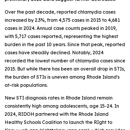
Over the past decade, reported chlamydia cases
increased by 2.3%, from 4,575 cases in 2015 to 4,681
cases in 2024. Annual case counts peaked in 2019,
with 5,717 cases reported, representing the highest
burden in the past 10 years. Since that peak, reported
cases have steadily declined. Notably, 2024
recorded the lowest number of chlamydia cases since
2015. But while there has been an overall drop in STIs,
the burden of STIs is uneven among Rhode Island's
at-risk populations.
New STI diagnosis rates in Rhode Island remain
consistently high among adolescents, age 15-24. In
2024, RIDOH partnered with the Rhode Island
Healthy Schools Coalition to launch the RIght to