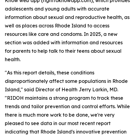
Know web app (righttoknowapp.com), which provides
adolescents and young adults with accurate
information about sexual and reproductive health, as
well as places across Rhode Island to access
resources like care and condoms. In 2025, a new
section was added with information and resources
for parents to help talk to their teens about sexual
health.
"As this report details, these conditions
disproportionately affect some populations in Rhode
Island," said Director of Health Jerry Larkin, MD.
"RIDOH maintains a strong program to track these
trends and tailor prevention and control efforts. While
there is much more work to be done, we're very
pleased to see data in our most recent report
indicating that Rhode Island's innovative prevention