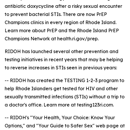
antibiotic doxycycline after a risky sexual encounter
to prevent bacterial STIs. There are now PrEP
Champions clinics in every region of Rhode Island.
Learn more about PrEP and the Rhode Island PrEP
Champions Network at health.ri.gov/prep.
RIDOH has launched several other prevention and
testing initiatives in recent years that may be helping
to reverse increases in STIs seen in previous years:
-- RIDOH has created the TESTING 1-2-3 program to
help Rhode Islanders get tested for HIV and other
sexually transmitted infections (STIs) without a trip to
a doctor's office. Learn more at testing123ri.com.
-- RIDOH's "Your Health, Your Choice: Know Your
Options," and "Your Guide to Safer Sex" web page at