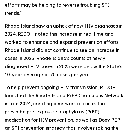
efforts may be helping to reverse troubling STI
trends."
Rhode Island saw an uptick of new HIV diagnoses in
2024. RIDOH noted this increase in real time and
worked to enhance and expand prevention efforts.
Rhode Island did not continue to see an increase in
cases in 2025. Rhode Island's counts of newly
diagnosed HIV cases in 2025 were below the State's
10-year average of 70 cases per year.
To help prevent ongoing HIV transmission, RIDOH
launched the Rhode Island PrEP Champions Network
in late 2024, creating a network of clinics that
prescribe pre-exposure prophylaxis (PrEP)
medication for HIV prevention, as well as Doxy PEP,
an STI prevention strategy that involves taking the