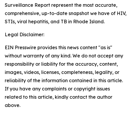
Surveillance Report represent the most accurate,
comprehensive, up-to-date snapshot we have of HIV,
STIs, viral hepatitis, and TB in Rhode Island.
Legal Disclaimer:
EIN Presswire provides this news content "as is"
without warranty of any kind. We do not accept any
responsibility or liability for the accuracy, content,
images, videos, licenses, completeness, legality, or
reliability of the information contained in this article.
If you have any complaints or copyright issues
related to this article, kindly contact the author
above.