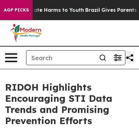
Fund to Abate Harms to Youth
Brazil Gives Parents Soci
AGP PICKS
RIDOH Highlights
Encouraging STI Data
Trends and Promising
Prevention Efforts