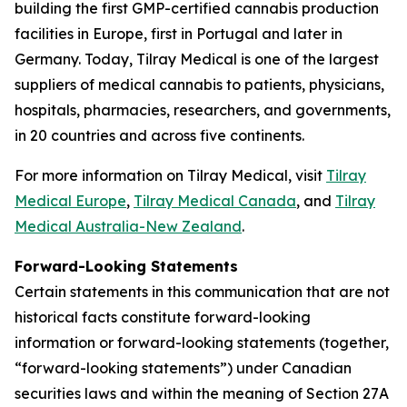
building the first GMP-certified cannabis production
facilities in Europe, first in Portugal and later in
Germany. Today, Tilray Medical is one of the largest
suppliers of medical cannabis to patients, physicians,
hospitals, pharmacies, researchers, and governments,
in 20 countries and across five continents.
For more information on Tilray Medical, visit
Tilray
Medical Europe
,
Tilray Medical Canada
, and
Tilray
Medical Australia-New Zealand
.
Forward-Looking Statements
Certain statements in this communication that are not
historical facts constitute forward-looking
information or forward-looking statements (together,
“forward-looking statements”) under Canadian
securities laws and within the meaning of Section 27A