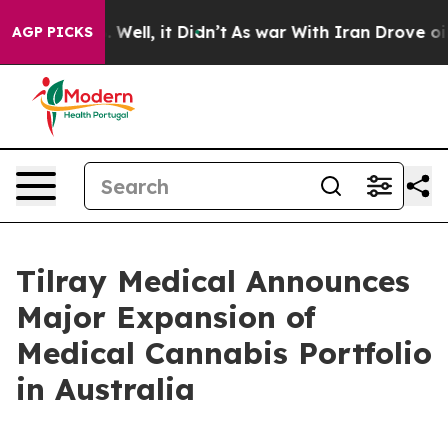
 40%. Well, it Didn’t
As war With Iran Drove oil Pric
AGP PICKS
Tilray Medical Announces
Major Expansion of
Medical Cannabis Portfolio
in Australia