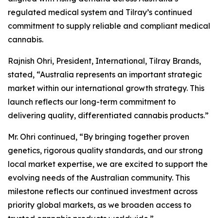
regulated medical system and Tilray’s continued
commitment to supply reliable and compliant medical
cannabis.
Rajnish Ohri, President, International, Tilray Brands,
stated, “Australia represents an important strategic
market within our international growth strategy. This
launch reflects our long-term commitment to
delivering quality, differentiated cannabis products.”
Mr. Ohri continued, “By bringing together proven
genetics, rigorous quality standards, and our strong
local market expertise, we are excited to support the
evolving needs of the Australian community. This
milestone reflects our continued investment across
priority global markets, as we broaden access to