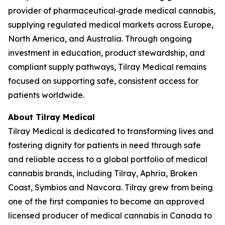
provider of pharmaceutical‑grade medical cannabis,
supplying regulated medical markets across Europe,
North America, and Australia. Through ongoing
investment in education, product stewardship, and
compliant supply pathways, Tilray Medical remains
focused on supporting safe, consistent access for
patients worldwide.
About Tilray Medical
Tilray Medical is dedicated to transforming lives and
fostering dignity for patients in need through safe
and reliable access to a global portfolio of medical
cannabis brands, including Tilray, Aphria, Broken
Coast, Symbios and Navcora. Tilray grew from being
one of the first companies to become an approved
licensed producer of medical cannabis in Canada to