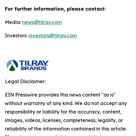
For further information, please contact
:
Media:
news@tilray.com
Investors:
investors@tilray.com
Legal Disclaimer:
EIN Presswire provides this news content "as is"
without warranty of any kind. We do not accept any
responsibility or liability for the accuracy, content,
images, videos, licenses, completeness, legality, or
reliability of the information contained in this article.