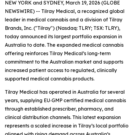
NEW YORK and SYDNEY, March 19, 2026 (GLOBE
NEWSWIRE) -- Tilray Medical, a recognized global
leader in medical cannabis and a division of Tilray
Brands, Inc. ("Tilray") (Nasdaq: TLRY; TSX: TLRY),
today announced its largest portfolio expansion in
Australia to date. The expanded medical cannabis
offering reinforces Tilray Medical’s long-term
commitment to the Australian market and supports
increased patient access to regulated, clinically
supported medical cannabis products.
Tilray Medical has operated in Australia for several
years, supplying EU‑GMP certified medical cannabis
through established prescriber, pharmacy, and
clinical distribution channels. This latest expansion
represents a scaled increase in Tilray’s local portfolio
aligned with rising demand across Australia’s