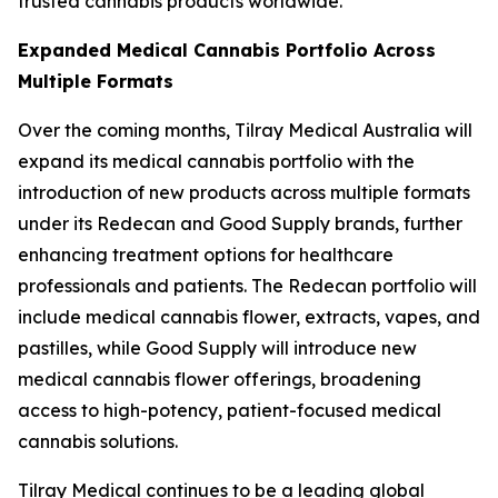
trusted cannabis products worldwide.”
Expanded Medical Cannabis Portfolio Across
Multiple Formats
Over the coming months, Tilray Medical Australia will
expand its medical cannabis portfolio with the
introduction of new products across multiple formats
under its Redecan and Good Supply brands, further
enhancing treatment options for healthcare
professionals and patients. The Redecan portfolio will
include medical cannabis flower, extracts, vapes, and
pastilles, while Good Supply will introduce new
medical cannabis flower offerings, broadening
access to high-potency, patient-focused medical
cannabis solutions.
Tilray Medical continues to be a leading global