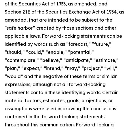
of the Securities Act of 1933, as amended, and
Section 21E of the Securities Exchange Act of 1934, as
amended, that are intended to be subject to the
“safe harbor” created by those sections and other
applicable laws. Forward-looking statements can be
identified by words such as “forecast,” “future,”
“should,” “could,” “enable,” “potential,”
“contemplate,” “believe,” “anticipate,” “estimate,”
“plan,” “expect,” “intend,” “may,” “project,” “will,”
“would” and the negative of these terms or similar
expressions, although not all forward-looking
statements contain these identifying words. Certain
material factors, estimates, goals, projections, or
assumptions were used in drawing the conclusions
contained in the forward-looking statements
throughout this communication. Forward-looking