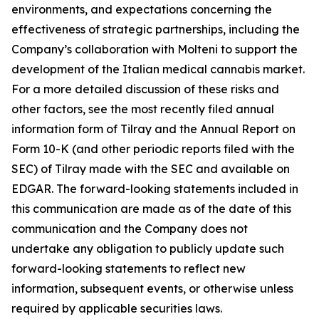
environments, and expectations concerning the
effectiveness of strategic partnerships, including the
Company’s collaboration with Molteni to support the
development of the Italian medical cannabis market.
For a more detailed discussion of these risks and
other factors, see the most recently filed annual
information form of Tilray and the Annual Report on
Form 10-K (and other periodic reports filed with the
SEC) of Tilray made with the SEC and available on
EDGAR. The forward-looking statements included in
this communication are made as of the date of this
communication and the Company does not
undertake any obligation to publicly update such
forward-looking statements to reflect new
information, subsequent events, or otherwise unless
required by applicable securities laws.