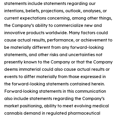
statements include statements regarding our
intentions, beliefs, projections, outlook, analyses, or
current expectations concerning, among other things,
the Company’s ability to commercialize new and
innovative products worldwide. Many factors could
cause actual results, performance, or achievement to
be materially different from any forward-looking
statements, and other risks and uncertainties not
presently known to the Company or that the Company
deems immaterial could also cause actual results or
events to differ materially from those expressed in
the forward-looking statements contained herein.
Forward‑looking statements in this communication
also include statements regarding the Company’s
market positioning, ability to meet evolving medical
cannabis demand in regulated pharmaceutical