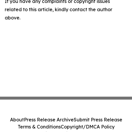
If you have any complaints or copyright issues
related to this article, kindly contact the author
above.
About
Press Release Archive
Submit Press Release
Terms & Conditions
Copyright/DMCA Policy