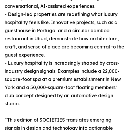
conversational, AI-assisted experiences.
- Design-led properties are redefining what luxury
hospitality feels like. Innovative projects, such as a
guesthouse in Portugal and a circular bamboo
restaurant in Ubud, demonstrate how architecture,
craft, and sense of place are becoming central to the
guest experience.
- Luxury hospitality is increasingly shaped by cross-
industry design signals. Examples include a 22,000-
square-foot spa at a premium establishment in New
York and a 50,000-square-foot floating members’
club concept designed by an automotive design
studio.
“This edition of SOCIETIES translates emerging
signals in design and technology into actionable