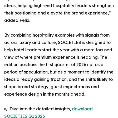
ideas, helping high-end hospitality leaders strengthen
their positioning and elevate the brand experience,”
added Felix.
By combining hospitality examples with signals from
across luxury and culture, SOCIETIES is designed to
help hotel leaders start the year with a more focused
view of where premium experience is heading. The
edition positions the first quarter of 2026 not as a
period of speculation, but as a moment to identify the
ideas already gaining traction, and the shifts likely to
shape brand strategy, guest expectations and
experience design in the months ahead.
📖 Dive into the detailed insights,
download
SOCIETIES Q1 2026