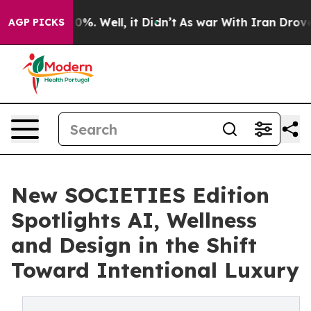
und 40%. Well, it Didn’t
As war With Iran Drove oil P
AGP PICKS
New SOCIETIES Edition
Spotlights AI, Wellness
and Design in the Shift
Toward Intentional Luxury