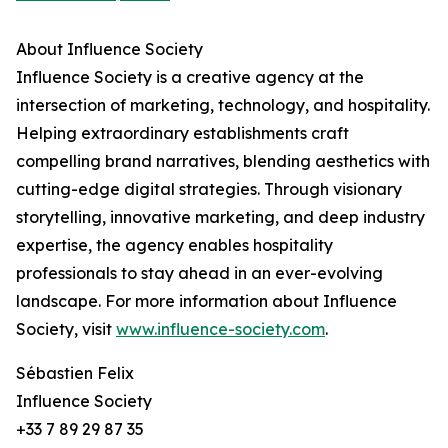
About Influence Society
Influence Society is a creative agency at the
intersection of marketing, technology, and hospitality.
Helping extraordinary establishments craft
compelling brand narratives, blending aesthetics with
cutting-edge digital strategies. Through visionary
storytelling, innovative marketing, and deep industry
expertise, the agency enables hospitality
professionals to stay ahead in an ever-evolving
landscape. For more information about Influence
Society, visit
www.influence-society.com
.
Sébastien Felix
Influence Society
+33 7 89 29 87 35