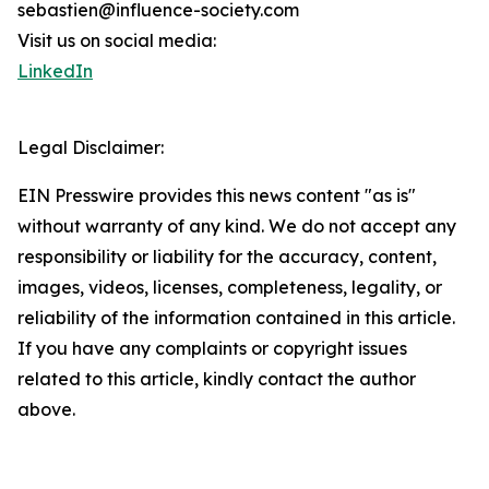
sebastien@influence-society.com
Visit us on social media:
LinkedIn
Legal Disclaimer:
EIN Presswire provides this news content "as is"
without warranty of any kind. We do not accept any
responsibility or liability for the accuracy, content,
images, videos, licenses, completeness, legality, or
reliability of the information contained in this article.
If you have any complaints or copyright issues
related to this article, kindly contact the author
above.