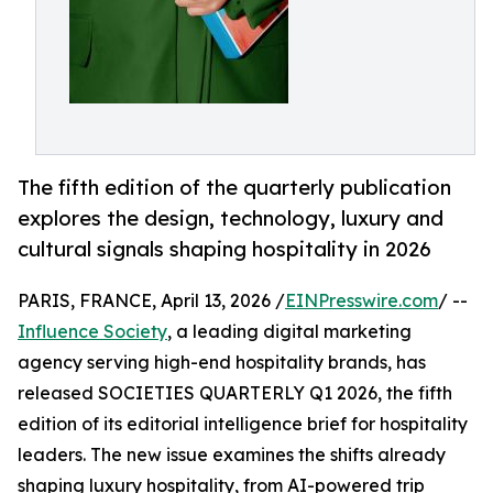
The fifth edition of the quarterly publication
explores the design, technology, luxury and
cultural signals shaping hospitality in 2026
PARIS, FRANCE, April 13, 2026 /
EINPresswire.com
/ --
Influence Society
, a leading digital marketing
agency serving high-end hospitality brands, has
released SOCIETIES QUARTERLY Q1 2026, the fifth
edition of its editorial intelligence brief for hospitality
leaders. The new issue examines the shifts already
shaping luxury hospitality, from AI-powered trip