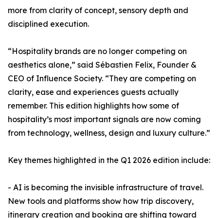
more from clarity of concept, sensory depth and
disciplined execution.
“Hospitality brands are no longer competing on
aesthetics alone,” said Sébastien Felix, Founder &
CEO of Influence Society. “They are competing on
clarity, ease and experiences guests actually
remember. This edition highlights how some of
hospitality’s most important signals are now coming
from technology, wellness, design and luxury culture.”
Key themes highlighted in the Q1 2026 edition include:
- AI is becoming the invisible infrastructure of travel.
New tools and platforms show how trip discovery,
itinerary creation and booking are shifting toward