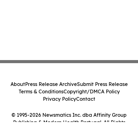
About
Press Release Archive
Submit Press Release
Terms & Conditions
Copyright/DMCA Policy
Privacy Policy
Contact
© 1995-2026 Newsmatics Inc. dba Affinity Group
Publishing & Modern Health Portugal. All Rights
Reserved.