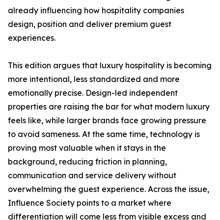
already influencing how hospitality companies
design, position and deliver premium guest
experiences.
This edition argues that luxury hospitality is becoming
more intentional, less standardized and more
emotionally precise. Design-led independent
properties are raising the bar for what modern luxury
feels like, while larger brands face growing pressure
to avoid sameness. At the same time, technology is
proving most valuable when it stays in the
background, reducing friction in planning,
communication and service delivery without
overwhelming the guest experience. Across the issue,
Influence Society points to a market where
differentiation will come less from visible excess and