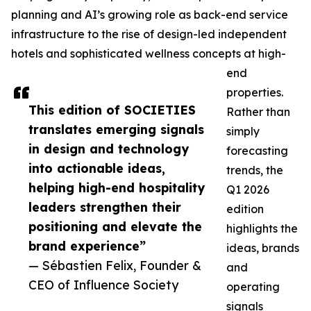
planning and AI’s growing role as back-end service
infrastructure to the rise of design-led independent
hotels and sophisticated wellness concepts at high-
end
properties.
This edition of SOCIETIES
Rather than
translates emerging signals
simply
in design and technology
forecasting
into actionable ideas,
trends, the
helping high-end hospitality
Q1 2026
leaders strengthen their
edition
positioning and elevate the
highlights the
brand experience”
ideas, brands
— Sébastien Felix, Founder &
and
CEO of Influence Society
operating
signals