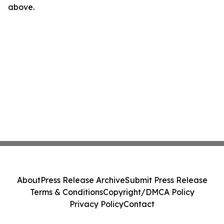
above.
About
Press Release Archive
Submit Press Release
Terms & Conditions
Copyright/DMCA Policy
Privacy Policy
Contact