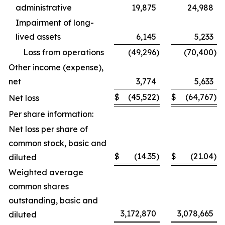
administrative
19,875
24,988
Impairment of long-
lived assets
6,145
5,233
Loss from operations
(49,296
)
(70,400
)
Other income (expense),
net
3,774
5,633
$
(45,522
)
$
(64,767
)
Net loss
Per share information:
Net loss per share of
common stock, basic and
$
(14.35
)
$
(21.04
)
diluted
Weighted average
common shares
outstanding, basic and
3,172,870
3,078,665
diluted