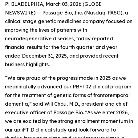
PHILADELPHIA, March 03, 2026 (GLOBE
NEWSWIRE) -- Passage Bio, Inc. (Nasdaq: PASG), a
clinical stage genetic medicines company focused on
improving the lives of patients with
neurodegenerative diseases, today reported
financial results for the fourth quarter and year
ended December 31, 2025, and provided recent
business highlights.
“We are proud of the progress made in 2025 as we
meaningfully advanced our PBFT02 clinical program
for the treatment of genetic forms of frontotemporal
dementia,” said Will Chou, M.D., president and chief
executive officer of Passage Bio. “As we enter 2026,
we are excited by the strong enrollment momentum in
our upliFT-D clinical study and look forward to