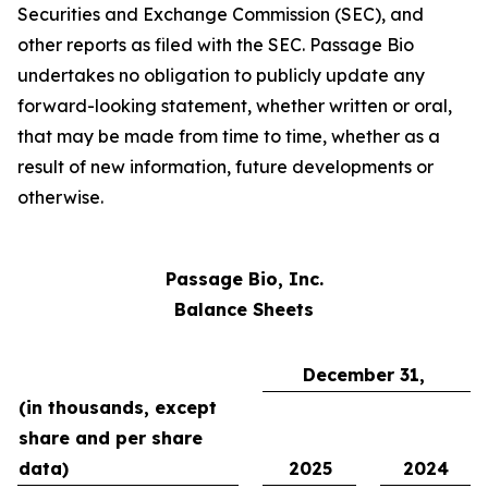
Securities and Exchange Commission (SEC), and
other reports as filed with the SEC. Passage Bio
undertakes no obligation to publicly update any
forward-looking statement, whether written or oral,
that may be made from time to time, whether as a
result of new information, future developments or
otherwise.
Passage Bio, Inc.
Balance Sheets
December 31,
(in thousands, except
share and per share
data)
2025
2024