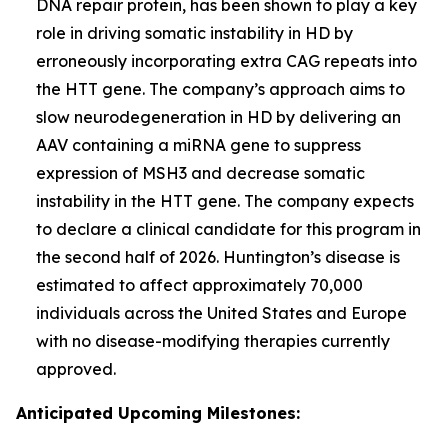
DNA repair protein, has been shown to play a key
role in driving somatic instability in HD by
erroneously incorporating extra CAG repeats into
the
HTT
gene. The company’s approach aims to
slow neurodegeneration in HD by delivering an
AAV containing a miRNA gene to suppress
expression of MSH3 and decrease somatic
instability in the
HTT
gene. The company expects
to declare a clinical candidate for this program in
the second half of 2026. Huntington’s disease is
estimated to affect approximately 70,000
individuals across the United States and Europe
with no disease-modifying therapies currently
approved.
Anticipated Upcoming Milestones: