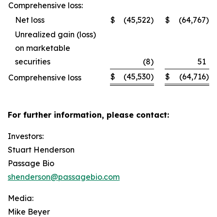
Comprehensive loss:
Net loss
$
(45,522
)
$
(64,767
)
Unrealized gain (loss)
on marketable
securities
(8
)
51
$
(45,530
)
$
(64,716
)
Comprehensive loss
For further information, please contact:
Investors:
Stuart Henderson
Passage Bio
shenderson@passagebio.com
Media:
Mike Beyer