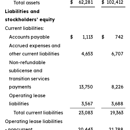
$
62,281
$
102,412
Total assets
Liabilities and
stockholders’ equity
Current liabilities:
Accounts payable
$
1,113
$
742
Accrued expenses and
other current liabilities
4,653
6,707
Non-refundable
sublicense and
transition services
payments
13,750
8,226
Operating lease
liabilities
3,567
3,688
Total current liabilities
23,083
19,363
Operating lease liabilities
- noncurrent
20,443
21,788