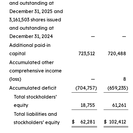
and outstanding at
December 31, 2025 and
3,161,503 shares issued
and outstanding at
December 31, 2024
—
—
Additional paid‑in
capital
723,512
720,488
Accumulated other
comprehensive income
(loss)
—
8
Accumulated deficit
(704,757
)
(659,235
)
Total stockholders’
equity
18,755
61,261
Total liabilities and
$
62,281
$
102,412
stockholders’ equity