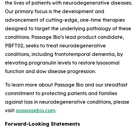
the lives of patients with neurodegenerative diseases.
Our primary focus is the development and
advancement of cutting-edge, one-time therapies
designed to target the underlying pathology of these
conditions. Passage Bio’s lead product candidate,
PBFT02, seeks to treat neurodegenerative
conditions, including frontotemporal dementia, by
elevating progranulin levels to restore lysosomal
function and slow disease progression.
To learn more about Passage Bio and our steadfast
commitment to protecting patients and families
against loss in neurodegenerative conditions, please
visit:
passagebio.com
.
Forward-Looking Statements