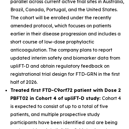
parallel across current active trial sites in Australia,
Brazil, Canada, Portugal, and the United States.
The cohort will be enrolled under the recently
amended protocol, which focuses on patients
earlier in their disease progression and includes a
short course of low-dose prophylactic
anticoagulation. The company plans to report
updated interim safety and biomarker data from
upliFT-D and obtain regulatory feedback on
registrational trial design for FTD-
GRN
in the first
half of 2026.
Treated first FTD-
C9orf72
patient with Dose 2
PBFT02 in Cohort 4 of upliFT-D study:
Cohort 4
is expected to consist of up to a total of five
patients, and multiple prospective study
participants have been identified and are being