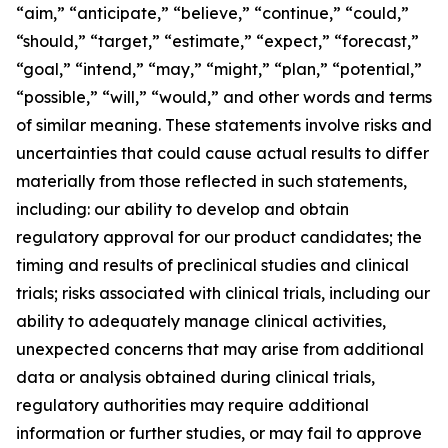
“aim,” “anticipate,” “believe,” “continue,” “could,”
“should,” “target,” “estimate,” “expect,” “forecast,”
“goal,” “intend,” “may,” “might,” “plan,” “potential,”
“possible,” “will,” “would,” and other words and terms
of similar meaning. These statements involve risks and
uncertainties that could cause actual results to differ
materially from those reflected in such statements,
including: our ability to develop and obtain
regulatory approval for our product candidates; the
timing and results of preclinical studies and clinical
trials; risks associated with clinical trials, including our
ability to adequately manage clinical activities,
unexpected concerns that may arise from additional
data or analysis obtained during clinical trials,
regulatory authorities may require additional
information or further studies, or may fail to approve