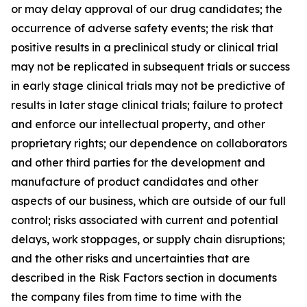
or may delay approval of our drug candidates; the
occurrence of adverse safety events; the risk that
positive results in a preclinical study or clinical trial
may not be replicated in subsequent trials or success
in early stage clinical trials may not be predictive of
results in later stage clinical trials; failure to protect
and enforce our intellectual property, and other
proprietary rights; our dependence on collaborators
and other third parties for the development and
manufacture of product candidates and other
aspects of our business, which are outside of our full
control; risks associated with current and potential
delays, work stoppages, or supply chain disruptions;
and the other risks and uncertainties that are
described in the Risk Factors section in documents
the company files from time to time with the