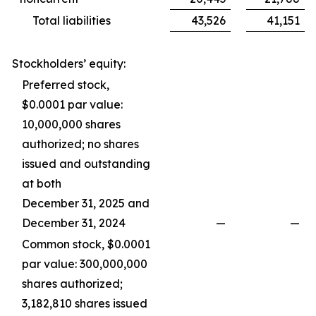
Total liabilities
43,526
41,151
Stockholders’ equity:
Preferred stock,
$0.0001 par value:
10,000,000 shares
authorized; no shares
issued and outstanding
at both
December 31, 2025 and
December 31, 2024
—
—
Common stock, $0.0001
par value: 300,000,000
shares authorized;
3,182,810 shares issued