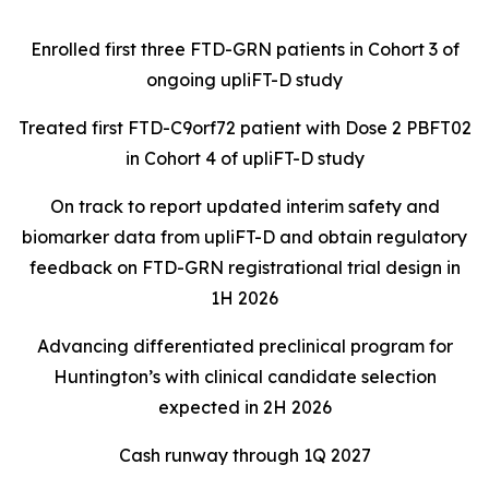
Enrolled first three FTD-GRN patients in Cohort 3 of
ongoing upliFT-D study
Treated first FTD-C9orf72 patient with Dose 2 PBFT02
in Cohort 4 of upliFT-D study
On track to report updated interim safety and
biomarker data from upliFT-D and obtain regulatory
feedback on FTD-GRN registrational trial design in
1H 2026
Advancing differentiated preclinical program for
Huntington’s with clinical candidate selection
expected in 2H 2026
Cash runway through 1Q 2027