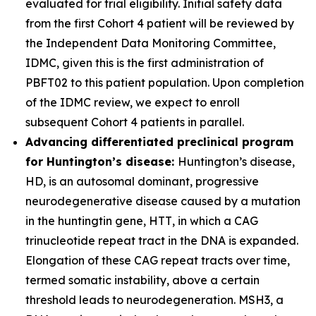
evaluated for trial eligibility. Initial safety data
from the first Cohort 4 patient will be reviewed by
the Independent Data Monitoring Committee,
IDMC, given this is the first administration of
PBFT02 to this patient population. Upon completion
of the IDMC review, we expect to enroll
subsequent Cohort 4 patients in parallel.
Advancing differentiated preclinical program
for Huntington’s disease:
Huntington’s disease,
HD, is an autosomal dominant, progressive
neurodegenerative disease caused by a mutation
in the huntingtin gene,
HTT
, in which a CAG
trinucleotide repeat tract in the DNA is expanded.
Elongation of these CAG repeat tracts over time,
termed somatic instability, above a certain
threshold leads to neurodegeneration. MSH3, a