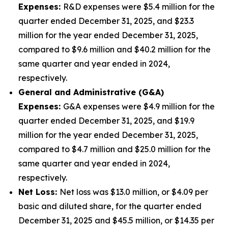
Expenses:
R&D expenses were $5.4 million for the
quarter ended December 31, 2025, and $23.3
million for the year ended December 31, 2025,
compared to $9.6 million and $40.2 million for the
same quarter and year ended in 2024,
respectively.
General and Administrative (G&A)
Expenses:
G&A expenses were $4.9 million for the
quarter ended December 31, 2025, and $19.9
million for the year ended December 31, 2025,
compared to $4.7 million and $25.0 million for the
same quarter and year ended in 2024,
respectively.
Net Loss:
Net loss was $13.0 million, or $4.09 per
basic and diluted share, for the quarter ended
December 31, 2025 and $45.5 million, or $14.35 per