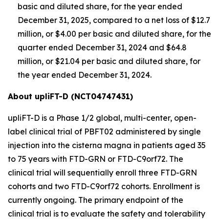
basic and diluted share, for the year ended
December 31, 2025, compared to a net loss of $12.7
million, or $4.00 per basic and diluted share, for the
quarter ended December 31, 2024 and $64.8
million, or $21.04 per basic and diluted share, for
the year ended December 31, 2024.
About upliFT-D (NCT04747431)
upliFT-D is a Phase 1/2 global, multi-center, open-
label clinical trial of PBFT02 administered by single
injection into the cisterna magna in patients aged 35
to 75 years with FTD-
GRN
or FTD-
C9orf72
. The
clinical trial will sequentially enroll three FTD-
GRN
cohorts and two FTD-
C9orf72
cohorts. Enrollment is
currently ongoing. The primary endpoint of the
clinical trial is to evaluate the safety and tolerability