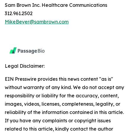
Sam Brown Inc. Healthcare Communications
312.961.2502
MikeBeyer@sambrown.com
Legal Disclaimer:
EIN Presswire provides this news content "as is"
without warranty of any kind. We do not accept any
responsibility or liability for the accuracy, content,
images, videos, licenses, completeness, legality, or
reliability of the information contained in this article.
If you have any complaints or copyright issues
related to this article, kindly contact the author