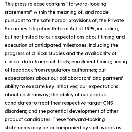
This press release contains “forward-looking
statements” within the meaning of, and made
pursuant to the safe harbor provisions of, the Private
Securities Litigation Reform Act of 1995, including,
but not limited to: our expectations about timing and
execution of anticipated milestones, including the
progress of clinical studies and the availability of
clinical data from such trials; enrollment timing; timing
of feedback from regulatory authorities; our
expectations about our collaborators’ and partners’
ability to execute key initiatives; our expectations
about cash runway; the ability of our product
candidates to treat their respective target CNS
disorders; and the potential development of other
product candidates. These forward-looking
statements may be accompanied by such words as