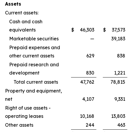
Assets
Current assets:
Cash and cash
equivalents
$
46,303
$
37,573
Marketable securities
—
39,183
Prepaid expenses and
other current assets
629
838
Prepaid research and
development
830
1,221
Total current assets
47,762
78,815
Property and equipment,
net
4,107
9,331
Right of use assets -
operating leases
10,168
13,803
Other assets
244
463