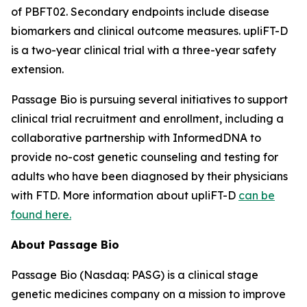
of PBFT02. Secondary endpoints include disease
biomarkers and clinical outcome measures. upliFT-D
is a two-year clinical trial with a three-year safety
extension.
Passage Bio is pursuing several initiatives to support
clinical trial recruitment and enrollment, including a
collaborative partnership with InformedDNA to
provide no-cost genetic counseling and testing for
adults who have been diagnosed by their physicians
with FTD. More information about upliFT-D
can be
found here.
About Passage Bio
Passage Bio (Nasdaq: PASG) is a clinical stage
genetic medicines company on a mission to improve