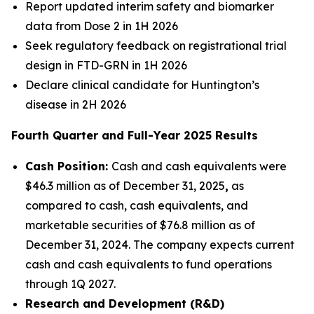
Report updated interim safety and biomarker
data from Dose 2 in 1H 2026
Seek regulatory feedback on registrational trial
design in FTD-
GRN
in 1H 2026
Declare clinical candidate for Huntington’s
disease in 2H 2026
Fourth Quarter and Full-Year 2025 Results
Cash Position:
Cash and cash equivalents were
$46.3 million as of December 31, 2025
,
as
compared to cash, cash equivalents, and
marketable securities of $76.8 million as of
December 31, 2024. The company expects current
cash and cash equivalents to fund operations
through 1Q 2027.
Research and Development (R&D)