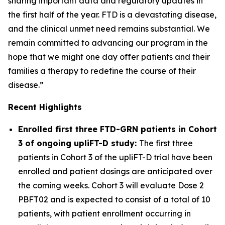
sharing important data and regulatory updates in
the first half of the year. FTD is a devastating disease,
and the clinical unmet need remains substantial. We
remain committed to advancing our program in the
hope that we might one day offer patients and their
families a therapy to redefine the course of their
disease.”
Recent Highlights
Enrolled first three FTD-
GRN
patients in Cohort
3 of ongoing upliFT-D study:
The first three
patients in Cohort 3 of the upliFT-D trial have been
enrolled and patient dosings are anticipated over
the coming weeks. Cohort 3 will evaluate Dose 2
PBFT02 and is expected to consist of a total of 10
patients, with patient enrollment occurring in