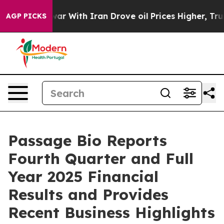
war With Iran Drove oil Prices Higher, Trump Gave Pol
AGP PICKS
Passage Bio Reports
Fourth Quarter and Full
Year 2025 Financial
Results and Provides
Recent Business Highlights