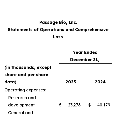
Passage Bio, Inc.
Statements of Operations and Comprehensive
Loss
Year Ended
December 31,
(in thousands, except
share and per share
data)
2025
2024
Operating expenses:
Research and
development
$
23,276
$
40,179
General and