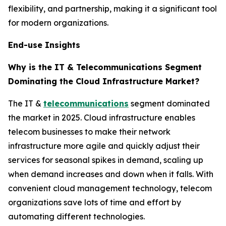
flexibility, and partnership, making it a significant tool
for modern organizations.
End-use Insights
Why is the IT & Telecommunications Segment
Dominating the Cloud Infrastructure Market?
The IT &
telecommunications
segment dominated
the market in 2025. Cloud infrastructure enables
telecom businesses to make their network
infrastructure more agile and quickly adjust their
services for seasonal spikes in demand, scaling up
when demand increases and down when it falls. With
convenient cloud management technology, telecom
organizations save lots of time and effort by
automating different technologies.