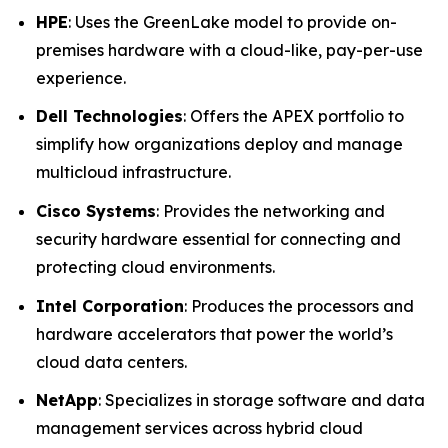
HPE
: Uses the GreenLake model to provide on-
premises hardware with a cloud-like, pay-per-use
experience.
Dell Technologies
: Offers the APEX portfolio to
simplify how organizations deploy and manage
multicloud infrastructure.
Cisco Systems
: Provides the networking and
security hardware essential for connecting and
protecting cloud environments.
Intel Corporation
: Produces the processors and
hardware accelerators that power the world’s
cloud data centers.
NetApp
: Specializes in storage software and data
management services across hybrid cloud