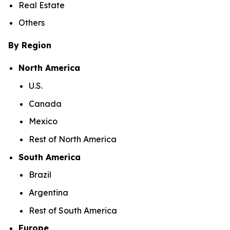
Real Estate
Others
By Region
North America
U.S.
Canada
Mexico
Rest of North America
South America
Brazil
Argentina
Rest of South America
Europe