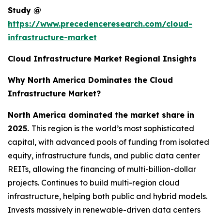
Study @
https://www.precedenceresearch.com/cloud-
infrastructure-market
Cloud Infrastructure Market Regional Insights
Why North America Dominates the Cloud
Infrastructure Market?
North America dominated the market share in
2025.
This region is the world’s most sophisticated
capital, with advanced pools of funding from isolated
equity, infrastructure funds, and public data center
REITs, allowing the financing of multi-billion-dollar
projects. Continues to build multi-region cloud
infrastructure, helping both public and hybrid models.
Invests massively in renewable-driven data centers