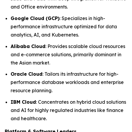
and Office environments.
Google Cloud (GCP)
: Specializes in high-
performance infrastructure optimized for data
analytics, AI, and Kubernetes.
Alibaba Cloud
: Provides scalable cloud resources
and e-commerce solutions, primarily dominant in
the Asian market.
Oracle Cloud
: Tailors its infrastructure for high-
performance database workloads and enterprise
resource planning.
IBM Cloud
: Concentrates on hybrid cloud solutions
and AI for highly regulated industries like finance
and healthcare.
Platform & Software Leaders