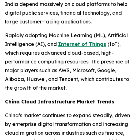
India depend massively on cloud platforms to help
digital public services, financial technology, and
large customer-facing applications.
Rapidly adopting Machine Learning (ML), Artificial
Intelligence (AI), and
Internet of Things
(IoT),
which requires advanced cloud-based, high-
performance computing resources. The presence of
major players such as AWS, Microsoft, Google,
Alibaba, Huawei, and Tencent, which contributes to
the growth of the market.
China Cloud Infrastructure Market Trends
China’s market continues to expand steadily, driven
by enterprise digital transformation and increasing
cloud migration across industries such as finance,