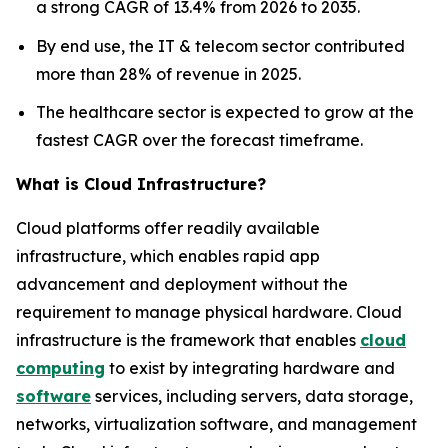
a strong CAGR of 13.4% from 2026 to 2035.
By end use, the IT & telecom sector contributed
more than 28% of revenue in 2025.
The healthcare sector is expected to grow at the
fastest CAGR over the forecast timeframe.
What is Cloud Infrastructure?
Cloud platforms offer readily available
infrastructure, which enables rapid app
advancement and deployment without the
requirement to manage physical hardware. Cloud
infrastructure is the framework that enables
cloud
computing
to exist by integrating hardware and
software
services, including servers, data storage,
networks, virtualization software, and management