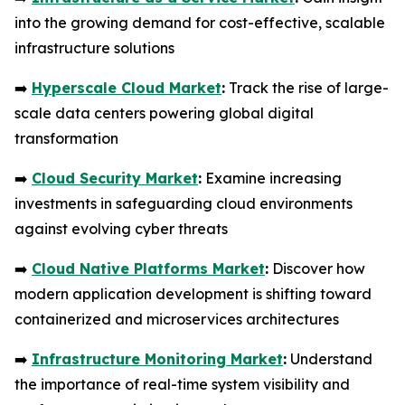
into the growing demand for cost-effective, scalable
infrastructure solutions
➡️
Hyperscale Cloud Market
:
Track the rise of large-
scale data centers powering global digital
transformation
➡️
Cloud Security Market
:
Examine increasing
investments in safeguarding cloud environments
against evolving cyber threats
➡️
Cloud Native Platforms Market
:
Discover how
modern application development is shifting toward
containerized and microservices architectures
➡️
Infrastructure Monitoring Market
:
Understand
the importance of real-time system visibility and