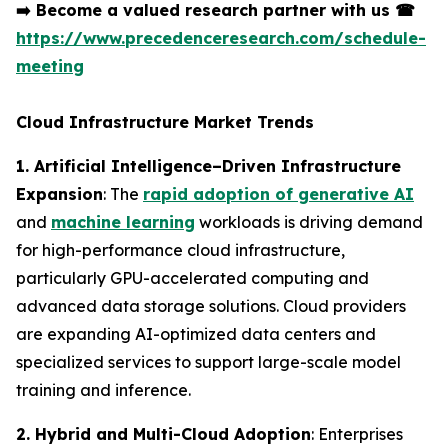
➡️
Become a valued research partner with us
☎
https://www.precedenceresearch.com/schedule-
meeting
Cloud Infrastructure Market Trends
1. Artificial Intelligence–Driven Infrastructure
Expansion
: The
rapid adoption of generative AI
and
machine learning
workloads is driving demand
for high-performance cloud infrastructure,
particularly GPU-accelerated computing and
advanced data storage solutions. Cloud providers
are expanding AI-optimized data centers and
specialized services to support large-scale model
training and inference.
2. Hybrid and Multi-Cloud Adoption
: Enterprises