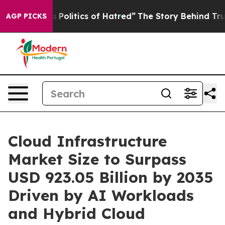
litics of Hatred”
The Story Behind Trump’s Terrible A
AGP PICKS
Cloud Infrastructure
Market Size to Surpass
USD 923.05 Billion by 2035
Driven by AI Workloads
and Hybrid Cloud