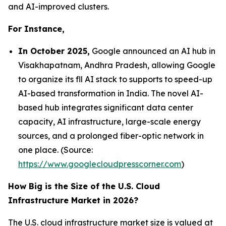
and AI-improved clusters.
For Instance,
In October 2025,
Google announced an AI hub in
Visakhapatnam, Andhra Pradesh, allowing Google
to organize its fll AI stack to supports to speed-up
AI-based transformation in India. The novel AI-
based hub integrates significant data center
capacity, AI infrastructure, large-scale energy
sources, and a prolonged fiber-optic network in
one place. (Source:
https://www.googlecloudpresscorner.com
)
How Big is the Size of the U.S. Cloud
Infrastructure Market in 2026?
The U.S. cloud infrastructure market size is valued at