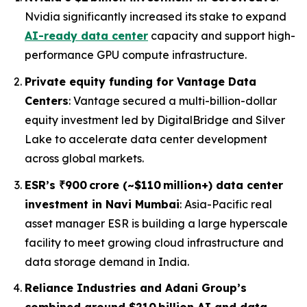
Nvidia significantly increased its stake to expand
AI-ready data center
capacity and support high-
performance GPU compute infrastructure.
Private equity funding for Vantage Data
Centers
: Vantage secured a multi-billion-dollar
equity investment led by DigitalBridge and Silver
Lake to accelerate data center development
across global markets.
ESR’s ₹900 crore (~$110 million+) data center
investment in Navi Mumbai
: Asia-Pacific real
asset manager ESR is building a large hyperscale
facility to meet growing cloud infrastructure and
data storage demand in India.
Reliance Industries and Adani Group’s