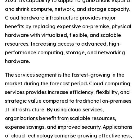
2025. Its capability to support organizations expand
and shrink compute, network, and storage capacity.
Cloud hardware infrastructure provides major
benefits by replacing expensive on-premise, physical
hardware with virtualized, flexible, and scalable
resources. Increasing access to advanced, high-
performance computing, storage, and networking
hardware.
The services segment is the fastest-growing in the
market during the forecast period. Cloud computing
services provides increase efficiency, flexibility, and
strategic value compared to traditional on-premises
IT infrastructure. By using cloud services,
organizations benefit from scalable resources,
expense savings, and improved security. Applications
of cloud technology comprise growing effectiveness,