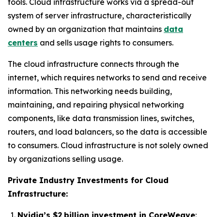
tools. Cloud infrastructure works via a spread-out
system of server infrastructure, characteristically
owned by an organization that maintains
data
centers
and sells usage rights to consumers.
The cloud infrastructure connects through the
internet, which requires networks to send and receive
information. This networking needs building,
maintaining, and repairing physical networking
components, like data transmission lines, switches,
routers, and load balancers, so the data is accessible
to consumers. Cloud infrastructure is not solely owned
by organizations selling usage.
Private Industry Investments for Cloud
Infrastructure:
Nvidia’s $2 billion investment in CoreWeave
: