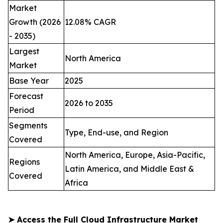
Market
Growth (2026
12.08% CAGR
- 2035)
Largest
North America
Market
Base Year
2025
Forecast
2026 to 2035
Period
Segments
Type, End-use, and Region
Covered
North America, Europe, Asia-Pacific,
Regions
Latin America, and Middle East &
Covered
Africa
➤
Access the Full Cloud Infrastructure Market