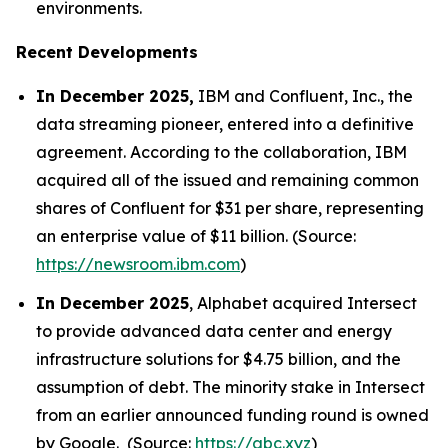
environments.
Recent Developments
In December 2025,
IBM and Confluent, Inc., the
data streaming pioneer, entered into a definitive
agreement. According to the collaboration, IBM
acquired all of the issued and remaining common
shares of Confluent for $31 per share, representing
an enterprise value of $11 billion. (Source:
https://newsroom.ibm.com
)
In December 2025
, Alphabet acquired Intersect
to provide advanced data center and energy
infrastructure solutions for $4.75 billion, and the
assumption of debt. The minority stake in Intersect
from an earlier announced funding round is owned
by Google. (Source:
https://abc.xyz
)