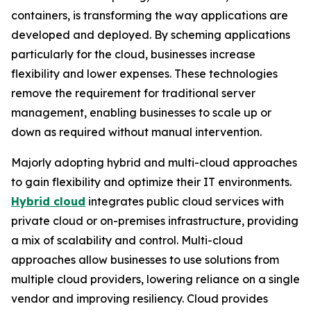
containers, is transforming the way applications are
developed and deployed. By scheming applications
particularly for the cloud, businesses increase
flexibility and lower expenses. These technologies
remove the requirement for traditional server
management, enabling businesses to scale up or
down as required without manual intervention.
Majorly adopting hybrid and multi-cloud approaches
to gain flexibility and optimize their IT environments.
Hybrid cloud
integrates public cloud services with
private cloud or on-premises infrastructure, providing
a mix of scalability and control. Multi-cloud
approaches allow businesses to use solutions from
multiple cloud providers, lowering reliance on a single
vendor and improving resiliency. Cloud provides