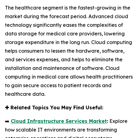
The healthcare segment is the fastest-growing in the
market during the forecast period. Advanced cloud
technology significantly eases the complexities of
data storage for medical care providers, lowering
storage expenditure in the long run. Cloud computing
helps consumers to lessen the hardware, software,
and services expenses, and helps to eliminate the
installation and maintenance of software. Cloud
computing in medical care allows health practitioners
to gain secure access to patient records and
healthcare data.
✚
Related Topics You May Find Useful:
➡️
Cloud Infrastructure Services Market
:
Explore
how scalable IT environments are transforming