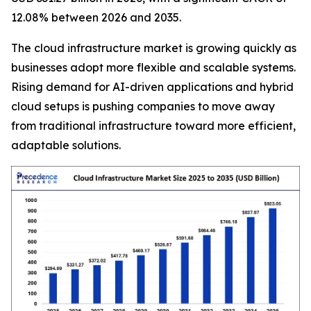
12.08% between 2026 and 2035.
The cloud infrastructure market is growing quickly as
businesses adopt more flexible and scalable systems.
Rising demand for AI-driven applications and hybrid
cloud setups is pushing companies to move away
from traditional infrastructure toward more efficient,
adaptable solutions.