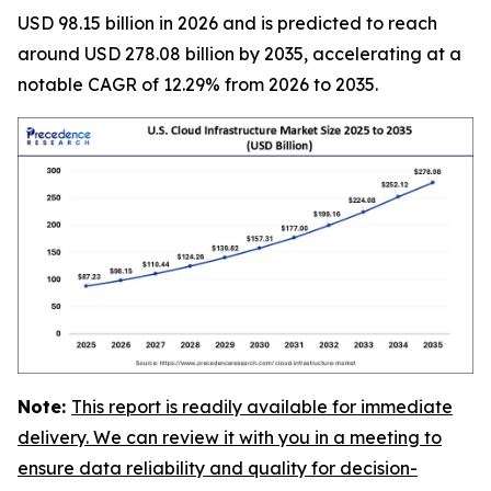
USD 98.15 billion in 2026 and is predicted to reach
around USD 278.08 billion by 2035, accelerating at a
notable CAGR of 12.29% from 2026 to 2035.
Note:
This report is readily available for immediate
delivery. We can review it with you in a meeting to
ensure data reliability and quality for decision-