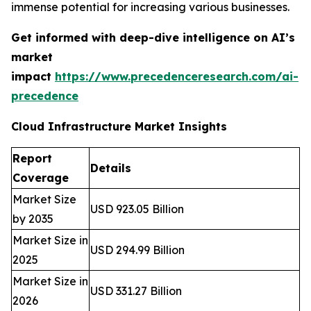
immense potential for increasing various businesses.
Get informed with deep-dive intelligence on AI’s
market
impact
https://www.precedenceresearch.com/ai-
precedence
Cloud Infrastructure Market Insights
Report
Details
Coverage
Market Size
USD 923.05 Billion
by 2035
Market Size in
USD 294.99 Billion
2025
Market Size in
USD 331.27 Billion
2026