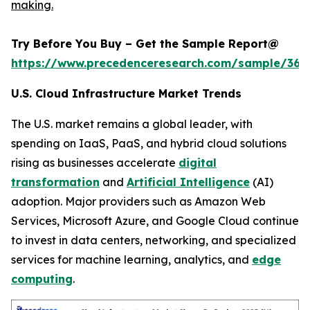
making.
Try Before You Buy – Get the Sample Report@
https://www.precedenceresearch.com/sample/366
U.S. Cloud Infrastructure Market Trends
The U.S. market remains a global leader, with
spending on IaaS, PaaS, and hybrid cloud solutions
rising as businesses accelerate
digital
transformation
and
Artificial Intelligence
(AI)
adoption. Major providers such as Amazon Web
Services, Microsoft Azure, and Google Cloud continue
to invest in data centers, networking, and specialized
services for machine learning, analytics, and
edge
computing
.