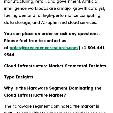
manufacturing, retail, and government. Artificial
intelligence workloads are a major growth catalyst,
fueling demand for high-performance computing,
data storage, and AI-optimized cloud services.
You can place an order or ask any questions.
Please feel free to contact us
at
sales@precedenceresearch.com
|
+1 804 441
9344
Cloud Infrastructure Market Segmental Insights
Type Insights
Why is the Hardware Segment Dominating the
Cloud Infrastructure Market?
The hardware segment dominated the market in