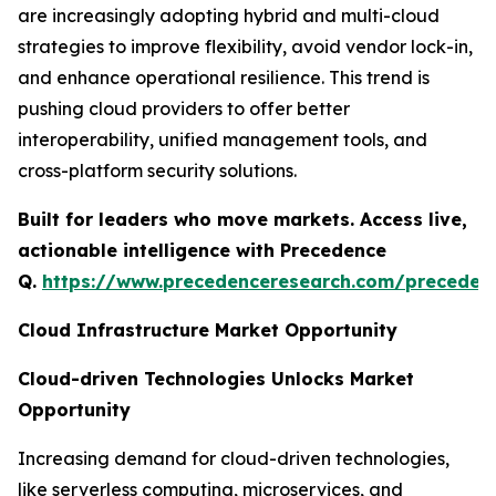
are increasingly adopting hybrid and multi-cloud
strategies to improve flexibility, avoid vendor lock-in,
and enhance operational resilience. This trend is
pushing cloud providers to offer better
interoperability, unified management tools, and
cross-platform security solutions.
Built for leaders who move markets. Access live,
actionable intelligence with Precedence
Q.
https://www.precedenceresearch.com/preceden
Cloud Infrastructure Market Opportunity
Cloud-driven Technologies Unlocks Market
Opportunity
Increasing demand for cloud-driven technologies,
like serverless computing, microservices, and