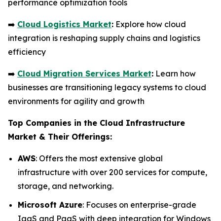
performance optimization tools
➡️
Cloud Logistics Market
:
Explore how cloud
integration is reshaping supply chains and logistics
efficiency
➡️
Cloud Migration Services Market
:
Learn how
businesses are transitioning legacy systems to cloud
environments for agility and growth
Top Companies in the Cloud Infrastructure
Market & Their Offerings:
AWS
: Offers the most extensive global
infrastructure with over 200 services for compute,
storage, and networking.
Microsoft Azure
: Focuses on enterprise-grade
IaaS and PaaS with deep integration for Windows