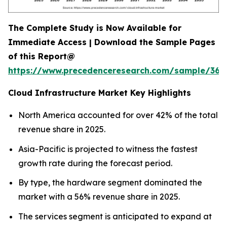
The Complete Study is Now Available for
Immediate Access | Download the Sample Pages
of this Report@
https://www.precedenceresearch.com/sample/366
Cloud Infrastructure Market Key Highlights
North America accounted for over 42% of the total
revenue share in 2025.
Asia-Pacific is projected to witness the fastest
growth rate during the forecast period.
By type, the hardware segment dominated the
market with a 56% revenue share in 2025.
The services segment is anticipated to expand at