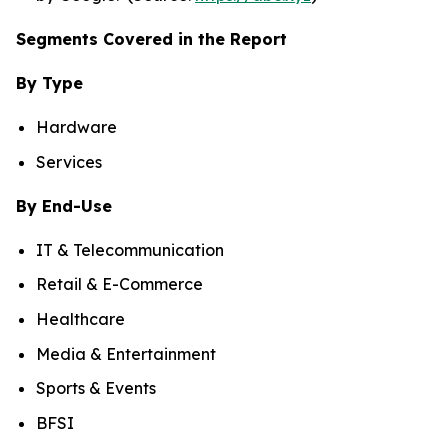
Segments Covered in the Report
By Type
Hardware
Services
By End-Use
IT & Telecommunication
Retail & E-Commerce
Healthcare
Media & Entertainment
Sports & Events
BFSI