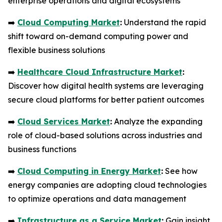
enterprise operations and digital ecosystems
➡️
Cloud Computing Market
:
Understand the rapid
shift toward on-demand computing power and
flexible business solutions
➡️
Healthcare Cloud Infrastructure Market
:
Discover how digital health systems are leveraging
secure cloud platforms for better patient outcomes
➡️
Cloud Services Market
:
Analyze the expanding
role of cloud-based solutions across industries and
business functions
➡️
Cloud Computing in Energy Market
:
See how
energy companies are adopting cloud technologies
to optimize operations and data management
➡️
Infrastructure as a Service Market
:
Gain insight