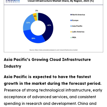
Asia Pacific’s Growing Cloud Infrastructure
Industry
Asia Pacific is expected to have the fastest
growth in the market during the forecast period.
Presence of strong technological infrastructure, early
acceptance of advanced services, and consistent
spending in research and development. China and