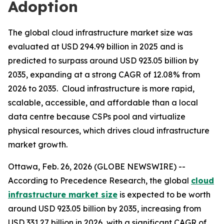
Adoption
The global cloud infrastructure market size was
evaluated at USD 294.99 billion in 2025 and is
predicted to surpass around USD 923.05 billion by
2035, expanding at a strong CAGR of 12.08% from
2026 to 2035. Cloud infrastructure is more rapid,
scalable, accessible, and affordable than a local
data centre because CSPs pool and virtualize
physical resources, which drives cloud infrastructure
market growth.
Ottawa, Feb. 26, 2026 (GLOBE NEWSWIRE) --
According to Precedence Research, the global
cloud
infrastructure market size
is expected to be worth
around USD 923.05 billion by 2035, increasing from
USD 331.27 billion in 2026, with a significant CAGR of