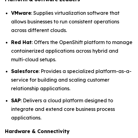
VMware
: Supplies virtualization software that
allows businesses to run consistent operations
across different clouds.
Red Hat
: Offers the OpenShift platform to manage
containerized applications across hybrid and
multi-cloud setups.
Salesforce
: Provides a specialized platform-as-a-
service for building and scaling customer
relationship applications.
SAP
: Delivers a cloud platform designed to
integrate and extend core business process
applications.
Hardware & Connectivity