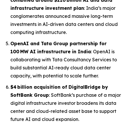
combined around $210 billion AI and data
infrastructure investment plan
: India’s major
conglomerates announced massive long-term
investments in AI-driven data centers and cloud
computing infrastructure.
OpenAI and Tata Group partnership for
100 MW AI infrastructure in India
: OpenAI is
collaborating with Tata Consultancy Services to
build substantial AI-ready cloud data center
capacity, with potential to scale further.
$4 billion acquisition of DigitalBridge by
SoftBank Group
: SoftBank’s purchase of a major
digital infrastructure investor broadens its data
center and cloud-related asset base to support
future AI and cloud expansion.