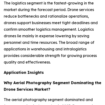
The logistics segment is the fastest-growing in the
market during the forecast period. Drone services
reduce bottlenecks and rationalize operations,
drones support businesses meet tight deadlines and
confirm smoother logistics management. Logistics
drones lie mainly in expense lowering by saving
personnel and time resources. The broad range of
applications in warehousing and intralogistics
provides considerable strength for growing process
quality and effectiveness.
Application Insights
Why Aerial Photography Segment Dominating the
Drone Services Market?
The aerial photography segment dominated and