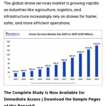
The global drone services market is growing rapidly
as industries like agriculture, logistics, and
infrastructure increasingly rely on drones for faster,
safer, and more efficient operations.
The Complete Study is Now Available for
Immediate Access | Download the Sample Pages
of this Report@