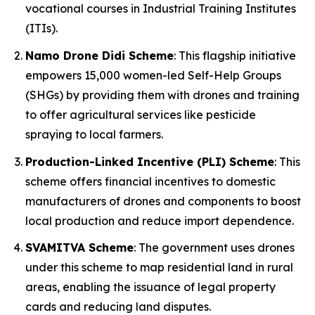
vocational courses in Industrial Training Institutes
(ITIs).
Namo Drone Didi Scheme
: This flagship initiative
empowers 15,000 women-led Self-Help Groups
(SHGs) by providing them with drones and training
to offer agricultural services like pesticide
spraying to local farmers.
Production-Linked Incentive (PLI) Scheme
: This
scheme offers financial incentives to domestic
manufacturers of drones and components to boost
local production and reduce import dependence.
SVAMITVA Scheme
: The government uses drones
under this scheme to map residential land in rural
areas, enabling the issuance of legal property
cards and reducing land disputes.