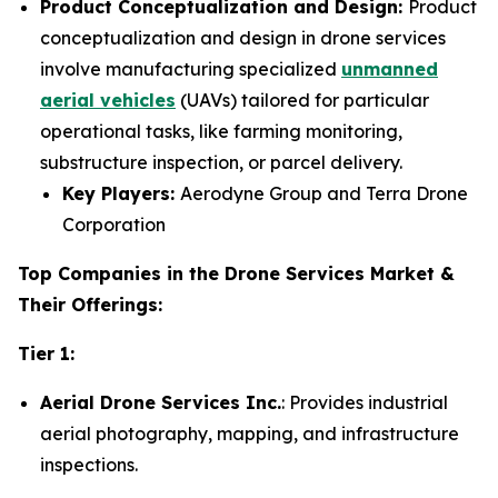
Product Conceptualization and Design:
Product
conceptualization and design in drone services
involve manufacturing specialized
unmanned
aerial vehicles
(UAVs) tailored for particular
operational tasks, like farming monitoring,
substructure inspection, or parcel delivery.
Key Players:
Aerodyne Group and Terra Drone
Corporation
Top Companies in the Drone Services Market &
Their Offerings:
Tier 1:
Aerial Drone Services Inc.
: Provides industrial
aerial photography, mapping, and infrastructure
inspections.