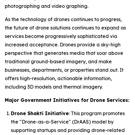
photographing and video graphing.
As the technology of drones continues to progress,
the future of drone solutions continues to expand as
services become progressively sophisticated via
increased acceptance. Drones provide a sky-high
perspective that generates media that soar above
traditional ground-based imagery, and make
businesses, departments, or properties stand out. It
offers high-resolution, actionable information,
including 3D models and thermal imagery.
Major Government Initiatives for Drone Services:
Drone Shakti Initiative
: This program promotes
the "Drone-as-a-Service" (DrAAS) model by
supporting startups and providing drone-related