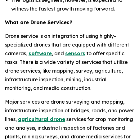
The logistics segment, however, is expected to
witness the fastest growth moving forward.
What are Drone Services?
Drone service is an integration of using highly-
specialized drones that are equipped with different
cameras,
software
, and
sensors
to offer specific
tasks. There is a wide variety of services that utilize
drone services, like mapping, survey, agriculture,
infrastructure inspection, mining, industrial
monitoring, and media construction.
Major services are drone surveying and mapping,
infrastructure inspection of bridges, roads, and power
lines,
agricultural drone
services for crop monitoring
and analysis, industrial inspection of factories and
plants, mining surveys, and drone media services for