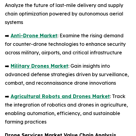
Analyze the future of last-mile delivery and supply
chain optimization powered by autonomous aerial
systems
➡️
Anti-Drone Market
: Examine the rising demand
for counter-drone technologies to enhance security
across military, airports, and critical infrastructure
➡️
Military Drones Market
: Gain insights into
advanced defense strategies driven by surveillance,
combat, and reconnaissance drone innovations
➡️
Agricultural Robots and Drones Market
: Track
the integration of robotics and drones in agriculture,
enabling automation, efficiency, and sustainable
farming practices
Drone Services Market Value Chain Analysis