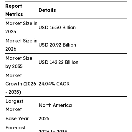
Report
Details
Metrics
Market Size in
USD 16.50 Billion
2025
Market Size in
USD 20.92 Billion
2026
Market Size
USD 142.22 Billion
by 2035
Market
Growth (2026
24.04% CAGR
- 2035)
Largest
North America
Market
Base Year
2025
Forecast
2026 to 2035