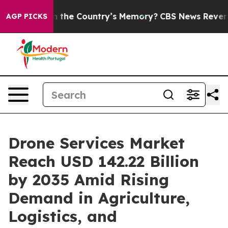
e Country’s Memory?
CBS News Reverses Course, Airs 
AGP PICKS
Drone Services Market
Reach USD 142.22 Billion
by 2035 Amid Rising
Demand in Agriculture,
Logistics, and