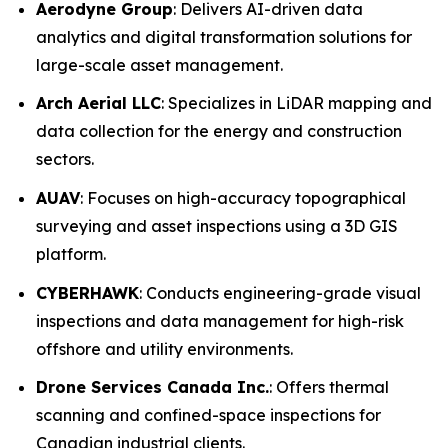
Aerodyne Group
: Delivers AI-driven data
analytics and digital transformation solutions for
large-scale asset management.
Arch Aerial LLC
: Specializes in LiDAR mapping and
data collection for the energy and construction
sectors.
AUAV
: Focuses on high-accuracy topographical
surveying and asset inspections using a 3D GIS
platform.
CYBERHAWK
: Conducts engineering-grade visual
inspections and data management for high-risk
offshore and utility environments.
Drone Services Canada Inc.
: Offers thermal
scanning and confined-space inspections for
Canadian industrial clients.