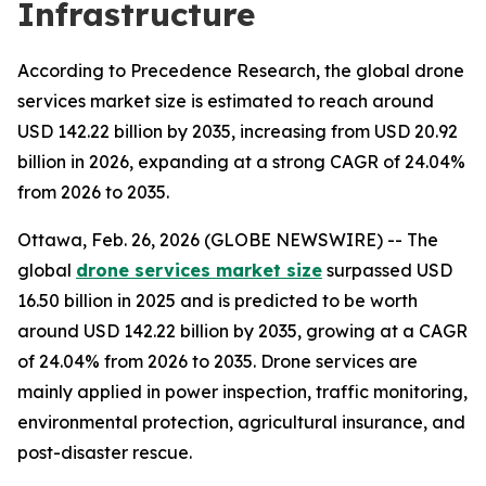
Infrastructure
According to Precedence Research, the global drone
services market size is estimated to reach around
USD 142.22 billion by 2035, increasing from USD 20.92
billion in 2026, expanding at a strong CAGR of 24.04%
from 2026 to 2035.
Ottawa, Feb. 26, 2026 (GLOBE NEWSWIRE) -- The
global
drone services market size
surpassed USD
16.50 billion in 2025 and is predicted to be worth
around USD 142.22 billion by 2035, growing at a CAGR
of 24.04% from 2026 to 2035. Drone services are
mainly applied in power inspection, traffic monitoring,
environmental protection, agricultural insurance, and
post-disaster rescue.