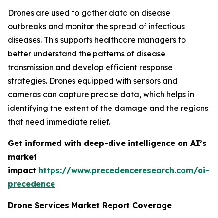
Drones are used to gather data on disease
outbreaks and monitor the spread of infectious
diseases. This supports healthcare managers to
better understand the patterns of disease
transmission and develop efficient response
strategies. Drones equipped with sensors and
cameras can capture precise data, which helps in
identifying the extent of the damage and the regions
that need immediate relief.
Get informed with deep-dive intelligence on AI’s
market
impact
https://www.precedenceresearch.com/ai-
precedence
Drone Services Market Report Coverage