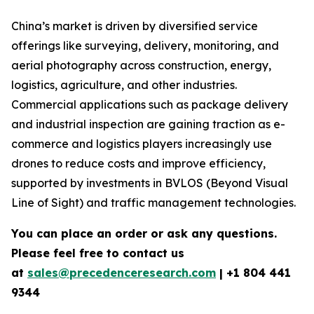
China’s market is driven by diversified service
offerings like surveying, delivery, monitoring, and
aerial photography across construction, energy,
logistics, agriculture, and other industries.
Commercial applications such as package delivery
and industrial inspection are gaining traction as e-
commerce and logistics players increasingly use
drones to reduce costs and improve efficiency,
supported by investments in BVLOS (Beyond Visual
Line of Sight) and traffic management technologies.
You can place an order or ask any questions.
Please feel free to contact us
at
sales@precedenceresearch.com
|
+1 804 441
9344