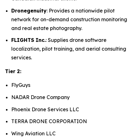
Dronegenuity
: Provides a nationwide pilot
network for on-demand construction monitoring
and real estate photography.
FLIGHTS Inc.
: Supplies drone software
localization, pilot training, and aerial consulting
services.
Tier 2:
FlyGuys
NADAR Drone Company
Phoenix Drone Services LLC
TERRA DRONE CORPORATION
Wing Aviation LLC