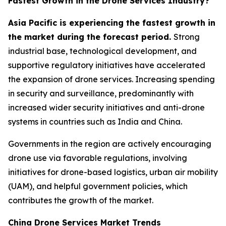
Fastest Growth in the Drone Services Industry?
Asia Pacific is experiencing the fastest growth in
the market during the forecast period.
Strong
industrial base, technological development, and
supportive regulatory initiatives have accelerated
the expansion of drone services. Increasing spending
in security and surveillance, predominantly with
increased wider security initiatives and anti-drone
systems in countries such as India and China.
Governments in the region are actively encouraging
drone use via favorable regulations, involving
initiatives for drone-based logistics, urban air mobility
(UAM), and helpful government policies, which
contributes the growth of the market.
China Drone Services Market Trends