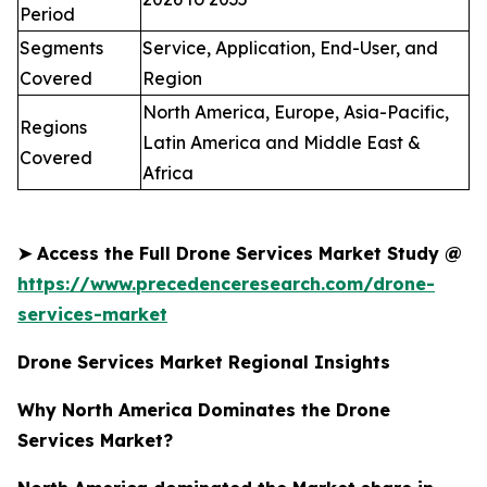
Period
Segments
Service, Application, End-User, and
Covered
Region
North America, Europe, Asia-Pacific,
Regions
Latin America and Middle East &
Covered
Africa
➤
Access the Full Drone Services Market Study @
https://www.precedenceresearch.com/drone-
services-market
Drone Services Market Regional Insights
Why North America Dominates the Drone
Services Market?