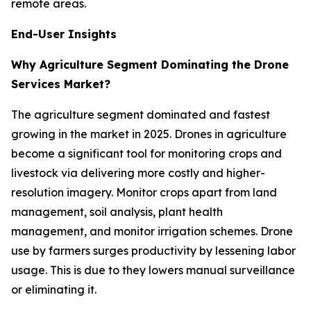
remote areas.
End-User Insights
Why Agriculture Segment Dominating the Drone
Services Market?
The agriculture segment dominated and fastest
growing in the market in 2025. Drones in agriculture
become a significant tool for monitoring crops and
livestock via delivering more costly and higher-
resolution imagery. Monitor crops apart from land
management, soil analysis, plant health
management, and monitor irrigation schemes. Drone
use by farmers surges productivity by lessening labor
usage. This is due to they lowers manual surveillance
or eliminating it.