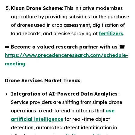
Kisan Drone Scheme
: This initiative modernizes
agriculture by providing subsidies for the purchase
of drones used in crop assessment, digitisation of
land records, and precise spraying of
fertilizers
.
➡️
Become a valued research partner with us
☎
https://www.precedenceresearch.com/schedule-
meeting
Drone Services Market Trends
Integration of AI-Powered Data Analytics
:
Service providers are shifting from simple drone
operations to end-to-end platforms that
use
artificial intelligence
for real-time object
detection, automated defect identification in