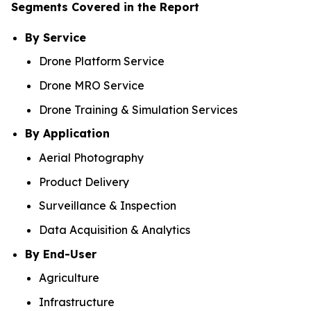
Segments Covered in the Report
By Service
Drone Platform Service
Drone MRO Service
Drone Training & Simulation Services
By Application
Aerial Photography
Product Delivery
Surveillance & Inspection
Data Acquisition & Analytics
By End-User
Agriculture
Infrastructure