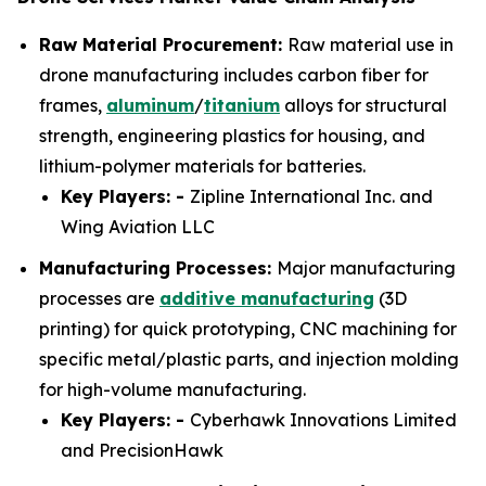
Raw Material Procurement:
Raw material use in
drone manufacturing includes carbon fiber for
frames,
aluminum
/
titanium
alloys for structural
strength, engineering plastics for housing, and
lithium-polymer materials for batteries.
Key Players: -
Zipline International Inc. and
Wing Aviation LLC
Manufacturing Processes:
Major manufacturing
processes are
additive manufacturing
(3D
printing) for quick prototyping, CNC machining for
specific metal/plastic parts, and injection molding
for high-volume manufacturing.
Key Players: -
Cyberhawk Innovations Limited
and PrecisionHawk