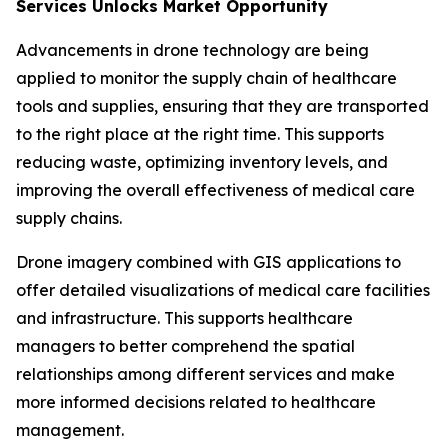
Services Unlocks Market Opportunity
Advancements in drone technology are being
applied to monitor the supply chain of healthcare
tools and supplies, ensuring that they are transported
to the right place at the right time. This supports
reducing waste, optimizing inventory levels, and
improving the overall effectiveness of medical care
supply chains.
Drone imagery combined with GIS applications to
offer detailed visualizations of medical care facilities
and infrastructure. This supports healthcare
managers to better comprehend the spatial
relationships among different services and make
more informed decisions related to healthcare
management.