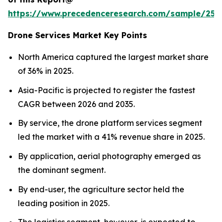
https://www.precedenceresearch.com/sample/255
Drone Services Market Key Points
North America captured the largest market share
of 36% in 2025.
Asia-Pacific is projected to register the fastest
CAGR between 2026 and 2035.
By service, the drone platform services segment
led the market with a 41% revenue share in 2025.
By application, aerial photography emerged as
the dominant segment.
By end-user, the agriculture sector held the
leading position in 2025.