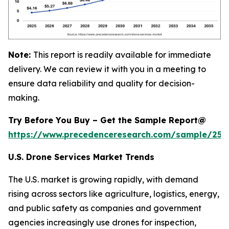
Note:
This report is readily available for immediate
delivery. We can review it with you in a meeting to
ensure data reliability and quality for decision-
making.
Try Before You Buy – Get the Sample Report@
https://www.precedenceresearch.com/sample/255
U.S. Drone Services Market Trends
The U.S. market is growing rapidly, with demand
rising across sectors like agriculture, logistics, energy,
and public safety as companies and government
agencies increasingly use drones for inspection,