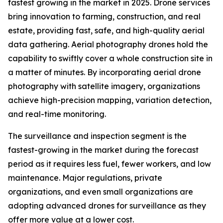
fastest growing in the market in 2025. Drone services
bring innovation to farming, construction, and real
estate, providing fast, safe, and high-quality aerial
data gathering. Aerial photography drones hold the
capability to swiftly cover a whole construction site in
a matter of minutes. By incorporating aerial drone
photography with satellite imagery, organizations
achieve high-precision mapping, variation detection,
and real-time monitoring.
The surveillance and inspection segment is the
fastest-growing in the market during the forecast
period as it requires less fuel, fewer workers, and low
maintenance. Major regulations, private
organizations, and even small organizations are
adopting advanced drones for surveillance as they
offer more value at a lower cost.