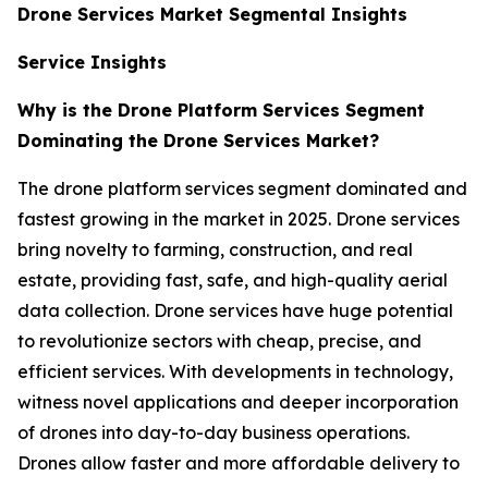
Drone Services Market Segmental Insights
Service Insights
Why is the Drone Platform Services Segment
Dominating the Drone Services Market?
The drone platform services segment dominated and
fastest growing in the market in 2025. Drone services
bring novelty to farming, construction, and real
estate, providing fast, safe, and high-quality aerial
data collection. Drone services have huge potential
to revolutionize sectors with cheap, precise, and
efficient services. With developments in technology,
witness novel applications and deeper incorporation
of drones into day-to-day business operations.
Drones allow faster and more affordable delivery to