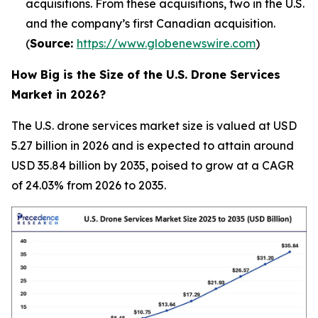
acquisitions. From these acquisitions, two in the U.S.
and the company’s first Canadian acquisition.
(
Source:
https://www.globenewswire.com
)
How Big is the Size of the U.S. Drone Services
Market in 2026?
The U.S. drone services market size is valued at USD
5.27 billion in 2026 and is expected to attain around
USD 35.84 billion by 2035, poised to grow at a CAGR
of 24.03% from 2026 to 2035.