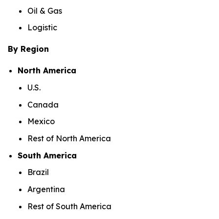
Oil & Gas
Logistic
By Region
North America
U.S.
Canada
Mexico
Rest of North America
South America
Brazil
Argentina
Rest of South America