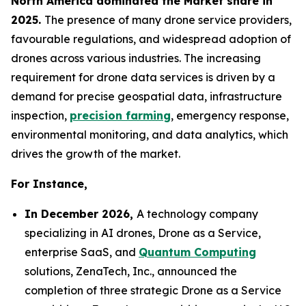
North America dominated the Market share in
2025.
The presence of many drone service providers,
favourable regulations, and widespread adoption of
drones across various industries. The increasing
requirement for drone data services is driven by a
demand for precise geospatial data, infrastructure
inspection,
precision farming
, emergency response,
environmental monitoring, and data analytics, which
drives the growth of the market.
For Instance,
In December 2026,
A technology company
specializing in AI drones, Drone as a Service,
enterprise SaaS, and
Quantum Computing
solutions, ZenaTech, Inc., announced the
completion of three strategic Drone as a Service