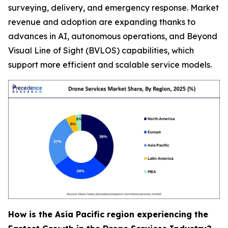
surveying, delivery, and emergency response. Market
revenue and adoption are expanding thanks to
advances in AI, autonomous operations, and Beyond
Visual Line of Sight (BVLOS) capabilities, which
support more efficient and scalable service models.
How is the Asia Pacific region experiencing the