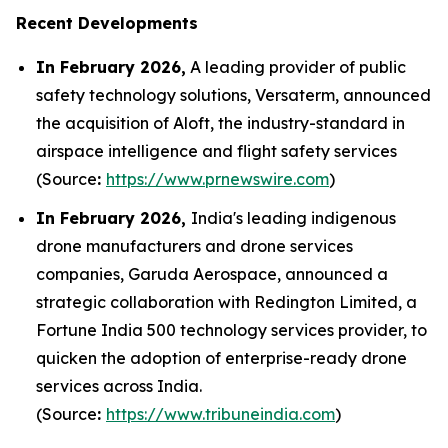
Recent Developments
In February 2026,
A leading provider of public
safety technology solutions, Versaterm, announced
the acquisition of Aloft, the industry-standard in
airspace intelligence and flight safety services
(Source
:
https://www.prnewswire.com
)
In February 2026,
India's leading indigenous
drone manufacturers and drone services
companies, Garuda Aerospace, announced a
strategic collaboration with Redington Limited, a
Fortune India 500 technology services provider, to
quicken the adoption of enterprise-ready drone
services across India.
(Source
:
https://www.tribuneindia.com
)