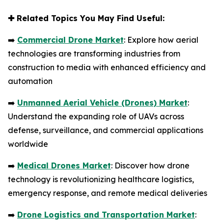
✚
Related Topics You May Find Useful:
➡️
Commercial Drone Market
: Explore how aerial
technologies are transforming industries from
construction to media with enhanced efficiency and
automation
➡️
Unmanned Aerial Vehicle (Drones) Market
:
Understand the expanding role of UAVs across
defense, surveillance, and commercial applications
worldwide
➡️
Medical Drones Market
: Discover how drone
technology is revolutionizing healthcare logistics,
emergency response, and remote medical deliveries
➡️
Drone Logistics and Transportation Market
: