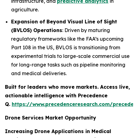
infrastructure, and
predictive analytics
in
agriculture.
Expansion of Beyond Visual Line of Sight
(BVLOS) Operations
: Driven by maturing
regulatory frameworks like the FAA’s upcoming
Part 108 in the US, BVLOS is transitioning from
experimental trials to large-scale commercial use
for long-range tasks such as pipeline monitoring
and medical deliveries.
Built for leaders who move markets. Access live,
actionable intelligence with Precedence
Q.
https://www.precedenceresearch.com/preceden
Drone Services Market Opportunity
Increasing Drone Applications in Medical