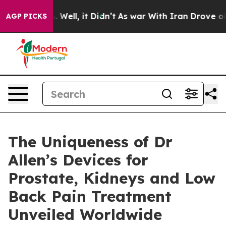
d 40%. Well, it Didn’t
As war With Iran Drove oil Pr
AGP PICKS
The Uniqueness of Dr
Allen’s Devices for
Prostate, Kidneys and Low
Back Pain Treatment
Unveiled Worldwide