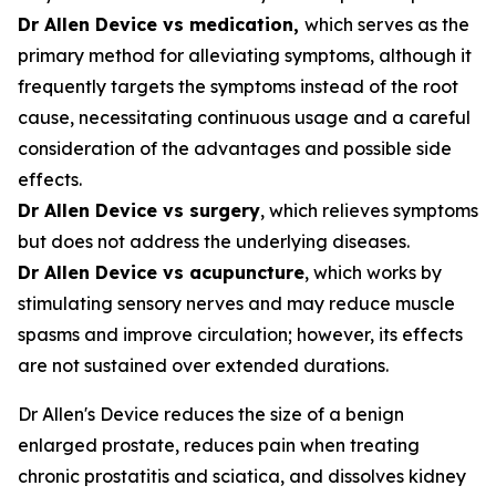
Dr Allen Device vs medication,
which serves as the
primary method for alleviating symptoms, although it
frequently targets the symptoms instead of the root
cause, necessitating continuous usage and a careful
consideration of the advantages and possible side
effects.
Dr Allen Device vs surgery
, which relieves symptoms
but does not address the underlying diseases.
Dr Allen Device vs acupuncture
, which works by
stimulating sensory nerves and may reduce muscle
spasms and improve circulation; however, its effects
are not sustained over extended durations.
Dr Allen's Device reduces the size of a benign
enlarged prostate, reduces pain when treating
chronic prostatitis and sciatica, and dissolves kidney