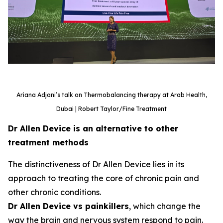
Ariana Adjani’s talk on Thermobalancing therapy at Arab Health,
Dubai | Robert Taylor/Fine Treatment
Dr Allen Device is an alternative to other
treatment methods
The distinctiveness of Dr Allen Device lies in its
approach to treating the core of chronic pain and
other chronic conditions.
Dr Allen Device vs painkillers
, which change the
way the brain and nervous system respond to pain.