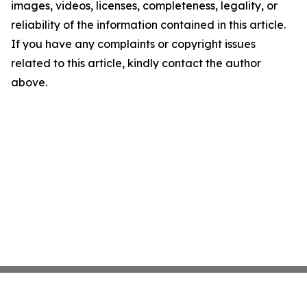
images, videos, licenses, completeness, legality, or
reliability of the information contained in this article.
If you have any complaints or copyright issues
related to this article, kindly contact the author
above.