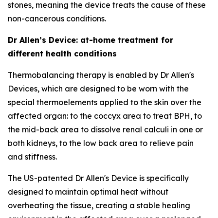
stones, meaning the device treats the cause of these
non-cancerous conditions.
Dr Allen’s Device: at-home treatment for
different health conditions
Thermobalancing therapy is enabled by Dr Allen's
Devices, which are designed to be worn with the
special thermoelements applied to the skin over the
affected organ: to the coccyx area to treat BPH, to
the mid-back area to dissolve renal calculi in one or
both kidneys, to the low back area to relieve pain
and stiffness.
The US-patented Dr Allen's Device is specifically
designed to maintain optimal heat without
overheating the tissue, creating a stable healing