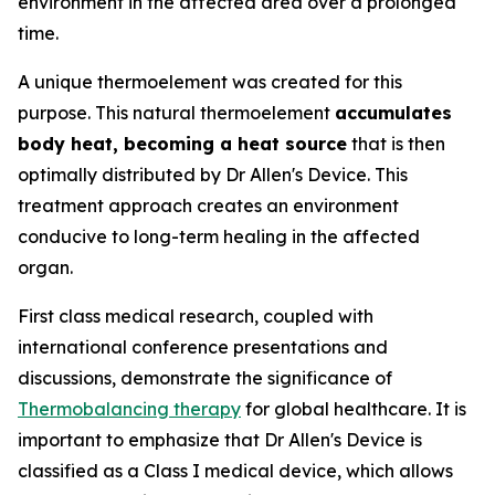
environment in the affected area over a prolonged
time.
A unique thermoelement was created for this
purpose. This natural thermoelement
accumulates
body heat, becoming a heat source
that is then
optimally distributed by Dr Allen's Device. This
treatment approach creates an environment
conducive to long-term healing in the affected
organ.
First class medical research, coupled with
international conference presentations and
discussions, demonstrate the significance of
Thermobalancing therapy
for global healthcare. It is
important to emphasize that Dr Allen's Device is
classified as a Class I medical device, which allows