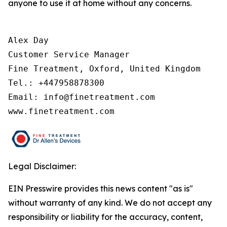
anyone to use it at home without any concerns.
Alex Day

Customer Service Manager

Fine Treatment, Oxford, United Kingdom

Tel.: +447958878300

Email: info@finetreatment.com

www.finetreatment.com
Legal Disclaimer:
EIN Presswire provides this news content "as is"
without warranty of any kind. We do not accept any
responsibility or liability for the accuracy, content,