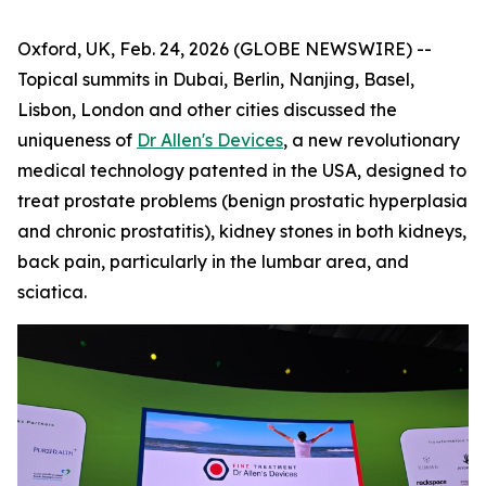
Oxford, UK, Feb. 24, 2026 (GLOBE NEWSWIRE) --
Topical summits in Dubai, Berlin, Nanjing, Basel,
Lisbon, London and other cities discussed the
uniqueness of
Dr Allen's Devices
, a new revolutionary
medical technology patented in the USA, designed to
treat prostate problems (benign prostatic hyperplasia
and chronic prostatitis), kidney stones in both kidneys,
back pain, particularly in the lumbar area, and
sciatica.