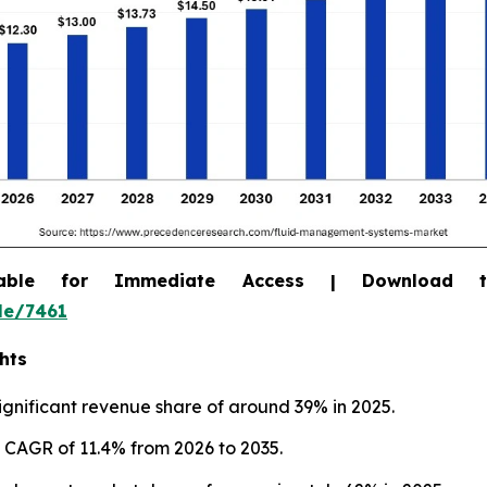
able for Immediate Access | Download 
le/7461
hts
gnificant revenue share of around 39% in 2025.
st CAGR of 11.4% from 2026 to 2035.