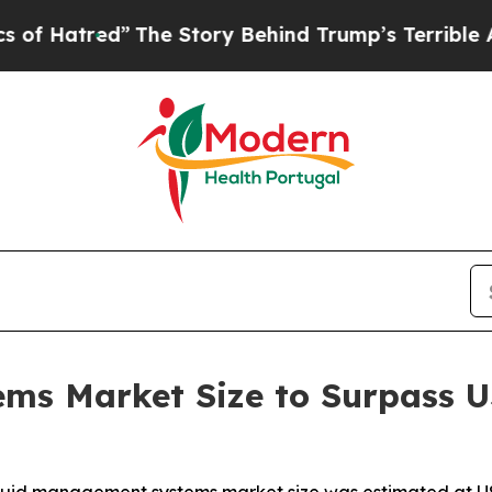
The Story Behind Trump’s Terrible Approval Rati
s Market Size to Surpass US