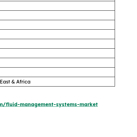
East & Africa
om/fluid-management-systems-market