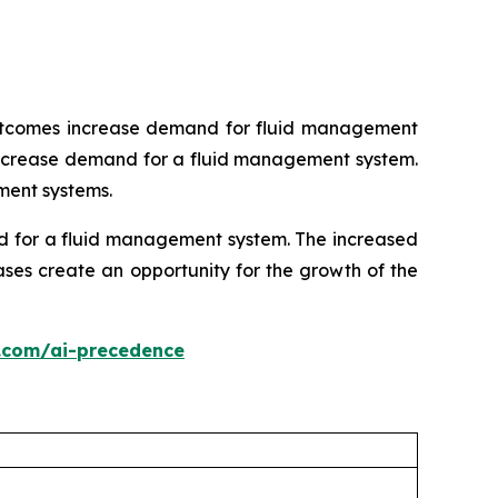
 outcomes increase demand for fluid management
s increase demand for a fluid management system.
ment systems.
nd for a fluid management system. The increased
ses create an opportunity for the growth of the
.com/ai-precedence