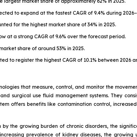
e largest market share of approximately 62% in 2025.
ected to expand at the fastest CAGR of 9.4% during 2026–
ted for the highest market share of 34% in 2025.
w at a strong CAGR of 9.6% over the forecast period.
 market share of around 53% in 2025.
ted to register the highest CAGR of 10.1% between 2026 a
ogies that measure, control, and monitor the movement of
 and surgical use fluid management systems. They consis
em offers benefits like contamination control, increased
by the growing burden of chronic disorders, the signific
ncreasing prevalence of kidney diseases, the growing us