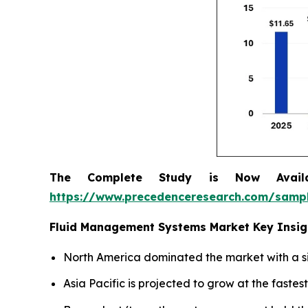
The Complete Study is Now Avail
https://www.precedenceresearch.com/samp
Fluid Management Systems Market Key Insig
North America dominated the market with a si
Asia Pacific is projected to grow at the faste