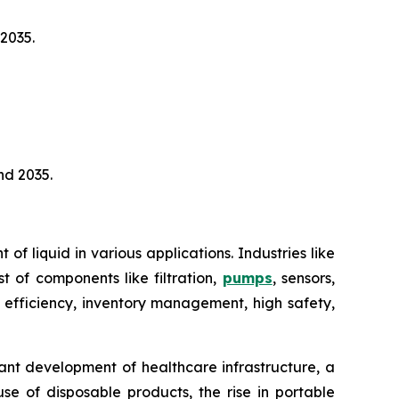
2035.
nd 2035.
 liquid in various applications. Industries like
t of components like filtration,
pumps
, sensors,
 efficiency, inventory management, high safety,
ant development of healthcare infrastructure, a
e of disposable products, the rise in portable