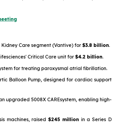
meeting
's Kidney Care segment (Vantive) for
$3.8 billion
.
fesciences' Critical Care unit for
$4.2 billion
.
em for treating paroxysmal atrial fibrillation.
ortic Balloon Pump, designed for cardiac support
r an upgraded 5008X CAREsystem, enabling high-
sis machines, raised
$245 million
in a Series D