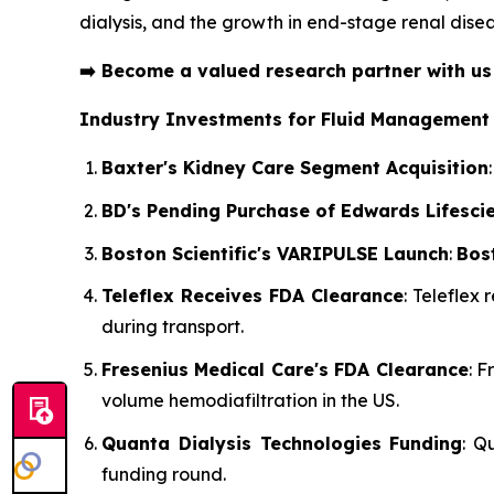
dialysis, and the growth in end-stage renal disea
➡️
Become a valued research partner with u
Industry Investments for Fluid Management
Baxter's Kidney Care Segment Acquisition
BD's Pending Purchase of Edwards Lifesci
Boston Scientific's VARIPULSE Launch
:
Bost
Teleflex Receives FDA Clearance
: Teleflex
during transport.
Fresenius Medical Care's FDA Clearance
: 
volume hemodiafiltration in the US.
Quanta Dialysis Technologies Funding
: Q
funding round.