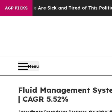
e Are Sick and Tired of This Politics of Hatred”
AGP PICKS
Menu
Fluid Management System
| CAGR 5.52%