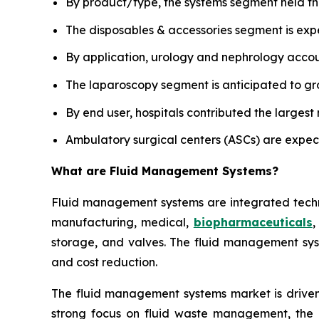
By product/type, the systems segment held th
The disposables & accessories segment is exp
By application, urology and nephrology accoun
The laparoscopy segment is anticipated to gro
By end user, hospitals contributed the largest
Ambulatory surgical centers (ASCs) are expec
What are
Fluid Management Systems?
Fluid management systems are integrated technol
manufacturing, medical,
biopharmaceuticals
,
storage, and valves. The fluid management syst
and cost reduction.
The fluid management systems market is driven 
strong focus on fluid waste management, the i