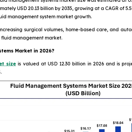
uid management systems market size was estimated at USD 
ximately USD 20.13 billion by 2035, growing at a CAGR of 5.
 fluid management system market growth.
creasing surgical volumes, home-based care, and automa
re fluid management market.
ystems Market in 2026?
t size
is valued at USD 12.30 billion in 2026 and is proj
.