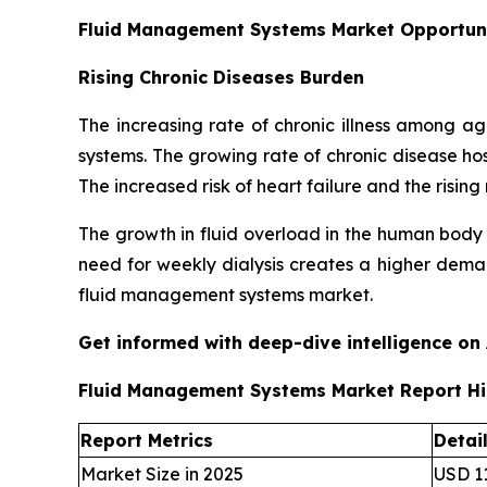
Fluid Management Systems Market Opportun
Rising Chronic Diseases Burden
The increasing rate of chronic illness among 
systems. The growing rate of chronic disease ho
The increased risk of heart failure and the ris
The growth in fluid overload in the human body
need for weekly dialysis creates a higher deman
fluid management systems market.
Get informed with deep-dive intelligence on
Fluid Management Systems Market Report Hi
Report Metrics
Detai
Market Size in 2025
USD 11