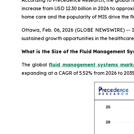
According to Precedence Research, the global fl
increase from USD 12.30 billion in 2026 to appro
home care and the popularity of MIS drive the
Ottawa, Feb. 06, 2026 (GLOBE NEWSWIRE) -- In
sustained growth opportunities in the healthca
What is the Size of the Fluid Management S
The global
fluid management systems marke
expanding at a CAGR of 5.52% from 2026 to 2035