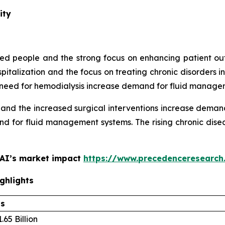
ity
aged people and the strong focus on enhancing patient
spitalization and the focus on treating chronic disorder
ing need for hemodialysis increase demand for fluid manage
 and the increased surgical interventions increase dema
d for fluid management systems. The rising chronic disea
 AI’s market impact
https://www.precedenceresearch
ghlights
ls
.65 Billion