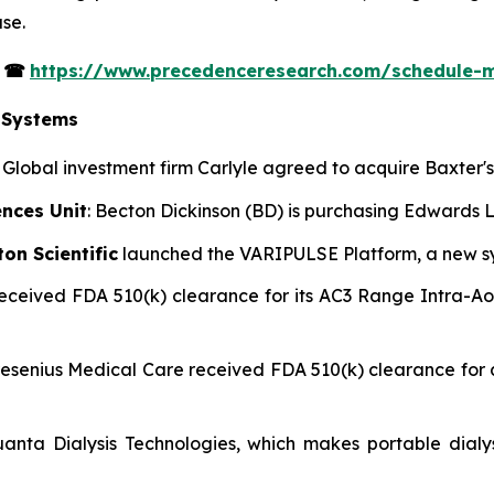
se.
s
☎
https://www.precedenceresearch.com/schedule-
 Systems
: Global investment firm Carlyle agreed to acquire Baxter
ences Unit
: Becton Dickinson (BD) is purchasing Edwards Li
on Scientific
launched the VARIPULSE Platform, a new syst
 received FDA 510(k) clearance for its AC3 Range Intra-A
Fresenius Medical Care received FDA 510(k) clearance fo
uanta Dialysis Technologies, which makes portable dialy