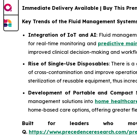
Immediate Delivery Available | Buy This P
Key Trends of the Fluid Management System
Integration of IoT and AI
: Fluid manageme
for real-time monitoring and
predictive mai
improved clinical decision-making and workflo
Rise of Single-Use Disposables
: There is 
of cross-contamination and improve operationa
sterilization of reusable equipment, thus incre
Development of Portable and Compact 
management solutions into
home healthcar
home-based care options, offering greater flexi
Built for leaders who move 
Q.
https://www.precedenceresearch.com/pr