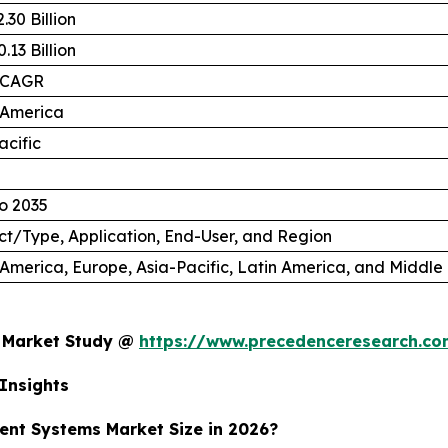
.30 Billion
.13 Billion
 CAGR
 America
acific
o 2035
t/Type, Application, End-User, and Region
America, Europe, Asia-Pacific, Latin America, and Middle 
s Market Study @
https://www.precedenceresearch.c
Insights
ent Systems Market Size in 2026?