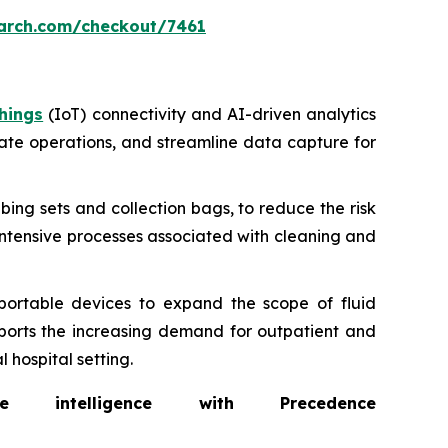
arch.com/checkout/7461
hings
(IoT) connectivity and AI-driven analytics
ate operations, and streamline data capture for
bing sets and collection bags, to reduce the risk
intensive processes associated with cleaning and
portable devices to expand the scope of fluid
ports the increasing demand for outpatient and
 hospital setting.
intelligence with Precedence