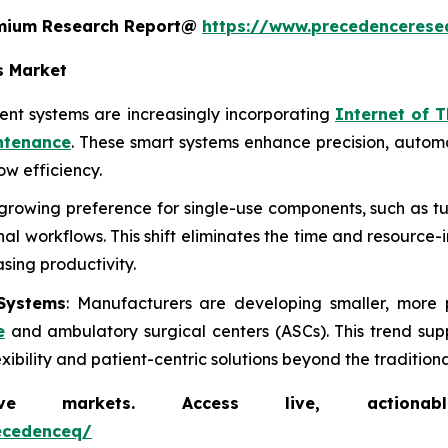
remium Research Report@
https://www.precedencerese
s Market
nt systems are increasingly incorporating
Internet of T
ntenance
. These smart systems enhance precision, autom
w efficiency.
a growing preference for single-use components, such as tu
l workflows. This shift eliminates the time and resource-
asing productivity.
Systems
: Manufacturers are developing smaller, more 
e
and ambulatory surgical centers (ASCs). This trend sup
bility and patient-centric solutions beyond the traditional
markets. Access live, actionable 
ecedenceq/