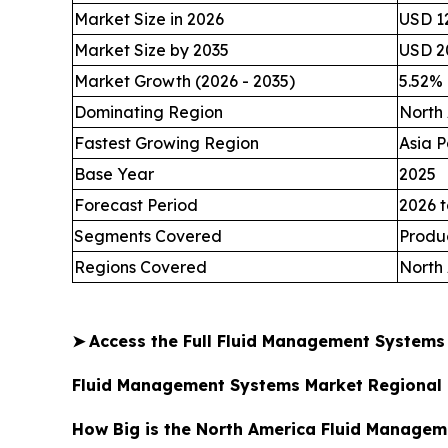
Market Size in 2026
USD 12
Market Size by 2035
USD 20
Market Growth (2026 - 2035)
5.52%
Dominating Region
North
Fastest Growing Region
Asia P
Base Year
2025
Forecast Period
2026 t
Segments Covered
Produc
Regions Covered
North 
➤
Access the Full Fluid Management System
Fluid Management Systems Market Regional 
How Big is the North America Fluid Managem