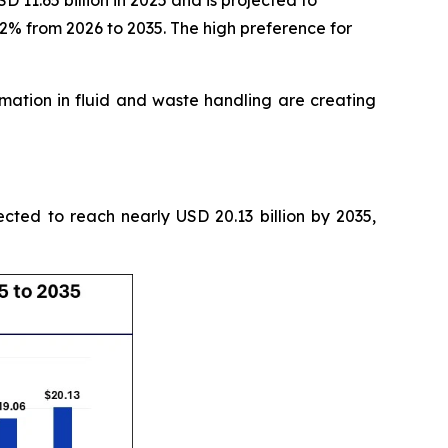
11.65 billion in 2025 and is projected to
52% from 2026 to 2035. The high preference for
tion in fluid and waste handling are creating
ected to reach nearly USD 20.13 billion by 2035,