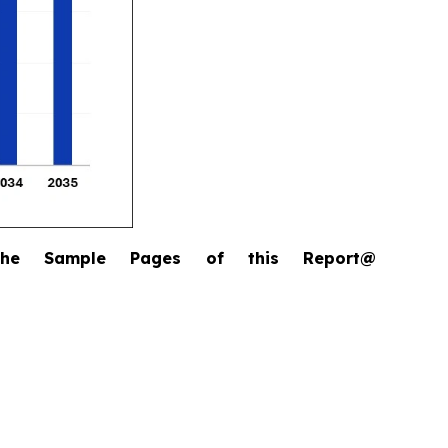
the Sample Pages of this Report@