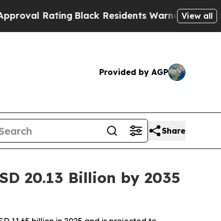
ng
Black Residents Warned of Abusive Cops for Y
View all
Provided by AGP
Share
D 20.13 Billion by 2035