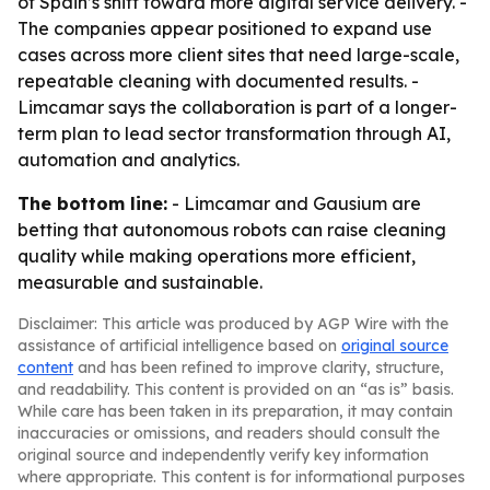
of Spain’s shift toward more digital service delivery. -
The companies appear positioned to expand use
cases across more client sites that need large-scale,
repeatable cleaning with documented results. -
Limcamar says the collaboration is part of a longer-
term plan to lead sector transformation through AI,
automation and analytics.
The bottom line:
- Limcamar and Gausium are
betting that autonomous robots can raise cleaning
quality while making operations more efficient,
measurable and sustainable.
Disclaimer: This article was produced by AGP Wire with the
assistance of artificial intelligence based on
original source
content
and has been refined to improve clarity, structure,
and readability. This content is provided on an “as is” basis.
While care has been taken in its preparation, it may contain
inaccuracies or omissions, and readers should consult the
original source and independently verify key information
where appropriate. This content is for informational purposes