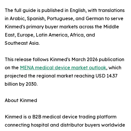
The full guide is published in English, with translations
in Arabic, Spanish, Portuguese, and German to serve
Kinmed's primary buyer markets across the Middle
East, Europe, Latin America, Africa, and
Southeast Asia.
This release follows Kinmed's March 2026 publication
on the
MENA medical device market outlook
, which
projected the regional market reaching USD 14.37
billion by 2030.
About Kinmed
Kinmed is a B2B medical device trading platform
connecting hospital and distributor buyers worldwide