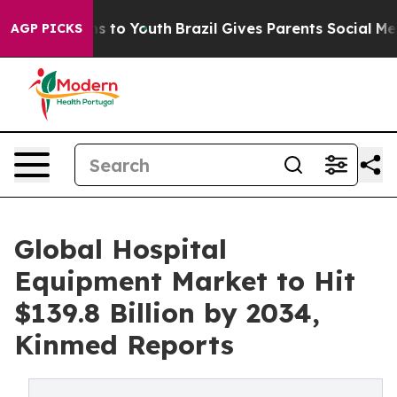
te Harms to Youth
Brazil Gives Parents Social Media Con
AGP PICKS
Global Hospital
Equipment Market to Hit
$139.8 Billion by 2034,
Kinmed Reports