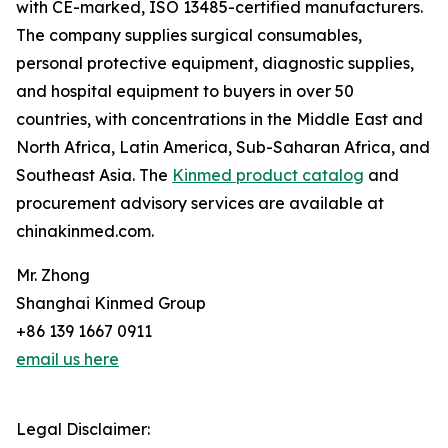
with CE-marked, ISO 13485-certified manufacturers.
The company supplies surgical consumables,
personal protective equipment, diagnostic supplies,
and hospital equipment to buyers in over 50
countries, with concentrations in the Middle East and
North Africa, Latin America, Sub-Saharan Africa, and
Southeast Asia. The
Kinmed product catalog
and
procurement advisory services are available at
chinakinmed.com.
Mr. Zhong
Shanghai Kinmed Group
+86 139 1667 0911
email us here
Legal Disclaimer: