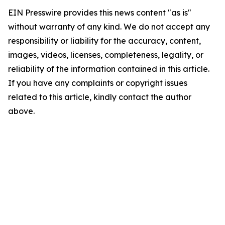
EIN Presswire provides this news content "as is"
without warranty of any kind. We do not accept any
responsibility or liability for the accuracy, content,
images, videos, licenses, completeness, legality, or
reliability of the information contained in this article.
If you have any complaints or copyright issues
related to this article, kindly contact the author
above.