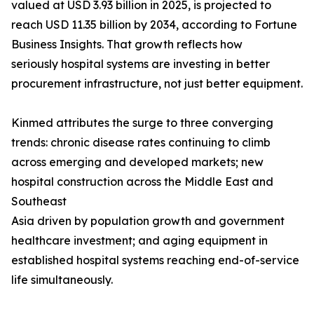
valued at USD 3.93 billion in 2025, is projected to
reach USD 11.35 billion by 2034, according to Fortune
Business Insights. That growth reflects how
seriously hospital systems are investing in better
procurement infrastructure, not just better equipment.
Kinmed attributes the surge to three converging
trends: chronic disease rates continuing to climb
across emerging and developed markets; new
hospital construction across the Middle East and
Southeast
Asia driven by population growth and government
healthcare investment; and aging equipment in
established hospital systems reaching end-of-service
life simultaneously.