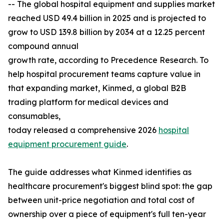
-- The global hospital equipment and supplies market
reached USD 49.4 billion in 2025 and is projected to
grow to USD 139.8 billion by 2034 at a 12.25 percent
compound annual
growth rate, according to Precedence Research. To
help hospital procurement teams capture value in
that expanding market, Kinmed, a global B2B
trading platform for medical devices and
consumables,
today released a comprehensive 2026
hospital
equipment procurement guide
.
The guide addresses what Kinmed identifies as
healthcare procurement's biggest blind spot: the gap
between unit-price negotiation and total cost of
ownership over a piece of equipment's full ten-year