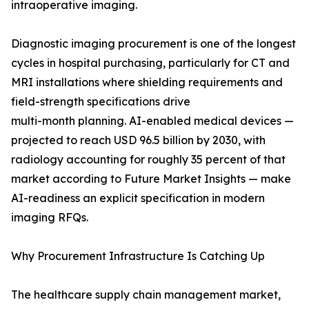
intraoperative imaging.
Diagnostic imaging procurement is one of the longest
cycles in hospital purchasing, particularly for CT and
MRI installations where shielding requirements and
field-strength specifications drive
multi-month planning. AI-enabled medical devices —
projected to reach USD 96.5 billion by 2030, with
radiology accounting for roughly 35 percent of that
market according to Future Market Insights — make
AI-readiness an explicit specification in modern
imaging RFQs.
Why Procurement Infrastructure Is Catching Up
The healthcare supply chain management market,