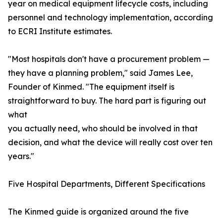
year on medical equipment lifecycle costs, including
personnel and technology implementation, according
to ECRI Institute estimates.
"Most hospitals don't have a procurement problem —
they have a planning problem," said James Lee,
Founder of Kinmed. "The equipment itself is
straightforward to buy. The hard part is figuring out
what
you actually need, who should be involved in that
decision, and what the device will really cost over ten
years."
Five Hospital Departments, Different Specifications
The Kinmed guide is organized around the five