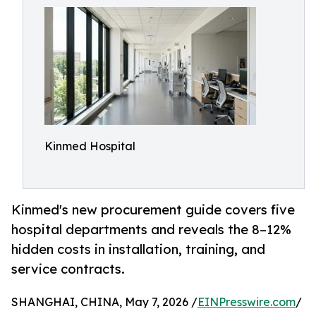
Kinmed Hospital
Kinmed's new procurement guide covers five
hospital departments and reveals the 8–12%
hidden costs in installation, training, and
service contracts.
SHANGHAI, CHINA, May 7, 2026 /
EINPresswire.com
/