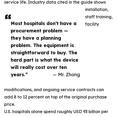
service life. Industry data cited in the guide shows
installation,
staff training,
Most hospitals don't have a
facility
procurement problem —
they have a planning
problem. The equipment is
straightforward to buy. The
hard part is what the device
will really cost over ten
years.”
— Mr. Zhong
modifications, and ongoing service contracts can
add 8 to 12 percent on top of the original purchase
price.
U.S. hospitals alone spend roughly USD 93 billion per