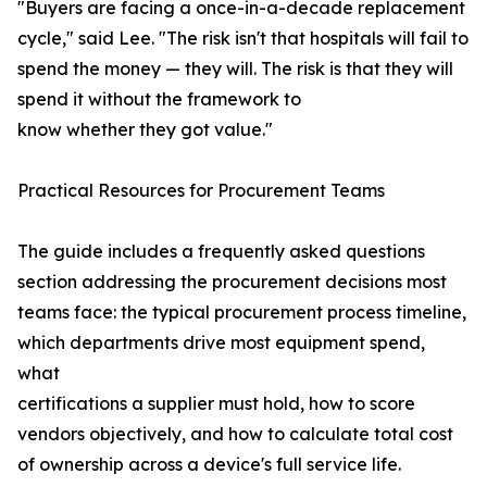
"Buyers are facing a once-in-a-decade replacement
cycle," said Lee. "The risk isn't that hospitals will fail to
spend the money — they will. The risk is that they will
spend it without the framework to
know whether they got value."
Practical Resources for Procurement Teams
The guide includes a frequently asked questions
section addressing the procurement decisions most
teams face: the typical procurement process timeline,
which departments drive most equipment spend,
what
certifications a supplier must hold, how to score
vendors objectively, and how to calculate total cost
of ownership across a device's full service life.