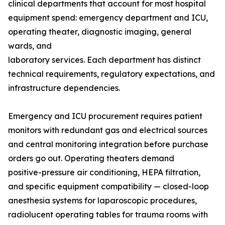
clinical departments that account for most hospital
equipment spend: emergency department and ICU,
operating theater, diagnostic imaging, general
wards, and
laboratory services. Each department has distinct
technical requirements, regulatory expectations, and
infrastructure dependencies.
Emergency and ICU procurement requires patient
monitors with redundant gas and electrical sources
and central monitoring integration before purchase
orders go out. Operating theaters demand
positive-pressure air conditioning, HEPA filtration,
and specific equipment compatibility — closed-loop
anesthesia systems for laparoscopic procedures,
radiolucent operating tables for trauma rooms with