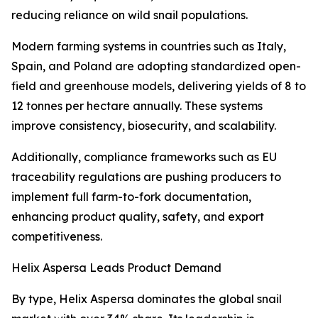
reducing reliance on wild snail populations.
Modern farming systems in countries such as Italy,
Spain, and Poland are adopting standardized open-
field and greenhouse models, delivering yields of 8 to
12 tonnes per hectare annually. These systems
improve consistency, biosecurity, and scalability.
Additionally, compliance frameworks such as EU
traceability regulations are pushing producers to
implement full farm-to-fork documentation,
enhancing product quality, safety, and export
competitiveness.
Helix Aspersa Leads Product Demand
By type, Helix Aspersa dominates the global snail