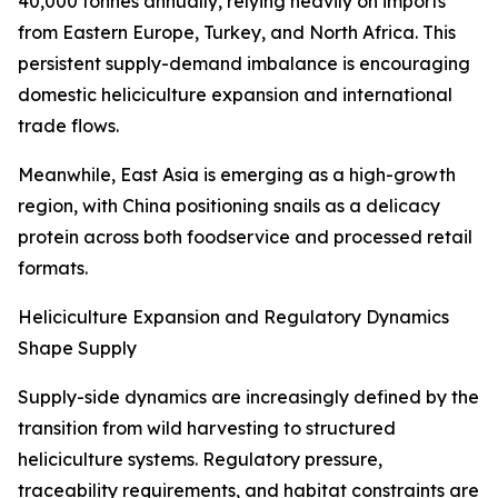
40,000 tonnes annually, relying heavily on imports
from Eastern Europe, Turkey, and North Africa. This
persistent supply-demand imbalance is encouraging
domestic heliciculture expansion and international
trade flows.
Meanwhile, East Asia is emerging as a high-growth
region, with China positioning snails as a delicacy
protein across both foodservice and processed retail
formats.
Heliciculture Expansion and Regulatory Dynamics
Shape Supply
Supply-side dynamics are increasingly defined by the
transition from wild harvesting to structured
heliciculture systems. Regulatory pressure,
traceability requirements, and habitat constraints are