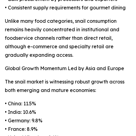
• Consistent supply requirements for gourmet dining
Unlike many food categories, snail consumption
remains heavily concentrated in institutional and
foodservice channels rather than direct retail,
although e-commerce and specialty retail are
gradually expanding access.
Global Growth Momentum Led by Asia and Europe
The snail market is witnessing robust growth across
both emerging and mature economies:
• China: 11.5%
• India: 10.6%
• Germany: 9.8%
• France: 8.9%