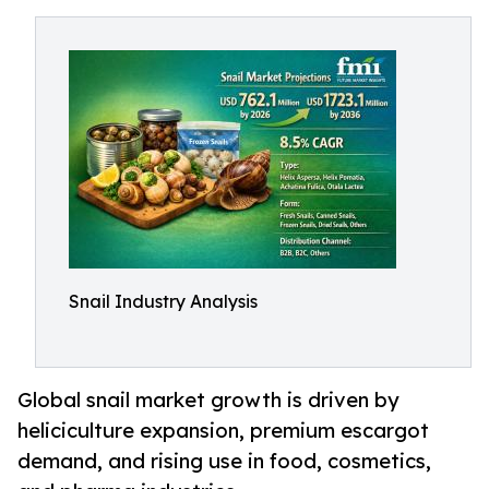
Snail Industry Analysis
Global snail market growth is driven by
heliciculture expansion, premium escargot
demand, and rising use in food, cosmetics,