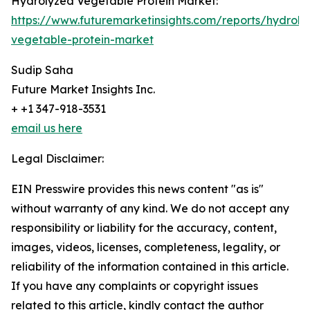
Hydrolyzed Vegetable Protein Market:
https://www.futuremarketinsights.com/reports/hydroly
vegetable-protein-market
Sudip Saha
Future Market Insights Inc.
+ +1 347-918-3531
email us here
Legal Disclaimer:
EIN Presswire provides this news content "as is"
without warranty of any kind. We do not accept any
responsibility or liability for the accuracy, content,
images, videos, licenses, completeness, legality, or
reliability of the information contained in this article.
If you have any complaints or copyright issues
related to this article, kindly contact the author