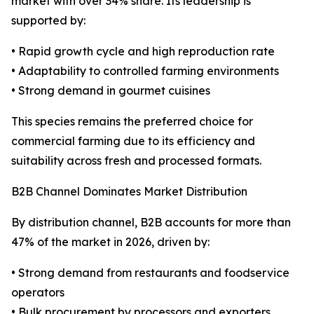
market with over 34% share. Its leadership is
supported by:
• Rapid growth cycle and high reproduction rate
• Adaptability to controlled farming environments
• Strong demand in gourmet cuisines
This species remains the preferred choice for
commercial farming due to its efficiency and
suitability across fresh and processed formats.
B2B Channel Dominates Market Distribution
By distribution channel, B2B accounts for more than
47% of the market in 2026, driven by:
• Strong demand from restaurants and foodservice
operators
• Bulk procurement by processors and exporters