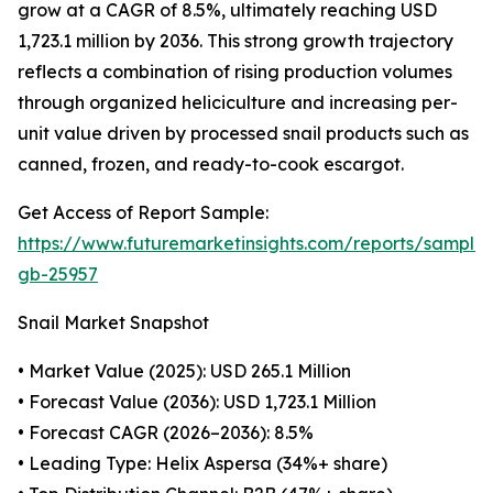
grow at a CAGR of 8.5%, ultimately reaching USD
1,723.1 million by 2036. This strong growth trajectory
reflects a combination of rising production volumes
through organized heliciculture and increasing per-
unit value driven by processed snail products such as
canned, frozen, and ready-to-cook escargot.
Get Access of Report Sample:
https://www.futuremarketinsights.com/reports/sample
gb-25957
Snail Market Snapshot
• Market Value (2025): USD 265.1 Million
• Forecast Value (2036): USD 1,723.1 Million
• Forecast CAGR (2026–2036): 8.5%
• Leading Type: Helix Aspersa (34%+ share)