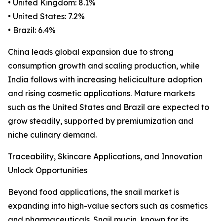
• United Kingdom: 8.1%
• United States: 7.2%
• Brazil: 6.4%
China leads global expansion due to strong
consumption growth and scaling production, while
India follows with increasing heliciculture adoption
and rising cosmetic applications. Mature markets
such as the United States and Brazil are expected to
grow steadily, supported by premiumization and
niche culinary demand.
Traceability, Skincare Applications, and Innovation
Unlock Opportunities
Beyond food applications, the snail market is
expanding into high-value sectors such as cosmetics
and pharmaceuticals. Snail mucin, known for its