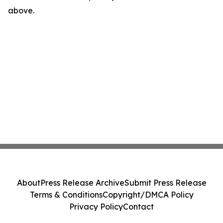
above.
About
Press Release Archive
Submit Press Release
Terms & Conditions
Copyright/DMCA Policy
Privacy Policy
Contact