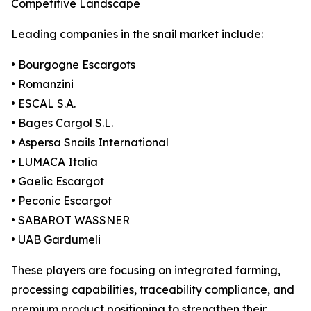
Competitive Landscape
Leading companies in the snail market include:
• Bourgogne Escargots
• Romanzini
• ESCAL S.A.
• Bages Cargol S.L.
• Aspersa Snails International
• LUMACA Italia
• Gaelic Escargot
• Peconic Escargot
• SABAROT WASSNER
• UAB Gardumeli
These players are focusing on integrated farming,
processing capabilities, traceability compliance, and
premium product positioning to strengthen their