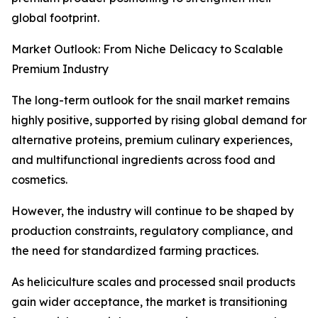
global footprint.
Market Outlook: From Niche Delicacy to Scalable
Premium Industry
The long-term outlook for the snail market remains
highly positive, supported by rising global demand for
alternative proteins, premium culinary experiences,
and multifunctional ingredients across food and
cosmetics.
However, the industry will continue to be shaped by
production constraints, regulatory compliance, and
the need for standardized farming practices.
As heliciculture scales and processed snail products
gain wider acceptance, the market is transitioning