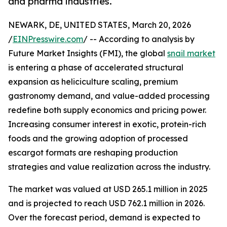
and pharma industries.
NEWARK, DE, UNITED STATES, March 20, 2026
/
EINPresswire.com
/ -- According to analysis by
Future Market Insights (FMI), the global
snail market
is entering a phase of accelerated structural
expansion as heliciculture scaling, premium
gastronomy demand, and value-added processing
redefine both supply economics and pricing power.
Increasing consumer interest in exotic, protein-rich
foods and the growing adoption of processed
escargot formats are reshaping production
strategies and value realization across the industry.
The market was valued at USD 265.1 million in 2025
and is projected to reach USD 762.1 million in 2026.
Over the forecast period, demand is expected to