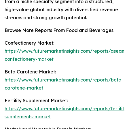
from a niche specialty segment into a structured,
high-value global industry with diversified revenue
streams and strong growth potential.
Browse More Reports From Food and Beverages:
Confectionery Market:
https://www.futuremarketinsights.com/reports/asean-
confectionery-market
Beta Carotene Market:
https://www.futuremarketinsights.com/reports/beta-
carotene-market
Fertility Supplement Market:
https://www.futuremarketinsights.com/reports/fertility-
supplements-market