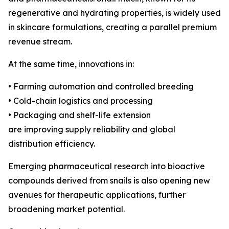
regenerative and hydrating properties, is widely used
in skincare formulations, creating a parallel premium
revenue stream.
At the same time, innovations in:
• Farming automation and controlled breeding
• Cold-chain logistics and processing
• Packaging and shelf-life extension
are improving supply reliability and global
distribution efficiency.
Emerging pharmaceutical research into bioactive
compounds derived from snails is also opening new
avenues for therapeutic applications, further
broadening market potential.