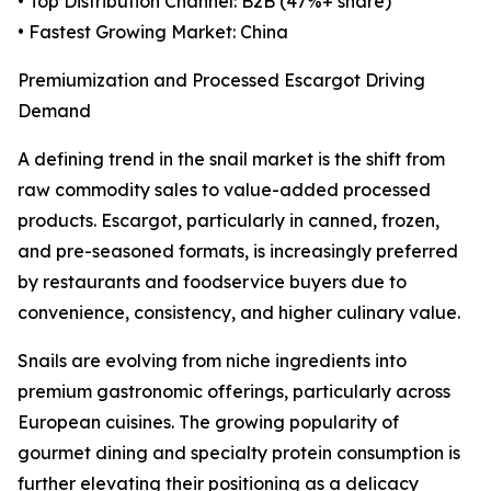
• Top Distribution Channel: B2B (47%+ share)
• Fastest Growing Market: China
Premiumization and Processed Escargot Driving
Demand
A defining trend in the snail market is the shift from
raw commodity sales to value-added processed
products. Escargot, particularly in canned, frozen,
and pre-seasoned formats, is increasingly preferred
by restaurants and foodservice buyers due to
convenience, consistency, and higher culinary value.
Snails are evolving from niche ingredients into
premium gastronomic offerings, particularly across
European cuisines. The growing popularity of
gourmet dining and specialty protein consumption is
further elevating their positioning as a delicacy