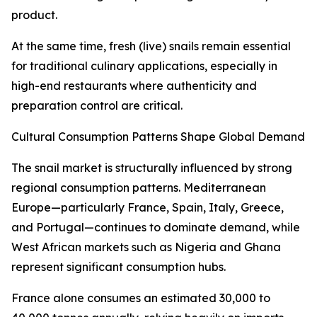
product.
At the same time, fresh (live) snails remain essential
for traditional culinary applications, especially in
high-end restaurants where authenticity and
preparation control are critical.
Cultural Consumption Patterns Shape Global Demand
The snail market is structurally influenced by strong
regional consumption patterns. Mediterranean
Europe—particularly France, Spain, Italy, Greece,
and Portugal—continues to dominate demand, while
West African markets such as Nigeria and Ghana
represent significant consumption hubs.
France alone consumes an estimated 30,000 to