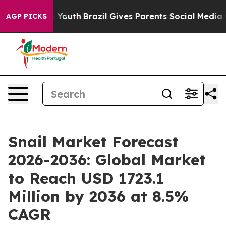
ms to Youth
Brazil Gives Parents Social Media Controls
AGP PICKS
Snail Market Forecast
2026-2036: Global Market
to Reach USD 1723.1
Million by 2036 at 8.5%
CAGR