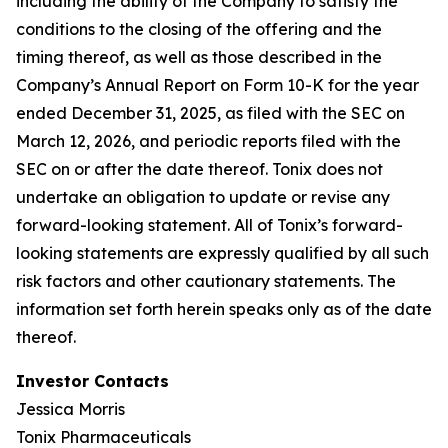
including the ability of the Company to satisfy the
conditions to the closing of the offering and the
timing thereof, as well as those described in the
Company’s Annual Report on Form 10-K for the year
ended December 31, 2025, as filed with the SEC on
March 12, 2026, and periodic reports filed with the
SEC on or after the date thereof. Tonix does not
undertake an obligation to update or revise any
forward-looking statement. All of Tonix’s forward-
looking statements are expressly qualified by all such
risk factors and other cautionary statements. The
information set forth herein speaks only as of the date
thereof.
Investor Contacts
Jessica Morris
Tonix Pharmaceuticals