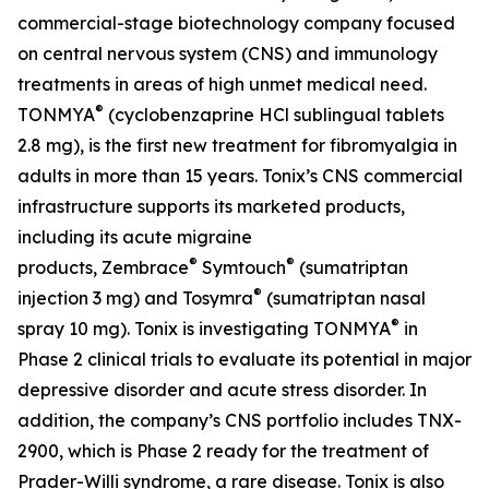
commercial-stage biotechnology company focused
on central nervous system (CNS) and immunology
treatments in areas of high unmet medical need.
®
TONMYA
(cyclobenzaprine HCl sublingual tablets
2.8 mg), is the first new treatment for fibromyalgia in
adults in more than 15 years. Tonix’s CNS commercial
infrastructure supports its marketed products,
including its acute migraine
®
®
products, Zembrace
Symtouch
(sumatriptan
®
injection 3 mg) and Tosymra
(sumatriptan nasal
®
spray 10 mg). Tonix is investigating TONMYA
in
Phase 2 clinical trials to evaluate its potential in major
depressive disorder and acute stress disorder. In
addition, the company’s CNS portfolio includes TNX-
2900, which is Phase 2 ready for the treatment of
Prader-Willi syndrome, a rare disease. Tonix is also