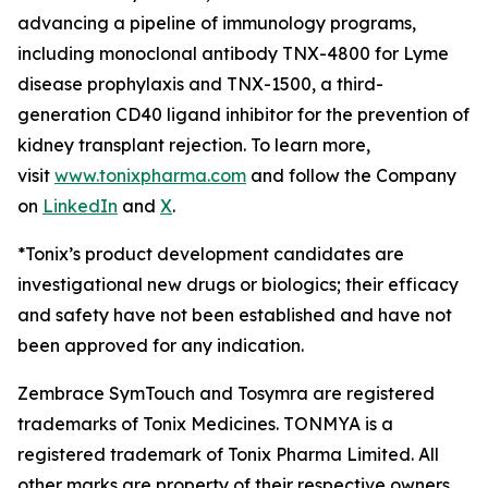
advancing a pipeline of immunology programs,
including monoclonal antibody TNX-4800 for Lyme
disease prophylaxis and TNX-1500, a third-
generation CD40 ligand inhibitor for the prevention of
kidney transplant rejection. To learn more,
visit
www.tonixpharma.com
and follow the Company
on
LinkedIn
and
X
.
*Tonix’s product development candidates are
investigational new drugs or biologics; their efficacy
and safety have not been established and have not
been approved for any indication.
Zembrace SymTouch and Tosymra are registered
trademarks of Tonix Medicines. TONMYA is a
registered trademark of Tonix Pharma Limited. All
other marks are property of their respective owners.