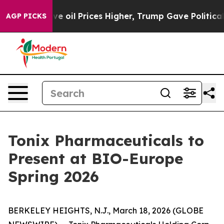
ran Drove oil Prices Higher, Trump Gave Politically 
AGP PICKS
Tonix Pharmaceuticals to
Present at BIO-Europe
Spring 2026
BERKELEY HEIGHTS, N.J., March 18, 2026 (GLOBE