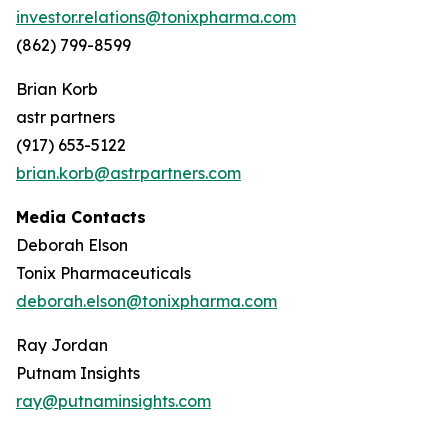
investor.relations@tonixpharma.com
(862) 799-8599
Brian Korb
astr partners
(917) 653-5122
brian.korb@astrpartners.com
Media Contacts
Deborah Elson
Tonix Pharmaceuticals
deborah.elson@tonixpharma.com
Ray Jordan
Putnam Insights
ray@putnaminsights.com