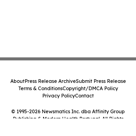
About
Press Release Archive
Submit Press Release
Terms & Conditions
Copyright/DMCA Policy
Privacy Policy
Contact
© 1995-2026 Newsmatics Inc. dba Affinity Group
Publishing & Modern Health Portugal. All Rights
Reserved.