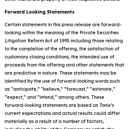
Forward Looking Statements
Certain statements in this press release are forward-
looking within the meaning of the Private Securities
Litigation Reform Act of 1995 including those relating
to the completion of the offering, the satisfaction of
customary closing conditions, the intended use of
proceeds from the offering and other statements that
are predictive in nature. These statements may be
identified by the use of forward-looking words such
as “anticipate,” “believe,” “forecast,” “estimate,”
“expect,” and “intend,” among others. These
forward-looking statements are based on Tonix’s
current expectations and actual results could differ
materially as a result of a number of factors,