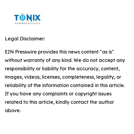
Legal Disclaimer:
EIN Presswire provides this news content "as is"
without warranty of any kind. We do not accept any
responsibility or liability for the accuracy, content,
images, videos, licenses, completeness, legality, or
reliability of the information contained in this article.
If you have any complaints or copyright issues
related to this article, kindly contact the author
above.