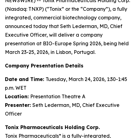
NEWSWIRE) -- Tonix Pharmaceuticals Holding Corp.
(Nasdaq: TNXP) (“Tonix” or the “Company”), a fully
integrated, commercial biotechnology company,
announced today that Seth Lederman, MD, Chief
Executive Officer, will deliver a company
presentation at BIO-Europe Spring 2026, being held
March 23-25, 2026, in Lisbon, Portugal.
Company Presentation Details
Date and Time:
Tuesday, March 24, 2026, 1:30-1:45
p.m. WET
Location:
Presentation Theatre A
Presenter:
Seth Lederman, MD, Chief Executive
Officer
Tonix Pharmaceuticals Holding Corp.
Tonix Pharmaceuticals* is a fully-integrated,