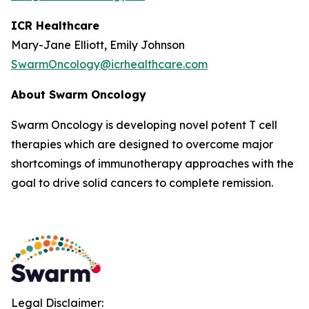
ICR Healthcare
Mary-Jane Elliott, Emily Johnson
SwarmOncology@icrhealthcare.com
About Swarm Oncology
Swarm Oncology is developing novel potent T cell
therapies which are designed to overcome major
shortcomings of immunotherapy approaches with the
goal to drive solid cancers to complete remission.
Legal Disclaimer: