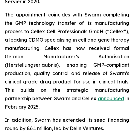
Servier in 2020.
The appointment coincides with Swarm completing
the GMP technology transfer of its manufacturing
process to Cellex Cell Professionals GmbH (“Cellex”),
a leading CDMO specialising in cell and gene therapy
manufacturing. Cellex has now received formal
German Manufacturer’s Authorisation
(Herstellungserlaubnis), enabling GMP-compliant
production, quality control and release of Swarm’s
clinical-grade drug product for use in clinical trials.
This builds on the strategic manufacturing
partnership between Swarm and Cellex
announced
in
February 2025.
In addition, Swarm has extended its seed financing
round by £6.1 million, led by Delin Ventures.