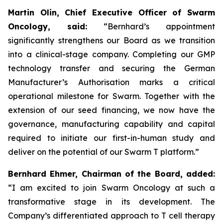
Martin Olin, Chief Executive Officer of Swarm
Oncology, said:
“Bernhard’s appointment
significantly strengthens our Board as we transition
into a clinical-stage company. Completing our GMP
technology transfer and securing the German
Manufacturer’s Authorisation marks a critical
operational milestone for Swarm. Together with the
extension of our seed financing, we now have the
governance, manufacturing capability and capital
required to initiate our first-in-human study and
deliver on the potential of our Swarm T platform.”
Bernhard Ehmer, Chairman of the Board, added:
“I am excited to join Swarm Oncology at such a
transformative stage in its development. The
Company’s differentiated approach to T cell therapy