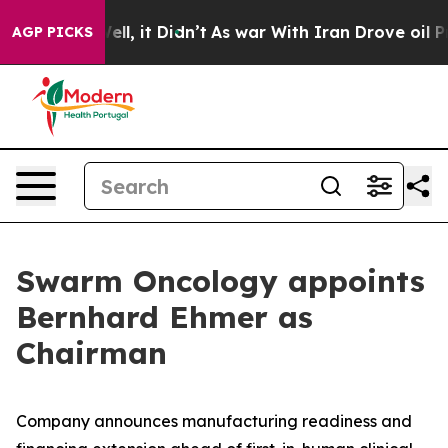
40%. Well, it Didn’t
As war With Iran Drove oil Price
AGP PICKS
Swarm Oncology appoints
Bernhard Ehmer as
Chairman
Company announces manufacturing readiness and