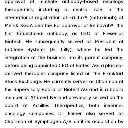
approval of multiple antibody-based oncology
therapeutics, including a central role in the
international registration of Erbitux® (cetuximab) at
Merck KGaA and the EU approval of Removab®, the
first trifunctional antibody, as CEO of Fresenius
Biotech. He subsequently served as President of
ImClone Systems (Eli Lilly), where he led the
integration of the business into its parent company,
before being appointed CEO of Biotest AG, a plasma-
derived therapies company listed on the Frankfurt
Stock Exchange. He currently serves as Chairman of
the Supervisory Board of Biotest AG and is a board
member of Affimed NV and previously served on the
board of Achilles Therapeutics, both immune-
oncology companies. Dr. Ehmer also served as
Chairman of Symphogen A/S until its acquisition by