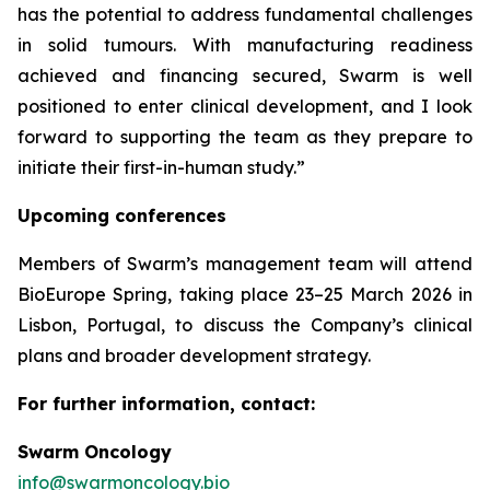
has the potential to address fundamental challenges
in solid tumours. With manufacturing readiness
achieved and financing secured, Swarm is well
positioned to enter clinical development, and I look
forward to supporting the team as they prepare to
initiate their first-in-human study.”
Upcoming conferences
Members of Swarm’s management team will attend
BioEurope Spring, taking place 23–25 March 2026 in
Lisbon, Portugal, to discuss the Company’s clinical
plans and broader development strategy.
For further information, contact:
Swarm Oncology
info@swarmoncology.bio