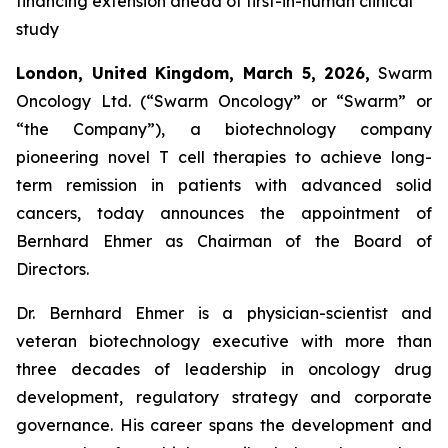
financing extension ahead of first-in-human clinical
study
London, United Kingdom, March 5, 2026,
Swarm
Oncology Ltd. (“Swarm Oncology” or “Swarm” or
“the Company”), a biotechnology company
pioneering novel T cell therapies to achieve long-
term remission in patients with advanced solid
cancers, today announces the appointment of
Bernhard Ehmer as Chairman of the Board of
Directors.
Dr. Bernhard Ehmer is a physician-scientist and
veteran biotechnology executive with more than
three decades of leadership in oncology drug
development, regulatory strategy and corporate
governance. His career spans the development and