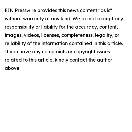
EIN Presswire provides this news content "as is"
without warranty of any kind. We do not accept any
responsibility or liability for the accuracy, content,
images, videos, licenses, completeness, legality, or
reliability of the information contained in this article.
If you have any complaints or copyright issues
related to this article, kindly contact the author
above.