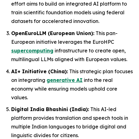
effort aims to build an integrated AI platform to
train scientific foundation models using federal
datasets for accelerated innovation.
OpenEuroLLM (European Union):
This pan-
European initiative leverages the EuroHPC
supercomputing
infrastructure to create open,
multilingual LLMs aligned with European values.
AI+ Initiative (China):
This strategic plan focuses
on integrating
generative AI
into the real
economy while ensuring models uphold core
values.
Digital India Bhashini (India):
This AI-led
platform provides translation and speech tools in
multiple Indian languages to bridge digital and
linguistic divides for citizens.