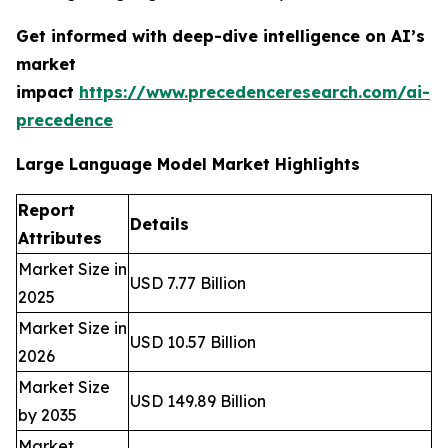
Get informed with deep-dive intelligence on AI’s
market
impact
https://www.precedenceresearch.com/ai-
precedence
Large Language Model Market Highlights
Report
Details
Attributes
Market Size in
USD 7.77 Billion
2025
Market Size in
USD 10.57 Billion
2026
Market Size
USD 149.89 Billion
by 2035
Market