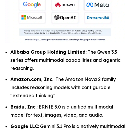
Alibaba Group Holding Limited
: The Qwen 3.5
series offers multimodal capabilities and agentic
reasoning.
Amazon.com, Inc.
: The Amazon Nova 2 family
includes reasoning models with configurable
"extended thinking".
Baidu, Inc.
: ERNIE 5.0 is a unified multimodal
model for text, images, video, and audio.
Google LLC
: Gemini 3.1 Pro is a natively multimodal