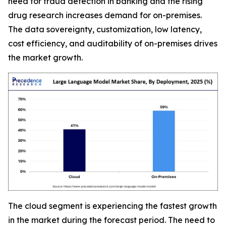
need for fraud detection in banking and the rising
drug research increases demand for on-premises.
The data sovereignty, customization, low latency,
cost efficiency, and auditability of on-premises drives
the market growth.
The cloud segment is experiencing the fastest growth
in the market during the forecast period. The need to