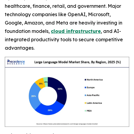
healthcare, finance, retail, and government. Major
technology companies like OpenAI, Microsoft,
Google, Amazon, and Meta are heavily investing in
foundation models,
cloud infrastructure
, and AI-
integrated productivity tools to secure competitive
advantages.