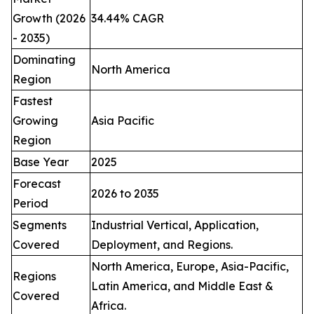
Growth (2026
34.44% CAGR
- 2035)
Dominating
North America
Region
Fastest
Growing
Asia Pacific
Region
Base Year
2025
Forecast
2026 to 2035
Period
Segments
Industrial Vertical, Application,
Covered
Deployment, and Regions.
North America, Europe, Asia-Pacific,
Regions
Latin America, and Middle East &
Covered
Africa.