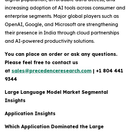
increasing adoption of AI tools across consumer and
enterprise segments. Major global players such as
OpenAI, Google, and Microsoft are strengthening
their presence in India through cloud partnerships
and AI-powered productivity solutions.
You can place an order or ask any questions.
Please feel free to contact us
at
sales@precedenceresearch.com
|
+1 804 441
9344
Large Language Model Market Segmental
Insights
Application Insights
Which Application Dominated the Large