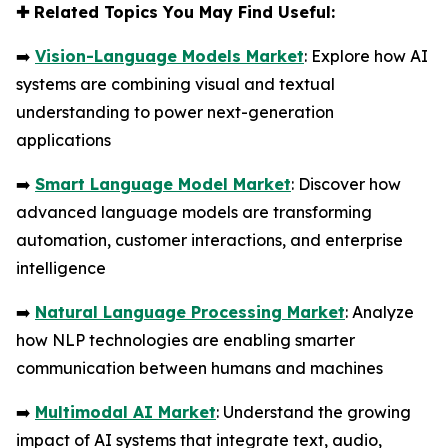
✚
Related Topics You May Find Useful:
➡️
Vision-Language Models Market
: Explore how AI
systems are combining visual and textual
understanding to power next-generation
applications
➡️
Smart Language Model Market
: Discover how
advanced language models are transforming
automation, customer interactions, and enterprise
intelligence
➡️
Natural Language Processing Market
: Analyze
how NLP technologies are enabling smarter
communication between humans and machines
➡️
Multimodal AI Market
: Understand the growing
impact of AI systems that integrate text, audio,