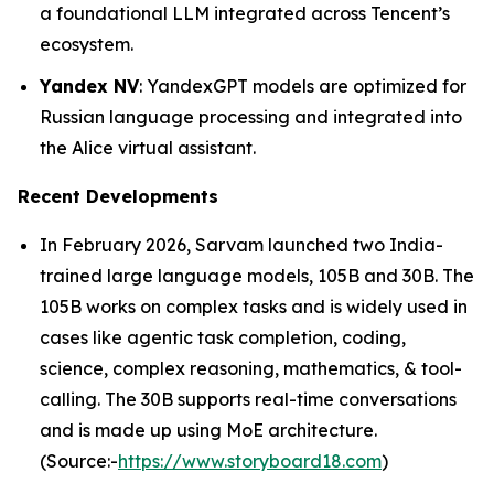
a foundational LLM integrated across Tencent’s
ecosystem.
Yandex NV
: YandexGPT models are optimized for
Russian language processing and integrated into
the Alice virtual assistant.
Recent Developments
In February 2026, Sarvam launched two India-
trained large language models, 105B and 30B. The
105B works on complex tasks and is widely used in
cases like agentic task completion, coding,
science, complex reasoning, mathematics, & tool-
calling. The 30B supports real-time conversations
and is made up using MoE architecture.
(Source:-
https://www.storyboard18.com
)