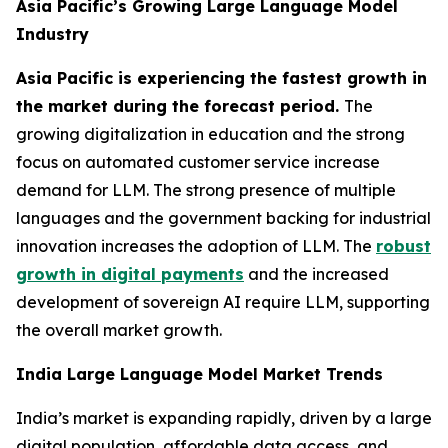
Asia Pacific’s Growing Large Language Model
Industry
Asia Pacific is experiencing the fastest growth in
the market during the forecast period.
The
growing digitalization in education and the strong
focus on automated customer service increase
demand for LLM. The strong presence of multiple
languages and the government backing for industrial
innovation increases the adoption of LLM. The
robust
growth in digital payments
and the increased
development of sovereign AI require LLM, supporting
the overall market growth.
India Large Language Model Market Trends
India’s market is expanding rapidly, driven by a large
digital population, affordable data access, and