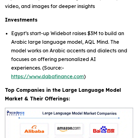
video, and images for deeper insights
Investments
Egypt’s start-up Widebot raises $3M to build an
Arabic large language model, AQL Mind. The
model works on Arabic accents and dialects and
focuses on offering personalized AI
experiences. (Source:-
https://www.dabafinance.com
)
Top Companies in the Large Language Model
Market & Their Offerings: