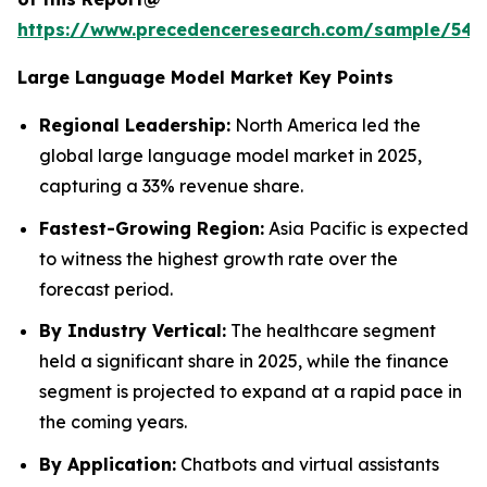
https://www.precedenceresearch.com/sample/548
Large Language Model Market Key Points
Regional Leadership:
North America led the
global large language model market in 2025,
capturing a 33% revenue share.
Fastest-Growing Region:
Asia Pacific is expected
to witness the highest growth rate over the
forecast period.
By Industry Vertical:
The healthcare segment
held a significant share in 2025, while the finance
segment is projected to expand at a rapid pace in
the coming years.
By Application:
Chatbots and virtual assistants