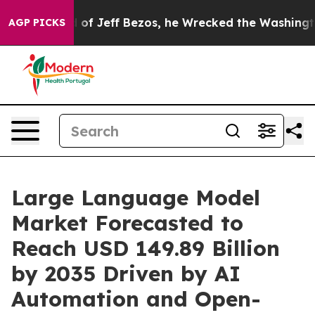
Jeff Bezos, he Wrecked the Washington Post Opinion S
AGP PICKS
Large Language Model
Market Forecasted to
Reach USD 149.89 Billion
by 2035 Driven by AI
Automation and Open-