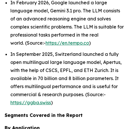
In February 2026, Google launched a large
language model, Gemini 3.1 pro. The LLM consists
of an advanced reasoning engine and solves
complex scientific problems. The LLM is suitable for
professional tasks performed in the real
world. (Source:-
https://en.tempo.co
)
In September 2025, Switzerland launched a fully
open multilingual large language model, Apertus,
with the help of CSCS, EPFL, and ETH Zurich. It is
available in 70 billion and 8 billion parameters. It
offers multilingual performance and is useful for
commercial & research purposes. (Source:-
https://ggba.swiss
)
Segments Covered in the Report
By Application