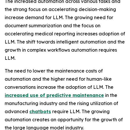
The increased automation across various tasks and
the strong focus on accelerating decision-making
increase demand for LLM. The growing need for
document summarization and the focus on
accelerating medical reporting increases adoption of
LLM. The shift towards intelligent automation and the
growth in complex workflows automation requires
LLM.
The need to lower the maintenance costs of
automation and the higher need for human-like
conversations increase the adoption of LLM. The
increased use of predictive maintenance
in the
manufacturing industry and the rising utilization of
advanced
chatbots
require LLM. The growing
automation creates an opportunity for the growth of
the large language model industry.