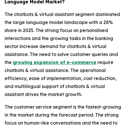
Language Model Market?
The chatbots & virtual assistant segment dominated
the large language model landscape with a 28%
share in 2025. The strong focus on personalised
interactions and the growing tasks in the banking
sector increase demand for chatbots & virtual
assistance. The need to solve customer queries and
the
growing expansion of e-commerce
require
chatbots & virtual assistance. The operational
efficiency, ease of implementation, cost reduction,
and multilingual support of chatbots & virtual
assistant drives the market growth.
The customer service segment is the fastest-growing
in the market during the forecast period. The strong
focus on human-like conversations and the need to