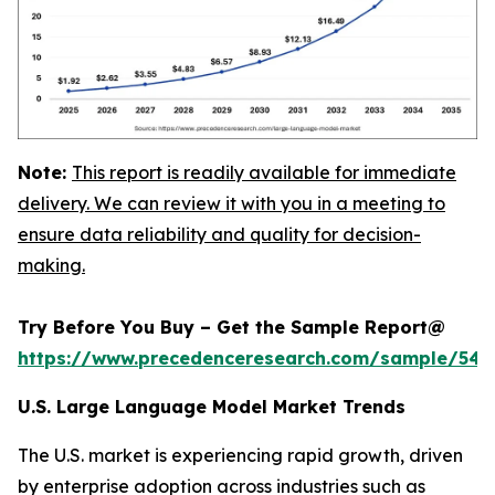
Note:
This report is readily available for immediate
delivery. We can review it with you in a meeting to
ensure data reliability and quality for decision-
making.
Try Before You Buy – Get the Sample Report@
https://www.precedenceresearch.com/sample/548
U.S. Large Language Model Market Trends
The U.S. market is experiencing rapid growth, driven
by enterprise adoption across industries such as