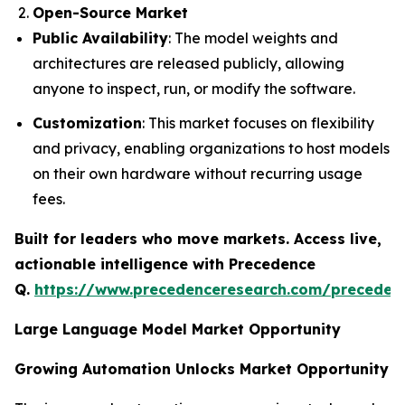
Open-Source Market
Public Availability
: The model weights and
architectures are released publicly, allowing
anyone to inspect, run, or modify the software.
Customization
: This market focuses on flexibility
and privacy, enabling organizations to host models
on their own hardware without recurring usage
fees.
Built for leaders who move markets. Access live,
actionable intelligence with Precedence
Q.
https://www.precedenceresearch.com/preceden
Large Language Model Market Opportunity
Growing Automation Unlocks Market Opportunity