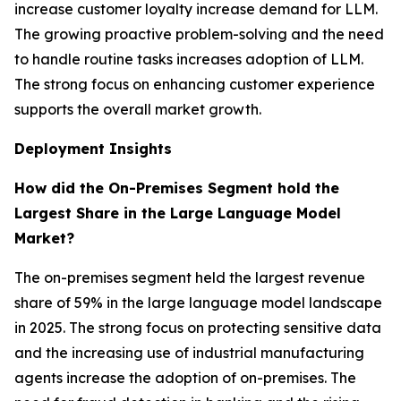
increase customer loyalty increase demand for LLM.
The growing proactive problem-solving and the need
to handle routine tasks increases adoption of LLM.
The strong focus on enhancing customer experience
supports the overall market growth.
Deployment Insights
How did the On-Premises Segment hold the
Largest Share in the Large Language Model
Market?
The on-premises segment held the largest revenue
share of 59% in the large language model landscape
in 2025. The strong focus on protecting sensitive data
and the increasing use of industrial manufacturing
agents increase the adoption of on-premises. The