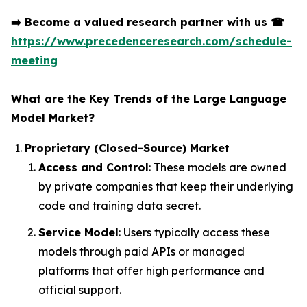
➡️
Become a valued research partner with us
☎
https://www.precedenceresearch.com/schedule-
meeting
What are the Key Trends of the Large Language
Model Market?
Proprietary (Closed-Source) Market
Access and Control
: These models are owned
by private companies that keep their underlying
code and training data secret.
Service Model
: Users typically access these
models through paid APIs or managed
platforms that offer high performance and
official support.