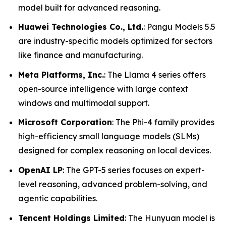
model built for advanced reasoning.
Huawei Technologies Co., Ltd.
: Pangu Models 5.5
are industry-specific models optimized for sectors
like finance and manufacturing.
Meta Platforms, Inc.
: The Llama 4 series offers
open-source intelligence with large context
windows and multimodal support.
Microsoft Corporation
: The Phi-4 family provides
high-efficiency small language models (SLMs)
designed for complex reasoning on local devices.
OpenAI LP
: The GPT-5 series focuses on expert-
level reasoning, advanced problem-solving, and
agentic capabilities.
Tencent Holdings Limited
: The Hunyuan model is