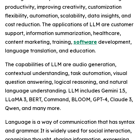
productivity, improving creativity, customization
flexibility, automation, scalability, data insights, and
cost reduction. The applications of LLM are customer
support, information summarization, healthcare,
content marketing, training,
software
development,
language translation, and education.
The capabilities of LLM are audio generation,
contextual understanding, task automation, visual
question answering, logical reasoning, and natural
language understanding. LLM includes Gemini 1.5,
LLaMA 3, BERT, Command, BLOOM, GPT-4, Claude 3,
Qwen, and many more.
Language is a way of communication that has syntax
and grammar. It is widely used for social interaction,
organizing thought, sharing information, expressing