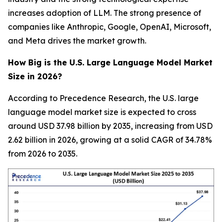
increases adoption of LLM. The strong presence of
companies like Anthropic, Google, OpenAI, Microsoft,
and Meta drives the market growth.
How Big is the U.S. Large Language Model Market
Size in 2026?
According to Precedence Research, the U.S. large
language model market size is expected to cross
around USD 37.98 billion by 2035, increasing from USD
2.62 billion in 2026, growing at a solid CAGR of 34.78%
from 2026 to 2035.