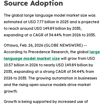
Source Adoption
The global large language model market size was
estimated at USD 7.77 billion in 2025 and is projected
to reach around USD 149.89 billion by 2035,
expanding at a CAGR of 34.44% from 2026 to 2035.
Ottawa, Feb. 26, 2026 (GLOBE NEWSWIRE) --
According to Precedence Research, the global
large
language model market size
will grow from USD
10.57 billion in 2026 to nearly USD 149.89 billion by
2035, expanding at a strong CAGR of 34.44% from
2026 to 2035. The growing automation in businesses
and the rising open-source models drive market
growth.
Growth is being supported by increased use of