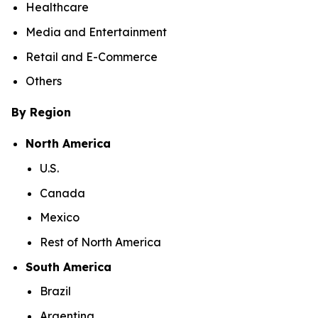
Healthcare
Media and Entertainment
Retail and E-Commerce
Others
By Region
North America
U.S.
Canada
Mexico
Rest of North America
South America
Brazil
Argentina