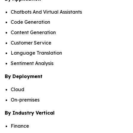
Chatbots And Virtual Assistants
Code Generation
Content Generation
Customer Service
Language Translation
Sentiment Analysis
By Deployment
Cloud
On-premises
By Industry Vertical
Finance