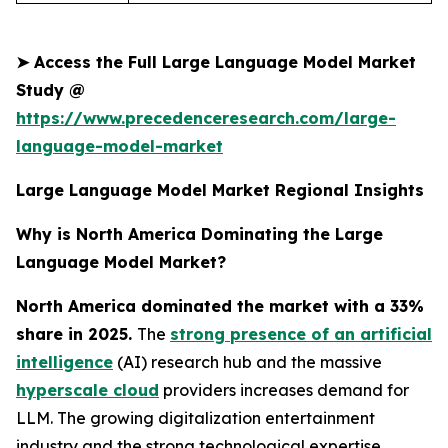
➤
Access the Full Large Language Model Market
Study @
https://www.precedenceresearch.com/large-
language-model-market
Large Language Model Market Regional Insights
Why is North America Dominating the Large
Language Model Market?
North America dominated the market with a 33%
share in 2025.
The
strong presence of an artificial
intelligence
(AI) research hub and the massive
hyperscale cloud
providers increases demand for
LLM. The growing digitalization entertainment
industry and the strong technological expertise