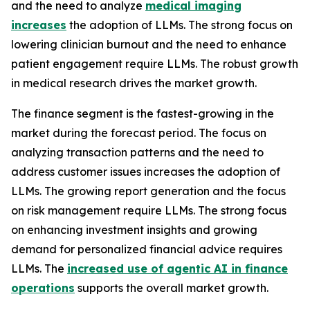
and the need to analyze
medical imaging
increases
the adoption of LLMs. The strong focus on
lowering clinician burnout and the need to enhance
patient engagement require LLMs. The robust growth
in medical research drives the market growth.
The finance segment is the fastest-growing in the
market during the forecast period. The focus on
analyzing transaction patterns and the need to
address customer issues increases the adoption of
LLMs. The growing report generation and the focus
on risk management require LLMs. The strong focus
on enhancing investment insights and growing
demand for personalized financial advice requires
LLMs. The
increased use of agentic AI in finance
operations
supports the overall market growth.