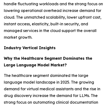
handle fluctuating workloads and the strong focus on
lowering operational overhead increase demand for
cloud. The unmatched scalability, lower upfront cost,
instant access, elasticity, built-in security, and
managed services in the cloud support the overall
market growth.
Industry Vertical Insights
Why the Healthcare Segment Dominates the
Large Language Model Market?
The healthcare segment dominated the large
language model landscape in 2025. The growing
demand for virtual medical assistants and the rise in
drug discovery increase the demand for LLMs. The
strong focus on automating clinical documentation