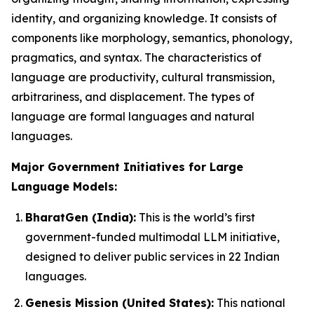
identity, and organizing knowledge. It consists of
components like morphology, semantics, phonology,
pragmatics, and syntax. The characteristics of
language are productivity, cultural transmission,
arbitrariness, and displacement. The types of
language are formal languages and natural
languages.
Major Government Initiatives for Large
Language Models:
BharatGen (India):
This is the world’s first
government-funded multimodal LLM initiative,
designed to deliver public services in 22 Indian
languages.
Genesis Mission (United States):
This national