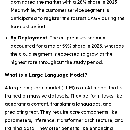
dominated the market with a 28% share in 2025.
Meanwhile, the customer service segment is
anticipated to register the fastest CAGR during the
forecast period.
By Deployment:
The on-premises segment
accounted for a major 59% share in 2025, whereas
the cloud segment is expected to grow at the
highest rate throughout the study period.
What is a Large Language Model?
A large language model (LLM) is an AI model that is
trained on massive datasets. They perform tasks like
generating content, translating languages, and
predicting text. They require core components like
parameters, inference, transformer architecture, and
training data. They offer benefits like enhancing