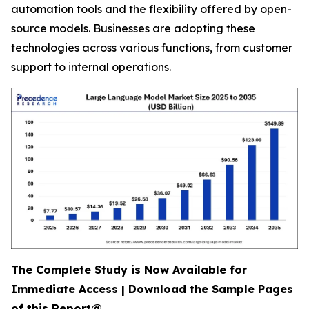
automation tools and the flexibility offered by open-
source models. Businesses are adopting these
technologies across various functions, from customer
support to internal operations.
The Complete Study is Now Available for
Immediate Access | Download the Sample Pages
of this Report@