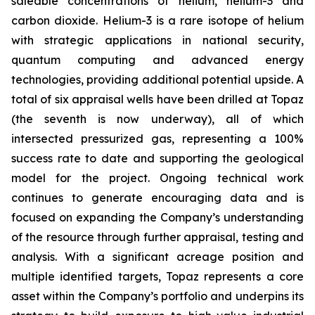
saleable concentrations of helium, helium-3 and
carbon dioxide. Helium-3 is a rare isotope of helium
with strategic applications in national security,
quantum computing and advanced energy
technologies, providing additional potential upside. A
total of six appraisal wells have been drilled at Topaz
(the seventh is now underway), all of which
intersected pressurized gas, representing a 100%
success rate to date and supporting the geological
model for the project. Ongoing technical work
continues to generate encouraging data and is
focused on expanding the Company’s understanding
of the resource through further appraisal, testing and
analysis. With a significant acreage position and
multiple identified targets, Topaz represents a core
asset within the Company’s portfolio and underpins its