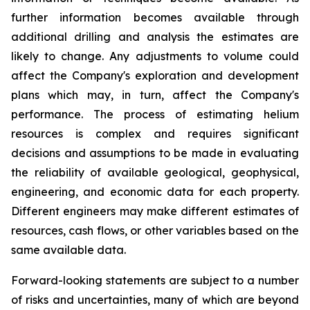
further information becomes available through
additional drilling and analysis the estimates are
likely to change. Any adjustments to volume could
affect the Company's exploration and development
plans which may, in turn, affect the Company's
performance. The process of estimating helium
resources is complex and requires significant
decisions and assumptions to be made in evaluating
the reliability of available geological, geophysical,
engineering, and economic data for each property.
Different engineers may make different estimates of
resources, cash flows, or other variables based on the
same available data.
Forward-looking statements are subject to a number
of risks and uncertainties, many of which are beyond