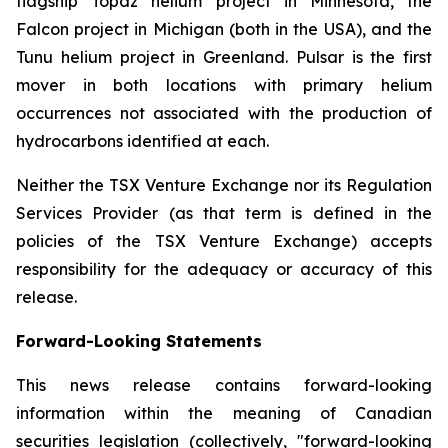
flagship Topaz helium project in Minnesota, the
Falcon project in Michigan (both in the USA), and the
Tunu helium project in Greenland. Pulsar is the first
mover in both locations with primary helium
occurrences not associated with the production of
hydrocarbons identified at each.
Neither the TSX Venture Exchange nor its Regulation
Services Provider (as that term is defined in the
policies of the TSX Venture Exchange) accepts
responsibility for the adequacy or accuracy of this
release.
Forward-Looking Statements
This news release contains forward-looking
information within the meaning of Canadian
securities legislation (collectively, "forward-looking