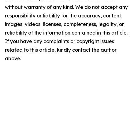
without warranty of any kind. We do not accept any
responsibility or liability for the accuracy, content,
images, videos, licenses, completeness, legality, or
reliability of the information contained in this article.
If you have any complaints or copyright issues
related to this article, kindly contact the author
above.