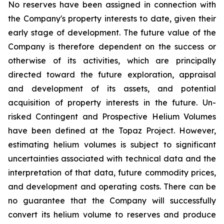
No reserves have been assigned in connection with
the Company's property interests to date, given their
early stage of development. The future value of the
Company is therefore dependent on the success or
otherwise of its activities, which are principally
directed toward the future exploration, appraisal
and development of its assets, and potential
acquisition of property interests in the future. Un-
risked Contingent and Prospective Helium Volumes
have been defined at the Topaz Project. However,
estimating helium volumes is subject to significant
uncertainties associated with technical data and the
interpretation of that data, future commodity prices,
and development and operating costs. There can be
no guarantee that the Company will successfully
convert its helium volume to reserves and produce