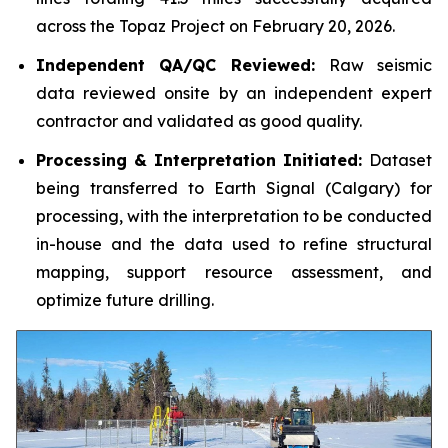
across the Topaz Project on February 20, 2026.
Independent QA/QC Reviewed:
Raw seismic
data reviewed onsite by an independent expert
contractor and validated as good quality.
Processing & Interpretation Initiated:
Dataset
being transferred to Earth Signal (Calgary) for
processing, with the interpretation to be conducted
in-house and the data used to refine structural
mapping, support resource assessment, and
optimize future drilling.