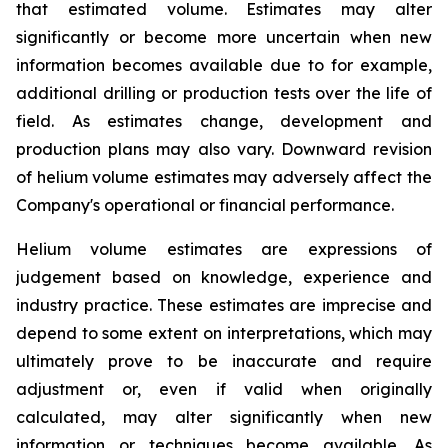
that estimated volume. Estimates may alter
significantly or become more uncertain when new
information becomes available due to for example,
additional drilling or production tests over the life of
field. As estimates change, development and
production plans may also vary. Downward revision
of helium volume estimates may adversely affect the
Company's operational or financial performance.
Helium volume estimates are expressions of
judgement based on knowledge, experience and
industry practice. These estimates are imprecise and
depend to some extent on interpretations, which may
ultimately prove to be inaccurate and require
adjustment or, even if valid when originally
calculated, may alter significantly when new
information or techniques become available. As