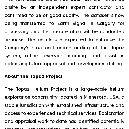
onsite by an independent expert contractor and
confirmed to be of good quality. The dataset is now
being transferred to Earth Signal in Calgary for
processing and the interpretation will be conducted
in-house. The results are expected to enhance the
Company’s structural understanding of the Topaz
system, refine reservoir mapping, and assist in
optimizing future appraisal and development drilling.
About the Topaz Project
The Topaz Helium Project is a large-scale helium
exploration opportunity located in Minnesota, USA, a
stable jurisdiction with established infrastructure and
access to experienced technical services. Exploration
and appraisal work to date has identified potentially