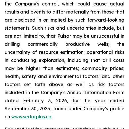
the Company's control, which could cause actual
results and events to differ materially from those that
are disclosed in or implied by such forward-looking
statements. Such risks and uncertainties include, but
are not limited to, that Pulsar may be unsuccessful in
drilling commercially productive wells; the
uncertainty of resource estimation; operational risks
in conducting exploration, including that drill costs
may be higher than estimates; commodity prices;
health, safety and environmental factors; and other
factors set forth above as well as risk factors
included in the Company’s Annual Information Form
dated February 3, 2026, for the year ended
September 30, 2025, found under Company’s profile
on
www.sedarplus.ca
.