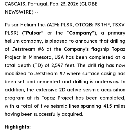
CASCAIS, Portugal, Feb. 23, 2026 (GLOBE
NEWSWIRE) --
Pulsar Helium Inc. (AIM: PLSR, OTCQB: PSRHF, TSXV:
PLSR) (“
Pulsar
” or the “
Company
”), a primary
helium company, is pleased to announce that drilling
of Jetstream #6 at the Company’s flagship Topaz
Project in Minnesota, USA has been completed at a
total depth (TD) of 2,597 feet. The drill rig has now
mobilized to Jetstream #7 where surface casing has
been set and cemented and drilling is underway. In
addition, the extensive 2D active seismic acquisition
program at its Topaz Project has been completed,
with a total of five seismic lines spanning 41.5 miles
having been successfully acquired.
Highlights: