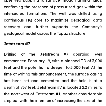
observed bubbling to surface through drilling fluids,
confirming the presence of pressurized gas within the
intersected formations. The well was drilled using
continuous HQ core to maximize geological data
recovery and further supports the Company’s
geological model across the Topaz structure.
Jetstream #7
Drilling of the Jetstream #7 appraisal well
commenced February 19, with a planned TD of 3,000
feet and the potential to deepen to 5,000 feet. At the
time of writing this announcement, the surface casing
has been set and cemented and the hole is at a
depth of 737 feet. Jetstream #7 is located 2.2 miles to
the northwest of Jetstream #1, another considerable
step out with the intention of increasing the size of the