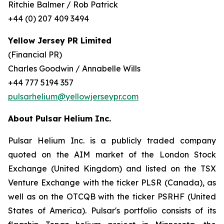
Ritchie Balmer / Rob Patrick
+44 (0) 207 409 3494
Yellow Jersey PR Limited
(Financial PR)
Charles Goodwin / Annabelle Wills
+44 777 5194 357
pulsarhelium@yellowjerseypr.com
About Pulsar Helium Inc.
Pulsar Helium Inc. is a publicly traded company
quoted on the AIM market of the London Stock
Exchange (United Kingdom) and listed on the TSX
Venture Exchange with the ticker PLSR (Canada), as
well as on the OTCQB with the ticker PSRHF (United
States of America). Pulsar's portfolio consists of its