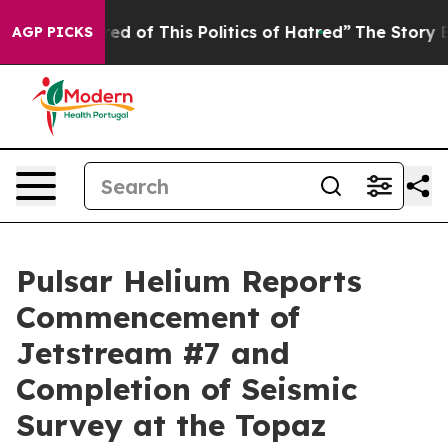
Tired of This Politics of Hatred”
The Story Behind Tru
AGP PICKS
Pulsar Helium Reports
Commencement of
Jetstream #7 and
Completion of Seismic
Survey at the Topaz