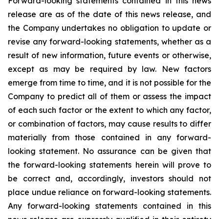
Forward-looking statements contained in this news
release are as of the date of this news release, and
the Company undertakes no obligation to update or
revise any forward-looking statements, whether as a
result of new information, future events or otherwise,
except as may be required by law. New factors
emerge from time to time, and it is not possible for the
Company to predict all of them or assess the impact
of each such factor or the extent to which any factor,
or combination of factors, may cause results to differ
materially from those contained in any forward-
looking statement. No assurance can be given that
the forward-looking statements herein will prove to
be correct and, accordingly, investors should not
place undue reliance on forward-looking statements.
Any forward-looking statements contained in this