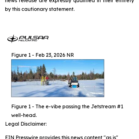
news release are expressly qualified in their entirety
by this cautionary statement.
Figure 1 - Feb 23, 2026 NR
Figure 1 - The e-vibe passing the Jetstream #1
well-head.
Legal Disclaimer:
EIN Presswire provides this news content "as is"