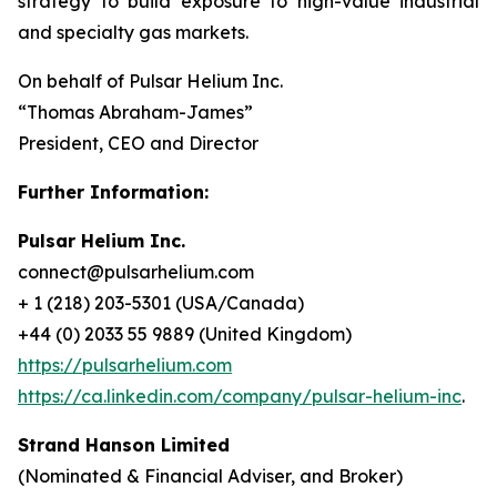
strategy to build exposure to high-value industrial
and specialty gas markets.
On behalf of Pulsar Helium Inc.
“Thomas Abraham-James”
President, CEO and Director
Further Information:
Pulsar Helium Inc.
connect@pulsarhelium.com
+ 1 (218) 203-5301 (USA/Canada)
+44 (0) 2033 55 9889 (United Kingdom)
https://pulsarhelium.com
https://ca.linkedin.com/company/pulsar-helium-inc
.
Strand Hanson Limited
(Nominated & Financial Adviser, and Broker)