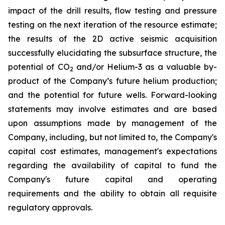
impact of the drill results, flow testing and pressure
testing on the next iteration of the resource estimate;
the results of the 2D active seismic acquisition
successfully elucidating the subsurface structure, the
potential of CO
and/or Helium-3 as a valuable by-
2
product of the Company’s future helium production;
and the potential for future wells. Forward-looking
statements may involve estimates and are based
upon assumptions made by management of the
Company, including, but not limited to, the Company's
capital cost estimates, management's expectations
regarding the availability of capital to fund the
Company's future capital and operating
requirements and the ability to obtain all requisite
regulatory approvals.