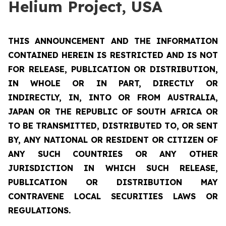
Helium Project, USA
THIS ANNOUNCEMENT AND THE INFORMATION
CONTAINED HEREIN IS RESTRICTED AND IS NOT
FOR RELEASE, PUBLICATION OR DISTRIBUTION,
IN WHOLE OR IN PART, DIRECTLY OR
INDIRECTLY, IN, INTO OR FROM AUSTRALIA,
JAPAN OR THE REPUBLIC OF SOUTH AFRICA OR
TO BE TRANSMITTED, DISTRIBUTED TO, OR SENT
BY, ANY NATIONAL OR RESIDENT OR CITIZEN OF
ANY SUCH COUNTRIES OR ANY OTHER
JURISDICTION IN WHICH SUCH RELEASE,
PUBLICATION OR DISTRIBUTION MAY
CONTRAVENE LOCAL SECURITIES LAWS OR
REGULATIONS.