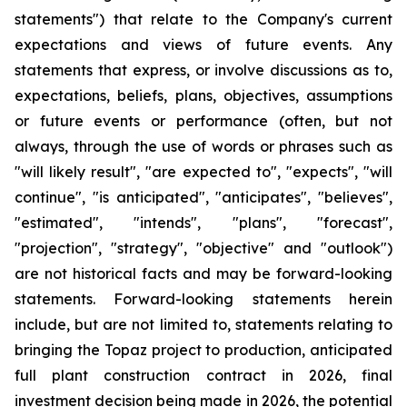
statements") that relate to the Company's current
expectations and views of future events. Any
statements that express, or involve discussions as to,
expectations, beliefs, plans, objectives, assumptions
or future events or performance (often, but not
always, through the use of words or phrases such as
"will likely result", "are expected to", "expects", "will
continue", "is anticipated", "anticipates", "believes",
"estimated", "intends", "plans", "forecast",
"projection", "strategy", "objective" and "outlook")
are not historical facts and may be forward-looking
statements. Forward-looking statements herein
include, but are not limited to, statements relating to
bringing the Topaz project to production, anticipated
full plant construction contract in 2026, final
investment decision being made in 2026, the potential