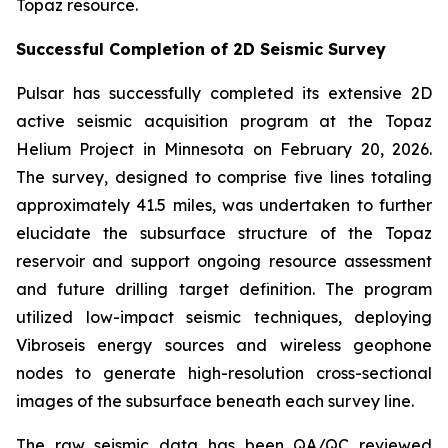
Topaz resource.
Successful Completion of 2D Seismic Survey
Pulsar has successfully completed its extensive 2D
active seismic acquisition program at the Topaz
Helium Project in Minnesota on February 20, 2026.
The survey, designed to comprise five lines totaling
approximately 41.5 miles, was undertaken to further
elucidate the subsurface structure of the Topaz
reservoir and support ongoing resource assessment
and future drilling target definition. The program
utilized low-impact seismic techniques, deploying
Vibroseis energy sources and wireless geophone
nodes to generate high-resolution cross-sectional
images of the subsurface beneath each survey line.
The raw seismic data has been QA/QC reviewed