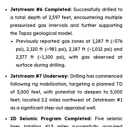
Jetstream #6 Completed:
Successfully drilled to
a total depth of 2,597 feet, encountering multiple
pressurized gas intervals and further supporting
the Topaz geological model.
Previously reported gas zones at 1,287 ft (~576
psi), 2,120 ft (~981 psi), 2,187 ft (~1,012 psi) and
2,377 ft (~1,100 psi), with gas observed at
surface during drilling.
Jetstream #7 Underway:
Drilling has commenced
following rig mobilization, targeting a planned TD
of 3,000 feet, with potential to deepen to 5,000
feet; located 2.2 miles northwest of Jetstream #1
as a significant step-out appraisal well.
2D Seismic Program Completed:
Five seismic
lines totaling 41.5 miles successfully acquired