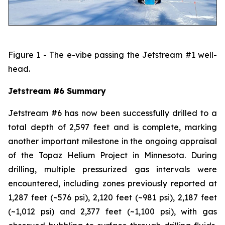
Figure 1 - The e-vibe passing the Jetstream #1 well-
head.
Jetstream #6 Summary
Jetstream #6 has now been successfully drilled to a
total depth of 2,597 feet and is complete, marking
another important milestone in the ongoing appraisal
of the Topaz Helium Project in Minnesota. During
drilling, multiple pressurized gas intervals were
encountered, including zones previously reported at
1,287 feet (~576 psi), 2,120 feet (~981 psi), 2,187 feet
(~1,012 psi) and 2,377 feet (~1,100 psi), with gas