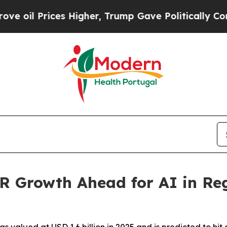
s Higher, Trump Gave Politically Connected oil C
 Growth Ahead for AI in Reg