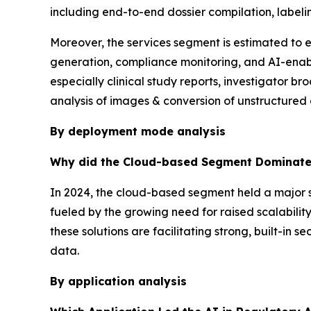
including end-to-end dossier compilation, labeli
Moreover, the services segment is estimated to
generation, compliance monitoring, and AI-enabl
especially clinical study reports, investigator b
analysis of images & conversion of unstructured 
By deployment mode analysis
Why did the Cloud-based Segment Dominate 
In 2024, the cloud-based segment held a major s
fueled by the growing need for raised scalability
these solutions are facilitating strong, built-in 
data.
By application analysis