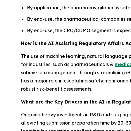
By application, the pharmacovigilance & safet
By end-use, the pharmaceutical companies seg
By end-use, the CRO/CDMO segment is expecte
How is the AI Assisting Regulatory Affairs A
The use of machine learning, natural language 
for industries, such as pharmaceuticals &
medica
submission management through streamlining eC
has a major role in escalating safety monitoring
robust risk-benefit assessments.
What are the Key Drivers in the AI in Regula
Ongoing heavy investments in R&D and surging c
alleviating submission preparation time by 20–
learning is supporting excellent data analysis, p