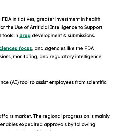
FDA initiatives, greater investment in health
or the Use of Artificial Intelligence to Support
 tools in
drug
development & submissions.
sciences focus
, and agencies like the FDA
sions, monitoring, and regulatory intelligence.
nce (AI) tool to assist employees from scientific
affairs market. The regional progression is mainly
h enables expedited approvals by following