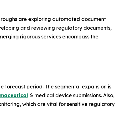
kthroughs are exploring automated document
eveloping and reviewing regulatory documents,
. Emerging rigorous services encompass the
he forecast period. The segmental expansion is
maceutical
& medical device submissions. Also,
nitoring, which are vital for sensitive regulatory