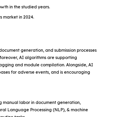
wth in the studied years.
s market in 2024.
, document generation, and submission processes
 Moreover, AI algorithms are supporting
agging and module compilation. Alongside, AI
abases for adverse events, and is encouraging
ng manual labor in document generation,
atural Language Processing (NLP), & machine
outine tasks.