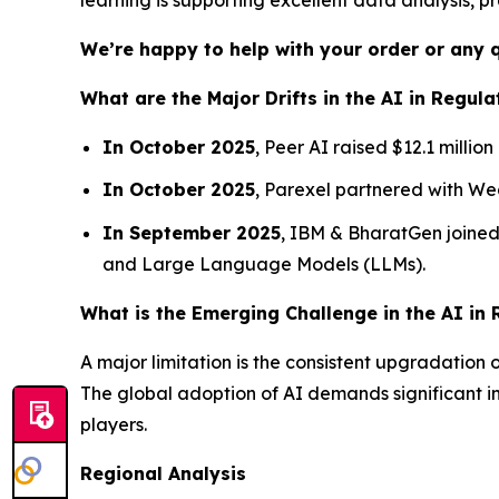
We’re happy to help with your order or any 
What are the Major Drifts in the AI in Regula
In October 2025
, Peer AI raised $12.1 millio
In October 2025
, Parexel partnered with We
In September 2025
, IBM & BharatGen joined 
and Large Language Models (LLMs).
What is the Emerging Challenge in the AI in 
A major limitation is the consistent upgradation
The global adoption of AI demands significant inv
players.
Regional Analysis