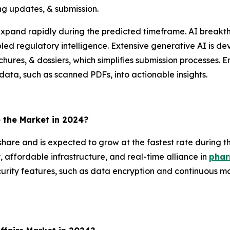
ng updates, & submission.
 expand rapidly during the predicted timeframe. AI brea
ed regulatory intelligence. Extensive generative AI is d
rochures, & dossiers, which simplifies submission processes
data, such as scanned PDFs, into actionable insights.
the Market in 2024?
hare and is expected to grow at the fastest rate during t
, affordable infrastructure, and real-time alliance in
phar
security features, such as data encryption and continuous mo