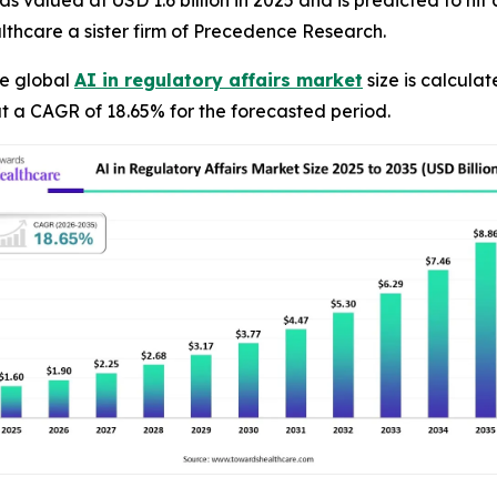
s valued at USD 1.6 billion in 2025 and is predicted to hit 
thcare a sister firm of Precedence Research.
e global
AI in regulatory affairs market
size is calculat
t a CAGR of 18.65% for the forecasted period.