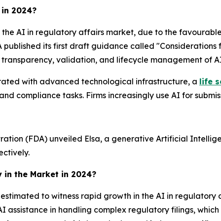
 in 2024?
the AI in regulatory affairs market, due to the favourable 
 published its first draft guidance called "Considerations f
transparency, validation, and lifecycle management of AI
erated with advanced technological infrastructure, a
life 
 and compliance tasks. Firms increasingly use AI for submis
tion (FDA) unveiled Elsa, a generative Artificial Intellige
ctively.
y in the Market in 2024?
s estimated to witness rapid growth in the AI in regulatory 
I assistance in handling complex regulatory filings, whic