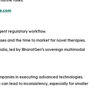
e.com
igent regulatory workflow.
ses and the time to market for novel therapies.
 India, led by BharatGen’s sovereign multimodal
 companies in executing advanced technologies.
can lead to inconsistency, especially for smaller