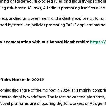
iming at targeted, risk-based rules and industry-specific
ng risk-based AI laws, & India is promoting itself as a le
s is expanding as government and industry explore automa
rted by state-led policies promoting “AI+” applications a
stry segmentation with our Annual Membership:
https:/
ffairs Market in 2024?
inating share of the market in 2024. This mainly compris
ms to simplify workflows. The latest advanced platform
ovel platforms are allocating digital workers or AI agent