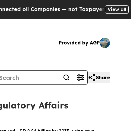
ompanies — not Taxpayers — the Chance to Cash i
View all
Provided by AGP
Share
ulatory Affairs