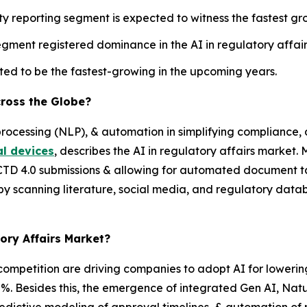
y reporting segment is expected to witness the fastest gro
ment registered dominance in the AI in regulatory affair
d to be the fastest-growing in the upcoming years.
cross the Globe?
processing (NLP), & automation in simplifying compliance
l devices
, describes the AI in regulatory affairs market.
TD 4.0 submissions & allowing for automated document t
 by scanning literature, social media, and regulatory dat
tory Affairs Market?
ompetition are driving companies to adopt AI for loweri
30%. Besides this, the emergence of integrated Gen AI, N
redictive modeling of approval timelines, & automation of r