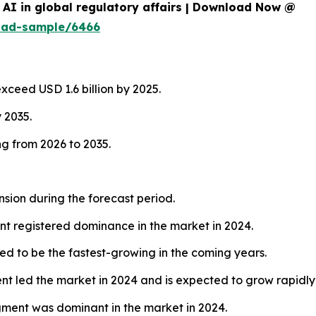
AI in global regulatory affairs | Download Now @
oad-sample/6466
exceed USD 1.6 billion by 2025.
y 2035.
g from 2026 to 2035.
nsion during the forecast period.
t registered dominance in the market in 2024.
d to be the fastest-growing in the coming years.
 led the market in 2024 and is expected to grow rapidly
egment was dominant in the market in 2024.