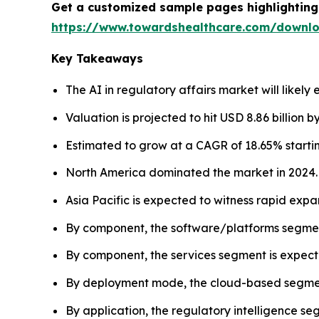
Get a customized sample pages highlighting 
https://www.towardshealthcare.com/downl
Key Takeaways
The AI in regulatory affairs market will likely 
Valuation is projected to hit USD 8.86 billion b
Estimated to grow at a CAGR of 18.65% startin
North America dominated the market in 2024.
Asia Pacific is expected to witness rapid expa
By component, the software/platforms segmen
By component, the services segment is expecte
By deployment mode, the cloud-based segment
By application, the regulatory intelligence s