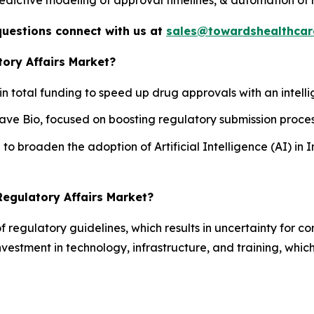
questions connect with us at
sales@towardshealthcar
tory Affairs Market?
n in total funding to speed up drug approvals with an intell
ave Bio, focused on boosting regulatory submission proces
to broaden the adoption of Artificial Intelligence (AI) in
Regulatory Affairs Market?
 of regulatory guidelines, which results in uncertainty for
estment in technology, infrastructure, and training, which 