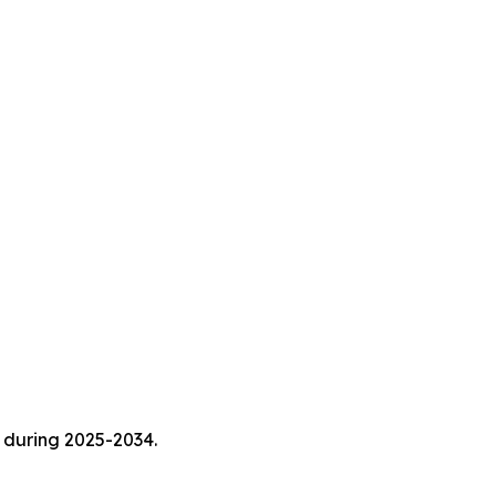
 during 2025-2034.