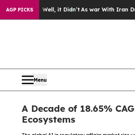
ell, it Didn’t
As war With Iran Drove oil Price
AGP PICKS
Menu
A Decade of 18.65% CAGR
Ecosystems