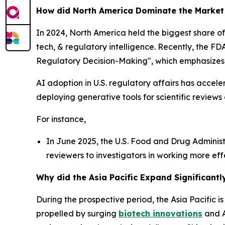
How did North America Dominate the Market
In 2024, North America held the biggest share of 
tech, & regulatory intelligence. Recently, the FDA
Regulatory Decision-Making", which emphasizes 
AI adoption in U.S. regulatory affairs has accel
deploying generative tools for scientific reviews
For instance,
In June 2025, the U.S. Food and Drug Administra
reviewers to investigators in working more effe
Why did the Asia Pacific Expand Significantl
During the prospective period, the Asia Pacific i
propelled by surging
biotech innovations
and A