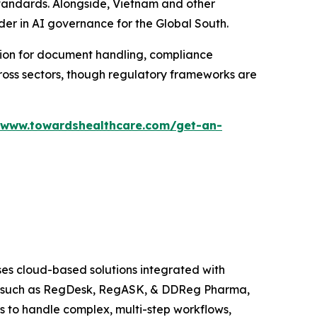
 standards. Alongside, Vietnam and other
ader in AI governance for the Global South.
tion for document handling, compliance
cross sectors, though regulatory frameworks are
/www.towardshealthcare.com/get-an-
es cloud-based solutions integrated with
s, such as RegDesk, RegASK, & DDReg Pharma,
s to handle complex, multi-step workflows,