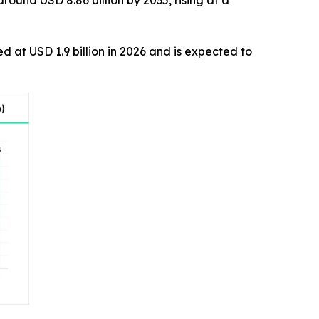
around USD 8.86 billion by 2035, rising at a
ed at USD 1.9 billion in 2026 and is expected to