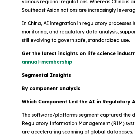
various regional regulations. Whereas China is a
Southeast Asian nations are increasingly leveragi
In China, AI integration in regulatory processe
monitoring, and regulatory data analysis, suppo
still evolving to govern safe, standardized use.
Get the latest insights on life science indu
annual-membership
Segmental Insights
By component analysis
Which Component Led the AI in Regulatory A
The software/platforms segment captured the dom
Regulatory Information Management (RIM) syste
are accelerating scanning of global databases. N