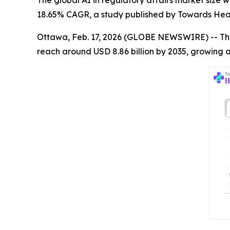
The global AI in regulatory affairs market size wa
18.65% CAGR, a study published by Towards Heal
Ottawa, Feb. 17, 2026 (GLOBE NEWSWIRE) -- Th
reach around USD 8.86 billion by 2035, growing a