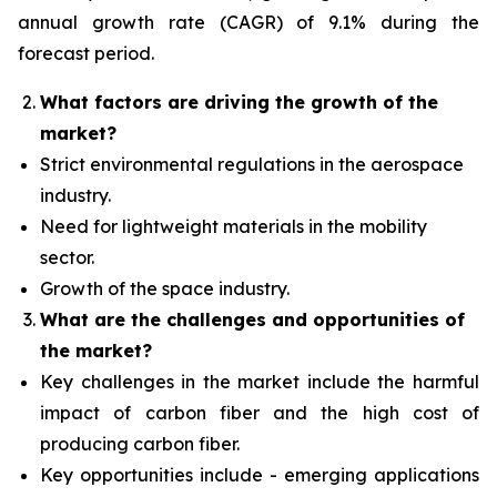
annual growth rate (CAGR) of 9.1% during the
forecast period.
What factors are driving the growth of the
market?
Strict environmental regulations in the aerospace
industry.
Need for lightweight materials in the mobility
sector.
Growth of the space industry.
What are the challenges and opportunities of
the market?
Key challenges in the market include the harmful
impact of carbon fiber and the high cost of
producing carbon fiber.
Key opportunities include - emerging applications