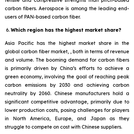
tensile and compressive strengths than pitch-based
carbon fibers. Aerospace is among the leading end-
users of PAN-based carbon fiber.
Which region has the highest market share?
Asia Pacific has the highest market share in the
global carbon fiber market, , both in terms of revenue
and volume. The booming demand for carbon fibers
is primarily driven by China’s efforts to achieve a
green economy, involving the goal of reaching peak
carbon emissions by 2030 and achieving carbon
neutrality by 2060. Chinese manufacturers hold a
significant competitive advantage, primarily due to
lower production costs, posing challenges for players
in North America, Europe, and Japan as they
struggle to compete on cost with Chinese suppliers.