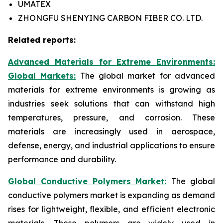
UMATEX
ZHONGFU SHENYING CARBON FIBER CO. LTD.
Related reports:
Advanced Materials for Extreme Environments:
Global Markets:
The global market for advanced
materials for extreme environments is growing as
industries seek solutions that can withstand high
temperatures, pressure, and corrosion. These
materials are increasingly used in aerospace,
defense, energy, and industrial applications to ensure
performance and durability.
Global Conductive Polymers Market:
​
The global
conductive polymers market is expanding as demand
rises for lightweight, flexible, and efficient electronic