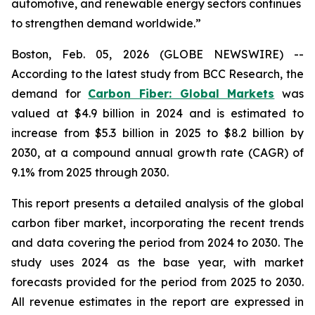
automotive, and renewable energy sectors continues
to strengthen demand worldwide.”
Boston, Feb. 05, 2026 (GLOBE NEWSWIRE) --
According to the latest study from BCC Research, the
demand for
Carbon Fiber: Global Markets
was
valued at $4.9 billion in 2024 and is estimated to
increase from $5.3 billion in 2025 to $8.2 billion by
2030, at a compound annual growth rate (CAGR) of
9.1% from 2025 through 2030.
This report presents a detailed analysis of the global
carbon fiber market, incorporating the recent trends
and data covering the period from 2024 to 2030. The
study uses 2024 as the base year, with market
forecasts provided for the period from 2025 to 2030.
All revenue estimates in the report are expressed in