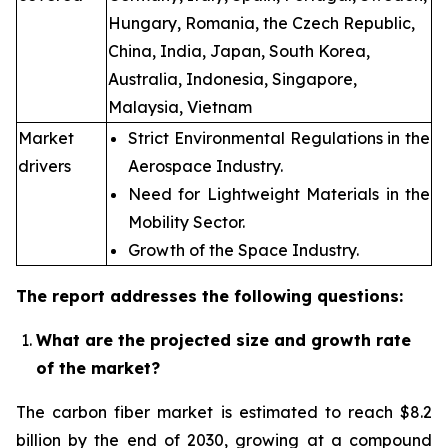
Hungary, Romania, the Czech Republic,
China, India, Japan, South Korea,
Australia, Indonesia, Singapore,
Malaysia, Vietnam
Market
Strict Environmental Regulations in the
drivers
Aerospace Industry.
Need for Lightweight Materials in the
Mobility Sector.
Growth of the Space Industry.
The report addresses the following questions:
What are the projected size and growth rate
of the market?
The carbon fiber market is estimated to reach $8.2
billion by the end of 2030, growing at a compound