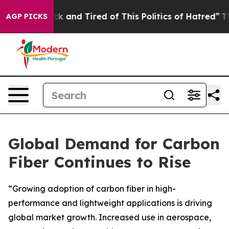
Are Sick and Tired of This Politics of Hatred”
The Stor
AGP PICKS
Global Demand for Carbon
Fiber Continues to Rise
“Growing adoption of carbon fiber in high-
performance and lightweight applications is driving
global market growth. Increased use in aerospace,