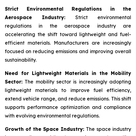
Strict Environmental Regulations in the
Aerospace Industry:
Strict environmental
regulations in the aerospace industry are
accelerating the shift toward lightweight and fuel-
efficient materials. Manufacturers are increasingly
focused on reducing emissions and improving overall
sustainability.
Need for Lightweight Materials in the Mobility
Sector:
The mobility sector is increasingly adopting
lightweight materials to improve fuel efficiency,
extend vehicle range, and reduce emissions. This shift
supports performance optimization and compliance
with evolving environmental regulations.
Growth of the Space Industry:
The space industry