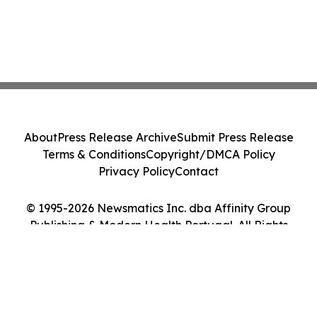
About
Press Release Archive
Submit Press Release
Terms & Conditions
Copyright/DMCA Policy
Privacy Policy
Contact
© 1995-2026 Newsmatics Inc. dba Affinity Group
Publishing & Modern Health Portugal. All Rights
Reserved.
Cookie Settings / Your Privacy Choices