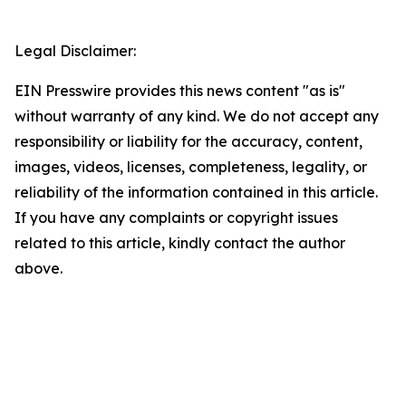
Legal Disclaimer:
EIN Presswire provides this news content "as is"
without warranty of any kind. We do not accept any
responsibility or liability for the accuracy, content,
images, videos, licenses, completeness, legality, or
reliability of the information contained in this article.
If you have any complaints or copyright issues
related to this article, kindly contact the author
above.