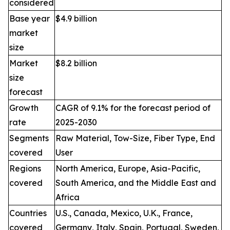
considered
Base year
$4.9 billion
market
size
Market
$8.2 billion
size
forecast
Growth
CAGR of 9.1% for the forecast period of
rate
2025-2030
Segments
Raw Material, Tow-Size, Fiber Type, End
covered
User
Regions
North America, Europe, Asia-Pacific,
covered
South America, and the Middle East and
Africa
Countries
U.S., Canada, Mexico, U.K., France,
covered
Germany, Italy, Spain, Portugal, Sweden,