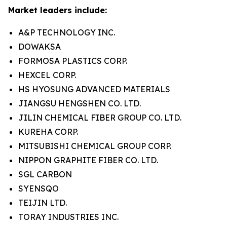
Market leaders include:
A&P TECHNOLOGY INC.
DOWAKSA
FORMOSA PLASTICS CORP.
HEXCEL CORP.
HS HYOSUNG ADVANCED MATERIALS
JIANGSU HENGSHEN CO. LTD.
JILIN CHEMICAL FIBER GROUP CO. LTD.
KUREHA CORP.
MITSUBISHI CHEMICAL GROUP CORP.
NIPPON GRAPHITE FIBER CO. LTD.
SGL CARBON
SYENSQO
TEIJIN LTD.
TORAY INDUSTRIES INC.