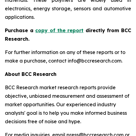
materials. These polymers are widely used in
electronics, energy storage, sensors and automotive
applications.
P
urchase a
copy of the report
directly from BCC
Research.
For further information on any of these reports or to
make a purchase, contact info@bccresearch.com.
About BCC Research
BCC Research market research reports provide
objective, unbiased measurement and assessment of
market opportunities. Our experienced industry
analysts' goal is to help you make informed business
decisions free of noise and hype.
For media inquiries, email press@bccresearch.com or