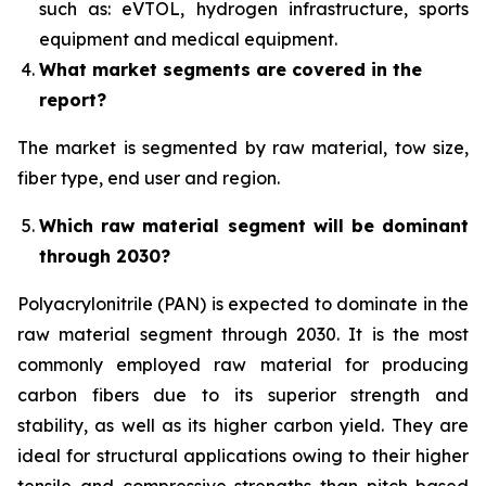
such as: eVTOL, hydrogen infrastructure, sports
equipment and medical equipment.
What market segments are covered in the
report?
The market is segmented by raw material, tow size,
fiber type, end user and region.
Which raw material segment will be dominant
through 2030?
Polyacrylonitrile (PAN) is expected to dominate in the
raw material segment through 2030. It is the most
commonly employed raw material for producing
carbon fibers due to its superior strength and
stability, as well as its higher carbon yield. They are
ideal for structural applications owing to their higher