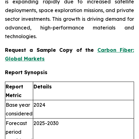
is expanding rapidly due to increased satellite
deployments, space exploration missions, and private
sector investments. This growth is driving demand for
advanced, high-performance materials and
technologies.
Request a Sample Copy of the
Carbon Fiber:
Global Markets
Report Synopsis
Report
Details
Metric
Base year
2024
considered
Forecast
2025-2030
period