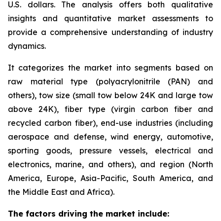
U.S. dollars. The analysis offers both qualitative
insights and quantitative market assessments to
provide a comprehensive understanding of industry
dynamics.
It categorizes the market into segments based on
raw material type (polyacrylonitrile (PAN) and
others), tow size (small tow below 24K and large tow
above 24K), fiber type (virgin carbon fiber and
recycled carbon fiber), end-use industries (including
aerospace and defense, wind energy, automotive,
sporting goods, pressure vessels, electrical and
electronics, marine, and others), and region (North
America, Europe, Asia-Pacific, South America, and
the Middle East and Africa).
The factors driving the market include: