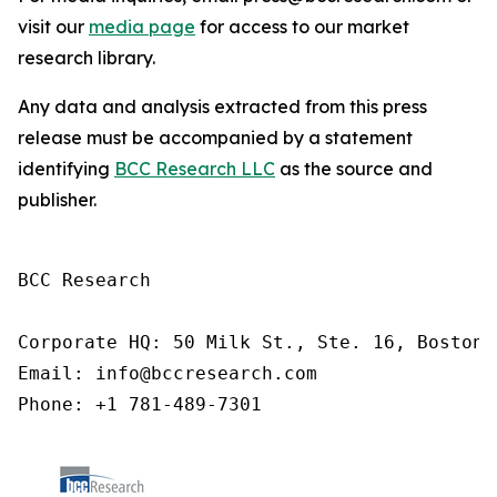
visit our
media page
for access to our market
research library.
Any data and analysis extracted from this press
release must be accompanied by a statement
identifying
BCC Research LLC
as the source and
publisher.
BCC Research

Corporate HQ: 50 Milk St., Ste. 16, Boston,
Email: info@bccresearch.com

Phone: +1 781-489-7301