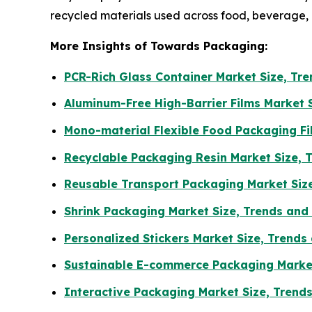
recycled materials used across food, beverage
More Insights of Towards Packaging:
PCR-Rich Glass Container Market Size, T
Aluminum-Free High-Barrier Films Market 
Mono-material Flexible Food Packaging F
Recyclable Packaging Resin Market Size, 
Reusable Transport Packaging Market Siz
Shrink Packaging Market Size, Trends an
Personalized Stickers Market Size, Trends
Sustainable E-commerce Packaging Market
Interactive Packaging Market Size, Trend