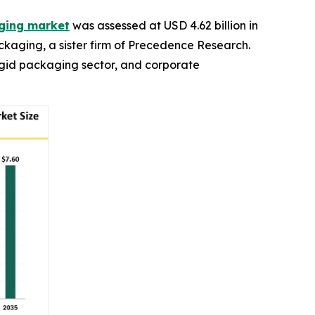
aging market
was assessed at USD 4.62 billion in
ackaging, a sister firm of Precedence Research.
rigid packaging sector, and corporate