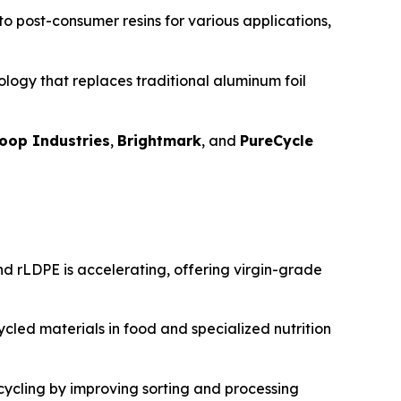
nto post-consumer resins for various applications,
logy that replaces traditional aluminum foil
oop Industries
,
Brightmark
, and
PureCycle
d rLDPE is accelerating, offering virgin-grade
cled materials in food and specialized nutrition
ecycling by improving sorting and processing