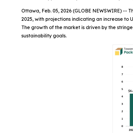
Ottawa, Feb. 05, 2026 (GLOBE NEWSWIRE) -- T
2025, with projections indicating an increase to 
The growth of the market is driven by the strin
sustainability goals.