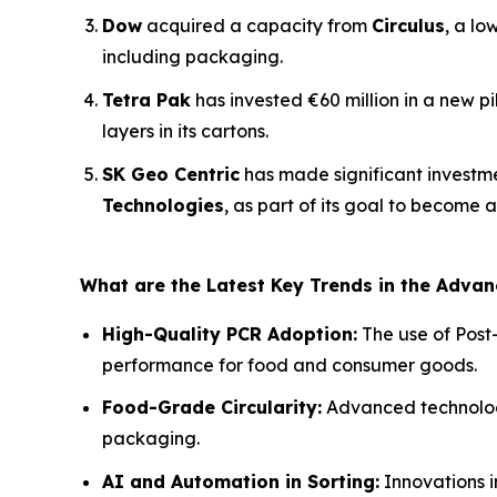
Dow
acquired a capacity from
Circulus
, a lo
including packaging.
Tetra Pak
has invested €60 million in a new p
layers in its cartons.
SK Geo Centric
has made significant investm
Technologies
, as part of its goal to become 
What are the Latest Key Trends in the Adva
High-Quality PCR Adoption:
The use of Post
performance for food and consumer goods.
Food-Grade Circularity:
Advanced technologie
packaging.
AI and Automation in Sorting:
Innovations i