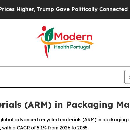
er, Trump Gave Politically Connected oil Compan
rials (ARM) in Packaging Ma
lobal advanced recycled materials (ARM) in packaging mar
, with a CAGR of 5.1% from 2026 to 2035.