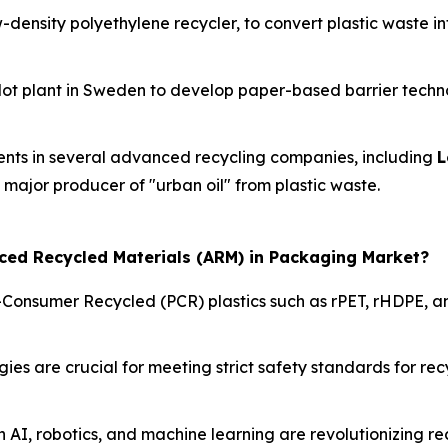
w-density polyethylene recycler, to convert plastic waste i
ilot plant in Sweden to develop paper-based barrier techno
ents in several advanced recycling companies, including
L
a major producer of "urban oil" from plastic waste.
nced Recycled Materials (ARM) in Packaging Market?
-Consumer Recycled (PCR) plastics such as rPET, rHDPE, an
s are crucial for meeting strict safety standards for recy
n AI, robotics, and machine learning are revolutionizing r