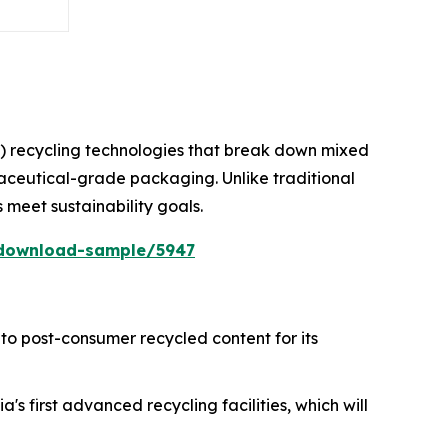
) recycling technologies that break down mixed
maceutical-grade packaging. Unlike traditional
s meet sustainability goals.
/download-sample/5947
to post-consumer recycled content for its
's first advanced recycling facilities, which will