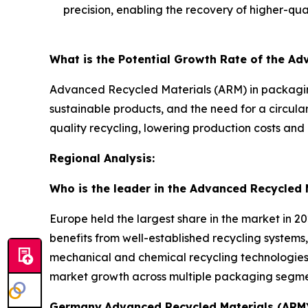
precision, enabling the recovery of higher-qual
What is the Potential Growth Rate of the A
Advanced Recycled Materials (ARM) in packaging
sustainable products, and the need for a circul
quality recycling, lowering production costs and 
Regional Analysis:
Who is the leader in the Advanced Recycled 
Europe held the largest share in the market in 2
benefits from well-established recycling systems,
mechanical and chemical recycling technologies 
market growth across multiple packaging segme
Germany
Advanced Recycled Materials (ARM