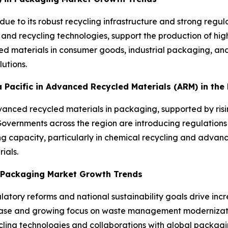
due to its robust recycling infrastructure and strong reg
 and recycling technologies, support the production of h
d materials in consumer goods, industrial packaging, and
utions.
ia Pacific in Advanced Recycled Materials (ARM) in th
advanced recycled materials in packaging, supported by ris
ernments across the region are introducing regulations 
ng capacity, particularly in chemical recycling and advanc
ials.
n Packaging Market Growth Trends
atory reforms and national sustainability goals drive inc
base and growing focus on waste management moderniza
ling technologies and collaborations with global packagin