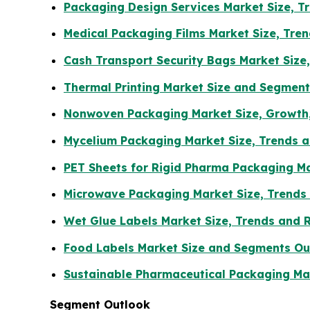
Packaging Design Services Market Size, 
Medical Packaging Films Market Size, Tr
Cash Transport Security Bags Market Size
Thermal Printing Market Size and Segmen
Nonwoven Packaging Market Size, Growth,
Mycelium Packaging Market Size, Trends a
PET Sheets for Rigid Pharma Packaging Ma
Microwave Packaging Market Size, Trends
Wet Glue Labels Market Size, Trends and 
Food Labels Market Size and Segments Ou
Sustainable Pharmaceutical Packaging Mar
Segment Outlook