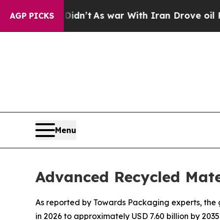
it Didn’t
As war With Iran Drove oil Prices High
AGP PICKS
Menu
Advanced Recycled Mate
As reported by Towards Packaging experts, the g
in 2026 to approximately USD 7.60 billion by 2035