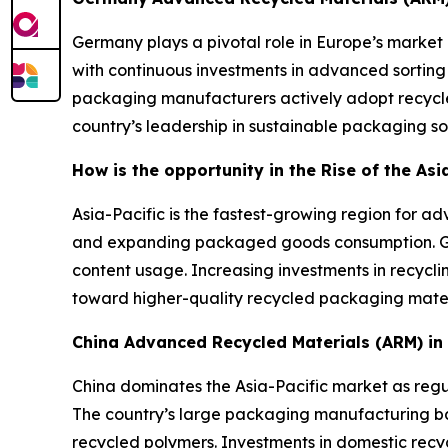
Germany plays a pivotal role in Europe’s market 
with continuous investments in advanced sorting
packaging manufacturers actively adopt recycle
country’s leadership in sustainable packaging sol
How is the opportunity in the Rise of the As
Asia-Pacific is the fastest-growing region for 
and expanding packaged goods consumption. Gov
content usage. Increasing investments in recycli
toward higher-quality recycled packaging mater
China Advanced Recycled Materials (ARM) i
China dominates the Asia-Pacific market as regul
The country’s large packaging manufacturing 
recycled polymers. Investments in domestic recyc