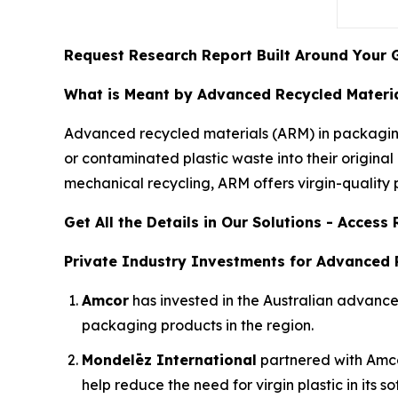
Request Research Report Built Around Your 
What is Meant by Advanced Recycled Materia
Advanced recycled materials (ARM) in packaging
or contaminated plastic waste into their origin
mechanical recycling, ARM offers virgin-quality pl
Get All the Details in Our Solutions - Acces
Private Industry Investments for Advanced 
Amcor
has invested in the Australian advan
packaging products in the region.
Mondelēz International
partnered with Amcor 
help reduce the need for virgin plastic in its s