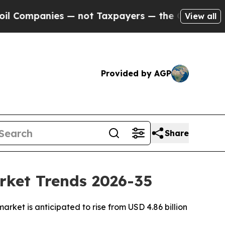
ies — not Taxpayers — the Chance to Cash in on 
View all
Provided by AGP
Share
rket Trends 2026-35
ket is anticipated to rise from USD 4.86 billion