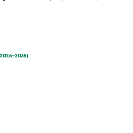
(2026–2035)