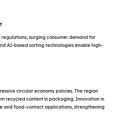
?
l regulations, surging consumer demand for
and AI-based sorting technologies enable high-
ressive circular economy policies. The region
mum recycled content in packaging. Innovation in
e and food-contact applications, strengthening