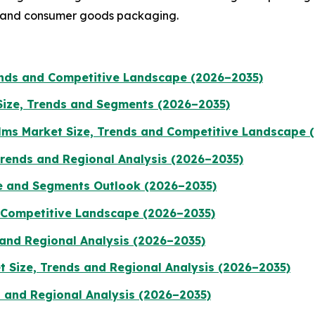
, and consumer goods packaging.
rends and Competitive Landscape (2026–2035)
Size, Trends and Segments (2026–2035)
ilms Market Size, Trends and Competitive Landscape 
Trends and Regional Analysis (2026–2035)
e and Segments Outlook (2026–2035)
d Competitive Landscape (2026–2035)
 and Regional Analysis (2026–2035)
 Size, Trends and Regional Analysis (2026–2035)
s and Regional Analysis (2026–2035)