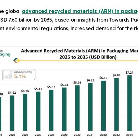
he global
advanced recycled materials (ARM) in pack
USD 7.60 billion by 2035, based on insights from Towards P
gent environmental regulations, increased demand for the 