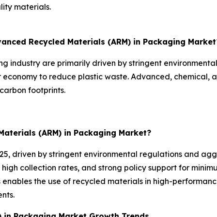
ity materials.
dvanced Recycled Materials (ARM) in Packaging Market
 industry are primarily driven by stringent environmenta
ar economy to reduce plastic waste. Advanced, chemical, 
carbon footprints.
Materials (ARM) in Packaging Market?
025, driven by stringent environmental regulations and agg
 high collection rates, and strong policy support for mini
enables the use of recycled materials in high-performanc
nts.
) in Packaging Market Growth Trends