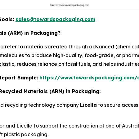
Goals:
sales@towardspackaging.com
ls (ARM) in Packaging?
 refer to materials created through advanced (chemical
al molecules to produce high-quality, food-grade, or phar
astic, reduces reliance on fossil fuels, and helps industrie
s Report Sample:
https://www.towardspackaging.com
Recycled Materials (ARM) in Packaging:
ced recycling technology company
Licella
to secure access 
and Licella to support the construction of one of Australia
oft plastic packaging.