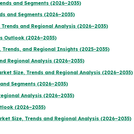
Trends and Segments (2026–2035)
ends and Segments (2026–2035)
, Trends and Regional Analysis (2026–2035)
ts Outlook (2026–2035)
 Trends, and Regional Insights (2025-2035)
nd Regional Analysis (2026–2035)
rket Size, Trends and Regional Analysis (2026–2035)
 and Segments (2026–2035)
Regional Analysis (2026–2035)
tlook (2026–2035)
ket Size, Trends and Regional Analysis (2026–2035)