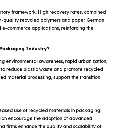
ulatory framework. High recovery rates, combined
igh-quality recycled polymers and paper. German
 e-commerce applications, reinforcing the
e Packaging Industry?
ing environmental awareness, rapid urbanization,
to reduce plastic waste and promote recycled
ed material processing, support the transition
reased use of recycled materials in packaging.
tion encourage the adoption of advanced
g firms enhance the quality and scalability of