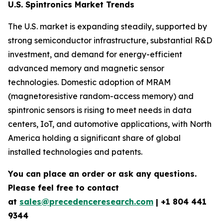
U.S. Spintronics Market Trends
The U.S. market is expanding steadily, supported by
strong semiconductor infrastructure, substantial R&D
investment, and demand for energy-efficient
advanced memory and magnetic sensor
technologies. Domestic adoption of MRAM
(magnetoresistive random-access memory) and
spintronic sensors is rising to meet needs in data
centers, IoT, and automotive applications, with North
America holding a significant share of global
installed technologies and patents.
You can place an order or ask any questions.
Please feel free to contact
at
sales@precedenceresearch.com
| +1 804 441
9344