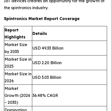
IoT devices creates an opportunity for the growth of
the spintronics industry.
Spintronics Market Report Coverage
Report
Details
Highlights
Market Size
USD 49.33 Billion
by 2035
Market Size in
USD 2.20 Billion
2025
Market Size in
USD 3.03 Billion
2026
Market
Growth (2026
36.48% CAGR
– 2035)
Dominating