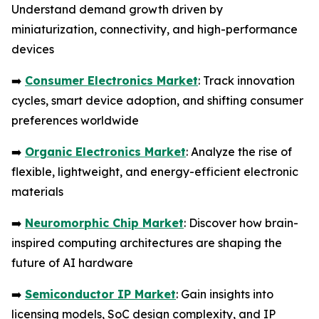
Understand demand growth driven by
miniaturization, connectivity, and high-performance
devices
➡️
Consumer Electronics Market
: Track innovation
cycles, smart device adoption, and shifting consumer
preferences worldwide
➡️
Organic Electronics Market
: Analyze the rise of
flexible, lightweight, and energy-efficient electronic
materials
➡️
Neuromorphic Chip Market
: Discover how brain-
inspired computing architectures are shaping the
future of AI hardware
➡️
Semiconductor IP Market
: Gain insights into
licensing models, SoC design complexity, and IP