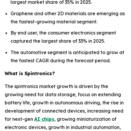
largest market share of 35% in 2025.
Graphene and other 2D materials are emerging as
the fastest-growing material segment.
By end user, the consumer electronics segment
captured the largest share of 33% in 2025.
The automotive segment is anticipated to grow at
the fastest CAGR during the forecast period.
What is Spintronics?
The spintronics market growth is driven by the
growing need for data storage, focus on extending
battery life, growth in autonomous driving, the rise in
development of connected devices, increasing need
for next-gen
AI chips
, growing miniaturization of
electronic devices, growth in industrial automation,