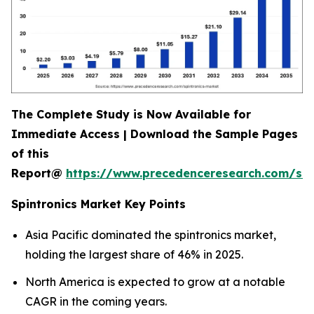
The Complete Study is Now Available for
Immediate Access | Download the Sample Pages
of this
Report@
https://www.precedenceresearch.com/sa
Spintronics Market Key Points
Asia Pacific dominated the spintronics market,
holding the largest share of 46% in 2025.
North America is expected to grow at a notable
CAGR in the coming years.