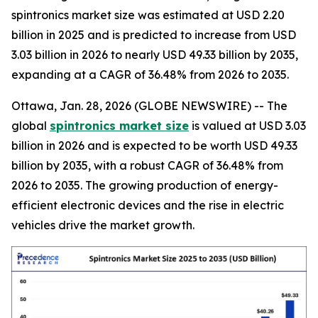
spintronics market size was estimated at USD 2.20
billion in 2025 and is predicted to increase from USD
3.03 billion in 2026 to nearly USD 49.33 billion by 2035,
expanding at a CAGR of 36.48% from 2026 to 2035.
Ottawa, Jan. 28, 2026 (GLOBE NEWSWIRE) -- The
global
spintronics market size
is valued at USD 3.03
billion in 2026 and is expected to be worth USD 49.33
billion by 2035, with a robust CAGR of 36.48% from
2026 to 2035. The growing production of energy-
efficient electronic devices and the rise in electric
vehicles drive the market growth.