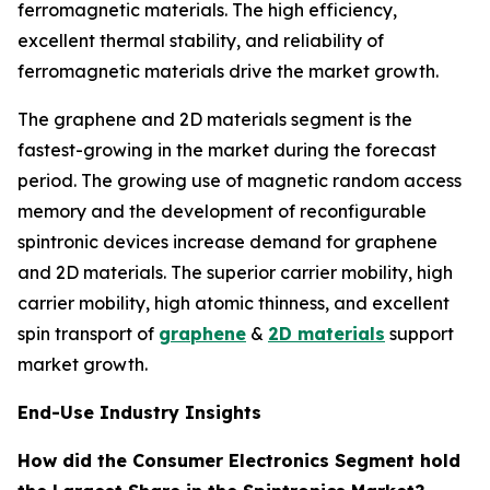
ferromagnetic materials. The high efficiency,
excellent thermal stability, and reliability of
ferromagnetic materials drive the market growth.
The graphene and 2D materials segment is the
fastest-growing in the market during the forecast
period. The growing use of magnetic random access
memory and the development of reconfigurable
spintronic devices increase demand for graphene
and 2D materials. The superior carrier mobility, high
carrier mobility, high atomic thinness, and excellent
spin transport of
graphene
&
2D materials
support
market growth.
End-Use Industry Insights
How did the Consumer Electronics Segment hold