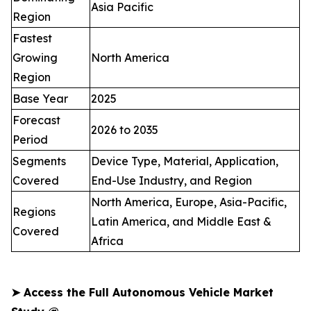
Asia Pacific
Region
Fastest
Growing
North America
Region
Base Year
2025
Forecast
2026 to 2035
Period
Segments
Device Type, Material, Application,
Covered
End-Use Industry, and Region
North America, Europe, Asia-Pacific,
Regions
Latin America, and Middle East &
Covered
Africa
➤
Access the Full Autonomous Vehicle Market