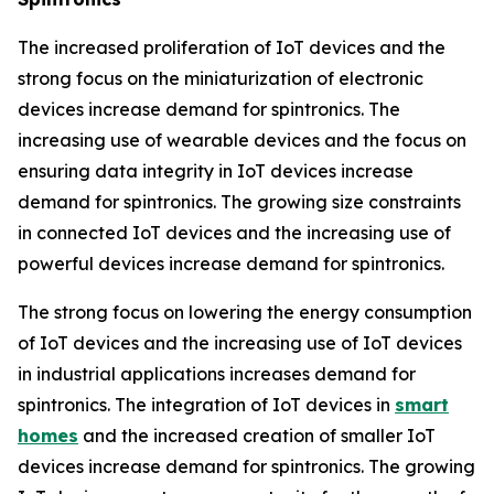
The increased proliferation of IoT devices and the
strong focus on the miniaturization of electronic
devices increase demand for spintronics. The
increasing use of wearable devices and the focus on
ensuring data integrity in IoT devices increase
demand for spintronics. The growing size constraints
in connected IoT devices and the increasing use of
powerful devices increase demand for spintronics.
The strong focus on lowering the energy consumption
of IoT devices and the increasing use of IoT devices
in industrial applications increases demand for
spintronics. The integration of IoT devices in
smart
homes
and the increased creation of smaller IoT
devices increase demand for spintronics. The growing