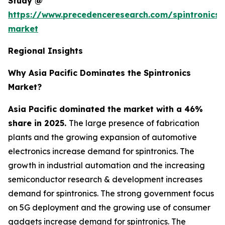
Study @
https://www.precedenceresearch.com/spintronics-
market
Regional Insights
Why Asia Pacific Dominates the Spintronics
Market?
Asia Pacific dominated the market with a 46%
share in 2025.
The large presence of fabrication
plants and the growing expansion of automotive
electronics increase demand for spintronics. The
growth in industrial automation and the increasing
semiconductor research & development increases
demand for spintronics. The strong government focus
on 5G deployment and the growing use of consumer
gadgets increase demand for spintronics. The