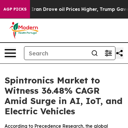
n Drove oil Prices Higher, Trump Gave Politically Con
AGP PICKS
Spintronics Market to
Witness 36.48% CAGR
Amid Surge in AI, IoT, and
Electric Vehicles
According to Precedence Research, the global