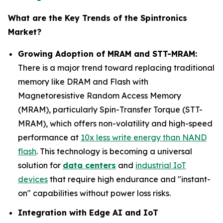
What are the Key Trends of the Spintronics
Market?
Growing Adoption of MRAM and STT-MRAM:
There is a major trend toward replacing traditional
memory like DRAM and Flash with
Magnetoresistive Random Access Memory
(MRAM), particularly Spin-Transfer Torque (STT-
MRAM), which offers non-volatility and high-speed
performance at
10x less write energy than NAND
flash
. This technology is becoming a universal
solution for
data centers
and
industrial IoT
devices
that require high endurance and "instant-
on" capabilities without power loss risks.
Integration with Edge AI and IoT