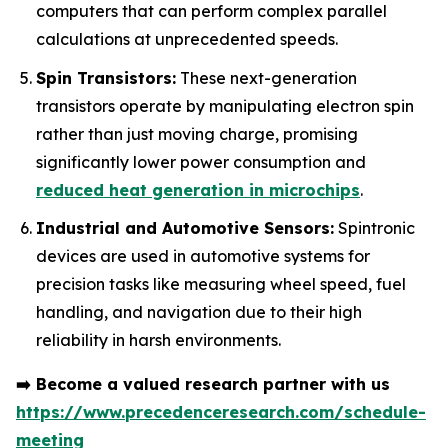
computers that can perform complex parallel
calculations at unprecedented speeds.
Spin Transistors:
These next-generation
transistors operate by manipulating electron spin
rather than just moving charge, promising
significantly lower power consumption and
reduced heat generation in microchips
.
Industrial and Automotive Sensors:
Spintronic
devices are used in automotive systems for
precision tasks like measuring wheel speed, fuel
handling, and navigation due to their high
reliability in harsh environments.
➡️
Become a valued research partner with us
https://www.precedenceresearch.com/schedule-
meeting