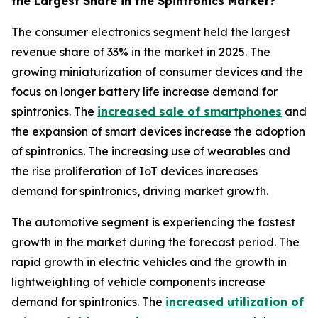
the Largest Share in the Spintronics Market?
The consumer electronics segment held the largest
revenue share of 33% in the market in 2025. The
growing miniaturization of consumer devices and the
focus on longer battery life increase demand for
spintronics. The
increased sale of smartphones
and
the expansion of smart devices increase the adoption
of spintronics. The increasing use of wearables and
the rise proliferation of IoT devices increases
demand for spintronics, driving market growth.
The automotive segment is experiencing the fastest
growth in the market during the forecast period. The
rapid growth in electric vehicles and the growth in
lightweighting of vehicle components increase
demand for spintronics. The
increased utilization of