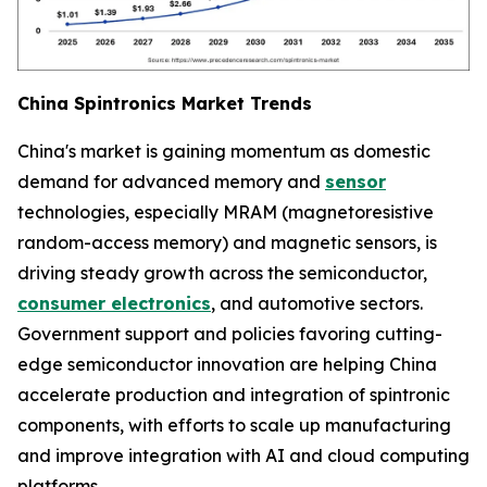
China Spintronics Market Trends
China's market is gaining momentum as domestic
demand for advanced memory and
sensor
technologies, especially MRAM (magnetoresistive
random-access memory) and magnetic sensors, is
driving steady growth across the semiconductor,
consumer electronics
, and automotive sectors.
Government support and policies favoring cutting-
edge semiconductor innovation are helping China
accelerate production and integration of spintronic
components, with efforts to scale up manufacturing
and improve integration with AI and cloud computing
platforms.