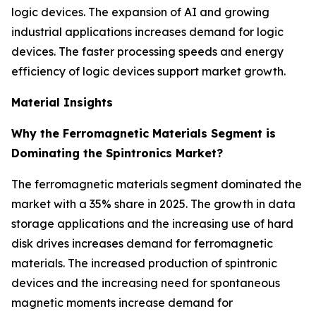
logic devices. The expansion of AI and growing
industrial applications increases demand for logic
devices. The faster processing speeds and energy
efficiency of logic devices support market growth.
Material Insights
Why the Ferromagnetic Materials Segment is
Dominating the Spintronics Market?
The ferromagnetic materials segment dominated the
market with a 35% share in 2025. The growth in data
storage applications and the increasing use of hard
disk drives increases demand for ferromagnetic
materials. The increased production of spintronic
devices and the increasing need for spontaneous
magnetic moments increase demand for