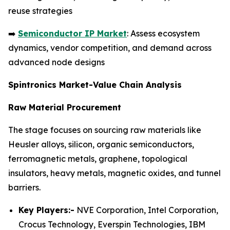
reuse strategies
➡️
Semiconductor IP Market
: Assess ecosystem
dynamics, vendor competition, and demand across
advanced node designs
Spintronics Market-Value Chain Analysis
Raw Material Procurement
The stage focuses on sourcing raw materials like
Heusler alloys, silicon, organic semiconductors,
ferromagnetic metals, graphene, topological
insulators, heavy metals, magnetic oxides, and tunnel
barriers.
Key Players:-
NVE Corporation, Intel Corporation,
Crocus Technology, Everspin Technologies, IBM