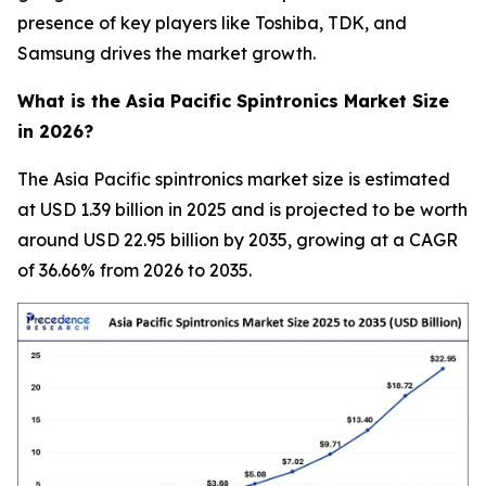
presence of key players like Toshiba, TDK, and
Samsung drives the market growth.
What is the Asia Pacific Spintronics Market Size
in 2026?
The Asia Pacific spintronics market size is estimated
at USD 1.39 billion in 2025 and is projected to be worth
around USD 22.95 billion by 2035, growing at a CAGR
of 36.66% from 2026 to 2035.