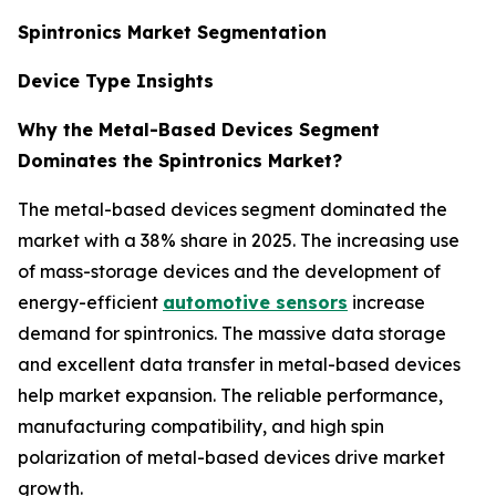
Spintronics Market Segmentation
Device Type Insights
Why the Metal-Based Devices Segment
Dominates the Spintronics Market?
The metal-based devices segment dominated the
market with a 38% share in 2025. The increasing use
of mass-storage devices and the development of
energy-efficient
automotive sensors
increase
demand for spintronics. The massive data storage
and excellent data transfer in metal-based devices
help market expansion. The reliable performance,
manufacturing compatibility, and high spin
polarization of metal-based devices drive market
growth.