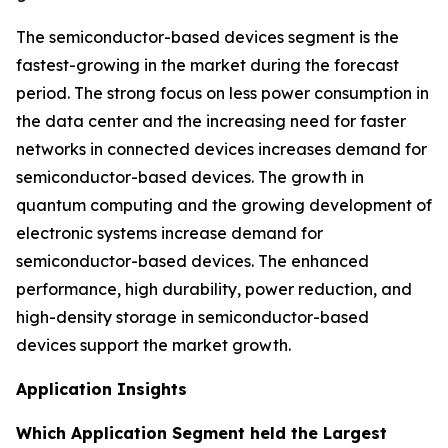
The semiconductor-based devices segment is the
fastest-growing in the market during the forecast
period. The strong focus on less power consumption in
the data center and the increasing need for faster
networks in connected devices increases demand for
semiconductor-based devices. The growth in
quantum computing and the growing development of
electronic systems increase demand for
semiconductor-based devices. The enhanced
performance, high durability, power reduction, and
high-density storage in semiconductor-based
devices support the market growth.
Application Insights
Which Application Segment held the Largest