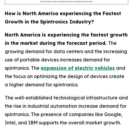
How is North America experiencing the Fastest
Growth in the Spintronics Industry?
North America is experiencing the fastest growth
in the market during the forecast period.
The
growing demand for data centers and the increasing
use of portable devices increases demand for
spintronics. The
expansion of electric vehicles
and
the focus on optimizing the design of devices create
a higher demand for spintronics.
The well-established technological infrastructure and
the rise in industrial automation increase demand for
spintronics. The presence of companies like Google,
Intel, and IBM supports the overall market growth.