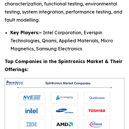
characterization, functional testing, environmental
testing, system integration, performance testing, and
fault modelling.
Key Players:-
Intel Corporation, Everspin
Technologies, Qnami, Applied Materials, Micro
Magnetics, Samsung Electronics
Top Companies in the Spintronics Market & Their
Offerings: