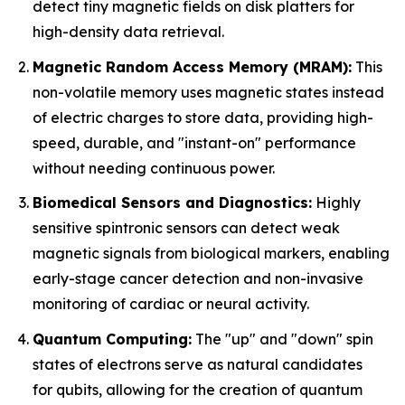
detect tiny magnetic fields on disk platters for
high-density data retrieval.
Magnetic Random Access Memory (MRAM):
This
non-volatile memory uses magnetic states instead
of electric charges to store data, providing high-
speed, durable, and "instant-on" performance
without needing continuous power.
Biomedical Sensors and Diagnostics:
Highly
sensitive spintronic sensors can detect weak
magnetic signals from biological markers, enabling
early-stage cancer detection and non-invasive
monitoring of cardiac or neural activity.
Quantum Computing:
The "up" and "down" spin
states of electrons serve as natural candidates
for qubits, allowing for the creation of quantum