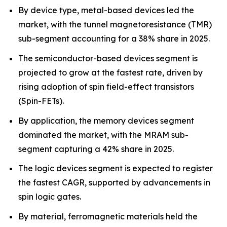
By device type, metal-based devices led the
market, with the tunnel magnetoresistance (TMR)
sub-segment accounting for a 38% share in 2025.
The semiconductor-based devices segment is
projected to grow at the fastest rate, driven by
rising adoption of spin field-effect transistors
(Spin-FETs).
By application, the memory devices segment
dominated the market, with the MRAM sub-
segment capturing a 42% share in 2025.
The logic devices segment is expected to register
the fastest CAGR, supported by advancements in
spin logic gates.
By material, ferromagnetic materials held the