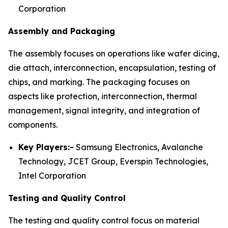
Corporation
Assembly and Packaging
The assembly focuses on operations like wafer dicing,
die attach, interconnection, encapsulation, testing of
chips, and marking. The packaging focuses on
aspects like protection, interconnection, thermal
management, signal integrity, and integration of
components.
Key Players:-
Samsung Electronics, Avalanche
Technology, JCET Group, Everspin Technologies,
Intel Corporation
Testing and Quality Control
The testing and quality control focus on material