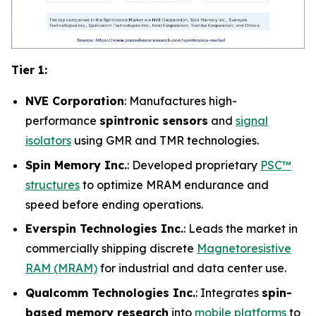
Tier 1:
NVE Corporation
: Manufactures high-
performance
spintronic sensors
and
signal
isolators
using GMR and TMR technologies.
Spin Memory Inc.
: Developed proprietary
PSC™
structures
to optimize MRAM endurance and
speed before ending operations.
Everspin Technologies Inc.
: Leads the market in
commercially shipping discrete
Magnetoresistive
RAM (MRAM)
for industrial and data center use.
Qualcomm Technologies Inc.
: Integrates
spin-
based memory research
into
mobile platforms
to