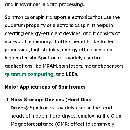
and innovations in data processing.
Spintronics or spin transport electronics that use the
quantum property of electrons as spin. It helps in
creating energy-efficient devices, and it consists of
non-volatile memory. It offers benefits like faster
processing, high stability, energy efficiency, and
higher density. Spintronics is widely used in
applications like MRAM, spin lasers, magnetic sensors,
quantum computing
, and LEDs.
Major Applications of Spintronics
Mass Storage Devices (Hard Disk
Drives):
Spintronics is widely used in the read
heads of modern hard drives, employing the Giant
Magnetoresistance (GMR) effect to sensitively