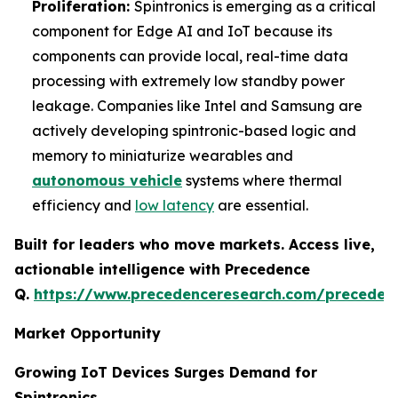
Proliferation:
Spintronics is emerging as a critical
component for Edge AI and IoT because its
components can provide local, real-time data
processing with extremely low standby power
leakage. Companies like Intel and Samsung are
actively developing spintronic-based logic and
memory to miniaturize wearables and
autonomous vehicle
systems where thermal
efficiency and
low latency
are essential.
Built for leaders who move markets. Access live,
actionable intelligence with Precedence
Q.
https://www.precedenceresearch.com/preceden
Market Opportunity
Growing IoT Devices Surges Demand for
Spintronics