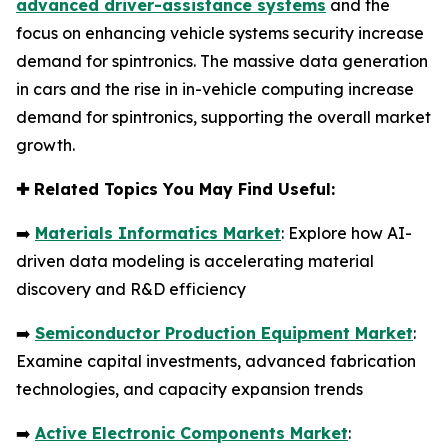
advanced driver-assistance systems
and the
focus on enhancing vehicle systems security increase
demand for spintronics. The massive data generation
in cars and the rise in in-vehicle computing increase
demand for spintronics, supporting the overall market
growth.
✚
Related Topics You May Find Useful:
➡️
Materials Informatics Market
: Explore how AI-
driven data modeling is accelerating material
discovery and R&D efficiency
➡️
Semiconductor Production Equipment Market
:
Examine capital investments, advanced fabrication
technologies, and capacity expansion trends
➡️
Active Electronic Components Market
: