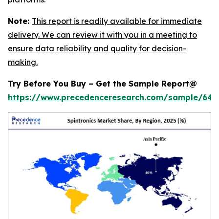
Note:
This report is readily available for immediate
delivery. We can review it with you in a meeting to
ensure data reliability and quality for decision-
making.
Try Before You Buy – Get the Sample Report@
https://www.precedenceresearch.com/sample/646