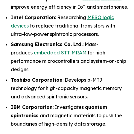
improve energy efficiency in IoT and smartphones.
Intel Corporation
: Researching
MESO logic
devices
to replace traditional transistors with
ultra-low-power spintronic processors.
Samsung Electronics Co. Ltd.
: Mass-
produces
embedded STT-MRAM
for high-
performance microcontrollers and system-on-chip
designs.
Toshiba Corporation
: Develops p-MTJ
technology for high-capacity magnetic memory
and advanced spintronic sensors.
IBM Corporation
: Investigates
quantum
spintronics
and magnetic materials to push the
boundaries of high-density data storage.