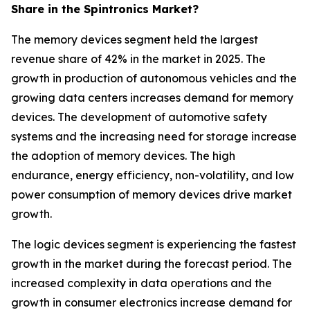
Share in the Spintronics Market?
The memory devices segment held the largest
revenue share of 42% in the market in 2025. The
growth in production of autonomous vehicles and the
growing data centers increases demand for memory
devices. The development of automotive safety
systems and the increasing need for storage increase
the adoption of memory devices. The high
endurance, energy efficiency, non-volatility, and low
power consumption of memory devices drive market
growth.
The logic devices segment is experiencing the fastest
growth in the market during the forecast period. The
increased complexity in data operations and the
growth in consumer electronics increase demand for