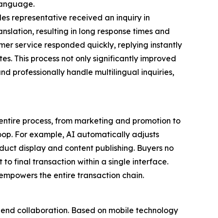
 language.
les representative received an inquiry in
anslation, resulting in long response times and
omer service responded quickly, replying instantly
tes. This process not only significantly improved
d professionally handle multilingual inquiries,
entire process, from marketing and promotion to
loop. For example, AI automatically adjusts
duct display and content publishing. Buyers no
o final transaction within a single interface.
empowers the entire transaction chain.
to-end collaboration. Based on mobile technology