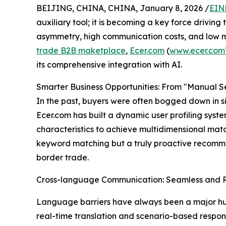
BEIJING, CHINA, CHINA, January 8, 2026 /
EIN
auxiliary tool; it is becoming a key force drivin
asymmetry, high communication costs, and low m
trade B2B maketplace
,
Ecer.com
(
www.ecer.com
its comprehensive integration with AI.
Smarter Business Opportunities: From "Manual S
In the past, buyers were often bogged down in si
Ecer.com has built a dynamic user profiling syst
characteristics to achieve multidimensional ma
keyword matching but a truly proactive recommen
border trade.
Cross-language Communication: Seamless and
Language barriers have always been a major hurd
real-time translation and scenario-based respon