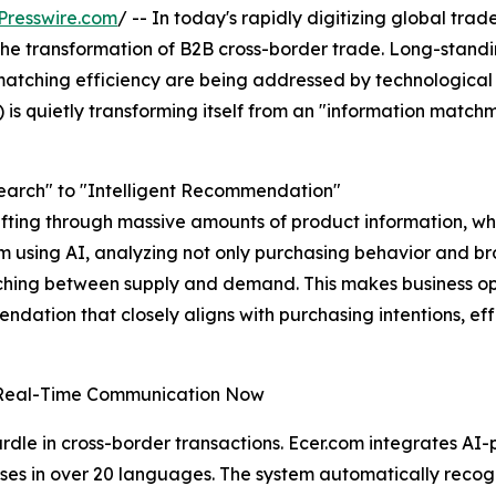
Presswire.com
/ -- In today's rapidly digitizing global trade,
g the transformation of B2B cross-border trade. Long-stand
atching efficiency are being addressed by technological 
) is quietly transforming itself from an "information match
earch" to "Intelligent Recommendation"
fting through massive amounts of product information, while
em using AI, analyzing not only purchasing behavior and br
tching between supply and demand. This makes business o
dation that closely aligns with purchasing intentions, eff
 Real-Time Communication Now
le in cross-border transactions. Ecer.com integrates AI-p
ses in over 20 languages. The system automatically recogn