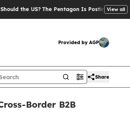
d the US?
The Pentagon Is Posting Cryptic Biblic
View all
Provided by AGP
Share
 Cross-Border B2B