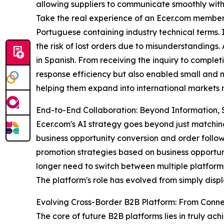
allowing suppliers to communicate smoothly with 
Take the real experience of an Ecer.com membe
Portuguese containing industry technical terms. In
the risk of lost orders due to misunderstandings.
in Spanish. From receiving the inquiry to completi
response efficiency but also enabled small and m
helping them expand into international markets m
End-to-End Collaboration: Beyond Information, S
Ecer.com's AI strategy goes beyond just matchin
business opportunity conversion and order follow
promotion strategies based on business opportuni
longer need to switch between multiple platforms,
The platform's role has evolved from simply disp
Evolving Cross-Border B2B Platform: From Con
The core of future B2B platforms lies in truly a