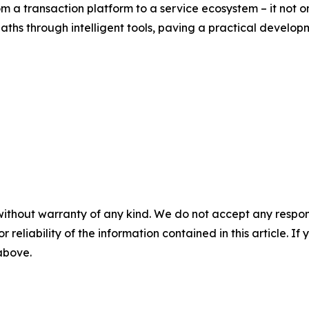
om a transaction platform to a service ecosystem – it not
ths through intelligent tools, paving a practical developme
without warranty of any kind. We do not accept any responsib
r reliability of the information contained in this article. I
 above.