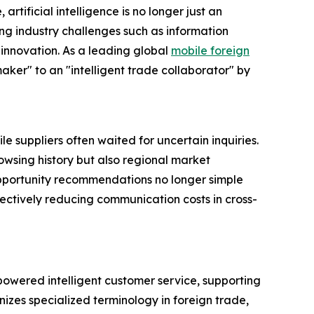
 artificial intelligence is no longer just an
ing industry challenges such as information
innovation. As a leading global
mobile foreign
maker" to an "intelligent trade collaborator" by
 suppliers often waited for uncertain inquiries.
owsing history but also regional market
pportunity recommendations no longer simple
ectively reducing communication costs in cross-
owered intelligent customer service, supporting
izes specialized terminology in foreign trade,