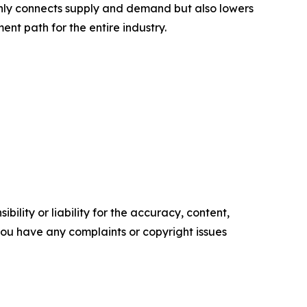
 only connects supply and demand but also lowers
nt path for the entire industry.
ility or liability for the accuracy, content,
f you have any complaints or copyright issues