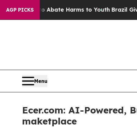
on Fund to Abate Harms to Youth
Brazil Gives Pa
AGP PICKS
Menu
Ecer.com: AI-Powered, B
maketplace