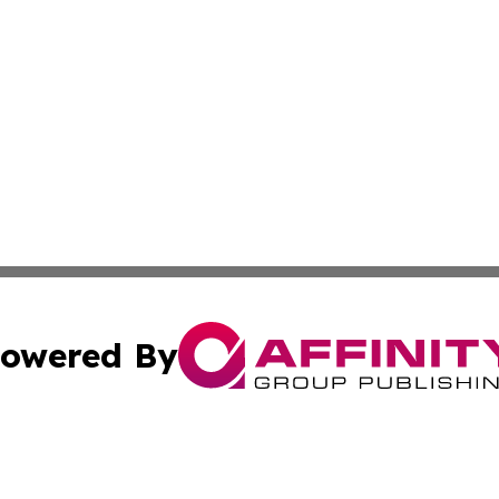
owered By
ubmit Press Release
Terms & Conditions
Copyright/DMCA
Inc. dba Affinity Group Publishing & Modern Health Portug