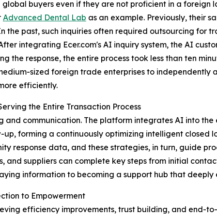
global buyers even if they are not proficient in a foreign
r
Advanced Dental Lab
as an example. Previously, their sa
 the past, such inquiries often required outsourcing for tr
 After integrating Ecer.com's AI inquiry system, the AI cust
ng the response, the entire process took less than ten minu
edium-sized foreign trade enterprises to independently an
ore efficiently.
erving the Entire Transaction Process
g and communication. The platform integrates AI into the 
-up, forming a continuously optimizing intelligent closed 
ty response data, and these strategies, in turn, guide pro
 and suppliers can complete key steps from initial contact t
laying information to becoming a support hub that deeply 
nection to Empowerment
chieving efficiency improvements, trust building, and end-