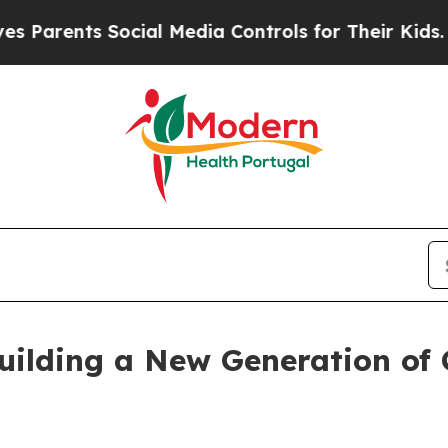
rents Social Media Controls for Their Kids. Shoul
uilding a New Generation of