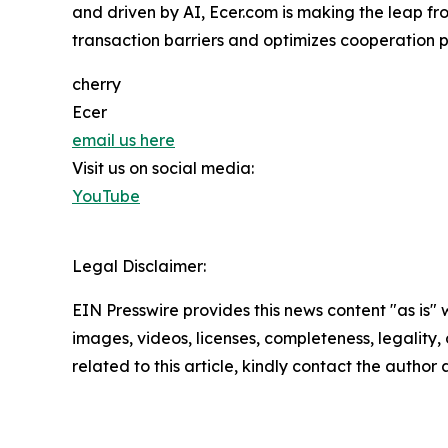
and driven by AI, Ecer.com is making the leap fr
transaction barriers and optimizes cooperation pa
cherry
Ecer
email us here
Visit us on social media:
YouTube
Legal Disclaimer:
EIN Presswire provides this news content "as is" 
images, videos, licenses, completeness, legality, o
related to this article, kindly contact the author