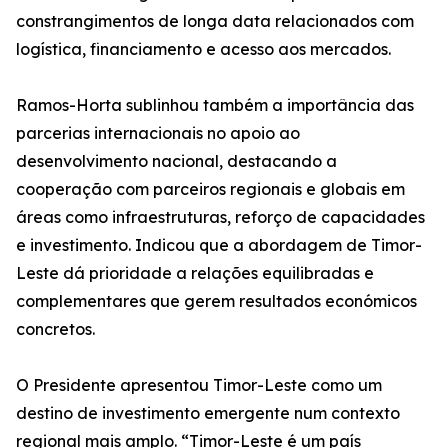
constrangimentos de longa data relacionados com
logística, financiamento e acesso aos mercados.
Ramos-Horta sublinhou também a importância das
parcerias internacionais no apoio ao
desenvolvimento nacional, destacando a
cooperação com parceiros regionais e globais em
áreas como infraestruturas, reforço de capacidades
e investimento. Indicou que a abordagem de Timor-
Leste dá prioridade a relações equilibradas e
complementares que gerem resultados económicos
concretos.
O Presidente apresentou Timor-Leste como um
destino de investimento emergente num contexto
regional mais amplo. “Timor-Leste é um país