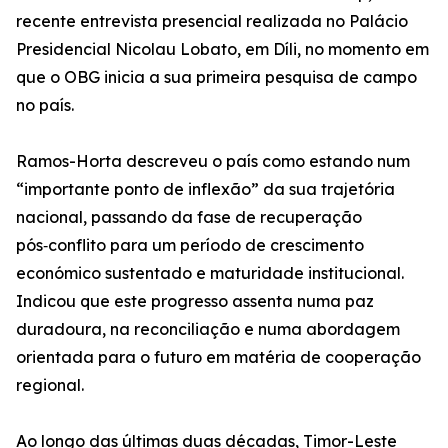
recente entrevista presencial realizada no Palácio
Presidencial Nicolau Lobato, em Díli, no momento em
que o OBG inicia a sua primeira pesquisa de campo
no país.
Ramos-Horta descreveu o país como estando num
“importante ponto de inflexão” da sua trajetória
nacional, passando da fase de recuperação
pós‑conflito para um período de crescimento
económico sustentado e maturidade institucional.
Indicou que este progresso assenta numa paz
duradoura, na reconciliação e numa abordagem
orientada para o futuro em matéria de cooperação
regional.
Ao longo das últimas duas décadas, Timor-Leste