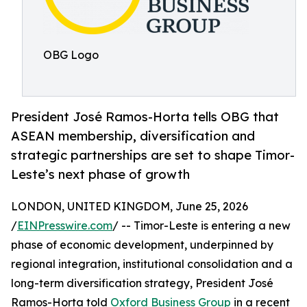
OBG Logo
President José Ramos-Horta tells OBG that
ASEAN membership, diversification and
strategic partnerships are set to shape Timor-
Leste’s next phase of growth
LONDON, UNITED KINGDOM, June 25, 2026
/
EINPresswire.com
/ -- Timor-Leste is entering a new
phase of economic development, underpinned by
regional integration, institutional consolidation and a
long-term diversification strategy, President José
Ramos-Horta told
Oxford Business Group
in a recent