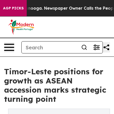
attanooga. Newspaper Owner Calls the People Abruptl
AGP PICKS
Timor-Leste positions for
growth as ASEAN
accession marks strategic
turning point