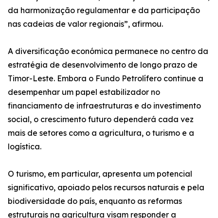
da harmonização regulamentar e da participação
nas cadeias de valor regionais”, afirmou.
A diversificação económica permanece no centro da
estratégia de desenvolvimento de longo prazo de
Timor-Leste. Embora o Fundo Petrolífero continue a
desempenhar um papel estabilizador no
financiamento de infraestruturas e do investimento
social, o crescimento futuro dependerá cada vez
mais de setores como a agricultura, o turismo e a
logística.
O turismo, em particular, apresenta um potencial
significativo, apoiado pelos recursos naturais e pela
biodiversidade do país, enquanto as reformas
estruturais na agricultura visam responder a