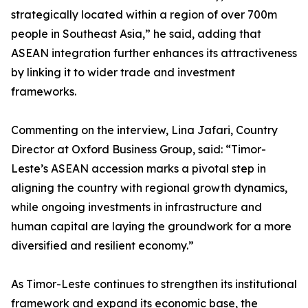
strategically located within a region of over 700m
people in Southeast Asia,” he said, adding that
ASEAN integration further enhances its attractiveness
by linking it to wider trade and investment
frameworks.
Commenting on the interview, Lina Jafari, Country
Director at Oxford Business Group, said: “Timor-
Leste’s ASEAN accession marks a pivotal step in
aligning the country with regional growth dynamics,
while ongoing investments in infrastructure and
human capital are laying the groundwork for a more
diversified and resilient economy.”
As Timor-Leste continues to strengthen its institutional
framework and expand its economic base, the