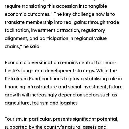
require translating this accession into tangible
economic outcomes. “The key challenge now is to
translate membership into real gains: through trade
facilitation, investment attraction, regulatory
alignment, and participation in regional value
chains,” he said.
Economic diversification remains central to Timor-
Leste’s long-term development strategy. While the
Petroleum Fund continues to play a stabilising role in
financing infrastructure and social investment, future
growth will increasingly depend on sectors such as
agriculture, tourism and logistics.
Tourism, in particular, presents significant potential,
supported by the country’s natural assets and