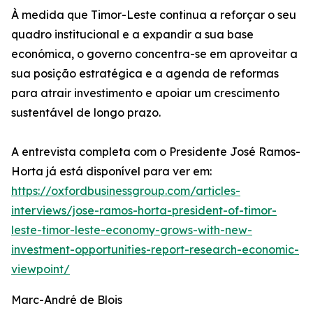
À medida que Timor-Leste continua a reforçar o seu
quadro institucional e a expandir a sua base
económica, o governo concentra-se em aproveitar a
sua posição estratégica e a agenda de reformas
para atrair investimento e apoiar um crescimento
sustentável de longo prazo.
A entrevista completa com o Presidente José Ramos-
Horta já está disponível para ver em:
https://oxfordbusinessgroup.com/articles-
interviews/jose-ramos-horta-president-of-timor-
leste-timor-leste-economy-grows-with-new-
investment-opportunities-report-research-economic-
viewpoint/
Marc-André de Blois