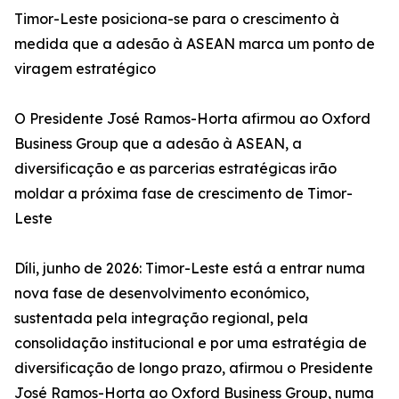
Timor-Leste posiciona-se para o crescimento à
medida que a adesão à ASEAN marca um ponto de
viragem estratégico
O Presidente José Ramos-Horta afirmou ao Oxford
Business Group que a adesão à ASEAN, a
diversificação e as parcerias estratégicas irão
moldar a próxima fase de crescimento de Timor-
Leste
Díli, junho de 2026: Timor-Leste está a entrar numa
nova fase de desenvolvimento económico,
sustentada pela integração regional, pela
consolidação institucional e por uma estratégia de
diversificação de longo prazo, afirmou o Presidente
José Ramos-Horta ao Oxford Business Group, numa