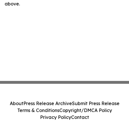
above.
About
Press Release Archive
Submit Press Release
Terms & Conditions
Copyright/DMCA Policy
Privacy Policy
Contact