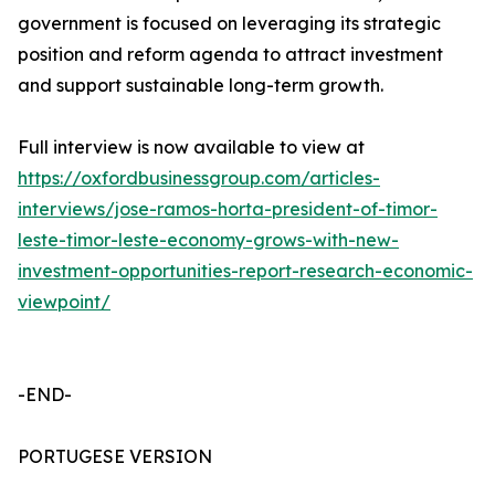
government is focused on leveraging its strategic
position and reform agenda to attract investment
and support sustainable long-term growth.
Full interview is now available to view at
https://oxfordbusinessgroup.com/articles-
interviews/jose-ramos-horta-president-of-timor-
leste-timor-leste-economy-grows-with-new-
investment-opportunities-report-research-economic-
viewpoint/
-END-
PORTUGESE VERSION