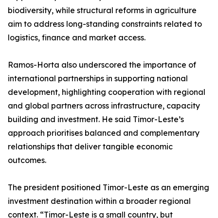
biodiversity, while structural reforms in agriculture
aim to address long-standing constraints related to
logistics, finance and market access.
Ramos-Horta also underscored the importance of
international partnerships in supporting national
development, highlighting cooperation with regional
and global partners across infrastructure, capacity
building and investment. He said Timor-Leste’s
approach prioritises balanced and complementary
relationships that deliver tangible economic
outcomes.
The president positioned Timor-Leste as an emerging
investment destination within a broader regional
context. “Timor-Leste is a small country, but