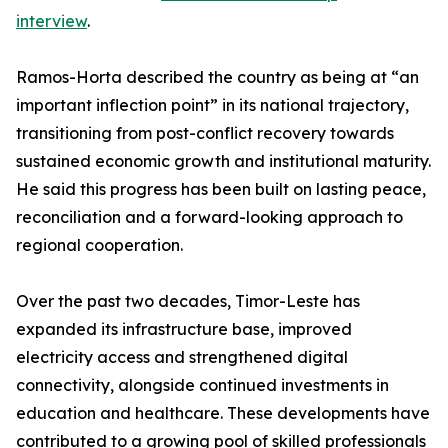
interview
.
Ramos-Horta described the country as being at “an
important inflection point” in its national trajectory,
transitioning from post-conflict recovery towards
sustained economic growth and institutional maturity.
He said this progress has been built on lasting peace,
reconciliation and a forward-looking approach to
regional cooperation.
Over the past two decades, Timor-Leste has
expanded its infrastructure base, improved
electricity access and strengthened digital
connectivity, alongside continued investments in
education and healthcare. These developments have
contributed to a growing pool of skilled professionals