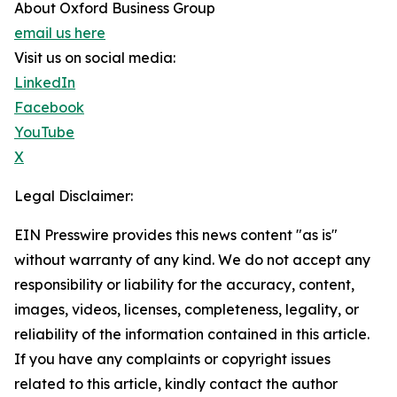
About Oxford Business Group
email us here
Visit us on social media:
LinkedIn
Facebook
YouTube
X
Legal Disclaimer:
EIN Presswire provides this news content "as is"
without warranty of any kind. We do not accept any
responsibility or liability for the accuracy, content,
images, videos, licenses, completeness, legality, or
reliability of the information contained in this article.
If you have any complaints or copyright issues
related to this article, kindly contact the author