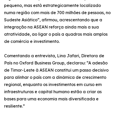
pequeno, mas está estrategicamente localizado
numa região com mais de 700 milhões de pessoas, no
Sudeste Asiático”, afirmou, acrescentando que a
integração na ASEAN reforça ainda mais a sua
atratividade, ao ligar o país a quadros mais amplos
de comércio e investimento.
Comentando a entrevista, Lina Jafari, Diretora de
País no Oxford Business Group, declarou: “A adesão
de Timor-Leste à ASEAN constitui um passo decisivo
para alinhar o país com a dinâmica de crescimento
regional, enquanto os investimentos em curso em
infraestruturas e capital humano estão a criar as
bases para uma economia mais diversificada e
resiliente.”