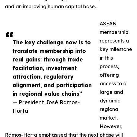
and an improving human capital base.
ASEAN
membership
represents a
The key challenge now is to
key milestone
translate membership into
in this
real gains: through trade
process,
facilitation, investment
offering
attraction, regulatory
access to a
alignment, and participation
large and
in regional value chains”
dynamic
— President José Ramos-
regional
Horta
market.
However,
Ramos-Horta emphasised that the next phase will