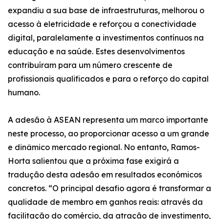
expandiu a sua base de infraestruturas, melhorou o
acesso à eletricidade e reforçou a conectividade
digital, paralelamente a investimentos contínuos na
educação e na saúde. Estes desenvolvimentos
contribuíram para um número crescente de
profissionais qualificados e para o reforço do capital
humano.
A adesão à ASEAN representa um marco importante
neste processo, ao proporcionar acesso a um grande
e dinâmico mercado regional. No entanto, Ramos-
Horta salientou que a próxima fase exigirá a
tradução desta adesão em resultados económicos
concretos. “O principal desafio agora é transformar a
qualidade de membro em ganhos reais: através da
facilitação do comércio, da atração de investimento,