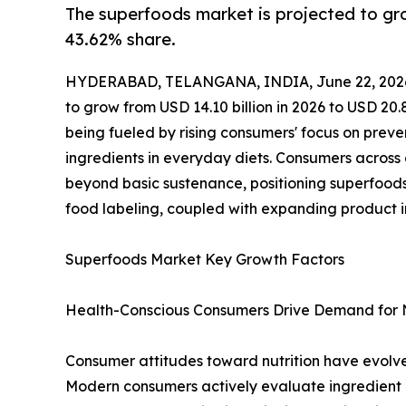
The superfoods market is projected to gr
43.62% share.
HYDERABAD, TELANGANA, INDIA, June 22, 202
to grow from USD 14.10 billion in 2026 to USD 20.
being fueled by rising consumers' focus on prev
ingredients in everyday diets. Consumers across
beyond basic sustenance, positioning superfoods 
food labeling, coupled with expanding product 
Superfoods Market Key Growth Factors
Health-Conscious Consumers Drive Demand for 
Consumer attitudes toward nutrition have evolve
Modern consumers actively evaluate ingredient la