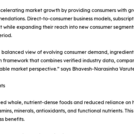
celerating market growth by providing consumers with gre
endations. Direct-to-consumer business models, subscripti
 while expanding their reach into new consumer segment
riod.
a balanced view of evolving consumer demand, ingredient 
ch framework that combines verified industry data, compan
able market perspective.” says Bhavesh-Narasinha Varut
ts
 whole, nutrient-dense foods and reduced reliance on h
vitamins, minerals, antioxidants, and functional nutrients.
s benefits.