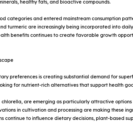
 minerals, healthy fats, and bioactive compounds.
d categories and entered mainstream consumption pattern
, and turmeric are increasingly being incorporated into dail
 health benefits continues to create favorable growth oppo
dscape
ry preferences is creating substantial demand for superfo
ing for nutrient-rich alternatives that support health goal
hlorella, are emerging as particularly attractive options d
ovations in cultivation and processing are making these i
s continue to influence dietary decisions, plant-based su