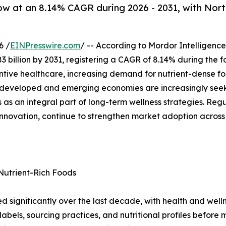
ow at an 8.14% CAGR during 2026 - 2031, with Nort
6 /
EINPresswire.com
/ -- According to Mordor Intelligence
83 billion by 2031, registering a CAGR of 8.14% during the 
entive healthcare, increasing demand for nutrient-dense f
 developed and emerging economies are increasingly seekin
as an integral part of long-term wellness strategies. Reg
innovation, continue to strengthen market adoption acros
Nutrient-Rich Foods
d significantly over the last decade, with health and well
bels, sourcing practices, and nutritional profiles before m