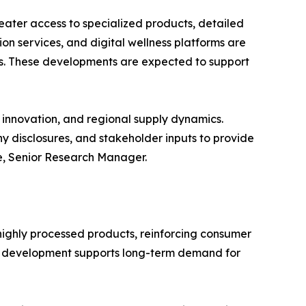
ater access to specialized products, detailed
on services, and digital wellness platforms are
s. These developments are expected to support
innovation, and regional supply dynamics.
y disclosures, and stakeholder inputs to provide
e, Senior Research Manager.
ighly processed products, reinforcing consumer
 This development supports long-term demand for