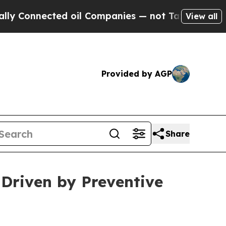
ed oil Companies — not Taxpayers — the Chance to
View all
Provided by AGP
Share
 Driven by Preventive