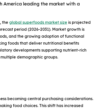
h America leading the market with a
, the
global superfoods market size
is projected
forecast period (2026-2031). Market growth is
oods, and the growing adoption of functional
g foods that deliver nutritional benefits
ulatory developments supporting nutrient-rich
s multiple demographic groups.
ness becoming central purchasing considerations.
aking food choices. This shift has increased