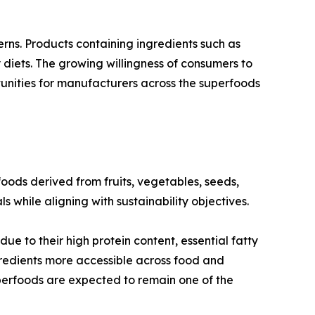
s. Products containing ingredients such as
y diets. The growing willingness of consumers to
rtunities for manufacturers across the superfoods
ods derived from fruits, vegetables, seeds,
s while aligning with sustainability objectives.
ue to their high protein content, essential fatty
ngredients more accessible across food and
perfoods are expected to remain one of the