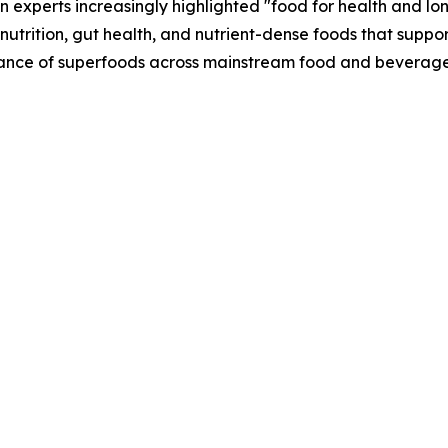
n experts increasingly highlighted "food for health and lo
nutrition, gut health, and nutrient-dense foods that suppo
vance of superfoods across mainstream food and beverage