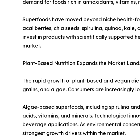
demand for foods rich in antioxidants, vitamins,
Superfoods have moved beyond niche health-foo
acai berries, chia seeds, spirulina, quinoa, kale
invest in products with scientifically supported
market.
Plant-Based Nutrition Expands the Market Lan
The rapid growth of plant-based and vegan dieta
grains, and algae. Consumers are increasingly look
Algae-based superfoods, including spirulina and c
acids, vitamins, and minerals. Technological inn
beverage applications. As environmental concern
strongest growth drivers within the market.