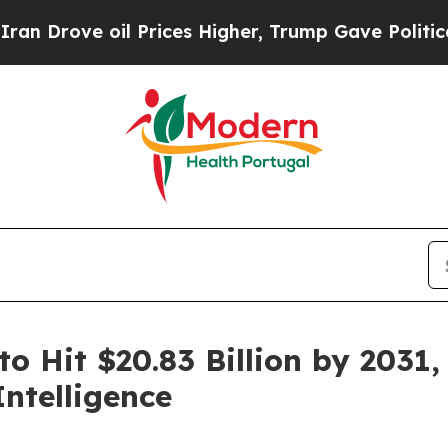
l Prices Higher, Trump Gave Politically Connect
o Hit $20.83 Billion by 2031,
ntelligence