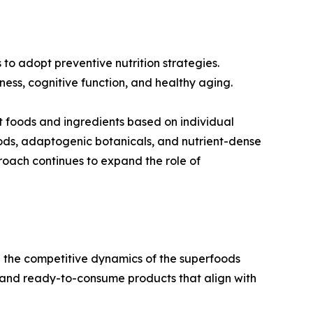
to adopt preventive nutrition strategies.
ness, cognitive function, and healthy aging.
ct foods and ingredients based on individual
ods, adaptogenic botanicals, and nutrient-dense
roach continues to expand the role of
ng the competitive dynamics of the superfoods
 and ready-to-consume products that align with