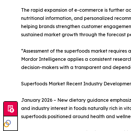
The rapid expansion of e-commerce is further ac
nutritional information, and personalized recomm
helping brands strengthen customer engagement
sustained market growth through the forecast pe
“Assessment of the superfoods market requires 
Mordor Intelligence applies a consistent resear
decision-makers with a transparent and depend
Superfoods Market Recent Industry Developmen
January 2026 – New dietary guidance emphasized
and industry interest in foods naturally rich in 
superfoods positioned around health and wellnes