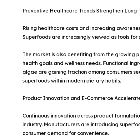
Preventive Healthcare Trends Strengthen Long
Rising healthcare costs and increasing awareness
Superfoods are increasingly viewed as tools for 
The market is also benefiting from the growing p
health goals and wellness needs. Functional ing
algae are gaining traction among consumers seek
superfoods within modern dietary habits.
Product Innovation and E-Commerce Accelerat
Continuous innovation across product formulation
industry. Manufacturers are introducing superf
consumer demand for convenience.