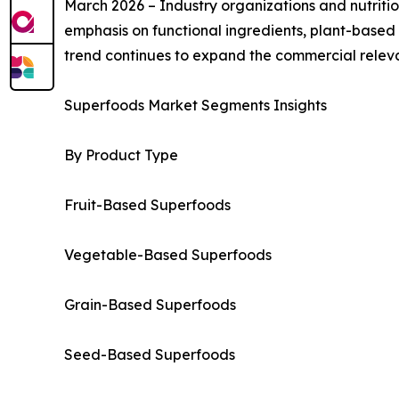
March 2026 – Industry organizations and nutritio
emphasis on functional ingredients, plant-based 
trend continues to expand the commercial rele
Superfoods Market Segments Insights
By Product Type
Fruit-Based Superfoods
Vegetable-Based Superfoods
Grain-Based Superfoods
Seed-Based Superfoods