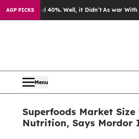
 40%. Well, it Didn’t
As war With Iran Drove oi
AGP PICKS
Menu
Superfoods Market Size t
Nutrition, Says Mordor I