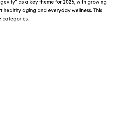
ngevity" as a key theme for 2026, with growing
rt healthy aging and everyday wellness. This
 categories.