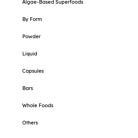
Algae-Based Superfoods
By Form
Powder
Liquid
Capsules
Bars
Whole Foods
Others