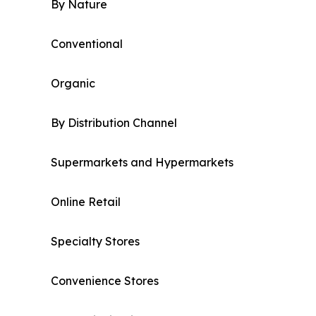
By Nature
Conventional
Organic
By Distribution Channel
Supermarkets and Hypermarkets
Online Retail
Specialty Stores
Convenience Stores