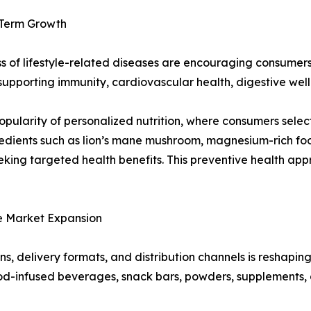
-Term Growth
 of lifestyle-related diseases are encouraging consumers 
supporting immunity, cardiovascular health, digestive well
opularity of personalized nutrition, where consumers sele
redients such as lion’s mane mushroom, magnesium-rich fo
ing targeted health benefits. This preventive health app
e Market Expansion
s, delivery formats, and distribution channels is reshapi
ood-infused beverages, snack bars, powders, supplements,