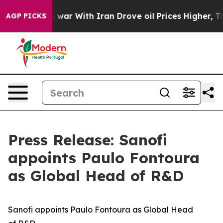
dn’t
As war With Iran Drove oil Prices Higher, Trump 
AGP PICKS
Press Release: Sanofi
appoints Paulo Fontoura
as Global Head of R&D
Sanofi
a
ppoints
Paulo Fontoura
as
Global
Head