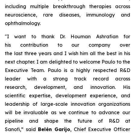
including multiple breakthrough therapies across
neuroscience, rare diseases, immunology and
ophthalmology.
"
I want to thank Dr. Houman Ashrafian for
his
contribution
to our company over
the
last
three
years and I wish him all the best in his
next chapter. I am delighted to welcome Paulo to the
Executive Team. Paulo is a
hig
h
ly
respected
R&D
leader with
a strong
track record
across
research,
development
,
and innovation.
His
scientific
expertise
, development experience
,
and
leadership of large-scale innovation organizations
will be
invaluable
as we continue to
advance our
pipeline and
shape the future of R&D at
Sanofi,
”
said
Belén Garijo
, Chief Executive Officer