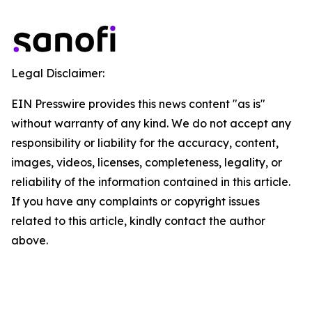
Legal Disclaimer:
EIN Presswire provides this news content "as is"
without warranty of any kind. We do not accept any
responsibility or liability for the accuracy, content,
images, videos, licenses, completeness, legality, or
reliability of the information contained in this article.
If you have any complaints or copyright issues
related to this article, kindly contact the author
above.