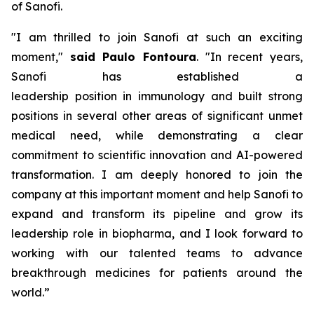
of Sanofi.
"I am thrilled to join Sanofi at such an exciting
moment,"
said Paulo Fontoura
.
"In recent years,
Sanofi has
established
a
leadership
position
in
i
mmunology and built
strong
positions
in several other areas of significant unmet
medical need,
while
demonstrating a clear
commitment to scientific innovation and AI-powered
transformation. I am deeply
honored
to join the
company at this important moment
and help Sanofi to
expand and transform its pipeline and grow its
leadership role in
b
iopharma, and I look forward to
working with our talented teams to advance
breakthrough medicines for patients around the
world
.”