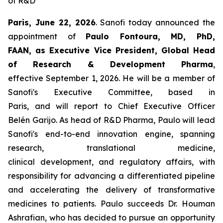
of
R&D
Paris
,
June 22
,
2026
. Sanofi today announced the
appointment of
Paulo F
o
ntoura
,
MD, PhD,
FAAN,
as
Executi
v
e Vice President, Global
Head
of Research & Development
Pharma
,
effective September 1, 2026. He will be a member of
Sanofi's Executive Committee, based in
Paris, and will report to Chief Executive Officer
Belén Garijo. As head of R&D Pharma, Paulo will lead
Sanofi's end-to-end innovation engine, spanning
research, translational medicine,
clinical development, and regulatory affairs, with
responsibility for advancing a differentiated pipeline
and accelerating the delivery of transformative
medicines to patients. Paulo succeeds Dr. Houman
Ashrafian, who has decided to pursue an opportunity