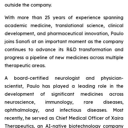
outside the company.
With more than 25 years of experience spanning
academic medicine, translational science, clinical
development, and pharmaceutical innovation, Paulo
joins Sanofi at an important moment as the company
continues to advance its R&D transformation and
progress a pipeline of new medicines across multiple
therapeutic areas.
A board-certified neurologist and physician-
scientist, Paulo has played a leading role in the
development of significant medicines across
neuroscience, immunology, rare diseases,
ophthalmology, and infectious diseases. Most
recently, he served as Chief Medical Officer of Xaira
Therapeutics, an AI-native biotechnology company