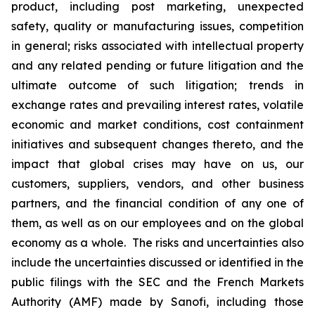
product, including post marketing, unexpected
safety, quality or manufacturing issues, competition
in general; risks associated with intellectual property
and any related pending or future litigation and the
ultimate outcome of such litigation; trends in
exchange rates and prevailing interest rates, volatile
economic and market conditions, cost containment
initiatives and subsequent changes thereto, and the
impact that global crises may have on us, our
customers, suppliers, vendors, and other business
partners, and the financial condition of any one of
them, as well as on our employees and on the global
economy as a whole. The risks and uncertainties also
include the uncertainties discussed or identified in the
public filings with the SEC and the French Markets
Authority (AMF) made by Sanofi, including those