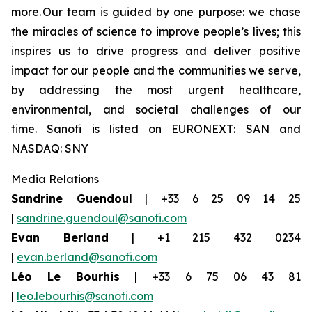
more. Our team is guided by one purpose: we chase
the miracles of science to improve people’s lives; this
inspires us to drive progress and deliver positive
impact for our people and the communities we serve,
by addressing the most urgent healthcare,
environmental, and societal challenges of our
time. Sanofi is listed on EURONEXT: SAN and
NASDAQ: SNY
Media Relations
Sandrine Guendoul
| +33 6 25 09 14 25
|
sandrine.guendoul@sanofi.com
Evan
Berland
| +1 215 432 0234
|
evan.berland@sanofi.com
Léo Le Bourhis
| +33 6 75 06 43 81
|
leo.lebourhis@sanofi.com