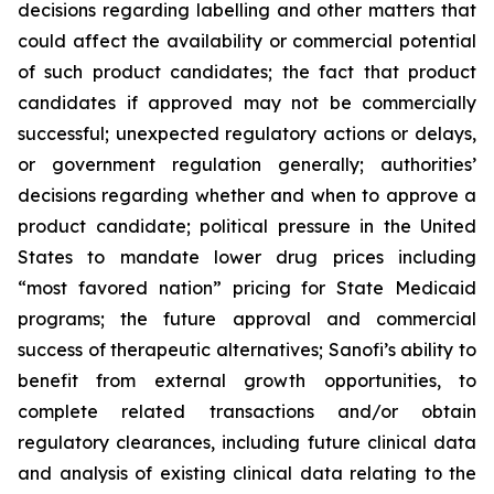
decisions regarding labelling and other matters that
could affect the availability or commercial potential
of such product candidates; the fact that product
candidates if approved may not be commercially
successful; unexpected regulatory actions or delays,
or government regulation generally; authorities’
decisions regarding whether and when to approve a
product candidate; political pressure in the United
States to mandate lower drug prices including
“most favored nation” pricing for State Medicaid
programs; the future approval and commercial
success of therapeutic alternatives; Sanofi’s ability to
benefit from external growth opportunities, to
complete related transactions and/or obtain
regulatory clearances, including future clinical data
and analysis of existing clinical data relating to the