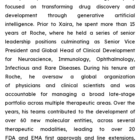
focused on transforming drug discovery and
development through generative artificial
intelligence. Prior to Xaira, he spent more than 15
years at Roche, where he held a series of senior
leadership positions culminating as Senior Vice
President and Global Head of Clinical Development
for Neuroscience, Immunology, Ophthalmology,
Infectious and Rare Diseases. During his tenure at
Roche, he oversaw a global organization
of physicians and clinical scientists and was
accountable for managing a broad late-stage
portfolio across multiple therapeutic areas. Over the
years, his teams contributed to the development of
over 60 new molecular entities, across several
therapeutic modalities, leading to over 20
FDA and EMA first approvals and line extensions,