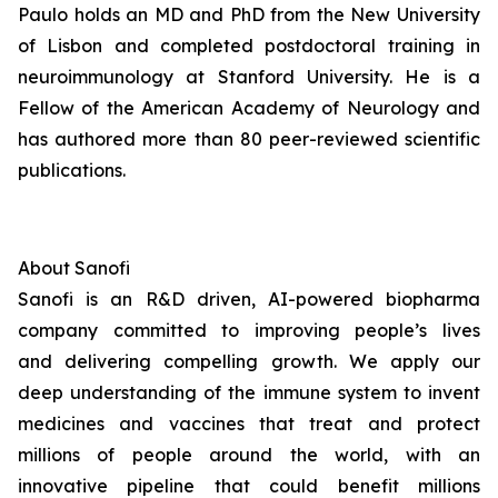
Paulo holds an MD and PhD from the New University
of Lisbon and completed postdoctoral training in
neuroimmunology at Stanford University. He is a
Fellow of the American Academy of Neurology and
has authored more than 80 peer-reviewed scientific
publications.
About
Sanofi
Sanofi is an R&D driven, AI-powered biopharma
company committed to improving people’s lives
and delivering compelling growth. We apply our
deep understanding of the immune system to invent
medicines and vaccines that treat and protect
millions of people around the world, with an
innovative pipeline that could benefit millions