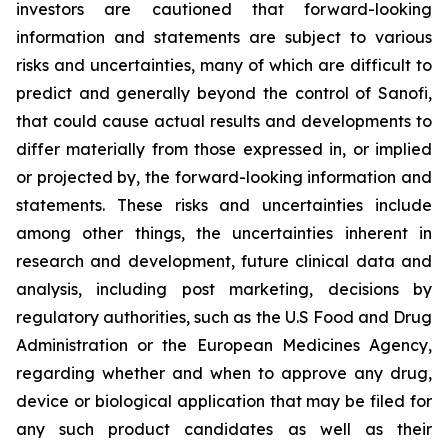
investors are cautioned that forward-looking
information and statements are subject to various
risks and uncertainties, many of which are difficult to
predict and generally beyond the control of Sanofi,
that could cause actual results and developments to
differ materially from those expressed in, or implied
or projected by, the forward-looking information and
statements. These risks and uncertainties include
among other things, the uncertainties inherent in
research and development, future clinical data and
analysis, including post marketing, decisions by
regulatory authorities, such as the U.S Food and Drug
Administration or the European Medicines Agency,
regarding whether and when to approve any drug,
device or biological application that may be filed for
any such product candidates as well as their