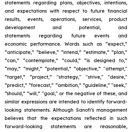
statements regarding plans, objectives, intentions,
and expectations with respect to future financial
results, events, operations, services, product
development and potential, and
statements regarding future events and
economic performance. Words such as “expect,”
“anticipate,” “believe,” “intend,” “estimate,” “plan,”
“can,” “contemplate,” “could,” “is designed to,”
“may,” “might,” “potential,” “objective,” "attempt,"
“target,” “project,” "strategy," "strive," "desire,"
“predict,” “forecast,” “ambition,” “guideline,” "seek,"
“should,” “will,” "goal," or the negative of these, and
similar expressions are intended to identify forward-
looking statements. Although Sanofi’s management
believes that the expectations reflected in such
forward-looking statements are reasonable,