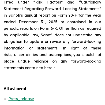
listed under “Risk Factors” and “Cautionary
Statement Regarding Forward-Looking Statements”
in Sanofi’s annual report on Form 20-F for the year
ended December 31, 2025 or contained in our
periodic reports on Form 6-K. Other than as required
by applicable law, Sanofi does not undertake any
obligation to update or revise any forward-looking
information or statements. In light of these
risks, uncertainties and assumptions, you should not
place undue reliance on any forward-looking
statements contained herein.
Attachment
Press_release