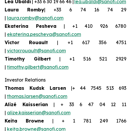
Léa Ubaldi
| +33 6 30 19 66 46 |
lea.ubaldi@sanofi.com
Laura Romby
| +33 6 74 16 74 29
|
laura.romby@sanofi.com
Ekaterina
Pesheva
| +1 410 926 6780
|
ekaterina.pescheva@sanofi.com
Victor Rouault
| +1 617 356 4751
|
victor.rouault@sanofi.com
Timothy Gilbert
| +1 516 521 2929
|
timothy.gilbert@sanofi.com
Investor Relations
Thomas Kudsk Larsen
|+ 44 7545 513 693
|
thomas.larsen@sanofi.com
Alizé
Kaisserian
| + 33 6 47 04 12 11
|
alize.kaisserian@sanofi.com
Keita Browne
| + 1 781 249 1766
|
keita.browne@sanofi.com