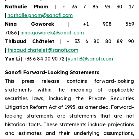
Nathalie Pham
| + 33 7 85 93 30 17
|
nathalie.pham@sanofi.com
Nina
Goworek
| +1 908 569
7086 |
nina.goworek@sanofi.com
Thibaud Châtelet
| + 33 6 80 80 89 90
|
thibaud.chatelet@sanofi.com
Yun Li
| +33 6 84 00 90 72 |
yun.li3@sanofi.com
Sanofi Forward-Looking Statements
This press release contains forward-looking
statements within the meaning of applicable
securities laws, including the Private Securities
Litigation Reform Act of 1995, as amended. Forward-
looking statements are statements that are not
historical facts. These statements include projections
and estimates and their underlying assumptions,