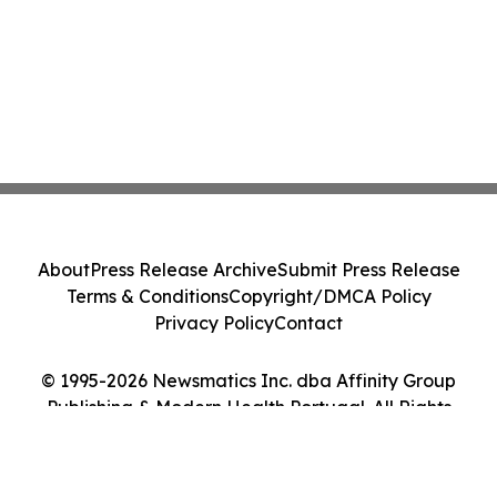
About
Press Release Archive
Submit Press Release
Terms & Conditions
Copyright/DMCA Policy
Privacy Policy
Contact
© 1995-2026 Newsmatics Inc. dba Affinity Group
Publishing & Modern Health Portugal. All Rights
Reserved.
Cookie Settings / Your Privacy Choices