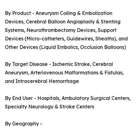
By Product - Aneurysm Coiling & Embolization
Devices, Cerebral Balloon Angioplasty & Stenting
Systems, Neurothrombectomy Devices, Support
Devices (Micro-catheters, Guidewires, Sheaths), and
Other Devices (Liquid Embolics, Occlusion Balloons)
By Target Disease - Ischemic Stroke, Cerebral
Aneurysm, Arteriovenous Malformations & Fistulas,
and Intracerebral Hemorrhage
By End User - Hospitals, Ambulatory Surgical Centers,
Specialty Neurology & Stroke Centers
By Geography -