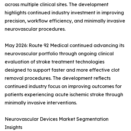
across multiple clinical sites. The development
highlights continued industry investment in improving
precision, workflow efficiency, and minimally invasive
neurovascular procedures.
May 2026: Route 92 Medical continued advancing its
neurovascular portfolio through ongoing clinical
evaluation of stroke treatment technologies
designed to support faster and more effective clot
removal procedures. The development reflects
continued industry focus on improving outcomes for
patients experiencing acute ischemic stroke through
minimally invasive interventions.
Neurovascular Devices Market Segmentation
Insights