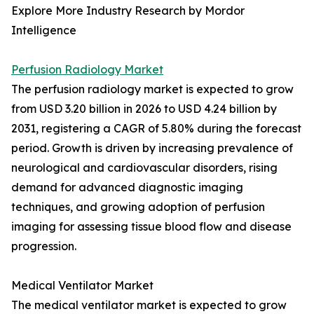
Explore More Industry Research by Mordor
Intelligence
Perfusion Radiology Market
The perfusion radiology market is expected to grow
from USD 3.20 billion in 2026 to USD 4.24 billion by
2031, registering a CAGR of 5.80% during the forecast
period. Growth is driven by increasing prevalence of
neurological and cardiovascular disorders, rising
demand for advanced diagnostic imaging
techniques, and growing adoption of perfusion
imaging for assessing tissue blood flow and disease
progression.
Medical Ventilator Market
The medical ventilator market is expected to grow