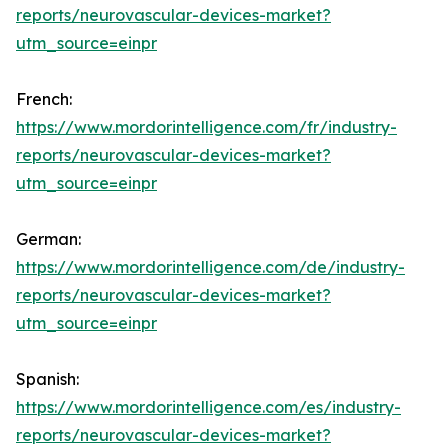
reports/neurovascular-devices-market?
utm_source=einpr
French:
https://www.mordorintelligence.com/fr/industry-
reports/neurovascular-devices-market?
utm_source=einpr
German:
https://www.mordorintelligence.com/de/industry-
reports/neurovascular-devices-market?
utm_source=einpr
Spanish:
https://www.mordorintelligence.com/es/industry-
reports/neurovascular-devices-market?