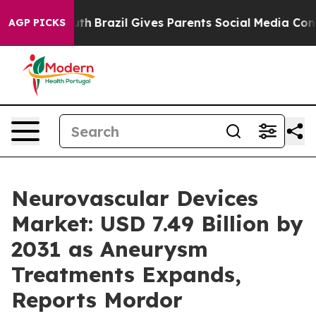
Youth
Brazil Gives Parents Social Media Controls for Th
AGP PICKS
Neurovascular Devices
Market: USD 7.49 Billion by
2031 as Aneurysm
Treatments Expands,
Reports Mordor