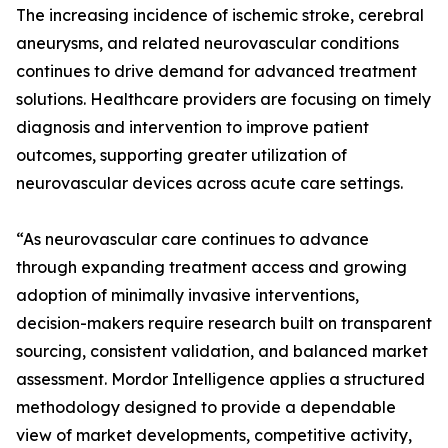
The increasing incidence of ischemic stroke, cerebral
aneurysms, and related neurovascular conditions
continues to drive demand for advanced treatment
solutions. Healthcare providers are focusing on timely
diagnosis and intervention to improve patient
outcomes, supporting greater utilization of
neurovascular devices across acute care settings.
“As neurovascular care continues to advance
through expanding treatment access and growing
adoption of minimally invasive interventions,
decision-makers require research built on transparent
sourcing, consistent validation, and balanced market
assessment. Mordor Intelligence applies a structured
methodology designed to provide a dependable
view of market developments, competitive activity,