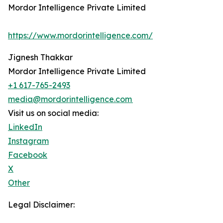
Mordor Intelligence Private Limited
https://www.mordorintelligence.com/
Jignesh Thakkar
Mordor Intelligence Private Limited
+1 617-765-2493
media@mordorintelligence.com
Visit us on social media:
LinkedIn
Instagram
Facebook
X
Other
Legal Disclaimer: