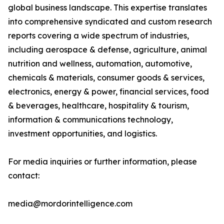
global business landscape. This expertise translates
into comprehensive syndicated and custom research
reports covering a wide spectrum of industries,
including aerospace & defense, agriculture, animal
nutrition and wellness, automation, automotive,
chemicals & materials, consumer goods & services,
electronics, energy & power, financial services, food
& beverages, healthcare, hospitality & tourism,
information & communications technology,
investment opportunities, and logistics.
For media inquiries or further information, please
contact:
media@mordorintelligence.com