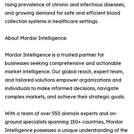
rising prevalence of chronic and infectious diseases,
and growing demand for safe and efficient blood
collection systems in healthcare settings.
About Mordor Intelligence:
Mordor Intelligence is a trusted partner for
businesses seeking comprehensive and actionable
market intelligence. Our global reach, expert team,
and tailored solutions empower organizations and
individuals to make informed decisions, navigate
complex markets, and achieve their strategic goals.
With a team of over 550 domain experts and on-
ground specialists spanning 150+ countries, Mordor
Intelligence possesses a unique understanding of the