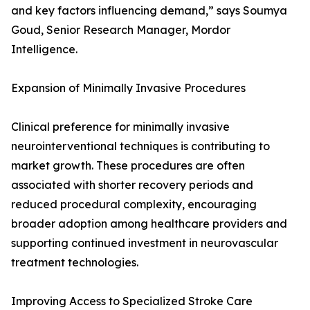
and key factors influencing demand,” says Soumya
Goud, Senior Research Manager, Mordor
Intelligence.
Expansion of Minimally Invasive Procedures
Clinical preference for minimally invasive
neurointerventional techniques is contributing to
market growth. These procedures are often
associated with shorter recovery periods and
reduced procedural complexity, encouraging
broader adoption among healthcare providers and
supporting continued investment in neurovascular
treatment technologies.
Improving Access to Specialized Stroke Care