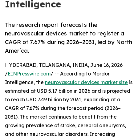
Intelligence
The research report forecasts the
neurovascular devices market to register a
CAGR of 7.67% during 2026–2031, led by North
America.
HYDERABAD, TELANGANA, INDIA, June 16, 2026
/
EINPresswire.com
/ -- According to Mordor
Intelligence, the
neurovascular devices market size
is
estimated at USD 5.17 billion in 2026 and is projected
to reach USD 7.49 billion by 2031, expanding at a
CAGR of 7.67% during the forecast period (2026–
2031). The market continues to benefit from the
growing prevalence of stroke, cerebral aneurysms,
and other neurovascular disorders. Increasing