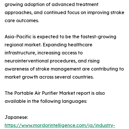
growing adoption of advanced treatment
approaches, and continued focus on improving stroke
care outcomes.
Asia-Pacific is expected to be the fastest-growing
regional market. Expanding healthcare
infrastructure, increasing access to
neurointerventional procedures, and rising
awareness of stroke management are contributing to
market growth across several countries.
The Portable Air Purifier Market report is also
available in the following languages:
Japanese:
https://www.mordorintelligence.com/ja/industry-