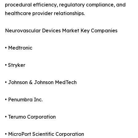
procedural efficiency, regulatory compliance, and
healthcare provider relationships.
Neurovascular Devices Market Key Companies
• Medtronic
• Stryker
• Johnson & Johnson MedTech
• Penumbra Inc.
• Terumo Corporation
• MicroPort Scientific Corporation