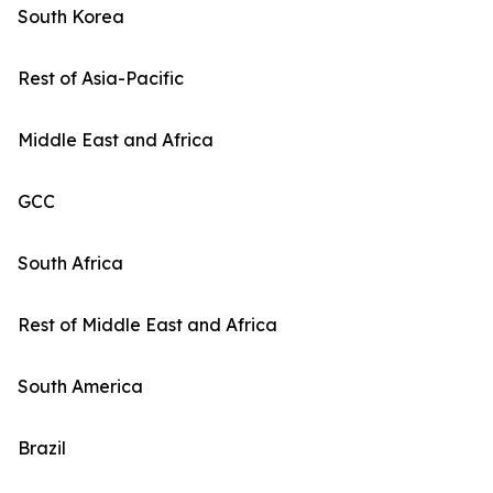
South Korea
Rest of Asia-Pacific
Middle East and Africa
GCC
South Africa
Rest of Middle East and Africa
South America
Brazil