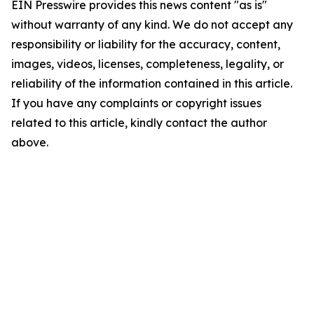
EIN Presswire provides this news content "as is"
without warranty of any kind. We do not accept any
responsibility or liability for the accuracy, content,
images, videos, licenses, completeness, legality, or
reliability of the information contained in this article.
If you have any complaints or copyright issues
related to this article, kindly contact the author
above.