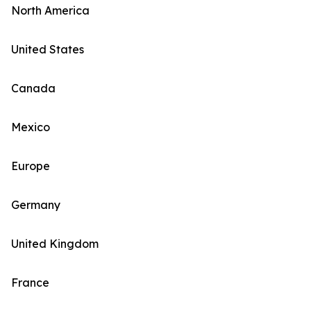
North America
United States
Canada
Mexico
Europe
Germany
United Kingdom
France