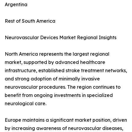
Argentina
Rest of South America
Neurovascular Devices Market Regional Insights
North America represents the largest regional
market, supported by advanced healthcare
infrastructure, established stroke treatment networks,
and strong adoption of minimally invasive
neurovascular procedures. The region continues to
benefit from ongoing investments in specialized
neurological care.
Europe maintains a significant market position, driven
by increasing awareness of neurovascular diseases,