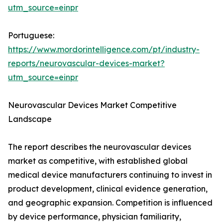
utm_source=einpr
Portuguese:
https://www.mordorintelligence.com/pt/industry-
reports/neurovascular-devices-market?
utm_source=einpr
Neurovascular Devices Market Competitive
Landscape
The report describes the neurovascular devices
market as competitive, with established global
medical device manufacturers continuing to invest in
product development, clinical evidence generation,
and geographic expansion. Competition is influenced
by device performance, physician familiarity,