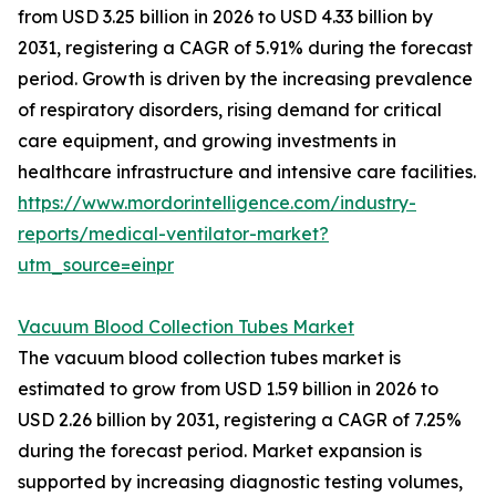
from USD 3.25 billion in 2026 to USD 4.33 billion by
2031, registering a CAGR of 5.91% during the forecast
period. Growth is driven by the increasing prevalence
of respiratory disorders, rising demand for critical
care equipment, and growing investments in
healthcare infrastructure and intensive care facilities.
https://www.mordorintelligence.com/industry-
reports/medical-ventilator-market?
utm_source=einpr
Vacuum Blood Collection Tubes Market
The vacuum blood collection tubes market is
estimated to grow from USD 1.59 billion in 2026 to
USD 2.26 billion by 2031, registering a CAGR of 7.25%
during the forecast period. Market expansion is
supported by increasing diagnostic testing volumes,