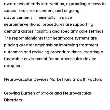
awareness of early intervention, expanding access to
specialized stroke centers, and ongoing
advancements in minimally invasive
neurointerventional procedures are supporting
demand across hospitals and specialty care settings.
The report highlights that healthcare systems are
placing greater emphasis on improving treatment
outcomes and reducing procedure times, creating a
favorable environment for neurovascular device
adoption.
Neurovascular Devices Market Key Growth Factors
Growing Burden of Stroke and Neurovascular
Disorders