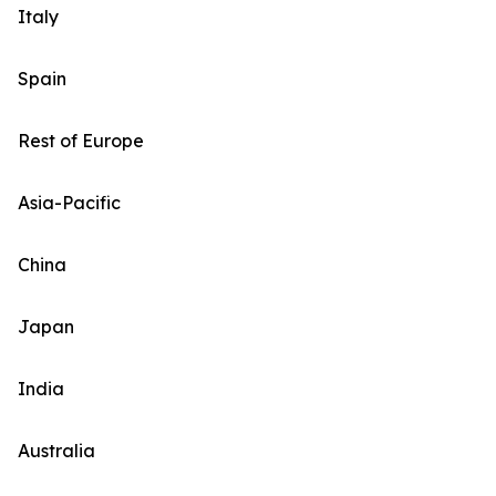
Italy
Spain
Rest of Europe
Asia-Pacific
China
Japan
India
Australia