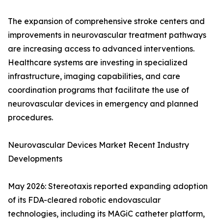
The expansion of comprehensive stroke centers and
improvements in neurovascular treatment pathways
are increasing access to advanced interventions.
Healthcare systems are investing in specialized
infrastructure, imaging capabilities, and care
coordination programs that facilitate the use of
neurovascular devices in emergency and planned
procedures.
Neurovascular Devices Market Recent Industry
Developments
May 2026: Stereotaxis reported expanding adoption
of its FDA-cleared robotic endovascular
technologies, including its MAGiC catheter platform,