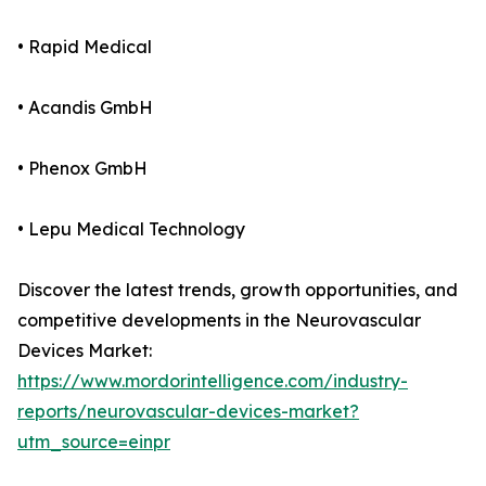
• Rapid Medical
• Acandis GmbH
• Phenox GmbH
• Lepu Medical Technology
Discover the latest trends, growth opportunities, and
competitive developments in the Neurovascular
Devices Market:
https://www.mordorintelligence.com/industry-
reports/neurovascular-devices-market?
utm_source=einpr