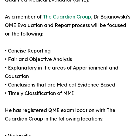
As a member of
The Guardian Group
, Dr Bojanowski’s
QME Evaluation and Report process will be focused
on the following:
• Concise Reporting
• Fair and Objective Analysis
• Explanatory in the areas of Apportionment and
Causation
• Conclusions that are Medical Evidence Based
• Timely Classification of MMI
He has registered QME exam location with The
Guardian Group in the following locations:
• Victorville