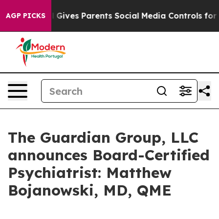
outh
Brazil Gives Parents Social Media Controls for The
AGP PICKS
The Guardian Group, LLC
announces Board-Certified
Psychiatrist: Matthew
Bojanowski, MD, QME