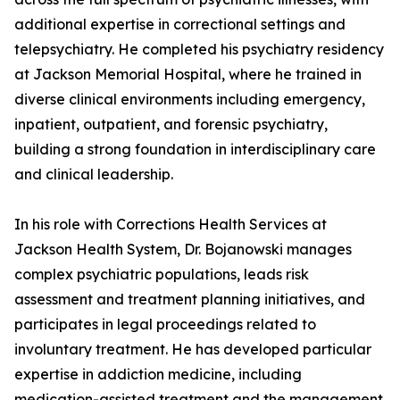
additional expertise in correctional settings and
telepsychiatry. He completed his psychiatry residency
at Jackson Memorial Hospital, where he trained in
diverse clinical environments including emergency,
inpatient, outpatient, and forensic psychiatry,
building a strong foundation in interdisciplinary care
and clinical leadership.
In his role with Corrections Health Services at
Jackson Health System, Dr. Bojanowski manages
complex psychiatric populations, leads risk
assessment and treatment planning initiatives, and
participates in legal proceedings related to
involuntary treatment. He has developed particular
expertise in addiction medicine, including
medication-assisted treatment and the management