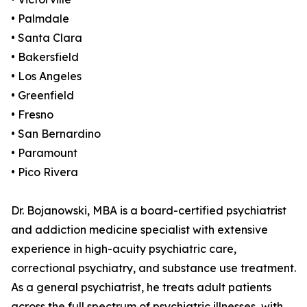
• Palmdale
• Santa Clara
• Bakersfield
• Los Angeles
• Greenfield
• Fresno
• San Bernardino
• Paramount
• Pico Rivera
Dr. Bojanowski, MBA is a board-certified psychiatrist
and addiction medicine specialist with extensive
experience in high-acuity psychiatric care,
correctional psychiatry, and substance use treatment.
As a general psychiatrist, he treats adult patients
across the full spectrum of psychiatric illnesses, with