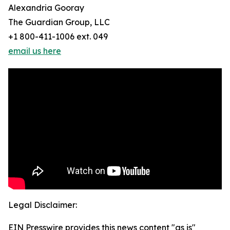
Alexandria Gooray
The Guardian Group, LLC
+1 800-411-1006 ext. 049
email us here
Legal Disclaimer:
EIN Presswire provides this news content "as is"