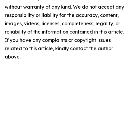
without warranty of any kind. We do not accept any
responsibility or liability for the accuracy, content,
images, videos, licenses, completeness, legality, or
reliability of the information contained in this article.
If you have any complaints or copyright issues
related to this article, kindly contact the author
above.