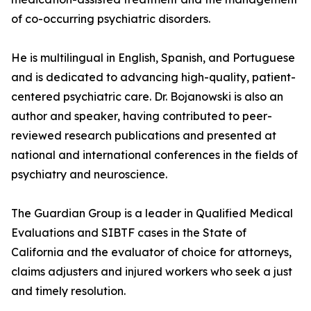
of co-occurring psychiatric disorders.
He is multilingual in English, Spanish, and Portuguese
and is dedicated to advancing high-quality, patient-
centered psychiatric care. Dr. Bojanowski is also an
author and speaker, having contributed to peer-
reviewed research publications and presented at
national and international conferences in the fields of
psychiatry and neuroscience.
The Guardian Group is a leader in Qualified Medical
Evaluations and SIBTF cases in the State of
California and the evaluator of choice for attorneys,
claims adjusters and injured workers who seek a just
and timely resolution.