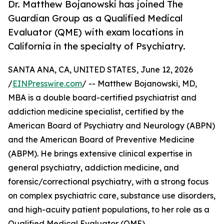
Dr. Matthew Bojanowski has joined The
Guardian Group as a Qualified Medical
Evaluator (QME) with exam locations in
California in the specialty of Psychiatry.
SANTA ANA, CA, UNITED STATES, June 12, 2026
/
EINPresswire.com
/ -- Matthew Bojanowski, MD,
MBA is a double board-certified psychiatrist and
addiction medicine specialist, certified by the
American Board of Psychiatry and Neurology (ABPN)
and the American Board of Preventive Medicine
(ABPM). He brings extensive clinical expertise in
general psychiatry, addiction medicine, and
forensic/correctional psychiatry, with a strong focus
on complex psychiatric care, substance use disorders,
and high-acuity patient populations, to her role as a
Qualified Medical Evaluator (QME).