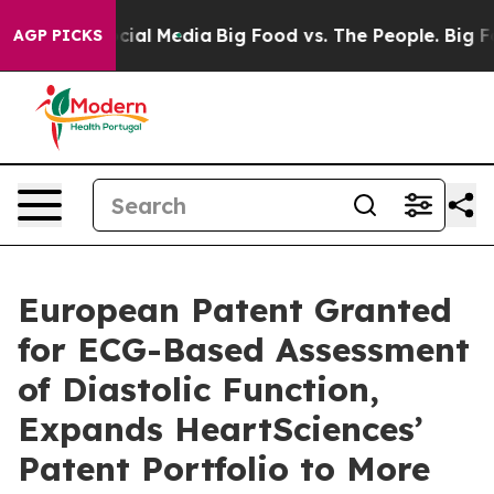
ges on Social Media
Big Food vs. The People. Big Food’
AGP PICKS
European Patent Granted
for ECG-Based Assessment
of Diastolic Function,
Expands HeartSciences’
Patent Portfolio to More