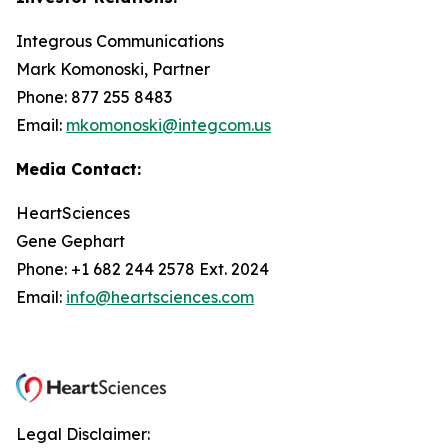
Integrous Communications
Mark Komonoski, Partner
Phone: 877 255 8483
Email:
mkomonoski@integcom.us
Media Contact:
HeartSciences
Gene Gephart
Phone: +1 682 244 2578 Ext. 2024
Email:
info@heartsciences.com
Legal Disclaimer: