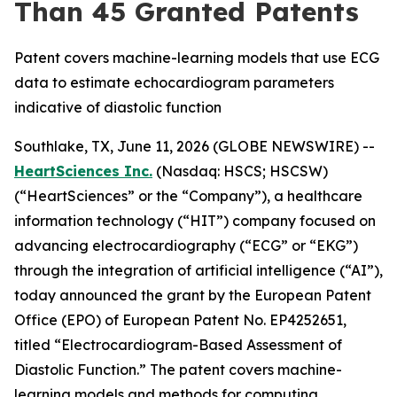
Than 45 Granted Patents
Patent covers machine-learning models that use ECG
data to estimate echocardiogram parameters
indicative of diastolic function
Southlake, TX, June 11, 2026 (GLOBE NEWSWIRE) --
HeartSciences Inc.
(Nasdaq: HSCS; HSCSW)
(“HeartSciences” or the “Company”), a healthcare
information technology (“HIT”) company focused on
advancing electrocardiography (“ECG” or “EKG”)
through the integration of artificial intelligence (“AI”),
today announced the grant by the European Patent
Office (EPO) of European Patent No. EP4252651,
titled “Electrocardiogram-Based Assessment of
Diastolic Function.” The patent covers machine-
learning models and methods for computing