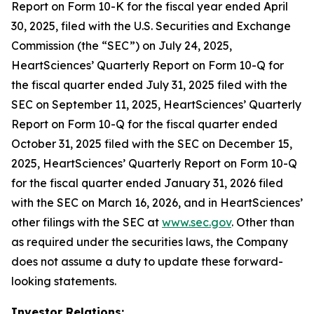
Report on Form 10-K for the fiscal year ended April
30, 2025, filed with the U.S. Securities and Exchange
Commission (the “SEC”) on July 24, 2025,
HeartSciences’ Quarterly Report on Form 10-Q for
the fiscal quarter ended July 31, 2025 filed with the
SEC on September 11, 2025, HeartSciences’ Quarterly
Report on Form 10-Q for the fiscal quarter ended
October 31, 2025 filed with the SEC on December 15,
2025, HeartSciences’ Quarterly Report on Form 10-Q
for the fiscal quarter ended January 31, 2026 filed
with the SEC on March 16, 2026, and in HeartSciences’
other filings with the SEC at
www.sec.gov
. Other than
as required under the securities laws, the Company
does not assume a duty to update these forward-
looking statements.
Investor Relations: