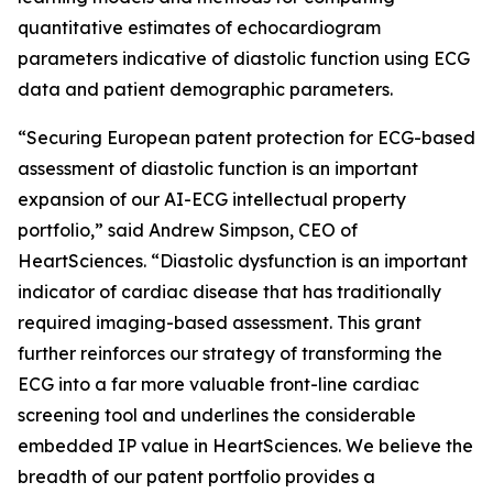
quantitative estimates of echocardiogram
parameters indicative of diastolic function using ECG
data and patient demographic parameters.
“Securing European patent protection for ECG-based
assessment of diastolic function is an important
expansion of our AI-ECG intellectual property
portfolio,” said Andrew Simpson, CEO of
HeartSciences. “Diastolic dysfunction is an important
indicator of cardiac disease that has traditionally
required imaging-based assessment. This grant
further reinforces our strategy of transforming the
ECG into a far more valuable front-line cardiac
screening tool and underlines the considerable
embedded IP value in HeartSciences. We believe the
breadth of our patent portfolio provides a