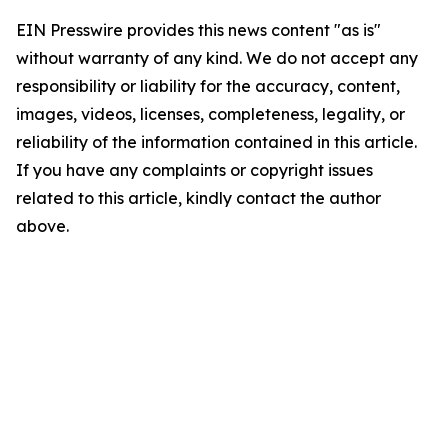
EIN Presswire provides this news content "as is"
without warranty of any kind. We do not accept any
responsibility or liability for the accuracy, content,
images, videos, licenses, completeness, legality, or
reliability of the information contained in this article.
If you have any complaints or copyright issues
related to this article, kindly contact the author
above.