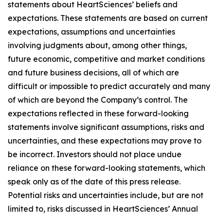
statements about HeartSciences’ beliefs and
expectations. These statements are based on current
expectations, assumptions and uncertainties
involving judgments about, among other things,
future economic, competitive and market conditions
and future business decisions, all of which are
difficult or impossible to predict accurately and many
of which are beyond the Company’s control. The
expectations reflected in these forward-looking
statements involve significant assumptions, risks and
uncertainties, and these expectations may prove to
be incorrect. Investors should not place undue
reliance on these forward-looking statements, which
speak only as of the date of this press release.
Potential risks and uncertainties include, but are not
limited to, risks discussed in HeartSciences’ Annual