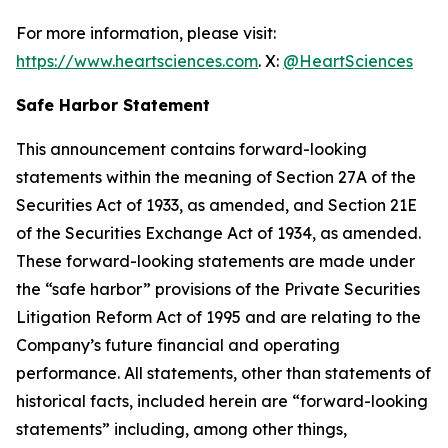
For more information, please visit:
https://www.heartsciences.com
. X:
@HeartSciences
Safe Harbor Statement
This announcement contains forward-looking
statements within the meaning of Section 27A of the
Securities Act of 1933, as amended, and Section 21E
of the Securities Exchange Act of 1934, as amended.
These forward-looking statements are made under
the “safe harbor” provisions of the Private Securities
Litigation Reform Act of 1995 and are relating to the
Company’s future financial and operating
performance. All statements, other than statements of
historical facts, included herein are “forward-looking
statements” including, among other things,