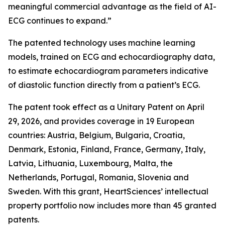
meaningful commercial advantage as the field of AI-
ECG continues to expand.”
The patented technology uses machine learning
models, trained on ECG and echocardiography data,
to estimate echocardiogram parameters indicative
of diastolic function directly from a patient’s ECG.
The patent took effect as a Unitary Patent on April
29, 2026, and provides coverage in 19 European
countries: Austria, Belgium, Bulgaria, Croatia,
Denmark, Estonia, Finland, France, Germany, Italy,
Latvia, Lithuania, Luxembourg, Malta, the
Netherlands, Portugal, Romania, Slovenia and
Sweden. With this grant, HeartSciences’ intellectual
property portfolio now includes more than 45 granted
patents.