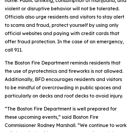
home. Public drinking, consumption of marijuana, and
violent or disruptive behavior will not be tolerated.
Officials also urge residents and visitors to stay alert
to scams and fraud, protect yourself by using only
official websites and paying with credit cards that
offer fraud protection. In the case of an emergency,
call 911.
The Boston Fire Department reminds residents that
the use of pyrotechnics and fireworks is not allowed.
Additionally, BFD encourages residents and visitors
to be mindful of overcrowding in public spaces and
particularly on decks and roof decks to avoid injury.
“The Boston Fire Department is well prepared for
these upcoming events,” said Boston Fire
Commissioner Rodney Marshall. “We continue to work