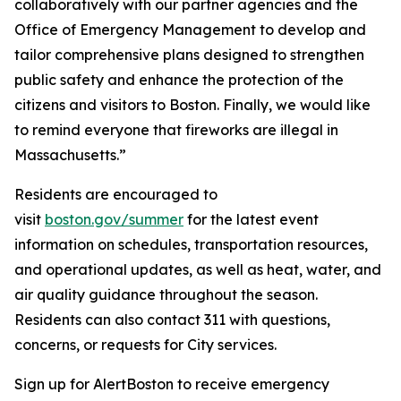
collaboratively with our partner agencies and the
Office of Emergency Management to develop and
tailor comprehensive plans designed to strengthen
public safety and enhance the protection of the
citizens and visitors to Boston. Finally, we would like
to remind everyone that fireworks are illegal in
Massachusetts.”
Residents are encouraged to
visit
boston.gov/summer
for the latest event
information on schedules, transportation resources,
and operational updates, as well as heat, water, and
air quality guidance throughout the season.
Residents can also contact 311 with questions,
concerns, or requests for City services.
Sign up for AlertBoston to receive emergency