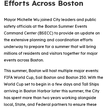
Efforts Across Boston
Mayor Michelle Wu joined City leaders and public
safety officials at the Boston Summer Events
Command Center (BSECC) to provide an update on
the extensive planning and coordination efforts
underway to prepare for a summer that will bring
millions of residents and visitors together for major
events across Boston.
This summer, Boston will host multiple major events:
FIFA World Cup, Sail Boston and Boston 250. With the
World Cup set to begin in a few days and Tall Ships
arriving in Boston Harbor later this summer, the City
has spent more than two years working alongside
local, State, and Federal partners to ensure these