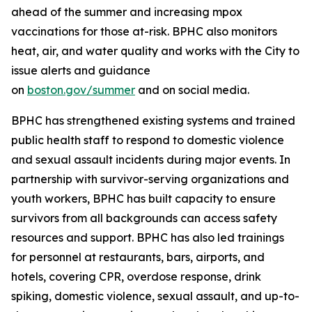
ahead of the summer and increasing mpox
vaccinations for those at-risk. BPHC also monitors
heat, air, and water quality and works with the City to
issue alerts and guidance
on
boston.gov/summer
and on social media.
BPHC has strengthened existing systems and trained
public health staff to respond to domestic violence
and sexual assault incidents during major events. In
partnership with survivor-serving organizations and
youth workers, BPHC has built capacity to ensure
survivors from all backgrounds can access safety
resources and support. BPHC has also led trainings
for personnel at restaurants, bars, airports, and
hotels, covering CPR, overdose response, drink
spiking, domestic violence, sexual assault, and up-to-