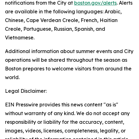
notifications from the City at
boston.gov/alerts
. Alerts
are available in the following languages: Arabic,
Chinese, Cape Verdean Creole, French, Haitian
Creole, Portuguese, Russian, Spanish, and
Vietnamese.
Additional information about summer events and City
operations will be shared throughout the season as
Boston prepares to welcome visitors from around the
world.
Legal Disclaimer:
EIN Presswire provides this news content "as is"
without warranty of any kind. We do not accept any
responsibility or liability for the accuracy, content,
images, videos, licenses, completeness, legality, or