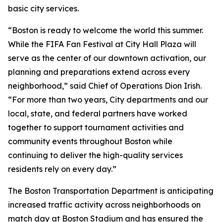
basic city services.
“Boston is ready to welcome the world this summer.
While the FIFA Fan Festival at City Hall Plaza will
serve as the center of our downtown activation, our
planning and preparations extend across every
neighborhood,” said Chief of Operations Dion Irish.
“For more than two years, City departments and our
local, state, and federal partners have worked
together to support tournament activities and
community events throughout Boston while
continuing to deliver the high-quality services
residents rely on every day.”
The Boston Transportation Department is anticipating
increased traffic activity across neighborhoods on
match day at Boston Stadium and has ensured the