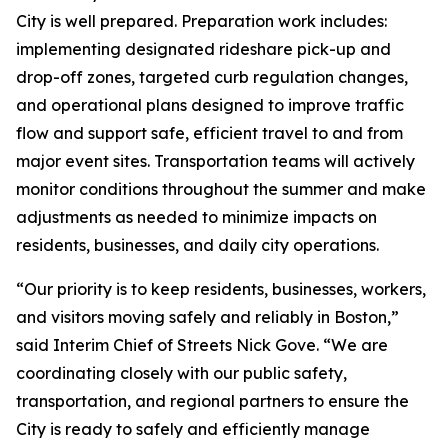
City is well prepared. Preparation work includes:
implementing designated rideshare pick-up and
drop-off zones, targeted curb regulation changes,
and operational plans designed to improve traffic
flow and support safe, efficient travel to and from
major event sites. Transportation teams will actively
monitor conditions throughout the summer and make
adjustments as needed to minimize impacts on
residents, businesses, and daily city operations.
“Our priority is to keep residents, businesses, workers,
and visitors moving safely and reliably in Boston,”
said Interim Chief of Streets Nick Gove. “We are
coordinating closely with our public safety,
transportation, and regional partners to ensure the
City is ready to safely and efficiently manage