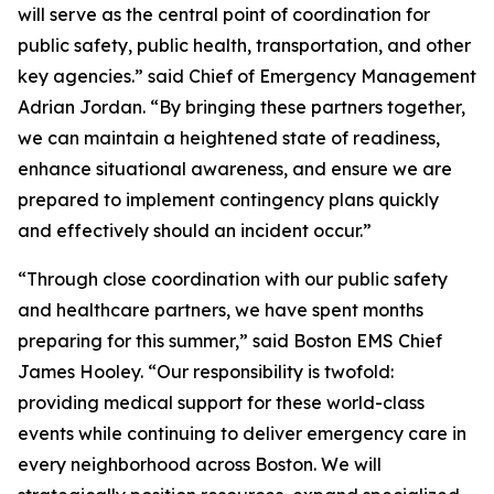
will serve as the central point of coordination for
public safety, public health, transportation, and other
key agencies.” said Chief of Emergency Management
Adrian Jordan. “By bringing these partners together,
we can maintain a heightened state of readiness,
enhance situational awareness, and ensure we are
prepared to implement contingency plans quickly
and effectively should an incident occur.”
“Through close coordination with our public safety
and healthcare partners, we have spent months
preparing for this summer,” said Boston EMS Chief
James Hooley. “Our responsibility is twofold:
providing medical support for these world-class
events while continuing to deliver emergency care in
every neighborhood across Boston. We will