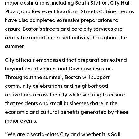
major destinations, including South Station, City Hall
Plaza, and key event locations. Streets Cabinet teams
have also completed extensive preparations to
ensure Boston's streets and core city services are
ready to support increased activity throughout the
summer.
City officials emphasized that preparations extend
beyond event venues and Downtown Boston.
Throughout the summer, Boston will support
community celebrations and neighborhood
activations across the city while working to ensure
that residents and small businesses share in the
economic and cultural benefits generated by these
major events.
“We are a world-class City and whether it is Sail