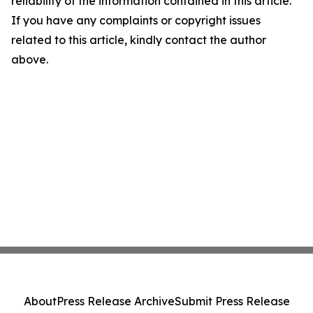
reliability of the information contained in this article.
If you have any complaints or copyright issues
related to this article, kindly contact the author
above.
About
Press Release Archive
Submit Press Release