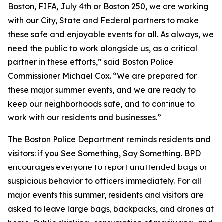
Boston, FIFA, July 4th or Boston 250, we are working
with our City, State and Federal partners to make
these safe and enjoyable events for all. As always, we
need the public to work alongside us, as a critical
partner in these efforts,” said Boston Police
Commissioner Michael Cox. “We are prepared for
these major summer events, and we are ready to
keep our neighborhoods safe, and to continue to
work with our residents and businesses.”
The Boston Police Department reminds residents and
visitors: if you See Something, Say Something. BPD
encourages everyone to report unattended bags or
suspicious behavior to officers immediately. For all
major events this summer, residents and visitors are
asked to leave large bags, backpacks, and drones at