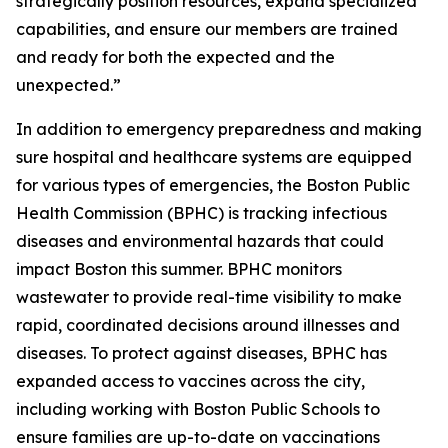
strategically position resources, expand specialized
capabilities, and ensure our members are trained
and ready for both the expected and the
unexpected.”
In addition to emergency preparedness and making
sure hospital and healthcare systems are equipped
for various types of emergencies, the Boston Public
Health Commission (BPHC) is tracking infectious
diseases and environmental hazards that could
impact Boston this summer. BPHC monitors
wastewater to provide real-time visibility to make
rapid, coordinated decisions around illnesses and
diseases. To protect against diseases, BPHC has
expanded access to vaccines across the city,
including working with Boston Public Schools to
ensure families are up-to-date on vaccinations