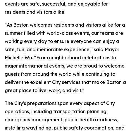
events are safe, successful, and enjoyable for
residents and visitors alike.
"As Boston welcomes residents and visitors alike for a
summer filled with world-class events, our teams are
working every day to ensure everyone can enjoy a
safe, fun, and memorable experience," said Mayor
Michelle Wu. "From neighborhood celebrations to
major international events, we are proud to welcome
guests from around the world while continuing to
deliver the excellent City services that make Boston a
great place to live, work, and visit.”
The City's preparations span every aspect of City
operations, including transportation planning,
emergency management, public health readiness,
installing wayfinding, public safety coordination, and