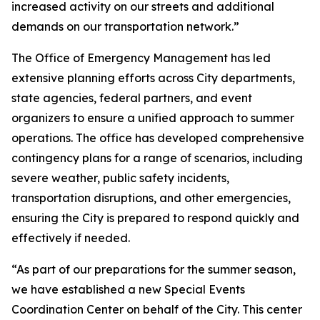
increased activity on our streets and additional
demands on our transportation network.”
The Office of Emergency Management has led
extensive planning efforts across City departments,
state agencies, federal partners, and event
organizers to ensure a unified approach to summer
operations. The office has developed comprehensive
contingency plans for a range of scenarios, including
severe weather, public safety incidents,
transportation disruptions, and other emergencies,
ensuring the City is prepared to respond quickly and
effectively if needed.
“As part of our preparations for the summer season,
we have established a new Special Events
Coordination Center on behalf of the City. This center