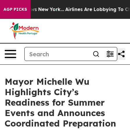
BS News New York...
Airlines Are Lobbying To Change Ai
AGP PICKS
Mayor Michelle Wu
Highlights City’s
Readiness for Summer
Events and Announces
Coordinated Preparation