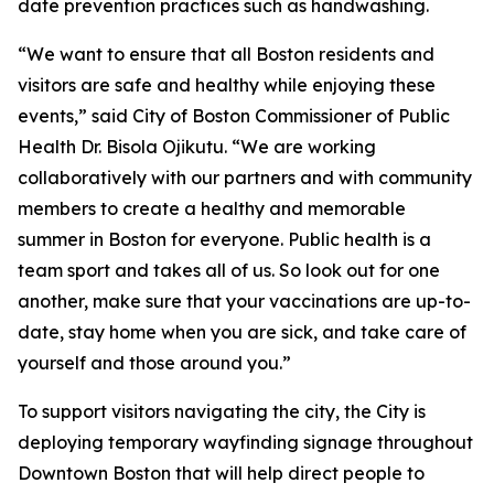
date prevention practices such as handwashing.
“We want to ensure that all Boston residents and
visitors are safe and healthy while enjoying these
events,” said City of Boston Commissioner of Public
Health Dr. Bisola Ojikutu. “We are working
collaboratively with our partners and with community
members to create a healthy and memorable
summer in Boston for everyone. Public health is a
team sport and takes all of us. So look out for one
another, make sure that your vaccinations are up-to-
date, stay home when you are sick, and take care of
yourself and those around you.”
To support visitors navigating the city, the City is
deploying temporary wayfinding signage throughout
Downtown Boston that will help direct people to