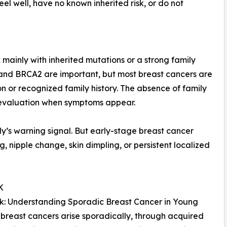
l well, have no known inherited risk, or do not
ainly with inherited mutations or a strong family
 and BRCA2 are important, but most breast cancers are
on or recognized family history. The absence of family
 evaluation when symptoms appear.
dy’s warning signal. But early-stage breast cancer
ng, nipple change, skin dimpling, or persistent localized
K
Risk: Understanding Sporadic Breast Cancer in Young
breast cancers arise sporadically, through acquired