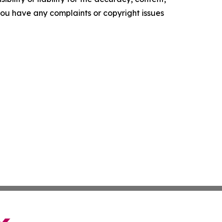
f you have any complaints or copyright issues