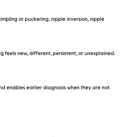
mpling or puckering, nipple inversion, nipple
eels new, different, persistent, or unexplained.
d enables earlier diagnosis when they are not.