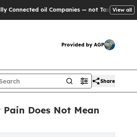
d oil Companies — not Taxpayers — the Chance to
View all
Provided by AGP
Share
r Pain Does Not Mean