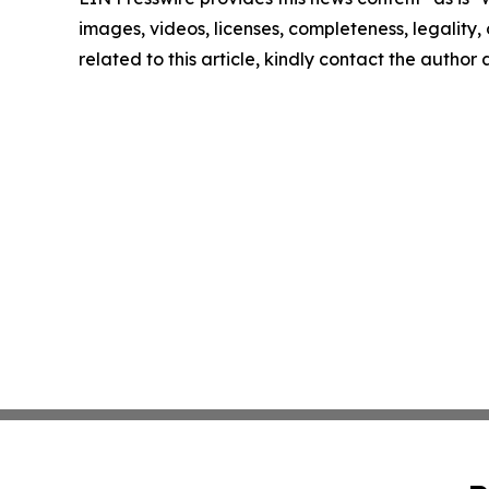
images, videos, licenses, completeness, legality, o
related to this article, kindly contact the author