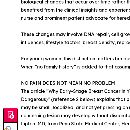
biological changes that occur over time rather th
benefited from the clinical insights and experi
nurse and prominent patient advocate for heredi
These changes may involve DNA repair, cell gro
influences, lifestyle factors, breast density, repr
For young women, this distinction matters beca
When “no family history” is added to that assum
NO PAIN DOES NOT MEAN NO PROBLEM
The article “Why Early-Stage Breast Cancer in 
Dangerous)” (reference 2 below) explains that pai
may be small, localized, and not yet pressing on 
concerning lesion may develop without discomfor
Lipton, MD, from Penn State Medical Center, Her