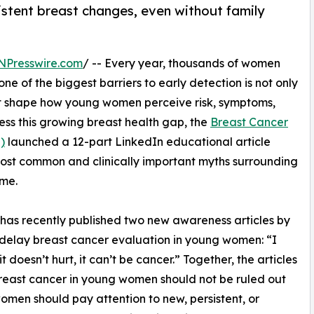
stent breast changes, even without family
NPresswire.com
/ -- Every year, thousands of women
e of the biggest barriers to early detection is not only
hat shape how young women perceive risk, symptoms,
ess this growing breast health gap, the
Breast Cancer
)
launched a 12-part LinkedIn educational article
 most common and clinically important myths surrounding
ime.
as recently published two new awareness articles by
n delay breast cancer evaluation in young women: “I
it doesn’t hurt, it can’t be cancer.” Together, the articles
reast cancer in young women should not be ruled out
women should pay attention to new, persistent, or