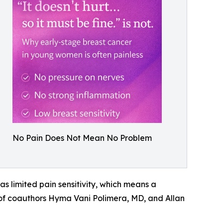
No Pain Does Not Mean No Problem
as limited pain sensitivity, which means a
 of coauthors Hyma Vani Polimera, MD, and Allan