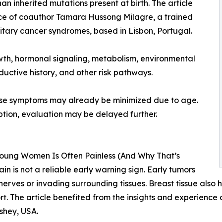
an inherited mutations present at birth. The article
ence of coauthor Tamara Hussong Milagre, a trained
tary cancer syndromes, based in Lisbon, Portugal.
wth, hormonal signaling, metabolism, environmental
oductive history, and other risk pathways.
use symptoms may already be minimized due to age.
ption, evaluation may be delayed further.
Young Women Is Often Painless (And Why That’s
n is not a reliable early warning sign. Early tumors
nerves or invading surrounding tissues. Breast tissue also h
t. The article benefited from the insights and experience
shey, USA.