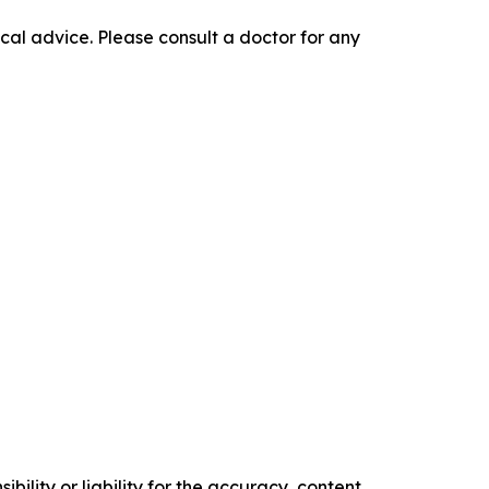
cal advice. Please consult a doctor for any
ility or liability for the accuracy, content,