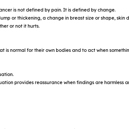
er is not defined by pain. It is defined by change.
p or thickening, a change in breast size or shape, skin di
er or not it hurts.
s normal for their own bodies and to act when something f
ation.
uation provides reassurance when findings are harmless an