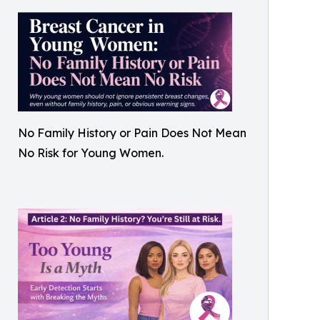
No Family History or Pain Does Not Mean
No Risk for Young Women.