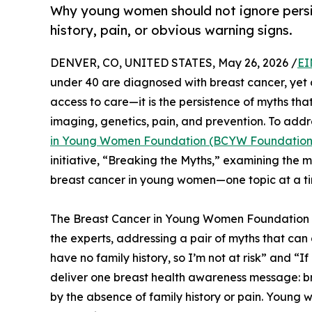
Why young women should not ignore persi
history, pain, or obvious warning signs.
DENVER, CO, UNITED STATES, May 26, 2026 /
EI
under 40 are diagnosed with breast cancer, yet on
access to care—it is the persistence of myths t
imaging, genetics, pain, and prevention. To addr
in Young Women Foundation (BCYW Foundation
initiative, “Breaking the Myths,” examining the
breast cancer in young women—one topic at a t
The Breast Cancer in Young Women Foundation h
the experts, addressing a pair of myths that ca
have no family history, so I’m not at risk” and “If 
deliver one breast health awareness message: b
by the absence of family history or pain. Young 