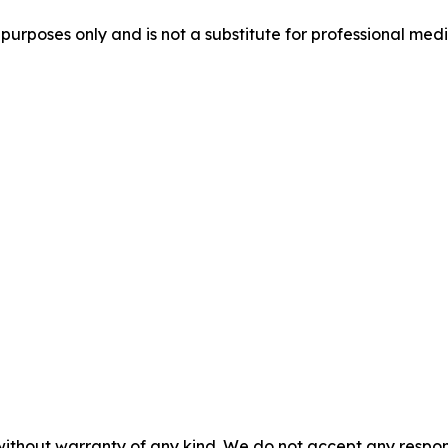
purposes only and is not a substitute for professional medi
without warranty of any kind. We do not accept any responsib