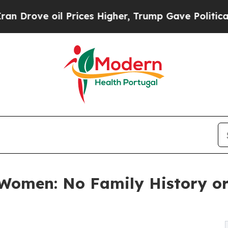
 Prices Higher, Trump Gave Politically Connecte
 Women: No Family History o