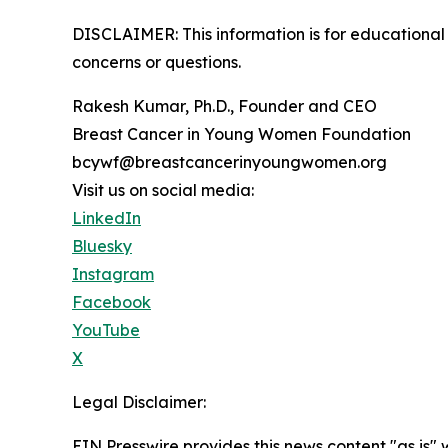
DISCLAIMER: This information is for educational 
concerns or questions.
Rakesh Kumar, Ph.D., Founder and CEO
Breast Cancer in Young Women Foundation
bcywf@breastcancerinyoungwomen.org
Visit us on social media:
LinkedIn
Bluesky
Instagram
Facebook
YouTube
X
Legal Disclaimer:
EIN Presswire provides this news content "as is" 