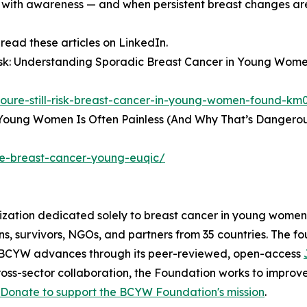
 with awareness — and when persistent breast changes ar
ad these articles on LinkedIn.
t Risk: Understanding Sporadic Breast Cancer in Young W
-youre-still-risk-breast-cancer-in-young-women-found-km
 Young Women Is Often Painless (And Why That’s Dangerou
ge-breast-cancer-young-euqic/
zation dedicated solely to breast cancer in young women.
eons, survivors, NGOs, and partners from 35 countries. The 
g BCYW advances through its peer-reviewed, open-access
oss-sector collaboration, the Foundation works to improv
Donate to support the BCYW Foundation's mission
.