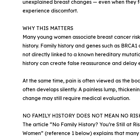
unexplained breast changes — even when they fee
experience discomfort.
WHY THIS MATTERS
Many young women associate breast cancer risk m
history. Family history and genes such as BRCA1
not directly linked to a known hereditary mutati
history can create false reassurance and delay
At the same time, pain is often viewed as the bo
often develops silently. A painless lump, thickeni
change may still require medical evaluation.
NO FAMILY HISTORY DOES NOT MEAN NO RIS
The article “No Family History? You’re Still at 
Women” (reference 1 below) explains that many 