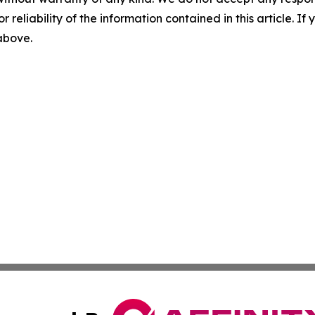
r reliability of the information contained in this article. I
 above.