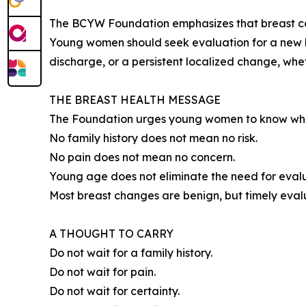
The BCYW Foundation emphasizes that breast canc
Young women should seek evaluation for a new lum
discharge, or a persistent localized change, wheth
THE BREAST HEALTH MESSAGE
The Foundation urges young women to know what i
No family history does not mean no risk.
No pain does not mean no concern.
Young age does not eliminate the need for evalu
Most breast changes are benign, but timely eval
A THOUGHT TO CARRY
Do not wait for a family history.
Do not wait for pain.
Do not wait for certainty.