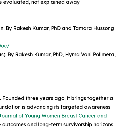
e evaluated, not explained away.
omen. By Rakesh Kumar, PhD and Tamara Hussong
0oc/
s): By Rakesh Kumar, PhD, Hyma Vani Polimera,
 Founded three years ago, it brings together a
foundation is advancing its targeted awareness
Journal of Young Women Breast Cancer and
e outcomes and long-term survivorship horizons