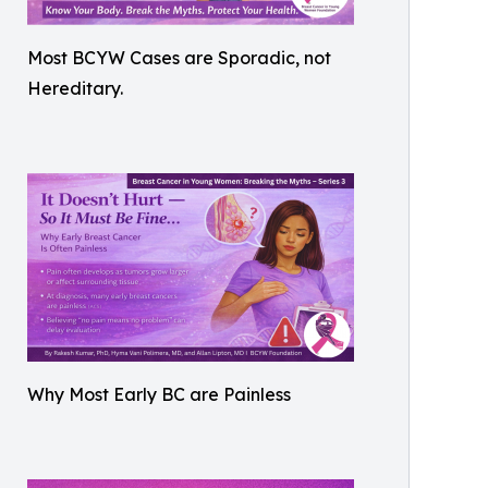
Most BCYW Cases are Sporadic, not
Hereditary.
Why Most Early BC are Painless