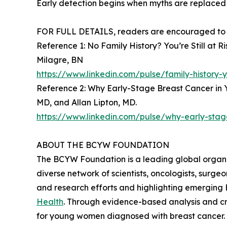
Early detection begins when myths are replaced
FOR FULL DETAILS, readers are encouraged to re
Reference 1: No Family History? You’re Still a
Milagre, BN
https://www.linkedin.com/pulse/family-history
Reference 2: Why Early-Stage Breast Cancer in
MD, and Allan Lipton, MD.
https://www.linkedin.com/pulse/why-early-sta
ABOUT THE BCYW FOUNDATION
The BCYW Foundation is a leading global organi
diverse network of scientists, oncologists, surg
and research efforts and highlighting emergin
Health
. Through evidence-based analysis and cr
for young women diagnosed with breast cancer.