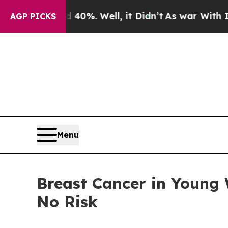
40%. Well, it Didn’t
As war With Iran Drove oil
AGP PICKS
Menu
Breast Cancer in Young
No Risk