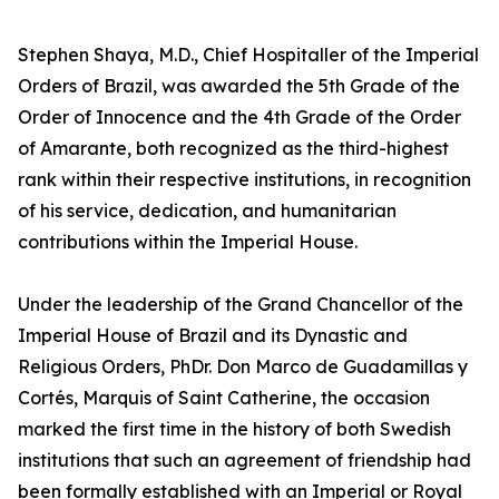
Stephen Shaya, M.D., Chief Hospitaller of the Imperial
Orders of Brazil, was awarded the 5th Grade of the
Order of Innocence and the 4th Grade of the Order
of Amarante, both recognized as the third-highest
rank within their respective institutions, in recognition
of his service, dedication, and humanitarian
contributions within the Imperial House.
Under the leadership of the Grand Chancellor of the
Imperial House of Brazil and its Dynastic and
Religious Orders, PhDr. Don Marco de Guadamillas y
Cortés, Marquis of Saint Catherine, the occasion
marked the first time in the history of both Swedish
institutions that such an agreement of friendship had
been formally established with an Imperial or Royal