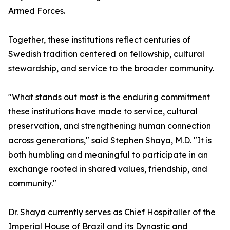
Armed Forces.
Together, these institutions reflect centuries of
Swedish tradition centered on fellowship, cultural
stewardship, and service to the broader community.
"What stands out most is the enduring commitment
these institutions have made to service, cultural
preservation, and strengthening human connection
across generations," said Stephen Shaya, M.D. "It is
both humbling and meaningful to participate in an
exchange rooted in shared values, friendship, and
community."
Dr. Shaya currently serves as Chief Hospitaller of the
Imperial House of Brazil and its Dynastic and