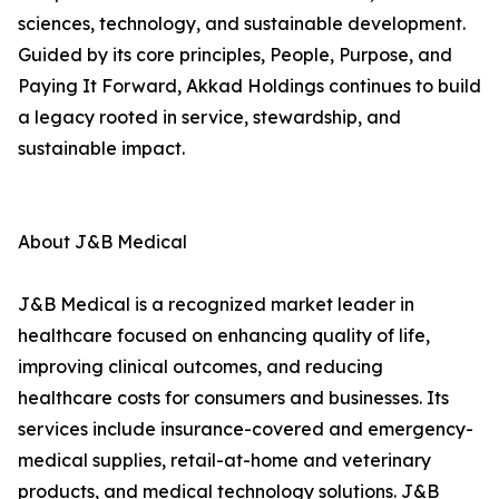
sciences, technology, and sustainable development.
Guided by its core principles, People, Purpose, and
Paying It Forward, Akkad Holdings continues to build
a legacy rooted in service, stewardship, and
sustainable impact.
About J&B Medical
J&B Medical is a recognized market leader in
healthcare focused on enhancing quality of life,
improving clinical outcomes, and reducing
healthcare costs for consumers and businesses. Its
services include insurance-covered and emergency-
medical supplies, retail-at-home and veterinary
products, and medical technology solutions. J&B