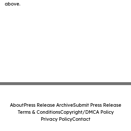
above.
About
Press Release Archive
Submit Press Release
Terms & Conditions
Copyright/DMCA Policy
Privacy Policy
Contact