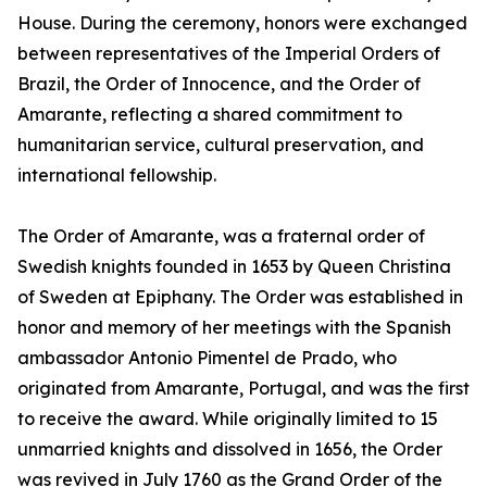
House. During the ceremony, honors were exchanged
between representatives of the Imperial Orders of
Brazil, the Order of Innocence, and the Order of
Amarante, reflecting a shared commitment to
humanitarian service, cultural preservation, and
international fellowship.
The Order of Amarante, was a fraternal order of
Swedish knights founded in 1653 by Queen Christina
of Sweden at Epiphany. The Order was established in
honor and memory of her meetings with the Spanish
ambassador Antonio Pimentel de Prado, who
originated from Amarante, Portugal, and was the first
to receive the award. While originally limited to 15
unmarried knights and dissolved in 1656, the Order
was revived in July 1760 as the Grand Order of the