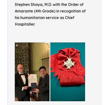
Stephen Shaya, M.D. with the Order of
Amarante (4th Grade) in recognition of
his humanitarian service as Chief
Hospitaller.