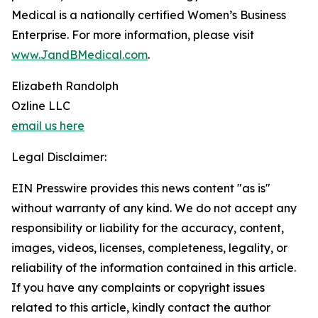
Medical is a nationally certified Women’s Business
Enterprise. For more information, please visit
www.JandBMedical.com
.
Elizabeth Randolph
Ozline LLC
email us here
Legal Disclaimer:
EIN Presswire provides this news content "as is"
without warranty of any kind. We do not accept any
responsibility or liability for the accuracy, content,
images, videos, licenses, completeness, legality, or
reliability of the information contained in this article.
If you have any complaints or copyright issues
related to this article, kindly contact the author