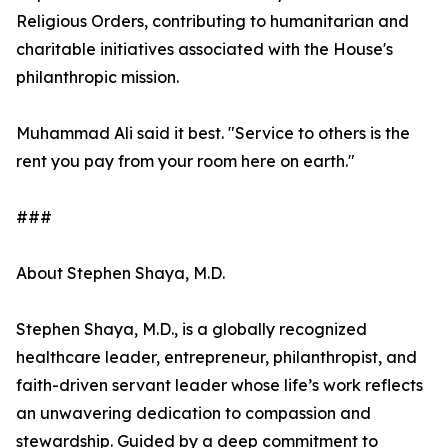
Religious Orders, contributing to humanitarian and
charitable initiatives associated with the House's
philanthropic mission.
Muhammad Ali said it best. "Service to others is the
rent you pay from your room here on earth."
###
About Stephen Shaya, M.D.
Stephen Shaya, M.D., is a globally recognized
healthcare leader, entrepreneur, philanthropist, and
faith-driven servant leader whose life’s work reflects
an unwavering dedication to compassion and
stewardship. Guided by a deep commitment to