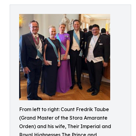
From left to right: Count Fredrik Taube
(Grand Master of the Stora Amarante
Orden) and his wife, Their Imperial and
Royal Highnesses The Prince and