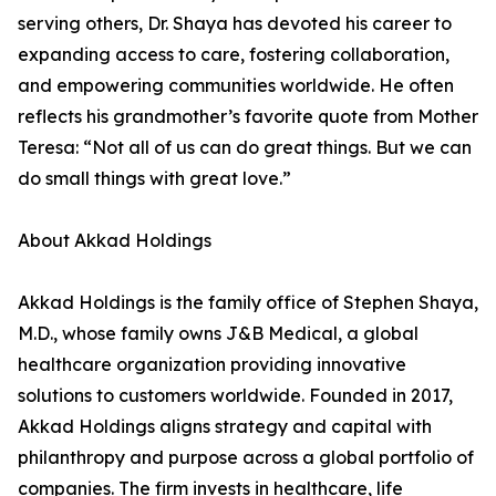
serving others, Dr. Shaya has devoted his career to
expanding access to care, fostering collaboration,
and empowering communities worldwide. He often
reflects his grandmother’s favorite quote from Mother
Teresa: “Not all of us can do great things. But we can
do small things with great love.”
About Akkad Holdings
Akkad Holdings is the family office of Stephen Shaya,
M.D., whose family owns J&B Medical, a global
healthcare organization providing innovative
solutions to customers worldwide. Founded in 2017,
Akkad Holdings aligns strategy and capital with
philanthropy and purpose across a global portfolio of
companies. The firm invests in healthcare, life