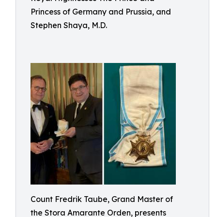
Princess of Germany and Prussia, and
Stephen Shaya, M.D.
Count Fredrik Taube, Grand Master of
the Stora Amarante Orden, presents