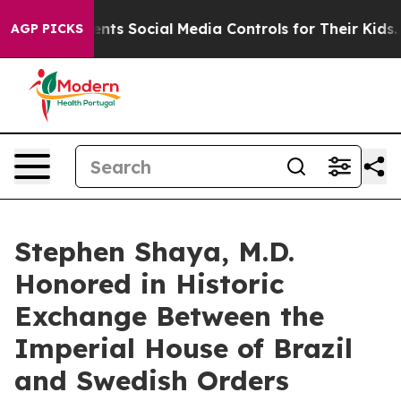
 Parents Social Media Controls for Their Kids. Should 
AGP PICKS
Stephen Shaya, M.D.
Honored in Historic
Exchange Between the
Imperial House of Brazil
and Swedish Orders