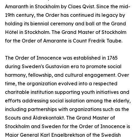
Amaranth in Stockholm by Claes Qvist. Since the mid-
19th century, the Order has continued its legacy by
holding its biennial ceremony and ball at the Grand
Hôtel in Stockholm. The Grand Master of Stockholm
for the Order of Amarante is Count Fredrik Taube.
The Order of Innocence was established in 1765
during Sweden's Gustavian era to promote social
harmony, fellowship, and cultural engagement. Over
time, the organization evolved into a respected
charitable institution supporting youth initiatives and
efforts addressing social isolation among the elderly,
including partnerships with organizations such as the
Scouts and Äldrekontakt. The Grand Master of
Stockholm and Sweden for the Order of Innocence is
Major General Karl Engelbrektson of the Swedish