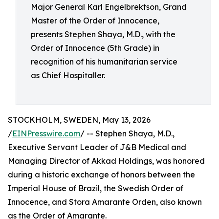
Major General Karl Engelbrektson, Grand
Master of the Order of Innocence,
presents Stephen Shaya, M.D., with the
Order of Innocence (5th Grade) in
recognition of his humanitarian service
as Chief Hospitaller.
STOCKHOLM, SWEDEN, May 13, 2026
/
EINPresswire.com
/ -- Stephen Shaya, M.D.,
Executive Servant Leader of J&B Medical and
Managing Director of Akkad Holdings, was honored
during a historic exchange of honors between the
Imperial House of Brazil, the Swedish Order of
Innocence, and Stora Amarante Orden, also known
as the Order of Amarante.