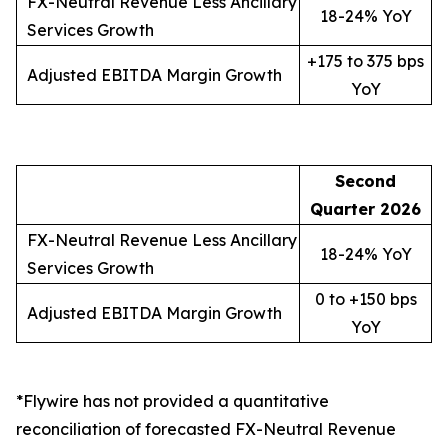
FX-Neutral Revenue Less Ancillary
18-24% YoY
Services Growth
+175 to 375 bps
Adjusted EBITDA Margin Growth
YoY
Second
Quarter
2026
FX-Neutral Revenue Less Ancillary
18-24% YoY
Services Growth
0 to +150 bps
Adjusted EBITDA Margin Growth
YoY
*Flywire has not provided a quantitative
reconciliation of forecasted FX-Neutral Revenue