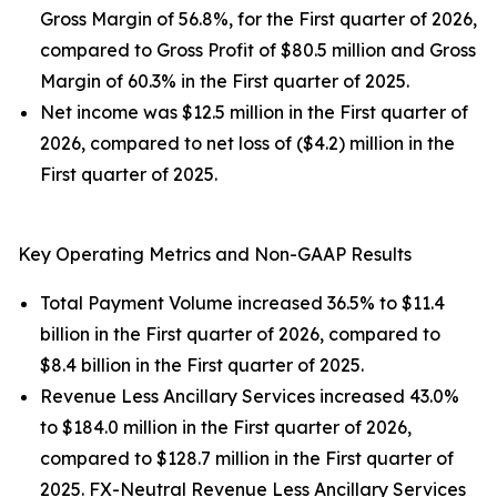
Gross Margin of 56.8%, for the First quarter of 2026,
compared to Gross Profit of $80.5 million and Gross
Margin of 60.3% in the First quarter of 2025.
Net income was $12.5 million in the First quarter of
2026, compared to net loss of ($4.2) million in the
First quarter of 2025.
Key Operating Metrics and Non-GAAP Results
Total Payment Volume increased 36.5% to $11.4
billion in the First quarter of 2026, compared to
$8.4 billion in the First quarter of 2025.
Revenue Less Ancillary Services increased 43.0%
to $184.0 million in the First quarter of 2026,
compared to $128.7 million in the First quarter of
2025. FX-Neutral Revenue Less Ancillary Services