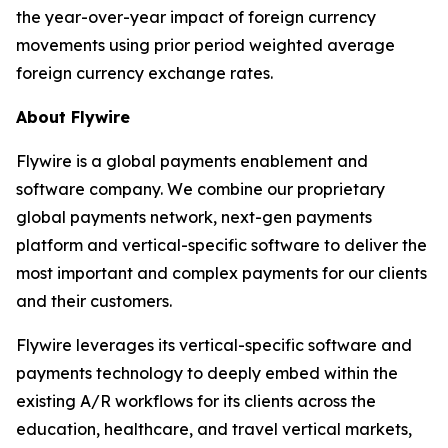
the year-over-year impact of foreign currency
movements using prior period weighted average
foreign currency exchange rates.
About Flywire
Flywire is a global payments enablement and
software company. We combine our proprietary
global payments network, next-gen payments
platform and vertical-specific software to deliver the
most important and complex payments for our clients
and their customers.
Flywire leverages its vertical-specific software and
payments technology to deeply embed within the
existing A/R workflows for its clients across the
education, healthcare, and travel vertical markets,