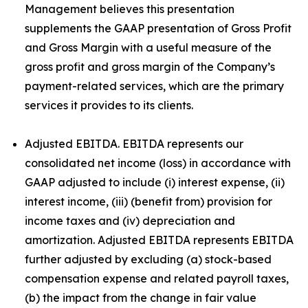
Management believes this presentation
supplements the GAAP presentation of Gross Profit
and Gross Margin with a useful measure of the
gross profit and gross margin of the Company’s
payment-related services, which are the primary
services it provides to its clients.
Adjusted EBITDA. EBITDA represents our
consolidated net income (loss) in accordance with
GAAP adjusted to include (i) interest expense, (ii)
interest income, (iii) (benefit from) provision for
income taxes and (iv) depreciation and
amortization. Adjusted EBITDA represents EBITDA
further adjusted by excluding (a) stock-based
compensation expense and related payroll taxes,
(b) the impact from the change in fair value