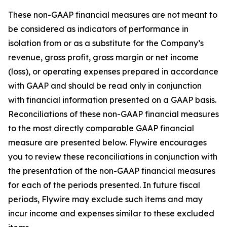
These non-GAAP financial measures are not meant to
be considered as indicators of performance in
isolation from or as a substitute for the Company’s
revenue, gross profit, gross margin or net income
(loss), or operating expenses prepared in accordance
with GAAP and should be read only in conjunction
with financial information presented on a GAAP basis.
Reconciliations of these non-GAAP financial measures
to the most directly comparable GAAP financial
measure are presented below. Flywire encourages
you to review these reconciliations in conjunction with
the presentation of the non-GAAP financial measures
for each of the periods presented. In future fiscal
periods, Flywire may exclude such items and may
incur income and expenses similar to these excluded