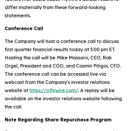
differ materially from these forward-looking
statements.
Conference Call
The Company will host a conference call to discuss
first quarter financial results today at 5:00 pm ET.
Hosting the call will be Mike Massaro, CEO, Rob
Orgel, President and COO, and Cosmin Pitigoi, CFO.
The conference call can be accessed live via
webcast from the Company's investor relations
website at
https://ir.flywire.com/
. A replay will be
available on the investor relations website following
the call.
Note Regarding Share Repurchase Program