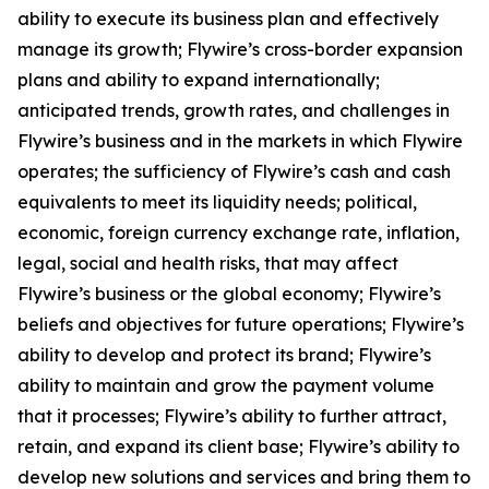
ability to execute its business plan and effectively
manage its growth; Flywire’s cross-border expansion
plans and ability to expand internationally;
anticipated trends, growth rates, and challenges in
Flywire’s business and in the markets in which Flywire
operates; the sufficiency of Flywire’s cash and cash
equivalents to meet its liquidity needs; political,
economic, foreign currency exchange rate, inflation,
legal, social and health risks, that may affect
Flywire’s business or the global economy; Flywire’s
beliefs and objectives for future operations; Flywire’s
ability to develop and protect its brand; Flywire’s
ability to maintain and grow the payment volume
that it processes; Flywire’s ability to further attract,
retain, and expand its client base; Flywire’s ability to
develop new solutions and services and bring them to