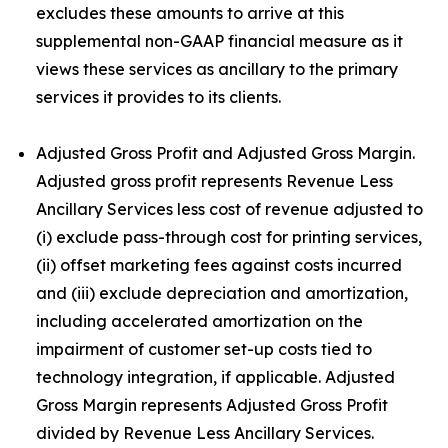
excludes these amounts to arrive at this
supplemental non-GAAP financial measure as it
views these services as ancillary to the primary
services it provides to its clients.
Adjusted Gross Profit and Adjusted Gross Margin.
Adjusted gross profit represents Revenue Less
Ancillary Services less cost of revenue adjusted to
(i) exclude pass-through cost for printing services,
(ii) offset marketing fees against costs incurred
and (iii) exclude depreciation and amortization,
including accelerated amortization on the
impairment of customer set-up costs tied to
technology integration, if applicable. Adjusted
Gross Margin represents Adjusted Gross Profit
divided by Revenue Less Ancillary Services.