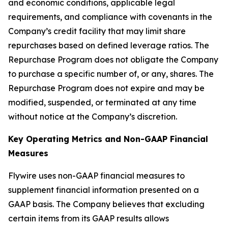
and economic conditions, applicable legal
requirements, and compliance with covenants in the
Company’s credit facility that may limit share
repurchases based on defined leverage ratios. The
Repurchase Program does not obligate the Company
to purchase a specific number of, or any, shares. The
Repurchase Program does not expire and may be
modified, suspended, or terminated at any time
without notice at the Company’s discretion.
Key Operating Metrics and Non-GAAP Financial
Measures
Flywire uses non-GAAP financial measures to
supplement financial information presented on a
GAAP basis. The Company believes that excluding
certain items from its GAAP results allows