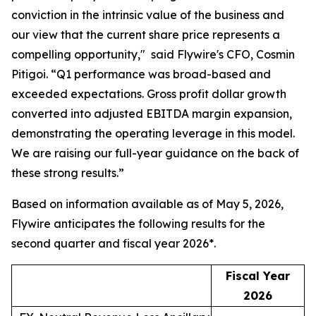
conviction in the intrinsic value of the business and
our view that the current share price represents a
compelling opportunity,"
said Flywire's CFO, Cosmin
Pitigoi. “
Q1 performance was broad-based and
exceeded expectations. Gross profit dollar growth
converted into adjusted EBITDA margin expansion,
demonstrating the operating leverage in this model.
We are raising our full-year guidance on the back of
these strong results.”
Based on information available as of May 5, 2026,
Flywire anticipates the following results for the
second quarter and fiscal year 2026*.
Fiscal Year
2026