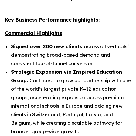
Key Business Performance highlights:
Commercial Highlights
1
Signed over 200 new clients
across all verticals
demonstrating broad-based demand and
consistent top-of-funnel conversion.
Strategic Expansion via Inspired Education
Group:
Continued to grow our partnership with one
of the world’s largest private K–12 education
groups, accelerating expansion across premium
international schools in Europe and adding new
clients in Switzerland, Portugal, Latvia, and
Belgium, while creating a scalable pathway for
broader group-wide growth.