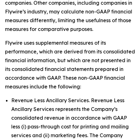
companies. Other companies, including companies in
Flywire’s industry, may calculate non-GAAP financial
measures differently, limiting the usefulness of those
measures for comparative purposes.
Flywire uses supplemental measures of its
performance, which are derived from its consolidated
financial information, but which are not presented in
its consolidated financial statements prepared in
accordance with GAAP. These non-GAAP financial
measures include the following:
Revenue Less Ancillary Services. Revenue Less
Ancillary Services represents the Company’s
consolidated revenue in accordance with GAAP
less (i) pass-through cost for printing and mailing
services and (ii) marketing fees. The Company