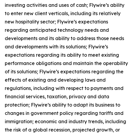
investing activities and uses of cash; Flywire’s ability
to enter new client verticals, including its relatively
new hospitality sector; Flywire’s expectations
regarding anticipated technology needs and
developments and its ability to address those needs
and developments with its solutions; Flywire’s
expectations regarding its ability to meet existing
performance obligations and maintain the operability
of its solutions; Flywire’s expectations regarding the
effects of existing and developing laws and
regulations, including with respect to payments and
financial services, taxation, privacy and data
protection; Flywire’s ability to adapt its business to
changes in government policy regarding tariffs and
immigration; economic and industry trends, including
the risk of a global recession, projected growth, or