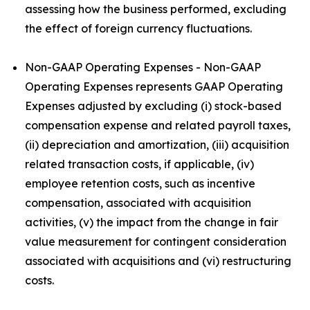
assessing how the business performed, excluding
the effect of foreign currency fluctuations.
Non-GAAP Operating Expenses - Non-GAAP
Operating Expenses represents GAAP Operating
Expenses adjusted by excluding (i) stock-based
compensation expense and related payroll taxes,
(ii) depreciation and amortization, (iii) acquisition
related transaction costs, if applicable, (iv)
employee retention costs, such as incentive
compensation, associated with acquisition
activities, (v) the impact from the change in fair
value measurement for contingent consideration
associated with acquisitions and (vi) restructuring
costs.