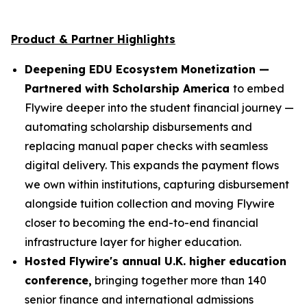
Product & Partner Highlights
Deepening EDU Ecosystem Monetization —
Partnered with Scholarship America
to embed
Flywire deeper into the student financial journey —
automating scholarship disbursements and
replacing manual paper checks with seamless
digital delivery. This expands the payment flows
we own within institutions, capturing disbursement
alongside tuition collection and moving Flywire
closer to becoming the end-to-end financial
infrastructure layer for higher education.
Hosted Flywire's annual U.K. higher education
conference,
bringing together more than 140
senior finance and international admissions