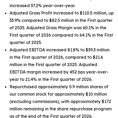
increased 37.2% year-over-year.
Adjusted Gross Profit increased to $110.5 million, up
33.9% compared to $82.5 million in the First quarter
of 2025. Adjusted Gross Margin was 60.1% in the
First quarter of 2026 compared to 64.1% in the First
quarter of 2025.
Adjusted EBITDA increased 81.8% to $39.3 million
in the First quarter of 2026, compared to $21.6
million in the First quarter of 2025. Adjusted
EBITDA margin increased by 452 bps year-over-
year to 21.4% in the First quarter of 2026.
Repurchased approximately 0.9 million shares of
our common stock for approximately $10 million
(excluding commissions), with approximately $172
million remaining in the share repurchase program
as of the end of the First quarter of 2026.