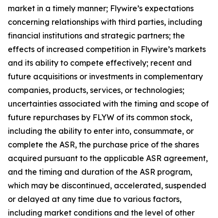
market in a timely manner; Flywire’s expectations
concerning relationships with third parties, including
financial institutions and strategic partners; the
effects of increased competition in Flywire’s markets
and its ability to compete effectively; recent and
future acquisitions or investments in complementary
companies, products, services, or technologies;
uncertainties associated with the timing and scope of
future repurchases by FLYW of its common stock,
including the ability to enter into, consummate, or
complete the ASR, the purchase price of the shares
acquired pursuant to the applicable ASR agreement,
and the timing and duration of the ASR program,
which may be discontinued, accelerated, suspended
or delayed at any time due to various factors,
including market conditions and the level of other