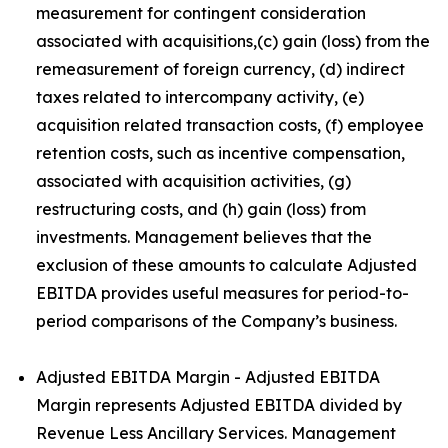
measurement for contingent consideration
associated with acquisitions,(c) gain (loss) from the
remeasurement of foreign currency, (d) indirect
taxes related to intercompany activity, (e)
acquisition related transaction costs, (f) employee
retention costs, such as incentive compensation,
associated with acquisition activities, (g)
restructuring costs, and (h) gain (loss) from
investments. Management believes that the
exclusion of these amounts to calculate Adjusted
EBITDA provides useful measures for period-to-
period comparisons of the Company’s business.
Adjusted EBITDA Margin - Adjusted EBITDA
Margin represents Adjusted EBITDA divided by
Revenue Less Ancillary Services. Management