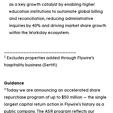
as a key growth catalyst by enabling higher
education institutions to automate global billing
and reconciliation, reducing administrative
inquiries by 40% and driving market share growth
within the Workday ecosystem.
__________________________
1
Excludes properties added through Flywire’s
hospitality business (Sertifi)
Guidance
“Today we are announcing an accelerated share
repurchase program of up to $50 million — the single
largest capital return action in Flywire's history as a
public company. The ASR program reflects our