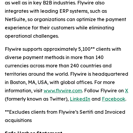
as well as in key B2B industries. Flywire also
integrates with leading ERP systems, such as
NetSuite, so organizations can optimize the payment
experience for their customers while eliminating
operational challenges.
Flywire supports approximately 5,100** clients with
diverse payment methods in more than 140
currencies across more than 240 countries and
territories around the world. Flywire is headquartered
in Boston, MA, USA, with global offices. For more
information, visit
www.flywire.com
. Follow Flywire on
X
(formerly known as Twitter),
LinkedIn
and
Facebook
.
**Excludes clients from Flywire’s Sertifi and Invoiced
acquisitions