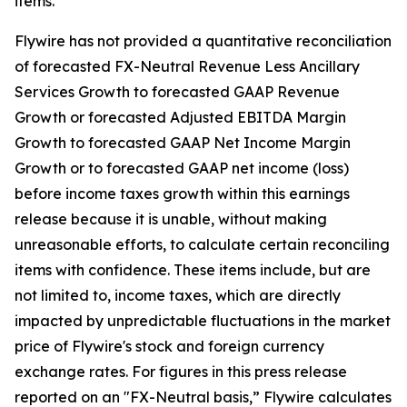
items.
Flywire has not provided a quantitative reconciliation
of forecasted FX-Neutral Revenue Less Ancillary
Services Growth to forecasted GAAP Revenue
Growth or forecasted Adjusted EBITDA Margin
Growth to forecasted GAAP Net Income Margin
Growth or to forecasted GAAP net income (loss)
before income taxes growth within this earnings
release because it is unable, without making
unreasonable efforts, to calculate certain reconciling
items with confidence. These items include, but are
not limited to, income taxes, which are directly
impacted by unpredictable fluctuations in the market
price of Flywire's stock and foreign currency
exchange rates. For figures in this press release
reported on an "FX-Neutral basis,” Flywire calculates