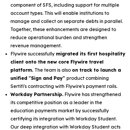
component of SFS, including support for multiple
account types. This will enable institutions to
manage and collect on separate debts in parallel.
Together, these enhancements are designed to
reduce operational burden and strengthen
revenue management.
Flywire successfully
migrated its first hospitality
client onto the new core Flywire travel
platform.
The team is also
on track to launch a
unified "Sign and Pay"
product combining
Sertifi's contracting with Flywire's payment rails.
Workday Partnership.
Flywire has strengthened
its competitive position as a leader in the
education payments market by successfully
certifying its integration with Workday Student.
Our deep integration with Workday Student acts