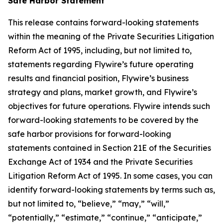
Safe Harbor Statement
This release contains forward-looking statements
within the meaning of the Private Securities Litigation
Reform Act of 1995, including, but not limited to,
statements regarding Flywire’s future operating
results and financial position, Flywire’s business
strategy and plans, market growth, and Flywire’s
objectives for future operations. Flywire intends such
forward-looking statements to be covered by the
safe harbor provisions for forward-looking
statements contained in Section 21E of the Securities
Exchange Act of 1934 and the Private Securities
Litigation Reform Act of 1995. In some cases, you can
identify forward-looking statements by terms such as,
but not limited to, “believe,” “may,” “will,”
“potentially,” “estimate,” “continue,” “anticipate,”