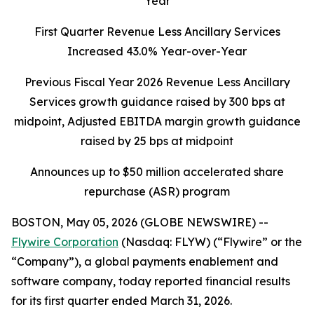
Year
First Quarter Revenue Less Ancillary Services
Increased 43.0% Year-over-Year
Previous Fiscal Year 2026 Revenue Less Ancillary
Services growth guidance raised by 300 bps at
midpoint, Adjusted EBITDA margin growth guidance
raised by 25 bps at midpoint
Announces up to $50 million accelerated share
repurchase (ASR) program
BOSTON, May 05, 2026 (GLOBE NEWSWIRE) --
Flywire Corporation
(Nasdaq: FLYW) (“Flywire” or the
“Company”), a global payments enablement and
software company, today reported financial results
for its first quarter ended March 31, 2026.