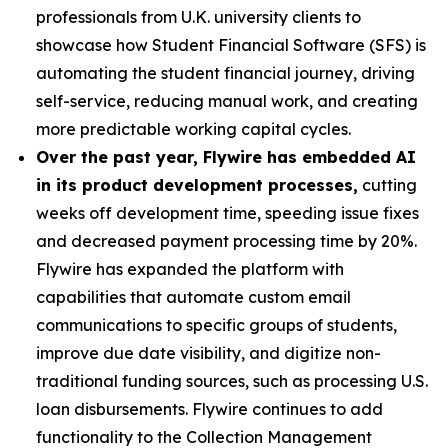
professionals from U.K. university clients to
showcase how Student Financial Software (SFS) is
automating the student financial journey, driving
self-service, reducing manual work, and creating
more predictable working capital cycles.
Over the past year, Flywire has embedded AI
in its product development processes,
cutting
weeks off development time, speeding issue fixes
and decreased payment processing time by 20%.
Flywire has expanded the platform with
capabilities that automate custom email
communications to specific groups of students,
improve due date visibility, and digitize non-
traditional funding sources, such as processing U.S.
loan disbursements. Flywire continues to add
functionality to the Collection Management