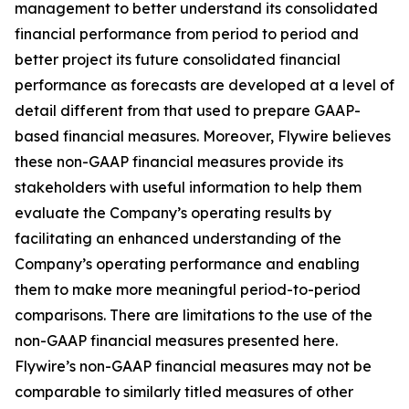
management to better understand its consolidated
financial performance from period to period and
better project its future consolidated financial
performance as forecasts are developed at a level of
detail different from that used to prepare GAAP-
based financial measures. Moreover, Flywire believes
these non-GAAP financial measures provide its
stakeholders with useful information to help them
evaluate the Company’s operating results by
facilitating an enhanced understanding of the
Company’s operating performance and enabling
them to make more meaningful period-to-period
comparisons. There are limitations to the use of the
non-GAAP financial measures presented here.
Flywire’s non-GAAP financial measures may not be
comparable to similarly titled measures of other