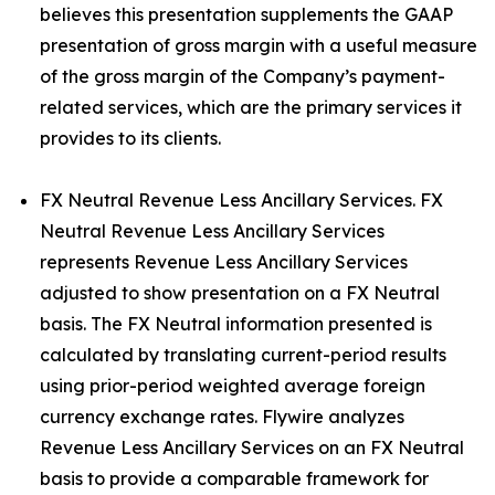
believes this presentation supplements the GAAP
presentation of gross margin with a useful measure
of the gross margin of the Company’s payment-
related services, which are the primary services it
provides to its clients.
FX Neutral Revenue Less Ancillary Services. FX
Neutral Revenue Less Ancillary Services
represents Revenue Less Ancillary Services
adjusted to show presentation on a FX Neutral
basis. The FX Neutral information presented is
calculated by translating current-period results
using prior-period weighted average foreign
currency exchange rates. Flywire analyzes
Revenue Less Ancillary Services on an FX Neutral
basis to provide a comparable framework for