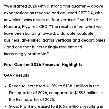
“We started 2026 with a strong first quarter — above
expectations on revenue and adjusted EBITDA, with
new client wins across all four verticals,
" said Mike
Massaro, Flywire’s CEO.
“The results reflect what we
have been building toward: a durable, scalable
business, diversified across verticals and geographies
- and one that is increasingly resilient and
increasingly profitable.”
First Quarter 2026 Financial Highlights:
GAAP Results
Revenue increased 41.0% to $188.1 million in the
First quarter of 2026, compared to $133.5 million in
the First quarter of 2025.
Gross Profit increased to $106.8 million, resulting in