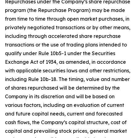
Repurchases under the Company’s share repurchase
program (the Repurchase Program) may be made
from time to time through open market purchases, in
privately negotiated transactions or by other means,
including through accelerated share repurchase
transactions or the use of trading plans intended to
qualify under Rule 10b5-1 under the Securities
Exchange Act of 1934, as amended, in accordance
with applicable securities laws and other restrictions,
including Rule 10b-18. The timing, value and number
of shares repurchased will be determined by the
Company in its discretion and will be based on
various factors, including an evaluation of current
and future capital needs, current and forecasted
cash flows, the Company’s capital structure, cost of
capital and prevailing stock prices, general market