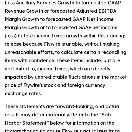
Less Ancillary Services Growth to forecasted GAAP
Revenue Growth or forecasted Adjusted EBITDA
Margin Growth to forecasted GAAP Net Income
Margin Growth or to forecasted GAAP net income
(loss) before income taxes growth within this earnings
release because Flywire is unable, without making
unreasonable efforts, to calculate certain reconciling
items with confidence. These items include, but are
not limited to, income taxes, which are directly
impacted by unpredictable fluctuations in the market
price of Flywire's stock and foreign currency
exchange rates.
These statements are forward-looking, and actual
results may differ materially. Refer to the “Safe
Harbor Statement” below for information on the
factors that could cause Flywire’s actual results to