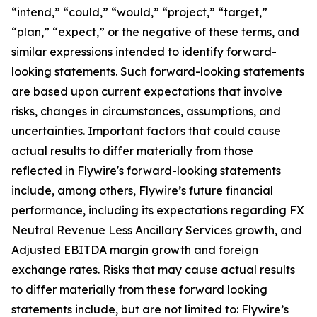
“intend,” “could,” “would,” “project,” “target,”
“plan,” “expect,” or the negative of these terms, and
similar expressions intended to identify forward-
looking statements. Such forward-looking statements
are based upon current expectations that involve
risks, changes in circumstances, assumptions, and
uncertainties. Important factors that could cause
actual results to differ materially from those
reflected in Flywire's forward-looking statements
include, among others, Flywire’s future financial
performance, including its expectations regarding FX
Neutral Revenue Less Ancillary Services growth, and
Adjusted EBITDA margin growth and foreign
exchange rates. Risks that may cause actual results
to differ materially from these forward looking
statements include, but are not limited to: Flywire’s