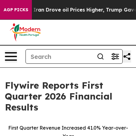
n Drove oil Prices Higher, Trump Gave Politically Con
AGP PICKS
Flywire Reports First
Quarter 2026 Financial
Results
First Quarter Revenue Increased 41.0% Year-over-