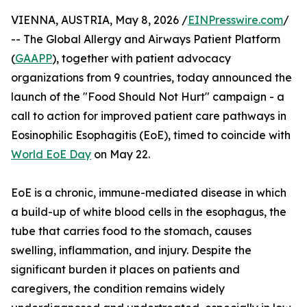
VIENNA, AUSTRIA, May 8, 2026 /
EINPresswire.com
/
-- The Global Allergy and Airways Patient Platform
(
GAAPP
), together with patient advocacy
organizations from 9 countries, today announced the
launch of the "Food Should Not Hurt" campaign - a
call to action for improved patient care pathways in
Eosinophilic Esophagitis (EoE), timed to coincide with
World EoE Day
on May 22.
EoE is a chronic, immune-mediated disease in which
a build-up of white blood cells in the esophagus, the
tube that carries food to the stomach, causes
swelling, inflammation, and injury. Despite the
significant burden it places on patients and
caregivers, the condition remains widely