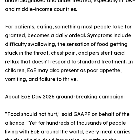
underdiagnosed and undertreated, especially in low-
and middle-income countries.
For patients, eating, something most people take for
granted, becomes a daily ordeal. Symptoms include
difficulty swallowing, the sensation of food getting
stuck in the throat, chest pain, and persistent acid
reflux that doesn't respond to standard treatment. In
children, EoE may also present as poor appetite,
vomiting, and failure to thrive.
About EoE Day 2026 ground-breaking campaign:
"Food should not hurt," said GAAPP on behalf of the
alliance. "Yet for hundreds of thousands of people
living with EoE around the world, every meal carries