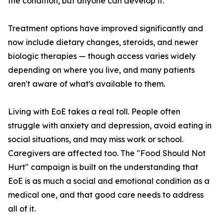
the condition, but anyone can develop it.
Treatment options have improved significantly and
now include dietary changes, steroids, and newer
biologic therapies — though access varies widely
depending on where you live, and many patients
aren't aware of what's available to them.
Living with EoE takes a real toll. People often
struggle with anxiety and depression, avoid eating in
social situations, and may miss work or school.
Caregivers are affected too. The "Food Should Not
Hurt" campaign is built on the understanding that
EoE is as much a social and emotional condition as a
medical one, and that good care needs to address
all of it.