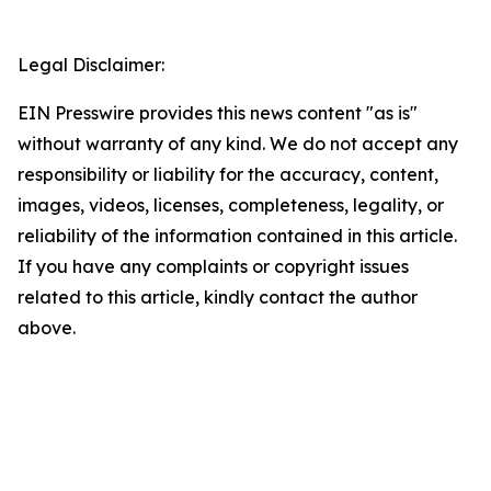
Legal Disclaimer:
EIN Presswire provides this news content "as is"
without warranty of any kind. We do not accept any
responsibility or liability for the accuracy, content,
images, videos, licenses, completeness, legality, or
reliability of the information contained in this article.
If you have any complaints or copyright issues
related to this article, kindly contact the author
above.