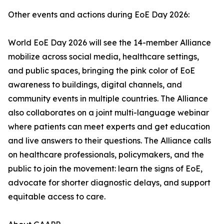
Other events and actions during EoE Day 2026:
World EoE Day 2026 will see the 14-member Alliance
mobilize across social media, healthcare settings,
and public spaces, bringing the pink color of EoE
awareness to buildings, digital channels, and
community events in multiple countries. The Alliance
also collaborates on a joint multi-language webinar
where patients can meet experts and get education
and live answers to their questions. The Alliance calls
on healthcare professionals, policymakers, and the
public to join the movement: learn the signs of EoE,
advocate for shorter diagnostic delays, and support
equitable access to care.