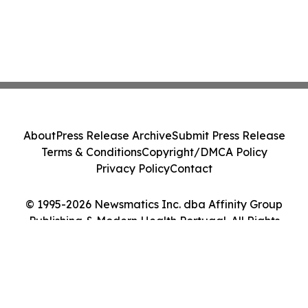
About
Press Release Archive
Submit Press Release
Terms & Conditions
Copyright/DMCA Policy
Privacy Policy
Contact
© 1995-2026 Newsmatics Inc. dba Affinity Group
Publishing & Modern Health Portugal. All Rights
Reserved.
Cookie Settings / Your Privacy Choices