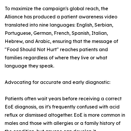
To maximize the campaign's global reach, the
Alliance has produced a patient awareness video
translated into nine languages: English, Serbian,
Portuguese, German, French, Spanish, Italian,
Hebrew, and Arabic, ensuring that the message of
"Food Should Not Hurt" reaches patients and
families regardless of where they live or what
language they speak.
Advocating for accurate and early diagnostic:
Patients often wait years before receiving a correct
EoE diagnosis, as it's frequently confused with acid
reflux or dismissed altogether. EoE is more common in
males and those with allergies or a family history of