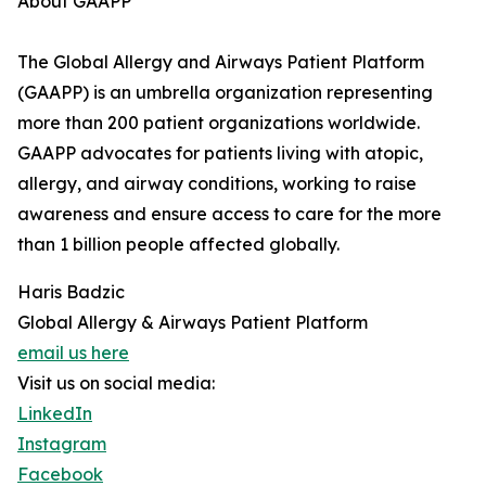
About GAAPP
The Global Allergy and Airways Patient Platform
(GAAPP) is an umbrella organization representing
more than 200 patient organizations worldwide.
GAAPP advocates for patients living with atopic,
allergy, and airway conditions, working to raise
awareness and ensure access to care for the more
than 1 billion people affected globally.
Haris Badzic
Global Allergy & Airways Patient Platform
email us here
Visit us on social media:
LinkedIn
Instagram
Facebook