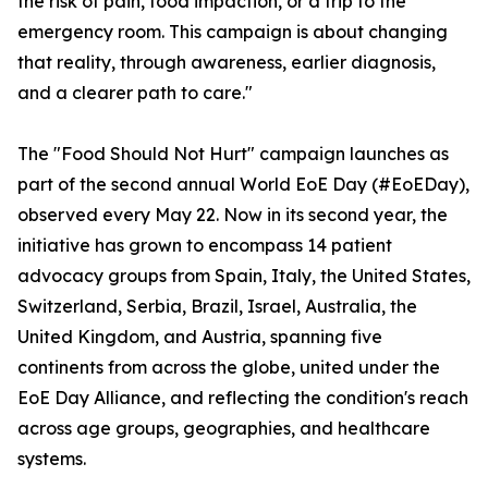
the risk of pain, food impaction, or a trip to the
emergency room. This campaign is about changing
that reality, through awareness, earlier diagnosis,
and a clearer path to care."
The "Food Should Not Hurt" campaign launches as
part of the second annual World EoE Day (#EoEDay),
observed every May 22. Now in its second year, the
initiative has grown to encompass 14 patient
advocacy groups from Spain, Italy, the United States,
Switzerland, Serbia, Brazil, Israel, Australia, the
United Kingdom, and Austria, spanning five
continents from across the globe, united under the
EoE Day Alliance, and reflecting the condition's reach
across age groups, geographies, and healthcare
systems.