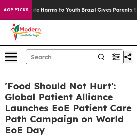
nd to Abate Harms to Youth
Brazil Gives Parents Social
AGP PICKS
'Food Should Not Hurt':
Global Patient Alliance
Launches EoE Patient Care
Path Campaign on World
EoE Day