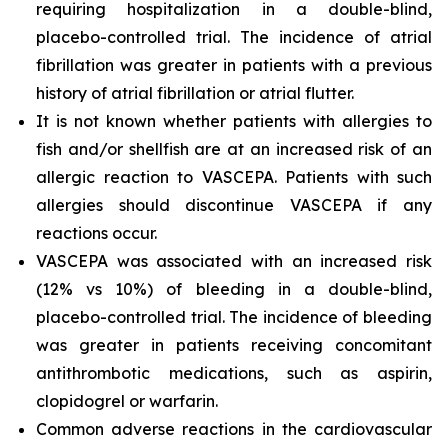
requiring hospitalization in a double-blind,
placebo-controlled trial. The incidence of atrial
fibrillation was greater in patients with a previous
history of atrial fibrillation or atrial flutter.
It is not known whether patients with allergies to
fish and/or shellfish are at an increased risk of an
allergic reaction to VASCEPA. Patients with such
allergies should discontinue VASCEPA if any
reactions occur.
VASCEPA was associated with an increased risk
(12% vs 10%) of bleeding in a double-blind,
placebo-controlled trial. The incidence of bleeding
was greater in patients receiving concomitant
antithrombotic medications, such as aspirin,
clopidogrel or warfarin.
Common adverse reactions in the cardiovascular