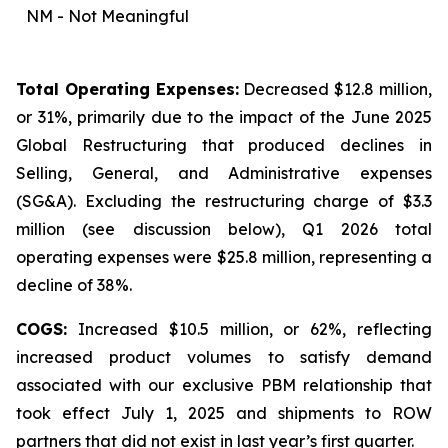
NM - Not Meaningful
Total Operating Expenses:
Decreased $12.8 million,
or 31%, primarily due to the impact of the June 2025
Global Restructuring that produced declines in
Selling, General, and Administrative expenses
(SG&A). Excluding the restructuring charge of $3.3
million (
see discussion below
), Q1 2026 total
operating expenses were $25.8 million, representing a
decline of 38%.
COGS:
Increased $10.5 million, or 62%, reflecting
increased product volumes to satisfy demand
associated with our exclusive PBM relationship that
took effect July 1, 2025 and shipments to ROW
partners that did not exist in last year’s first quarter.