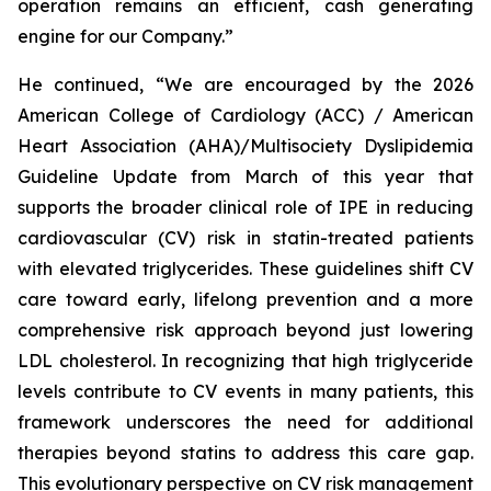
operation remains an efficient, cash generating
engine for our Company.”
He continued, “We are encouraged by the 2026
American College of Cardiology (ACC) / American
Heart Association (AHA)/Multisociety Dyslipidemia
Guideline Update from March of this year that
supports the broader clinical role of IPE in reducing
cardiovascular (CV) risk in statin-treated patients
with elevated triglycerides. These guidelines shift CV
care toward early, lifelong prevention and a more
comprehensive risk approach beyond just lowering
LDL cholesterol. In recognizing that high triglyceride
levels contribute to CV events in many patients, this
framework underscores the need for additional
therapies beyond statins to address this care gap.
This evolutionary perspective on CV risk management