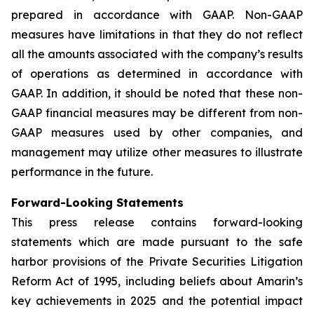
prepared in accordance with GAAP. Non-GAAP
measures have limitations in that they do not reflect
all the amounts associated with the company’s results
of operations as determined in accordance with
GAAP. In addition, it should be noted that these non-
GAAP financial measures may be different from non-
GAAP measures used by other companies, and
management may utilize other measures to illustrate
performance in the future.
Forward-Looking Statements
This press release contains forward-looking
statements which are made pursuant to the safe
harbor provisions of the Private Securities Litigation
Reform Act of 1995, including beliefs about Amarin’s
key achievements in 2025 and the potential impact