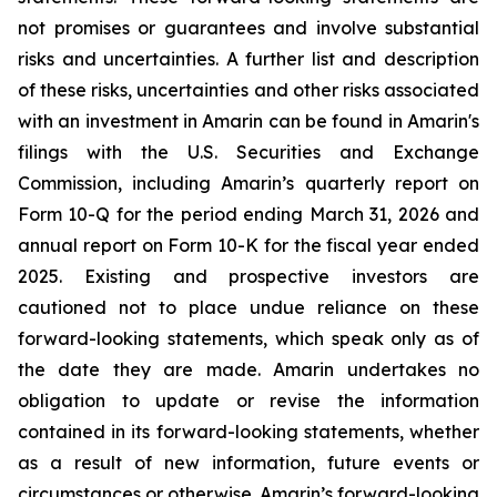
not promises or guarantees and involve substantial
risks and uncertainties. A further list and description
of these risks, uncertainties and other risks associated
with an investment in Amarin can be found in Amarin's
filings with the U.S. Securities and Exchange
Commission, including Amarin’s quarterly report on
Form 10-Q for the period ending March 31, 2026 and
annual report on Form 10-K for the fiscal year ended
2025. Existing and prospective investors are
cautioned not to place undue reliance on these
forward-looking statements, which speak only as of
the date they are made. Amarin undertakes no
obligation to update or revise the information
contained in its forward-looking statements, whether
as a result of new information, future events or
circumstances or otherwise. Amarin’s forward-looking