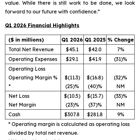
value. While there is still work to be done, we look
forward to our future with confidence.”
Q1 2026 Financial Highlights
($ in millions)
Q1 2026
Q1 2025
% Change
Total Net Revenue
$45.1
$42.0
7%
Operating Expenses
$29.1
$41.9
(31)%
Operating Loss
Operating Margin %
$(11.3)
$(16.8)
(32)%
*
(25)%
(40)%
NM
Net Loss
$(10.5)
$(15.7)
(33)%
Net Margin
(23)%
(37)%
NM
Cash
$307.8
$281.8
9%
*
Operating margin is calculated as operating loss
divided by total net revenue.