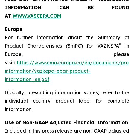
INFORMATION CAN BE FOUND
AT
WWW.VASCEPA.COM
Europe
For further information about the Summary of
®
Product Characteristics (SmPC) for VAZKEPA
in
Europe, please
visit:
https://www.ema.europa.eu/en/documents/produ
information/vazkepa-epar-product-
information_en.pdf
Globally, prescribing information varies; refer to the
individual country product label for complete
information.
Use of Non-GAAP Adjusted Financial Information
Included in this press release are non-GAAP adjusted