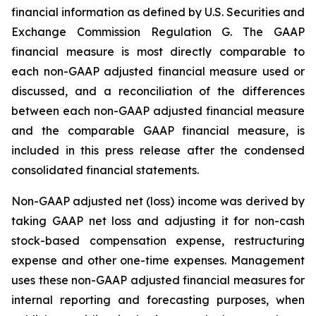
financial information as defined by U.S. Securities and
Exchange Commission Regulation G. The GAAP
financial measure is most directly comparable to
each non-GAAP adjusted financial measure used or
discussed, and a reconciliation of the differences
between each non-GAAP adjusted financial measure
and the comparable GAAP financial measure, is
included in this press release after the condensed
consolidated financial statements.
Non-GAAP adjusted net (loss) income was derived by
taking GAAP net loss and adjusting it for non-cash
stock-based compensation expense, restructuring
expense and other one-time expenses. Management
uses these non-GAAP adjusted financial measures for
internal reporting and forecasting purposes, when