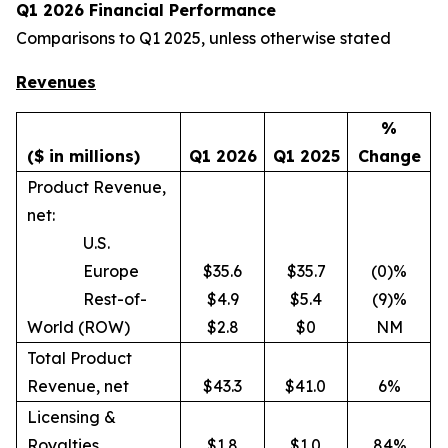
Q1 2026 Financial Performance
Comparisons to Q1 2025, unless otherwise stated
Revenues
%
($ in millions)
Q1 2026
Q1 2025
Change
Product Revenue,
net:
U.S.
Europe
$35.6
$35.7
(0)%
Rest-of-
$4.9
$5.4
(9)%
World (ROW)
$2.8
$0
NM
Total Product
Revenue, net
$43.3
$41.0
6%
Licensing &
Royalties
$1.8
$1.0
84%