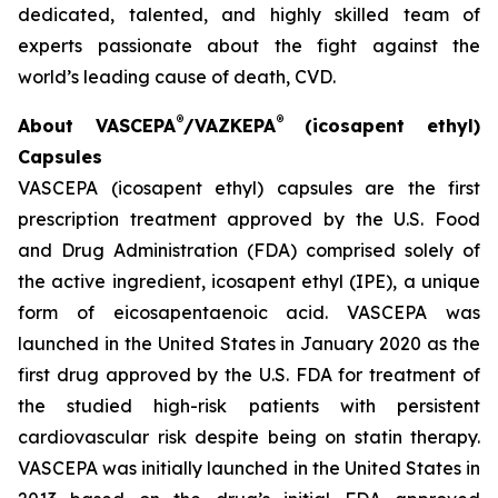
dedicated, talented, and highly skilled team of
experts passionate about the fight against the
world’s leading cause of death, CVD.
®
®
About VASCEPA
/VAZKEPA
(icosapent ethyl)
Capsules
VASCEPA (icosapent ethyl) capsules are the first
prescription treatment approved by the U.S. Food
and Drug Administration (FDA) comprised solely of
the active ingredient, icosapent ethyl (IPE), a unique
form of eicosapentaenoic acid. VASCEPA was
launched in the United States in January 2020 as the
first drug approved by the U.S. FDA for treatment of
the studied high-risk patients with persistent
cardiovascular risk despite being on statin therapy.
VASCEPA was initially launched in the United States in