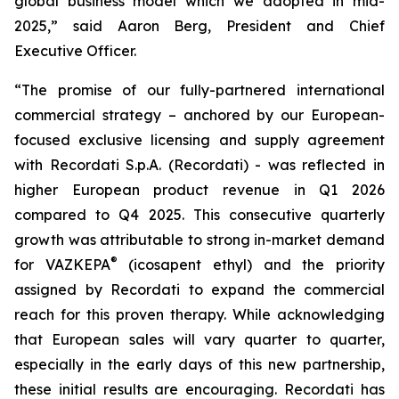
global business model which we adopted in mid-
2025,” said Aaron Berg, President and Chief
Executive Officer.
“The promise of our fully-partnered international
commercial strategy – anchored by our European-
focused exclusive licensing and supply agreement
with Recordati S.p.A. (Recordati) - was reflected in
higher European product revenue in Q1 2026
compared to Q4 2025. This consecutive quarterly
growth was attributable to strong in-market demand
®
for VAZKEPA
(icosapent ethyl) and the priority
assigned by Recordati to expand the commercial
reach for this proven therapy. While acknowledging
that European sales will vary quarter to quarter,
especially in the early days of this new partnership,
these initial results are encouraging. Recordati has