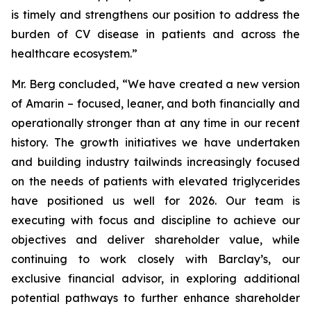
is timely and strengthens our position to address the
burden of CV disease in patients and across the
healthcare ecosystem.”
Mr. Berg concluded, “We have created a new version
of Amarin – focused, leaner, and both financially and
operationally stronger than at any time in our recent
history. The growth initiatives we have undertaken
and building industry tailwinds increasingly focused
on the needs of patients with elevated triglycerides
have positioned us well for 2026. Our team is
executing with focus and discipline to achieve our
objectives and deliver shareholder value, while
continuing to work closely with Barclay’s, our
exclusive financial advisor, in exploring additional
potential pathways to further enhance shareholder