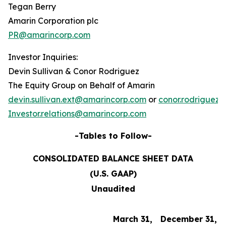
Tegan Berry
Amarin Corporation plc
PR@amarincorp.com
Investor Inquiries:
Devin Sullivan & Conor Rodriguez
The Equity Group on Behalf of Amarin
devin.sullivan.ext@amarincorp.com
or
conor.rodriguez
Investor.relations@amarincorp.com
-Tables to Follow-
CONSOLIDATED BALANCE SHEET DATA
(U.S. GAAP)
Unaudited
March 31,
December 31,