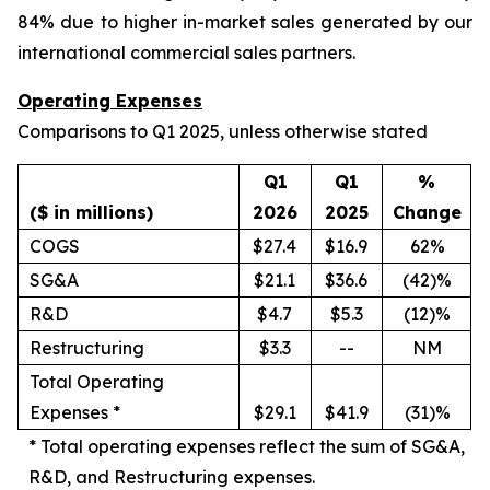
84% due to higher in-market sales generated by our
international commercial sales partners.
Operating Expenses
Comparisons to Q1 2025, unless otherwise stated
Q1
Q1
%
($ in millions)
2026
2025
Change
COGS
$27.4
$16.9
62%
SG&A
$21.1
$36.6
(42)%
R&D
$4.7
$5.3
(12)%
Restructuring
$3.3
--
NM
Total Operating
Expenses *
$29.1
$41.9
(31)%
*
Total operating expenses reflect the sum of SG&A,
R&D, and Restructuring expenses.