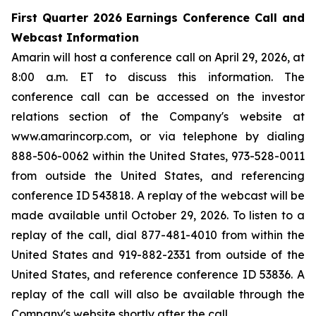
First Quarter 2026 Earnings Conference Call and
Webcast Information
Amarin will host a conference call on April 29, 2026, at
8:00 a.m. ET to discuss this information. The
conference call can be accessed on the investor
relations section of the Company's website at
www.amarincorp.com, or via telephone by dialing
888-506-0062 within the United States, 973-528-0011
from outside the United States, and referencing
conference ID 543818. A replay of the webcast will be
made available until October 29, 2026. To listen to a
replay of the call, dial 877-481-4010 from within the
United States and 919-882-2331 from outside of the
United States, and reference conference ID 53836. A
replay of the call will also be available through the
Company's website shortly after the call.