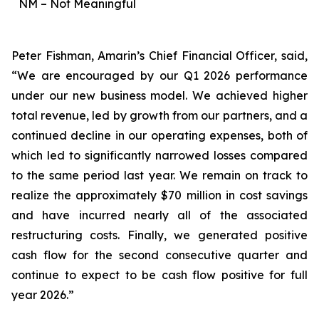
NM – Not Meaningful
Peter Fishman, Amarin’s Chief Financial Officer, said,
“We are encouraged by our Q1 2026 performance
under our new business model. We achieved higher
total revenue, led by growth from our partners, and a
continued decline in our operating expenses, both of
which led to significantly narrowed losses compared
to the same period last year. We remain on track to
realize the approximately $70 million in cost savings
and have incurred nearly all of the associated
restructuring costs. Finally, we generated positive
cash flow for the second consecutive quarter and
continue to expect to be cash flow positive for full
year 2026.”