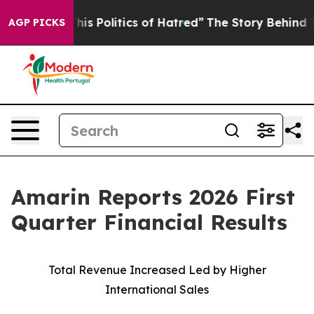
 Politics of Hatred”
The Story Behind Trump’s Terribl
AGP PICKS
Amarin Reports 2026 First
Quarter Financial Results
Total Revenue Increased Led by Higher
International Sales