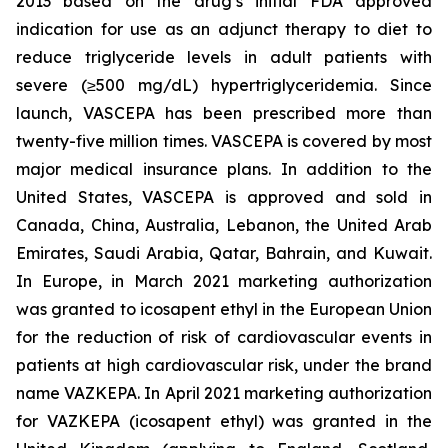
2013 based on the drug’s initial FDA approved
indication for use as an adjunct therapy to diet to
reduce triglyceride levels in adult patients with
severe (≥500 mg/dL) hypertriglyceridemia. Since
launch, VASCEPA has been prescribed more than
twenty-five million times. VASCEPA is covered by most
major medical insurance plans. In addition to the
United States, VASCEPA is approved and sold in
Canada, China, Australia, Lebanon, the United Arab
Emirates, Saudi Arabia, Qatar, Bahrain, and Kuwait.
In Europe, in March 2021 marketing authorization
was granted to icosapent ethyl in the European Union
for the reduction of risk of cardiovascular events in
patients at high cardiovascular risk, under the brand
name VAZKEPA. In April 2021 marketing authorization
for VAZKEPA (icosapent ethyl) was granted in the