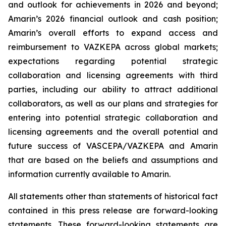
and outlook for achievements in 2026 and beyond;
Amarin’s 2026 financial outlook and cash position;
Amarin’s overall efforts to expand access and
reimbursement to VAZKEPA across global markets;
expectations regarding potential strategic
collaboration and licensing agreements with third
parties, including our ability to attract additional
collaborators, as well as our plans and strategies for
entering into potential strategic collaboration and
licensing agreements and the overall potential and
future success of VASCEPA/VAZKEPA and Amarin
that are based on the beliefs and assumptions and
information currently available to Amarin.
All statements other than statements of historical fact
contained in this press release are forward-looking
statements. These forward-looking statements are