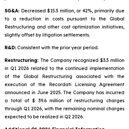
SG&A:
Decreased $15.5 million, or 42%, primarily due
to a reduction in costs pursuant to the Global
Restructuring and other cost optimization initiatives,
slightly offset by litigation settlements.
R&D:
Consistent with the prior year period.
Restructuring:
The Company recognized $3.3 million
in Q1 2026 related to the continued implementation
of the Global Restructuring associated with the
execution of the Recordati Licensing Agreement
announced in June 2025. The Company has incurred
a total of $ 39.6 million of restructuring charges
through Q1 2026, with the remaining nominal charges
expected to be realized in Q2 2026.