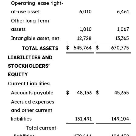
Operating lease right-
of-use asset
6,010
6,461
Other long-term
assets
1,010
1,067
Intangible asset, net
12,728
13,365
$
645,764
$
670,775
TOTAL ASSETS
LIABILITIES AND
STOCKHOLDERS’
EQUITY
Current Liabilities:
Accounts payable
$
48,153
$
45,355
Accrued expenses
and other current
liabilities
131,491
149,104
Total current