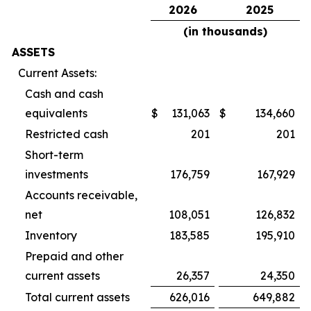
2026
2025
(in thousands)
ASSETS
Current Assets:
Cash and cash
equivalents
$
131,063
$
134,660
Restricted cash
201
201
Short-term
investments
176,759
167,929
Accounts receivable,
net
108,051
126,832
Inventory
183,585
195,910
Prepaid and other
current assets
26,357
24,350
Total current assets
626,016
649,882