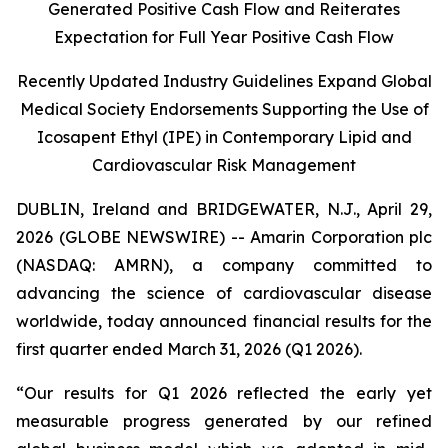
Generated Positive Cash Flow and Reiterates
Expectation for Full Year Positive Cash Flow
Recently Updated Industry Guidelines Expand Global
Medical Society Endorsements Supporting the Use of
Icosapent Ethyl (IPE) in Contemporary Lipid and
Cardiovascular Risk Management
DUBLIN, Ireland and BRIDGEWATER, N.J., April 29,
2026 (GLOBE NEWSWIRE) -- Amarin Corporation plc
(NASDAQ: AMRN), a company committed to
advancing the science of cardiovascular disease
worldwide, today announced financial results for the
first quarter ended March 31, 2026 (Q1 2026).
“Our results for Q1 2026 reflected the early yet
measurable progress generated by our refined