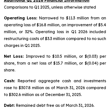
Additional Q1 2026 Financial Information
Comparisons to Q1 2025, unless otherwise stated
Operating Loss:
Narrowed to $11.3 million from an
operating loss of $16.8 million, an improvement of $5.4
million, or 32%. Operating loss in Q1 2026 included
restructuring costs of $3.3 million compared to no such
charges in Q1 2025.
Net Loss:
Improved to $10.5 million, or $(0.03) per
share, from a net loss of $15.7 million, or $(0.04) per
share.
Cash:
Reported aggregate cash and investments
rose to $307.8 million as of March 31, 2026 compared
to $302.6 million as of December 31, 2025.
Debt:
Remained debt free as of March 31, 2026.