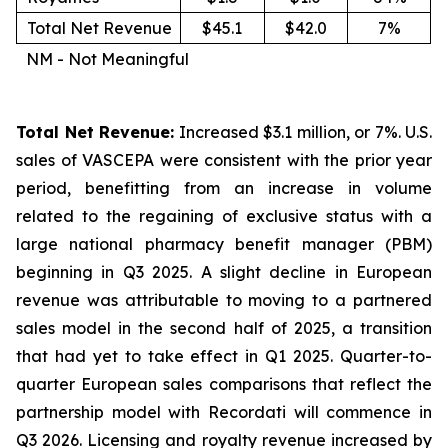
Total Net Revenue
$45.1
$42.0
7%
NM - Not Meaningful
Total Net Revenue:
Increased $3.1 million, or 7%. U.S.
sales of VASCEPA were consistent with the prior year
period, benefitting from an increase in volume
related to the regaining of exclusive status with a
large national pharmacy benefit manager (PBM)
beginning in Q3 2025. A slight decline in European
revenue was attributable to moving to a partnered
sales model in the second half of 2025, a transition
that had yet to take effect in Q1 2025. Quarter-to-
quarter European sales comparisons that reflect the
partnership model with Recordati will commence in
Q3 2026. Licensing and royalty revenue increased by