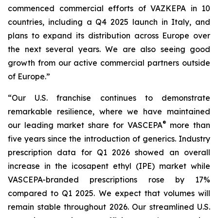
commenced commercial efforts of VAZKEPA in 10
countries, including a Q4 2025 launch in Italy, and
plans to expand its distribution across Europe over
the next several years. We are also seeing good
growth from our active commercial partners outside
of Europe.”
“Our U.S. franchise continues to demonstrate
remarkable resilience, where we have maintained
®
our leading market share for VASCEPA
more than
five years since the introduction of generics. Industry
prescription data for Q1 2026 showed an overall
increase in the icosapent ethyl (IPE) market while
VASCEPA-branded prescriptions rose by 17%
compared to Q1 2025. We expect that volumes will
remain stable throughout 2026. Our streamlined U.S.