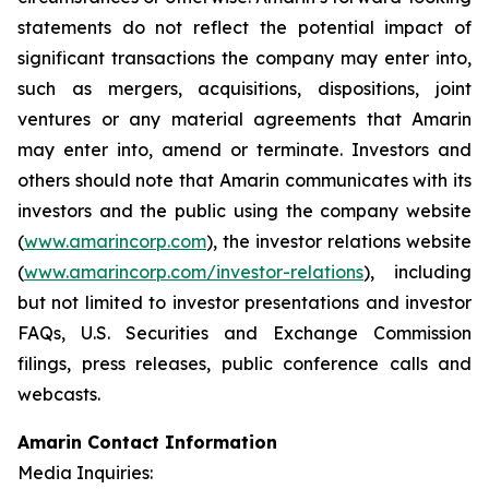
statements do not reflect the potential impact of
significant transactions the company may enter into,
such as mergers, acquisitions, dispositions, joint
ventures or any material agreements that Amarin
may enter into, amend or terminate. Investors and
others should note that Amarin communicates with its
investors and the public using the company website
(
www.amarincorp.com
), the investor relations website
(
www.amarincorp.com/investor-relations
), including
but not limited to investor presentations and investor
FAQs, U.S. Securities and Exchange Commission
filings, press releases, public conference calls and
webcasts.
Amarin Contact Information
Media Inquiries: