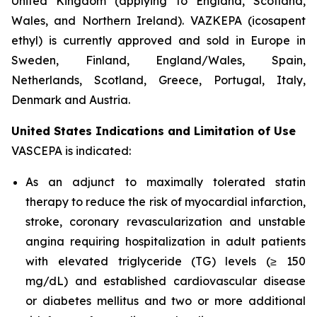
United Kingdom (applying to England, Scotland,
Wales, and Northern Ireland). VAZKEPA (icosapent
ethyl) is currently approved and sold in Europe in
Sweden, Finland, England/Wales, Spain,
Netherlands, Scotland, Greece, Portugal, Italy,
Denmark and Austria.
United States Indications and Limitation of Use
VASCEPA is indicated:
As an adjunct to maximally tolerated statin
therapy to reduce the risk of myocardial infarction,
stroke, coronary revascularization and unstable
angina requiring hospitalization in adult patients
with elevated triglyceride (TG) levels (≥ 150
mg/dL) and established cardiovascular disease
or diabetes mellitus and two or more additional