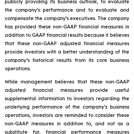
publicly providing its business outlook, to evaluate
the company’s performance and to evaluate and
compensate the company’s executives. The company
has provided these non-GAAP financial measures in
addition to GAAP financial results because it believes
that these non-GAAP adjusted financial measures
provide investors with a better understanding of the
company’s historical results from its core business
operations.
While management believes that these non-GAAP
adjusted financial measures provide useful
supplemental information to investors regarding the
underlying performance of the company’s business
operations, investors are reminded to consider these
non-GAAP measures in addition to, and not as a
substitute for, financial performance measures