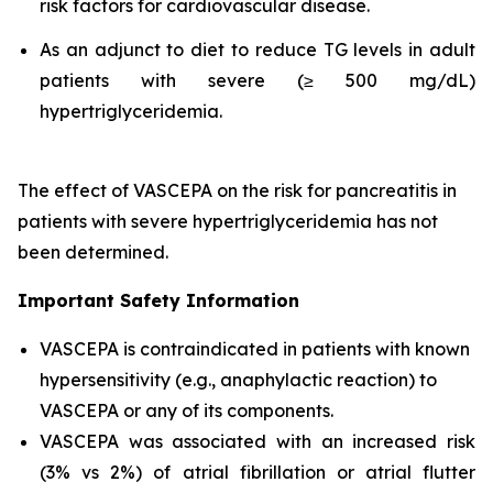
risk factors for cardiovascular disease.
As an adjunct to diet to reduce TG levels in adult
patients with severe (≥ 500 mg/dL)
hypertriglyceridemia.
The effect of VASCEPA on the risk for pancreatitis in
patients with severe hypertriglyceridemia has not
been determined.
Important Safety Information
VASCEPA is contraindicated in patients with known
hypersensitivity (e.g., anaphylactic reaction) to
VASCEPA or any of its components.
VASCEPA was associated with an increased risk
(3% vs 2%) of atrial fibrillation or atrial flutter