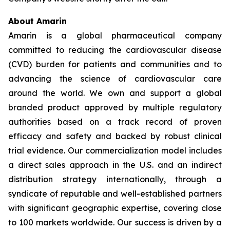
About Amarin
Amarin is a global pharmaceutical company
committed to reducing the cardiovascular disease
(CVD) burden for patients and communities and to
advancing the science of cardiovascular care
around the world. We own and support a global
branded product approved by multiple regulatory
authorities based on a track record of proven
efficacy and safety and backed by robust clinical
trial evidence. Our commercialization model includes
a direct sales approach in the U.S. and an indirect
distribution strategy internationally, through a
syndicate of reputable and well-established partners
with significant geographic expertise, covering close
to 100 markets worldwide. Our success is driven by a