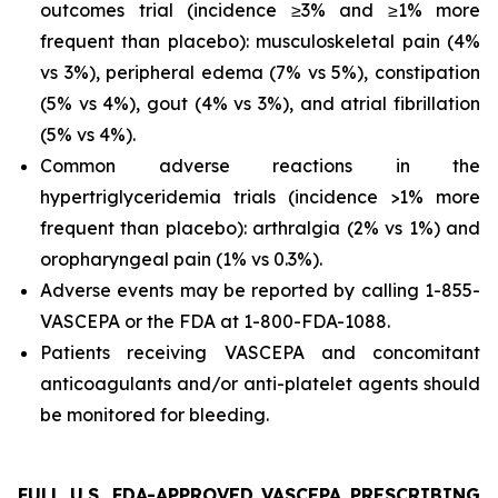
outcomes trial (incidence ≥3% and ≥1% more
frequent than placebo): musculoskeletal pain (4%
vs 3%), peripheral edema (7% vs 5%), constipation
(5% vs 4%), gout (4% vs 3%), and atrial fibrillation
(5% vs 4%).
Common adverse reactions in the
hypertriglyceridemia trials (incidence >1% more
frequent than placebo): arthralgia (2% vs 1%) and
oropharyngeal pain (1% vs 0.3%).
Adverse events may be reported by calling 1-855-
VASCEPA or the FDA at 1-800-FDA-1088.
Patients receiving VASCEPA and concomitant
anticoagulants and/or anti-platelet agents should
be monitored for bleeding.
FULL U.S. FDA-APPROVED VASCEPA PRESCRIBING