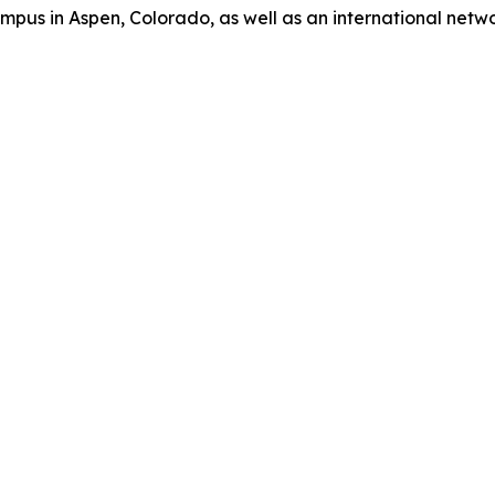
us in Aspen, Colorado, as well as an international network