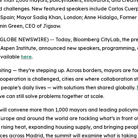
e than 1,000 mayors, policymakers, innovators, and creativ
red challenges. New featured speakers include Carlos Cuer
pain; Mayor Sadiq Khan, London; Anne Hidalgo, Former May
min Green, CEO of Jigsaw.
6 (GLOBE NEWSWIRE) -- Today, Bloomberg CityLab, the pre
 Aspen Institute, announced new speakers, programming, an
 available
here
.
waiting — they’re stepping up. Across borders, mayors are 
cooperation is challenged, cities are where collaboration 
eople’s daily lives — with solutions then shared globally.
e can still solve problems together at scale.
ill convene more than 1,000 mayors and leading policymak
urope and around the world are tackling what’s in front o
 rising heat, expanding housing supply, and bringing peopl
nces across Madrid, the summit will examine what is taking