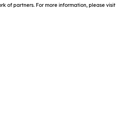
 of partners. For more information, please visit