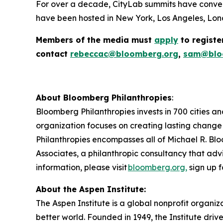
For over a decade, CityLab summits have conven
have been hosted in New York, Los Angeles, Lond
Members of the media must
apply
to registe
contact
rebeccac@bloomberg.org
,
sam@blo
About Bloomberg Philanthropies
:
Bloomberg Philanthropies invests in 700 cities an
organization focuses on creating lasting change
Philanthropies encompasses all of Michael R. Blo
Associates, a philanthropic consultancy that advi
information, please visit
bloomberg.org,
sign up f
About the Aspen Institute:
The Aspen Institute is a global nonprofit organiz
better world. Founded in 1949, the Institute driv