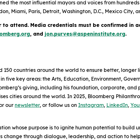
ed the most influential mayors and voices from hundreds 
on, Miami, Paris, Detroit, Washington, D.C., Mexico City,
r to attend. Media credentials must be confirmed in 
omberg.org
, and
jon.purves@aspeninstitute.org
.
d 150 countries around the world to ensure better, longer 
 in five key areas: the Arts, Education, Environment, Gov
omberg’s giving, including his foundation, corporate, and
ses cities around the world. In 2025, Bloomberg Philanthrop
or our
newsletter
, or follow us on
Instagram
,
LinkedIn
,
You
ation whose purpose is to ignite human potential to build 
es change through dialogue, leadership, and action to help 