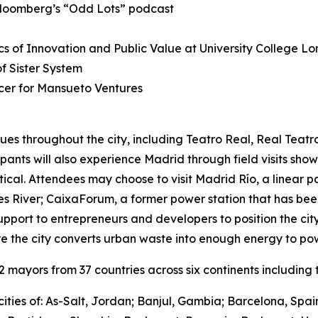
Bloomberg’s “Odd Lots” podcast
s of Innovation and Public Value at University College L
 Sister System
cer for Mansueto Ventures
ues throughout the city, including Teatro Real, Real Teat
cipants will also experience Madrid through field visits sho
ctical. Attendees may choose to visit Madrid Río, a linear 
River; CaixaForum, a former power station that has been 
upport to entrepreneurs and developers to position the city
e the city converts urban waste into enough energy to po
mayors from 37 countries across six continents including t
ities of: As-Salt, Jordan; Banjul, Gambia; Barcelona, Spa