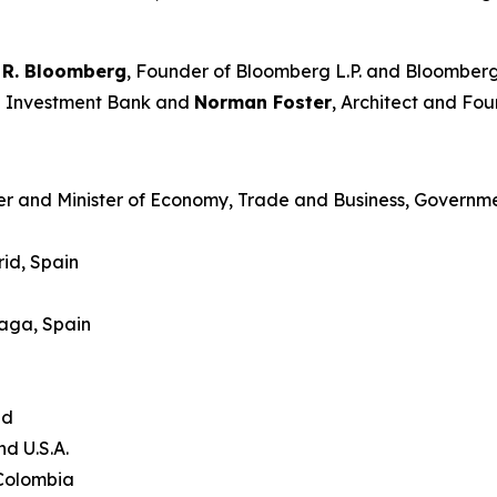
 R. Bloomberg
, Founder of Bloomberg L.P. and Bloomberg
an Investment Bank and
Norman Foster
, Architect and Fou
er and Minister of Economy, Trade and Business, Governme
id, Spain
laga, Spain
and
nd U.S.A.
 Colombia