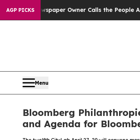
Newspaper Owner Calls the People Abruptly Laid
AGP PICKS
Menu
Bloomberg Philanthropi
and Agenda for Bloombe