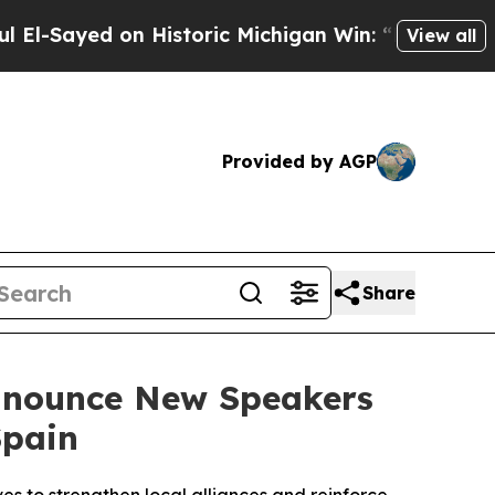
on Historic Michigan Win: “People Are Sick and Ti
View all
Provided by AGP
Share
Announce New Speakers
Spain