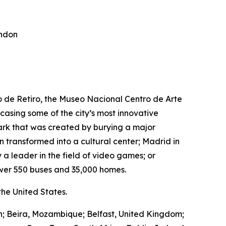
ondon
ro de Retiro, the Museo Nacional Centro de Arte
wcasing some of the city’s most innovative
park that was created by burying a major
transformed into a cultural center; Madrid in
 a leader in the field of video games; or
wer 550 buses and 35,000 homes.
he United States.
in; Beira, Mozambique; Belfast, United Kingdom;