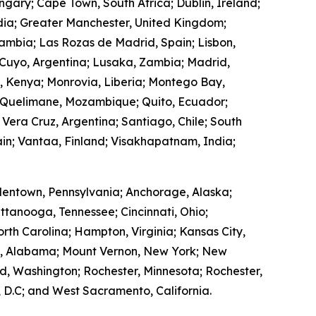
ngary; Cape Town, South Africa; Dublin, Ireland;
ndia; Greater Manchester, United Kingdom;
Zambia; Las Rozas de Madrid, Spain; Lisbon,
 Cuyo, Argentina; Lusaka, Zambia; Madrid,
, Kenya; Monrovia, Liberia; Montego Bay,
 Quelimane, Mozambique; Quito, Ecuador;
 Vera Cruz, Argentina; Santiago, Chile; South
in; Vantaa, Finland; Visakhapatnam, India;
lentown, Pennsylvania; Anchorage, Alaska;
ttanooga, Tennessee; Cincinnati, Ohio;
rth Carolina; Hampton, Virginia; Kansas City,
ry, Alabama; Mount Vernon, New York; New
, Washington; Rochester, Minnesota; Rochester,
 D.C; and West Sacramento, California.