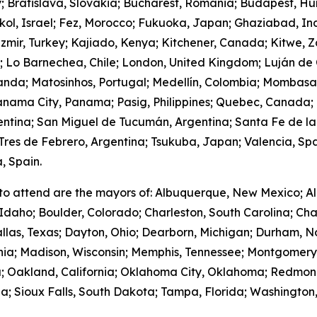
y; Bratislava, Slovakia; Bucharest, Romania; Budapest, Hu
hkol, Israel; Fez, Morocco; Fukuoka, Japan; Ghaziabad, I
zmir, Turkey; Kajiado, Kenya; Kitchener, Canada; Kitwe, 
m; Lo Barnechea, Chile; London, United Kingdom; Luján de
anda; Matosinhos, Portugal; Medellín, Colombia; Mombasa
nama City, Panama; Pasig, Philippines; Quebec, Canada;
gentina; San Miguel de Tucumán, Argentina; Santa Fe de la
res de Febrero, Argentina; Tsukuba, Japan; Valencia, Spa
, Spain.
to attend are the mayors of: Albuquerque, New Mexico; Al
Idaho; Boulder, Colorado; Charleston, South Carolina; Cha
llas, Texas; Dayton, Ohio; Dearborn, Michigan; Durham, No
ornia; Madison, Wisconsin; Memphis, Tennessee; Montgome
; Oakland, California; Oklahoma City, Oklahoma; Redmond
; Sioux Falls, South Dakota; Tampa, Florida; Washington,