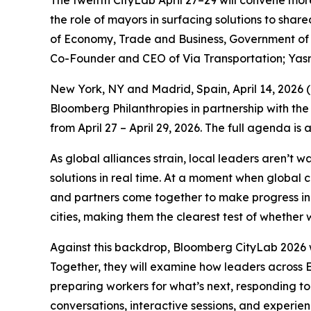
The twelfth CityLab April 27–29 will convene mor
the role of mayors in surfacing solutions to sha
of Economy, Trade and Business, Government of S
Co-Founder and CEO of Via Transportation; Yas
New York, NY and Madrid, Spain, April 14, 202
Bloomberg Philanthropies in partnership with the
from April 27 – April 29, 2026. The full agenda is
As global alliances strain, local leaders aren’t 
solutions in real time. At a moment when global 
and partners come together to make progress in p
cities, making them the clearest test of whether w
Against this backdrop, Bloomberg CityLab 2026 w
Together, they will examine how leaders across E
preparing workers for what’s next, responding to
conversations, interactive sessions, and experie