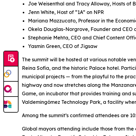
Joe Weisenthal and Tracy Alloway, Hosts of 
Jenn White, Host of “1A” on NPR
Mariana Mazzucato, Professor in the Economic
Okela Douglas-Norgrove, Founder and CEO of
Stephanie Mehta, CEO and Chief Content Offi
Yasmin Green, CEO of Jigsaw
The summit will be hosted at various notable ven
Reina Sofía, and the historic Palace hotel. Parti
municipal projects — from the playful to the pra
highway and now stretches along the Manzanares 
Game, ​​an incubator that provides training and s
Valdemingómez Technology Park, a facility wher
Among the summit’s confirmed attendees are 102 
Global mayors attending include those from the c