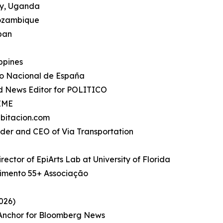
ty, Uganda
Mozambique
apan
ippines
io Nacional de España
d News Editor for POLITICO
TIME
bitacion.com
under and CEO of Via Transportation
rector of EpiArts Lab at University of Florida
imento 55+ Associação
026)
, Anchor for Bloomberg News