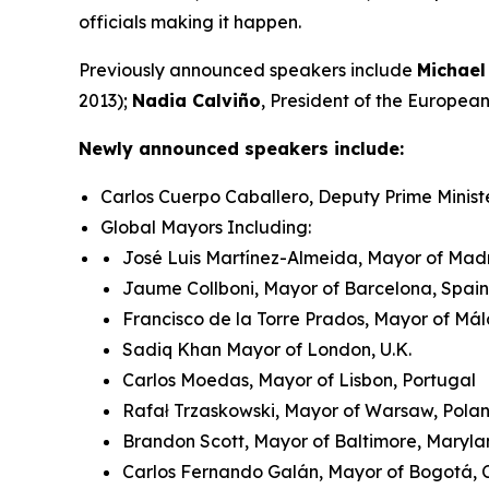
officials making it happen.
Previously announced speakers include
Michael
2013);
Nadia Calviño
, President of the Europe
Newly announced speakers include:
Carlos Cuerpo Caballero, Deputy Prime Minist
Global Mayors Including:
José Luis Martínez-Almeida, Mayor of Madr
Jaume Collboni, Mayor of Barcelona, Spain
Francisco de la Torre Prados, Mayor of Má
Sadiq Khan Mayor of London, U.K.
Carlos Moedas, Mayor of Lisbon, Portugal
Rafał Trzaskowski, Mayor of Warsaw, Pol
Brandon Scott, Mayor of Baltimore, Maryla
Carlos Fernando Galán, Mayor of Bogotá,