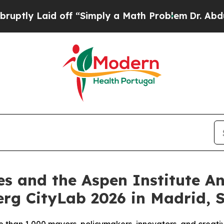
 off “Simply a Math Problem
Dr. Abdul El-Sayed 
es and the Aspen Institute 
rg CityLab 2026 in Madrid, 