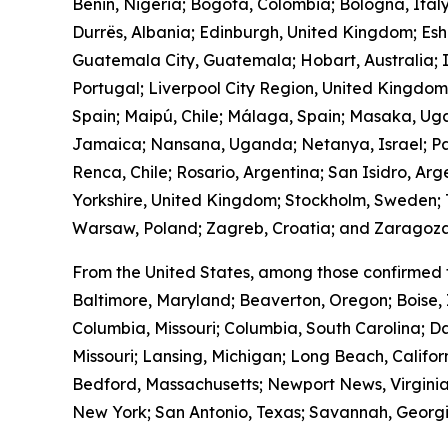
Benin, Nigeria; Bogotá, Colombia; Bologna, Ital
Durrës, Albania; Edinburgh, United Kingdom; Es
Guatemala City, Guatemala; Hobart, Australia; I
Portugal; Liverpool City Region, United Kingdo
Spain; Maipú, Chile; Málaga, Spain; Masaka, Ug
Jamaica; Nansana, Uganda; Netanya, Israel; Pa
Renca, Chile; Rosario, Argentina; San Isidro, Ar
Yorkshire, United Kingdom; Stockholm, Sweden; T
Warsaw, Poland; Zagreb, Croatia; and Zaragoza
From the United States, among those confirmed 
Baltimore, Maryland; Beaverton, Oregon; Boise, 
Columbia, Missouri; Columbia, South Carolina; Da
Missouri; Lansing, Michigan; Long Beach, Calif
Bedford, Massachusetts; Newport News, Virginia
New York; San Antonio, Texas; Savannah, Georgia