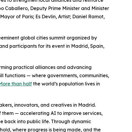
es to strengthen local alliances and reinforce
po Caballero, Deputy Prime Minister and Minister
or of Paris; Es Devlin, Artist; Daniel Ramot,
eminent global cities summit organized by
d participants for its event in Madrid, Spain,
forming practical alliances and advancing
still functions — where governments, communities,
More than half
the world’s population lives in
ers, innovators, and creatives in Madrid.
f them — accelerating AI to improve services,
e back into public life. Through dynamic
 hold, where progress is being made, and the