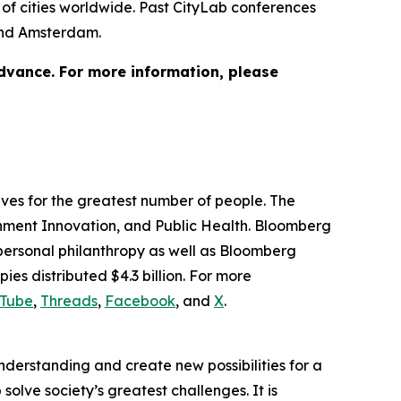
of cities worldwide. Past CityLab conferences
 and Amsterdam.
advance. For more information, please
lives for the greatest number of people. The
ernment Innovation, and Public Health. Bloomberg
 personal philanthropy as well as Bloomberg
ies distributed $4.3 billion. For more
Tube
,
Threads
,
Facebook
, and
X
.
understanding and create new possibilities for a
solve society’s greatest challenges. It is