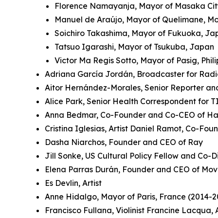
Florence Namayanja, Mayor of Masaka Ci
Manuel de Araújo, Mayor of Quelimane, 
Soichiro Takashima, Mayor of Fukuoka, J
Tatsuo Igarashi, Mayor of Tsukuba, Japan
Victor Ma Regis Sotto, Mayor of Pasig, Phil
Adriana García Jordán, Broadcaster for Rad
Aitor Hernández-Morales, Senior Reporter an
Alice Park, Senior Health Correspondent for 
Anna Bedmar, Co-Founder and Co-CEO of Ha
Cristina Iglesias, Artist Daniel Ramot, Co-Fo
Dasha Niarchos, Founder and CEO of Ray
Jill Sonke, US Cultural Policy Fellow and Co-Di
Elena Parras Durán, Founder and CEO of Mov
Es Devlin, Artist
Anne Hidalgo, Mayor of Paris, France (2014-2
Francisco Fullana, Violinist Francine Lacqua