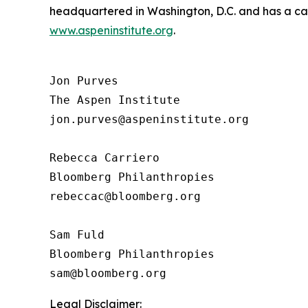
headquartered in Washington, D.C. and has a camp
www.aspeninstitute.org
.
Jon Purves

The Aspen Institute

jon.purves@aspeninstitute.org

Rebecca Carriero 

Bloomberg Philanthropies

rebeccac@bloomberg.org

Sam Fuld

Bloomberg Philanthropies

Legal Disclaimer: