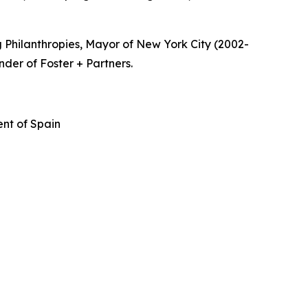
 Philanthropies, Mayor of New York City (2002-
nder of Foster + Partners.
nt of Spain