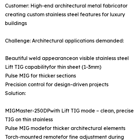
Customer: High-end architectural metal fabricator
creating custom stainless steel features for luxury
buildings
Challenge: Architectural applications demanded:
Beautiful weld appearanceon visible stainless steel
Lift TIG capabilityfor thin sheet (1-3mm)
Pulse MIG for thicker sections
Precision control for design-driven projects
Solution:
MIGMaster-250DPwith Lift TIG mode – clean, precise
TIG on thin stainless
Pulse MIG modefor thicker architectural elements
Torch-mounted remotefor fine adjustment during