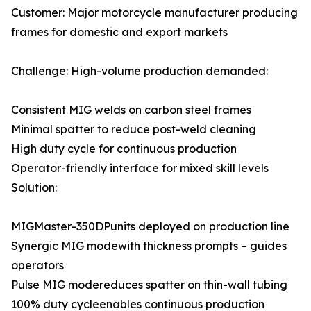
Customer: Major motorcycle manufacturer producing
frames for domestic and export markets
Challenge: High-volume production demanded:
Consistent MIG welds on carbon steel frames
Minimal spatter to reduce post-weld cleaning
High duty cycle for continuous production
Operator-friendly interface for mixed skill levels
Solution:
MIGMaster-350DPunits deployed on production line
Synergic MIG modewith thickness prompts – guides
operators
Pulse MIG modereduces spatter on thin-wall tubing
100% duty cycleenables continuous production