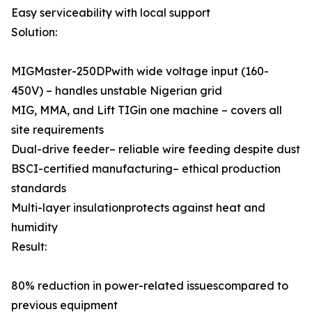
Easy serviceability with local support
Solution:
MIGMaster-250DPwith wide voltage input (160-
450V) – handles unstable Nigerian grid
MIG, MMA, and Lift TIGin one machine – covers all
site requirements
Dual-drive feeder– reliable wire feeding despite dust
BSCI-certified manufacturing– ethical production
standards
Multi-layer insulationprotects against heat and
humidity
Result:
80% reduction in power-related issuescompared to
previous equipment