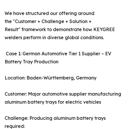
We have structured our offering around
the "Customer + Challenge + Solution +
Result" framework to demonstrate how KEYGREE
welders perform in diverse global conditions.
Case 1: German Automotive Tier 1 Supplier – EV
Battery Tray Production
Location: Baden-Württemberg, Germany
Customer: Major automotive supplier manufacturing
aluminum battery trays for electric vehicles
Challenge: Producing aluminum battery trays
required: