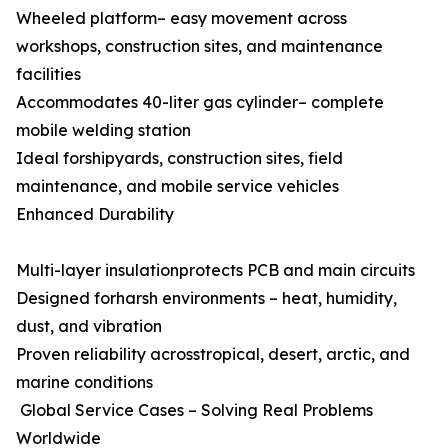
Wheeled platform– easy movement across
workshops, construction sites, and maintenance
facilities
Accommodates 40-liter gas cylinder– complete
mobile welding station
Ideal forshipyards, construction sites, field
maintenance, and mobile service vehicles
Enhanced Durability
Multi-layer insulationprotects PCB and main circuits
Designed forharsh environments – heat, humidity,
dust, and vibration
Proven reliability acrosstropical, desert, arctic, and
marine conditions
Global Service Cases – Solving Real Problems
Worldwide