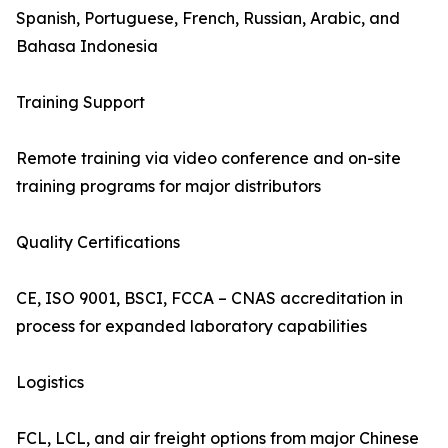
Spanish, Portuguese, French, Russian, Arabic, and
Bahasa Indonesia
Training Support
Remote training via video conference and on-site
training programs for major distributors
Quality Certifications
CE, ISO 9001, BSCI, FCCA – CNAS accreditation in
process for expanded laboratory capabilities
Logistics
FCL, LCL, and air freight options from major Chinese