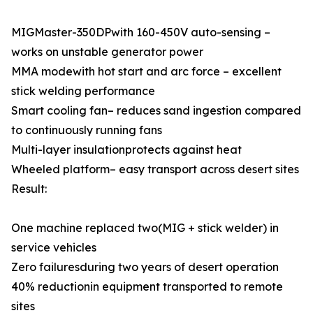
MIGMaster-350DPwith 160-450V auto-sensing –
works on unstable generator power
MMA modewith hot start and arc force – excellent
stick welding performance
Smart cooling fan– reduces sand ingestion compared
to continuously running fans
Multi-layer insulationprotects against heat
Wheeled platform– easy transport across desert sites
Result:
One machine replaced two(MIG + stick welder) in
service vehicles
Zero failuresduring two years of desert operation
40% reductionin equipment transported to remote
sites