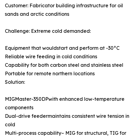
Customer: Fabricator building infrastructure for oil
sands and arctic conditions
Challenge: Extreme cold demanded:
Equipment that wouldstart and perform at -30°C
Reliable wire feeding in cold conditions
Capability for both carbon steel and stainless steel
Portable for remote northern locations
Solution:
MIGMaster-350DPwith enhanced low-temperature
components
Dual-drive feedermaintains consistent wire tension in
cold
Multi-process capability– MIG for structural, TIG for