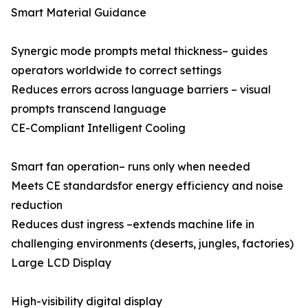
Smart Material Guidance
Synergic mode prompts metal thickness– guides
operators worldwide to correct settings
Reduces errors across language barriers – visual
prompts transcend language
CE-Compliant Intelligent Cooling
Smart fan operation– runs only when needed
Meets CE standardsfor energy efficiency and noise
reduction
Reduces dust ingress –extends machine life in
challenging environments (deserts, jungles, factories)
Large LCD Display
High-visibility digital display