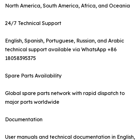
North America, South America, Africa, and Oceania
24/7 Technical Support
English, Spanish, Portuguese, Russian, and Arabic
technical support available via WhatsApp +86
18058395375
Spare Parts Availability
Global spare parts network with rapid dispatch to
major ports worldwide
Documentation
User manuals and technical documentation in English,