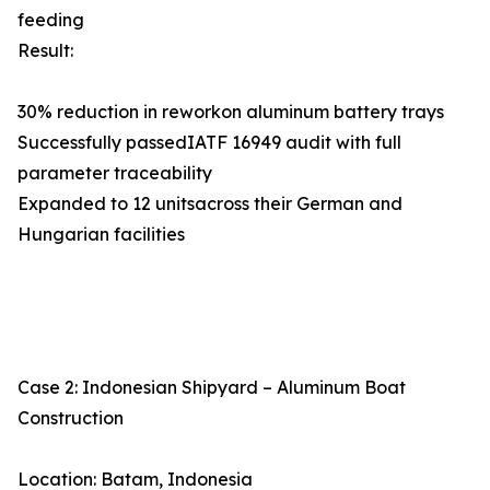
feeding
Result:
30% reduction in reworkon aluminum battery trays
Successfully passedIATF 16949 audit with full
parameter traceability
Expanded to 12 unitsacross their German and
Hungarian facilities
Case 2: Indonesian Shipyard – Aluminum Boat
Construction
Location: Batam, Indonesia