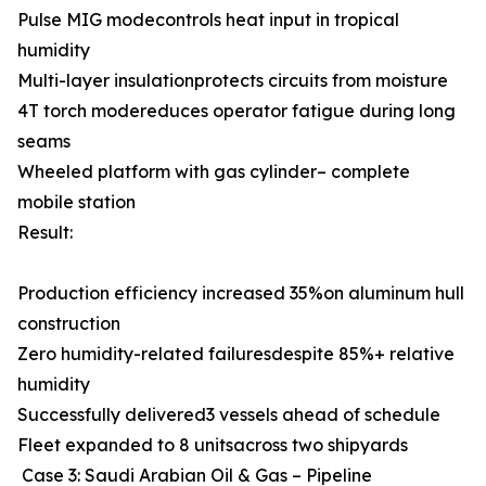
Pulse MIG modecontrols heat input in tropical
humidity
Multi-layer insulationprotects circuits from moisture
4T torch modereduces operator fatigue during long
seams
Wheeled platform with gas cylinder– complete
mobile station
Result:
Production efficiency increased 35%on aluminum hull
construction
Zero humidity-related failuresdespite 85%+ relative
humidity
Successfully delivered3 vessels ahead of schedule
Fleet expanded to 8 unitsacross two shipyards
Case 3: Saudi Arabian Oil & Gas – Pipeline