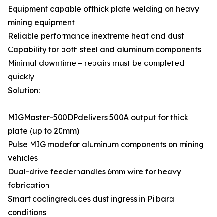
Equipment capable ofthick plate welding on heavy
mining equipment
Reliable performance inextreme heat and dust
Capability for both steel and aluminum components
Minimal downtime – repairs must be completed
quickly
Solution:
MIGMaster-500DPdelivers 500A output for thick
plate (up to 20mm)
Pulse MIG modefor aluminum components on mining
vehicles
Dual-drive feederhandles 6mm wire for heavy
fabrication
Smart coolingreduces dust ingress in Pilbara
conditions