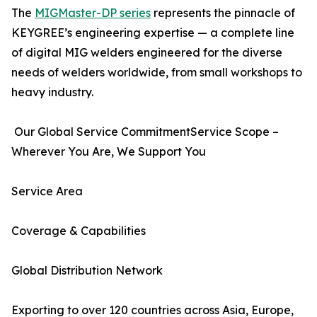
The
MIGMaster-DP series
represents the pinnacle of
KEYGREE’s engineering expertise — a complete line
of digital MIG welders engineered for the diverse
needs of welders worldwide, from small workshops to
heavy industry.
Our Global Service CommitmentService Scope –
Wherever You Are, We Support You
Service Area
Coverage & Capabilities
Global Distribution Network
Exporting to over 120 countries across Asia, Europe,