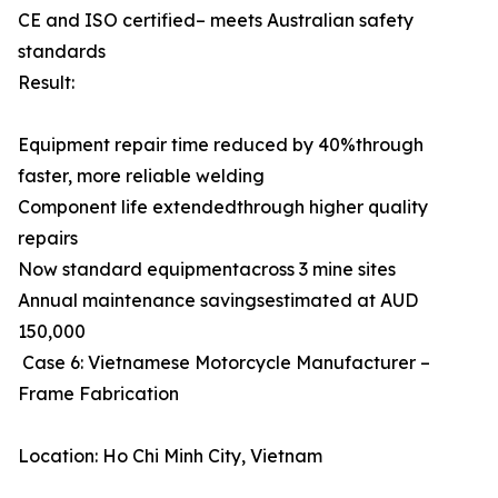
CE and ISO certified– meets Australian safety
standards
Result:
Equipment repair time reduced by 40%through
faster, more reliable welding
Component life extendedthrough higher quality
repairs
Now standard equipmentacross 3 mine sites
Annual maintenance savingsestimated at AUD
150,000
Case 6: Vietnamese Motorcycle Manufacturer –
Frame Fabrication
Location: Ho Chi Minh City, Vietnam