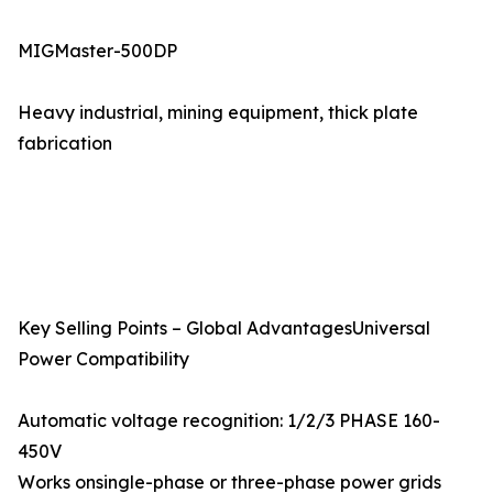
MIGMaster-500DP
Heavy industrial, mining equipment, thick plate
fabrication
Key Selling Points – Global AdvantagesUniversal
Power Compatibility
Automatic voltage recognition: 1/2/3 PHASE 160-
450V
Works onsingle-phase or three-phase power grids