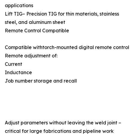
applications
Lift TIG– Precision TIG for thin materials, stainless
steel, and aluminum sheet
Remote Control Compatible
Compatible withtorch-mounted digital remote control
Remote adjustment of:
Current
Inductance
Job number storage and recall
Adjust parameters without leaving the weld joint –
critical for large fabrications and pipeline work