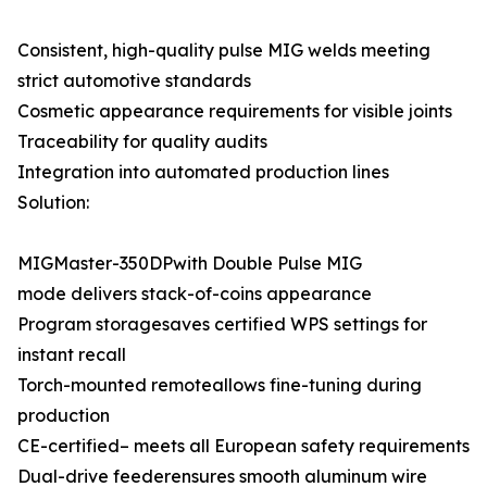
Consistent, high-quality pulse MIG welds meeting
strict automotive standards
Cosmetic appearance requirements for visible joints
Traceability for quality audits
Integration into automated production lines
Solution:
MIGMaster-350DPwith Double Pulse MIG
mode delivers stack-of-coins appearance
Program storagesaves certified WPS settings for
instant recall
Torch-mounted remoteallows fine-tuning during
production
CE-certified– meets all European safety requirements
Dual-drive feederensures smooth aluminum wire