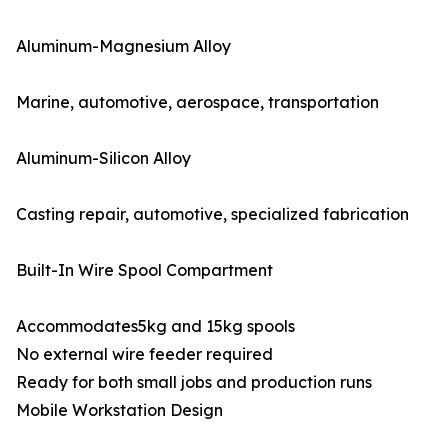
Aluminum-Magnesium Alloy
Marine, automotive, aerospace, transportation
Aluminum-Silicon Alloy
Casting repair, automotive, specialized fabrication
Built-In Wire Spool Compartment
Accommodates5kg and 15kg spools
No external wire feeder required
Ready for both small jobs and production runs
Mobile Workstation Design