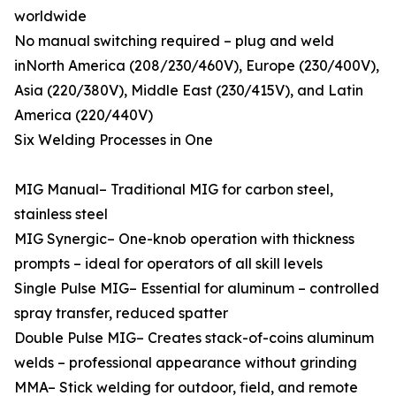
worldwide
No manual switching required – plug and weld
inNorth America (208/230/460V), Europe (230/400V),
Asia (220/380V), Middle East (230/415V), and Latin
America (220/440V)
Six Welding Processes in One
MIG Manual– Traditional MIG for carbon steel,
stainless steel
MIG Synergic– One-knob operation with thickness
prompts – ideal for operators of all skill levels
Single Pulse MIG– Essential for aluminum – controlled
spray transfer, reduced spatter
Double Pulse MIG– Creates stack-of-coins aluminum
welds – professional appearance without grinding
MMA– Stick welding for outdoor, field, and remote