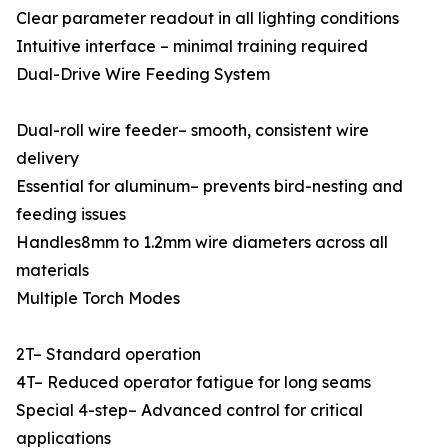
Clear parameter readout in all lighting conditions
Intuitive interface – minimal training required
Dual-Drive Wire Feeding System
Dual-roll wire feeder– smooth, consistent wire
delivery
Essential for aluminum– prevents bird-nesting and
feeding issues
Handles8mm to 1.2mm wire diameters across all
materials
Multiple Torch Modes
2T– Standard operation
4T– Reduced operator fatigue for long seams
Special 4-step– Advanced control for critical
applications