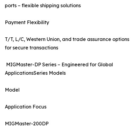
ports – flexible shipping solutions
Payment Flexibility
T/T, L/C, Western Union, and trade assurance options
for secure transactions
MIGMaster-DP Series – Engineered for Global
ApplicationsSeries Models
Model
Application Focus
MIGMaster-200DP