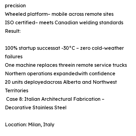
precision
Wheeled platform– mobile across remote sites
ISO certified– meets Canadian welding standards
Result:
100% startup successat -30°C – zero cold-weather
failures
One machine replaces threein remote service trucks
Northern operations expandedwith confidence
20 units deployedacross Alberta and Northwest
Territories
Case 8: Italian Architectural Fabrication –
Decorative Stainless Steel
Location: Milan, Italy