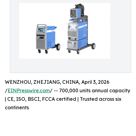
WENZHOU, ZHEJIANG, CHINA, April 3, 2026
/
EINPresswire.com
/ -- 700,000 units annual capacity
| CE, ISO, BSCI, FCCA certified | Trusted across six
continents