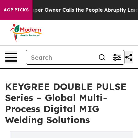
 Owner Calls the People Abruptly Laid off “Simply a
AGP PICKS
KEYGREE DOUBLE PULSE
Series – Global Multi-
Process Digital MIG
Welding Solutions