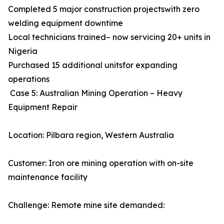
Completed 5 major construction projectswith zero
welding equipment downtime
Local technicians trained– now servicing 20+ units in
Nigeria
Purchased 15 additional unitsfor expanding
operations
Case 5: Australian Mining Operation – Heavy
Equipment Repair
Location: Pilbara region, Western Australia
Customer: Iron ore mining operation with on-site
maintenance facility
Challenge: Remote mine site demanded: