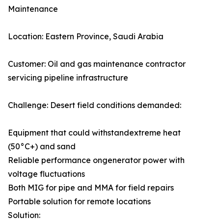
Maintenance
Location: Eastern Province, Saudi Arabia
Customer: Oil and gas maintenance contractor
servicing pipeline infrastructure
Challenge: Desert field conditions demanded:
Equipment that could withstandextreme heat
(50°C+) and sand
Reliable performance ongenerator power with
voltage fluctuations
Both MIG for pipe and MMA for field repairs
Portable solution for remote locations
Solution: