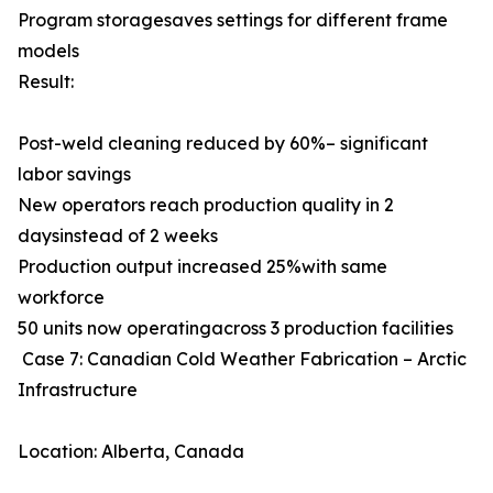
Program storagesaves settings for different frame
models
Result:
Post-weld cleaning reduced by 60%– significant
labor savings
New operators reach production quality in 2
daysinstead of 2 weeks
Production output increased 25%with same
workforce
50 units now operatingacross 3 production facilities
Case 7: Canadian Cold Weather Fabrication – Arctic
Infrastructure
Location: Alberta, Canada