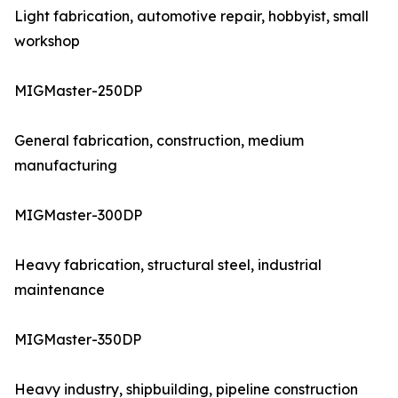
Light fabrication, automotive repair, hobbyist, small
workshop
MIGMaster-250DP
General fabrication, construction, medium
manufacturing
MIGMaster-300DP
Heavy fabrication, structural steel, industrial
maintenance
MIGMaster-350DP
Heavy industry, shipbuilding, pipeline construction