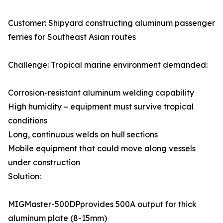
Customer: Shipyard constructing aluminum passenger
ferries for Southeast Asian routes
Challenge: Tropical marine environment demanded:
Corrosion-resistant aluminum welding capability
High humidity – equipment must survive tropical
conditions
Long, continuous welds on hull sections
Mobile equipment that could move along vessels
under construction
Solution:
MIGMaster-500DPprovides 500A output for thick
aluminum plate (8-15mm)