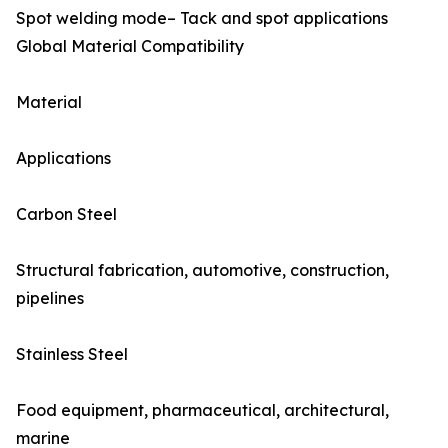
Spot welding mode– Tack and spot applications
Global Material Compatibility
Material
Applications
Carbon Steel
Structural fabrication, automotive, construction,
pipelines
Stainless Steel
Food equipment, pharmaceutical, architectural,
marine