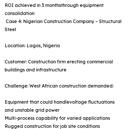
ROI achieved in 3 monthsthrough equipment
consolidation
Case 4: Nigerian Construction Company – Structural
Steel
Location: Lagos, Nigeria
Customer: Construction firm erecting commercial
buildings and infrastructure
Challenge: West African construction demanded:
Equipment that could handlevoltage fluctuations
and unstable grid power
Multi-process capability for varied applications
Rugged construction for job site conditions