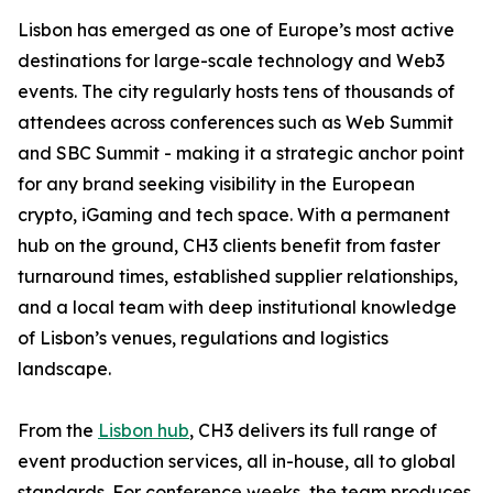
Lisbon has emerged as one of Europe’s most active
destinations for large-scale technology and Web3
events. The city regularly hosts tens of thousands of
attendees across conferences such as Web Summit
and SBC Summit - making it a strategic anchor point
for any brand seeking visibility in the European
crypto, iGaming and tech space. With a permanent
hub on the ground, CH3 clients benefit from faster
turnaround times, established supplier relationships,
and a local team with deep institutional knowledge
of Lisbon’s venues, regulations and logistics
landscape.
From the
Lisbon hub
, CH3 delivers its full range of
event production services, all in-house, all to global
standards. For conference weeks, the team produces