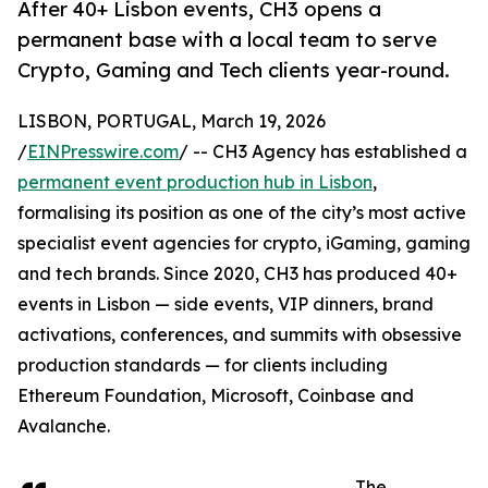
After 40+ Lisbon events, CH3 opens a
permanent base with a local team to serve
Crypto, Gaming and Tech clients year-round.
LISBON, PORTUGAL, March 19, 2026
/
EINPresswire.com
/ -- CH3 Agency has established a
permanent event production hub in Lisbon
,
formalising its position as one of the city’s most active
specialist event agencies for crypto, iGaming, gaming
and tech brands. Since 2020, CH3 has produced 40+
events in Lisbon — side events, VIP dinners, brand
activations, conferences, and summits with obsessive
production standards — for clients including
Ethereum Foundation, Microsoft, Coinbase and
Avalanche.
The