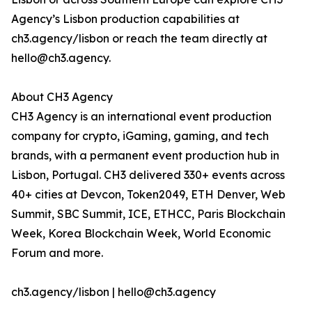
Agency’s Lisbon production capabilities at
ch3.agency/lisbon or reach the team directly at
hello@ch3.agency.
About CH3 Agency
CH3 Agency is an international event production
company for crypto, iGaming, gaming, and tech
brands, with a permanent event production hub in
Lisbon, Portugal. CH3 delivered 330+ events across
40+ cities at Devcon, Token2049, ETH Denver, Web
Summit, SBC Summit, ICE, ETHCC, Paris Blockchain
Week, Korea Blockchain Week, World Economic
Forum and more.
ch3.agency/lisbon | hello@ch3.agency