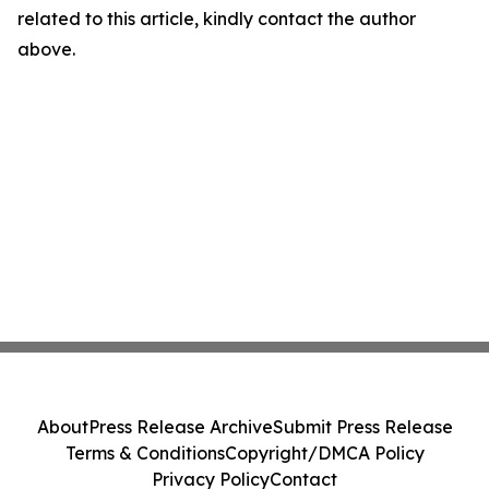
related to this article, kindly contact the author
above.
About
Press Release Archive
Submit Press Release
Terms & Conditions
Copyright/DMCA Policy
Privacy Policy
Contact