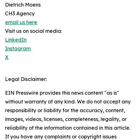
Dietrich Moens
CH3 Agency
email us here
Visit us on social media:
LinkedIn
Instagram
X
Legal Disclaimer:
EIN Presswire provides this news content "as is"
without warranty of any kind. We do not accept any
responsibility or liability for the accuracy, content,
images, videos, licenses, completeness, legality, or
reliability of the information contained in this article.
If you have any complaints or copyright issues