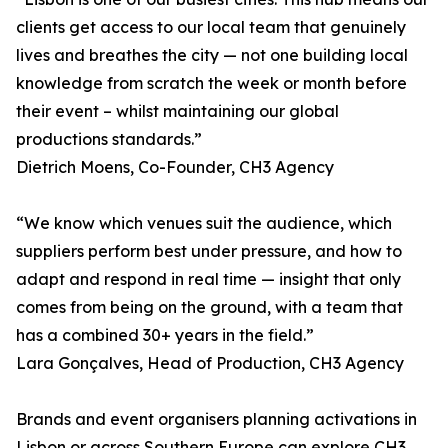
clients get access to our local team that genuinely
lives and breathes the city — not one building local
knowledge from scratch the week or month before
their event – whilst maintaining our global
productions standards.”
Dietrich Moens, Co-Founder, CH3 Agency
“We know which venues suit the audience, which
suppliers perform best under pressure, and how to
adapt and respond in real time — insight that only
comes from being on the ground, with a team that
has a combined 30+ years in the field.”
Lara Gonçalves, Head of Production, CH3 Agency
Brands and event organisers planning activations in
Lisbon or across Southern Europe can explore CH3