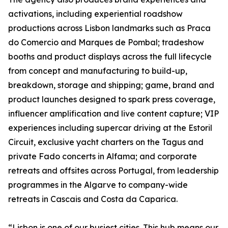
activations, including experiential roadshow
productions across Lisbon landmarks such as Praca
do Comercio and Marques de Pombal; tradeshow
booths and product displays across the full lifecycle
from concept and manufacturing to build-up,
breakdown, storage and shipping; game, brand and
product launches designed to spark press coverage,
influencer amplification and live content capture; VIP
experiences including supercar driving at the Estoril
Circuit, exclusive yacht charters on the Tagus and
private Fado concerts in Alfama; and corporate
retreats and offsites across Portugal, from leadership
programmes in the Algarve to company-wide
retreats in Cascais and Costa da Caparica.
“Lisbon is one of our busiest cities. This hub means our