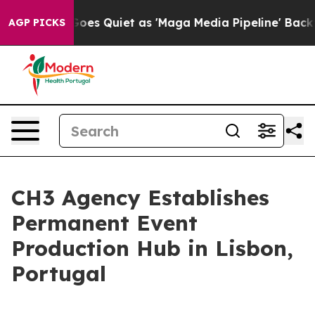
 News Goes Quiet as 'Maga Media Pipeline' Backfires 
AGP PICKS
CH3 Agency Establishes
Permanent Event
Production Hub in Lisbon,
Portugal