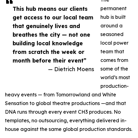
This hub means our clients
permanent
get access to our local team
hub is built
that genuinely lives and
around a
breathes the city — not one
seasoned
building local knowledge
local power
from scratch the week or
team that
month before their event”
comes from
— Dietrich Moens
some of the
world’s most
production-
heavy events — from Tomorrowland and White
Sensation to global theatre productions —and that
DNA runs through every event CH3 produces. No
templates, no outsourcing, everything delivered in-
house against the same global production standards.