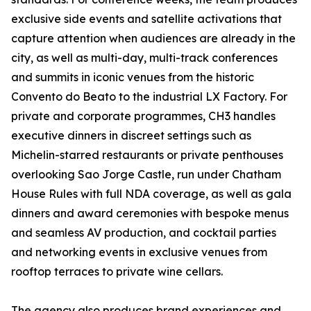
exclusive side events and satellite activations that
capture attention when audiences are already in the
city, as well as multi-day, multi-track conferences
and summits in iconic venues from the historic
Convento do Beato to the industrial LX Factory. For
private and corporate programmes, CH3 handles
executive dinners in discreet settings such as
Michelin-starred restaurants or private penthouses
overlooking Sao Jorge Castle, run under Chatham
House Rules with full NDA coverage, as well as gala
dinners and award ceremonies with bespoke menus
and seamless AV production, and cocktail parties
and networking events in exclusive venues from
rooftop terraces to private wine cellars.
The agency also produces brand experiences and