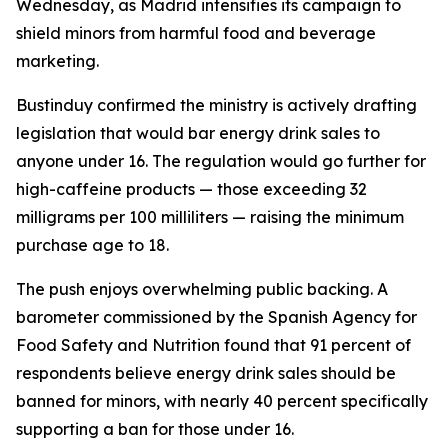
Wednesday, as Madrid intensifies its campaign to
shield minors from harmful food and beverage
marketing.
Bustinduy confirmed the ministry is actively drafting
legislation that would bar energy drink sales to
anyone under 16. The regulation would go further for
high-caffeine products — those exceeding 32
milligrams per 100 milliliters — raising the minimum
purchase age to 18.
The push enjoys overwhelming public backing. A
barometer commissioned by the Spanish Agency for
Food Safety and Nutrition found that 91 percent of
respondents believe energy drink sales should be
banned for minors, with nearly 40 percent specifically
supporting a ban for those under 16.