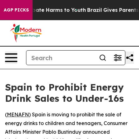
n Fund to Abate Harms to Youth
Brazil Gives Parents So
AGP PICKS
Spain to Prohibit Energy
Drink Sales to Under-16s
(
MENAFN
) Spain is moving to prohibit the sale of
energy drinks to children and teenagers, Consumer
Affairs Minister Pablo Bustinduy announced