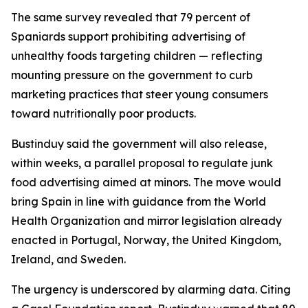
The same survey revealed that 79 percent of
Spaniards support prohibiting advertising of
unhealthy foods targeting children — reflecting
mounting pressure on the government to curb
marketing practices that steer young consumers
toward nutritionally poor products.
Bustinduy said the government will also release,
within weeks, a parallel proposal to regulate junk
food advertising aimed at minors. The move would
bring Spain in line with guidance from the World
Health Organization and mirror legislation already
enacted in Portugal, Norway, the United Kingdom,
Ireland, and Sweden.
The urgency is underscored by alarming data. Citing