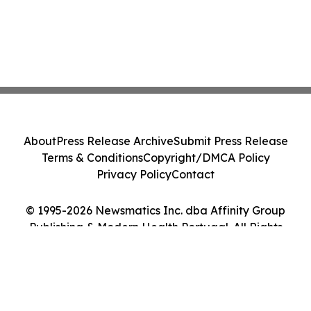
About
Press Release Archive
Submit Press Release
Terms & Conditions
Copyright/DMCA Policy
Privacy Policy
Contact
© 1995-2026 Newsmatics Inc. dba Affinity Group
Publishing & Modern Health Portugal. All Rights
Reserved.
Cookie Settings / Your Privacy Choices