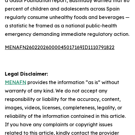
a Gasol Foundation report, Bustinduy warned that 80
percent of children and adolescents across Spain
regularly consume unhealthy foods and beverages —
a statistic he framed as a national public-health
emergency demanding immediate regulatory action.
MENAFN26022026000045017169ID1110791822
Legal Disclaimer:
MENAFN
provides the information “as is” without
warranty of any kind. We do not accept any
responsibility or liability for the accuracy, content,
images, videos, licenses, completeness, legality, or
reliability of the information contained in this article.
If you have any complaints or copyright issues
related to this article, kindly contact the provider