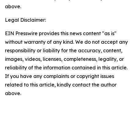
above.
Legal Disclaimer:
EIN Presswire provides this news content "as is"
without warranty of any kind. We do not accept any
responsibility or liability for the accuracy, content,
images, videos, licenses, completeness, legality, or
reliability of the information contained in this article.
If you have any complaints or copyright issues
related to this article, kindly contact the author
above.