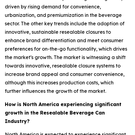
driven by rising demand for convenience,
urbanization, and premiumization in the beverage
sector. The other key trends include the adoption of
innovative, sustainable resealable closures to
enhance brand differentiation and meet consumer
preferences for on-the-go functionality, which drives
the market's growth. The market is witnessing a shift
towards innovative, resealable closure systems to
increase brand appeal and consumer convenience,
although this increases production costs, which
further influences the growth of the market.
How is North America experiencing significant
growth in the Resealable Beverage Can
Industry?
North America is expected to experience significant