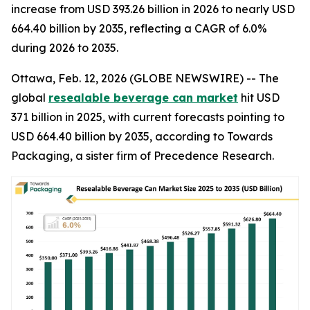
increase from USD 393.26 billion in 2026 to nearly USD
664.40 billion by 2035, reflecting a CAGR of 6.0%
during 2026 to 2035.
Ottawa, Feb. 12, 2026 (GLOBE NEWSWIRE) -- The
global
resealable beverage can market
hit USD
371 billion in 2025, with current forecasts pointing to
USD 664.40 billion by 2035, according to Towards
Packaging, a sister firm of Precedence Research.