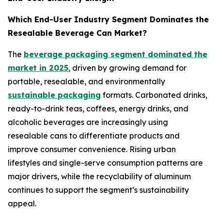
Which End-User Industry Segment Dominates the
Resealable Beverage Can Market?
The
beverage packaging segment dominated the
market in 2025
, driven by growing demand for
portable, resealable, and environmentally
sustainable packaging
formats. Carbonated drinks,
ready-to-drink teas, coffees, energy drinks, and
alcoholic beverages are increasingly using
resealable cans to differentiate products and
improve consumer convenience. Rising urban
lifestyles and single-serve consumption patterns are
major drivers, while the recyclability of aluminum
continues to support the segment’s sustainability
appeal.