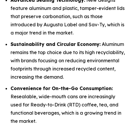
Advanced Sealing Technology:
New designs
feature aluminum and plastic, tamper-evident lids
that preserve carbonation, such as those
introduced by Augusta Label and Sav-Ty, which is
a major trend in the market.
Sustainability and Circular Economy:
Aluminum
remains the top choice due to its high recyclability,
with brands focusing on reducing environmental
footprints through increased recycled content,
increasing the demand.
Convenience for On-the-Go Consumption:
Resealable, wide-mouth cans are increasingly
used for Ready-to-Drink (RTD) coffee, tea, and
functional beverages, which is a growing trend in
the market.