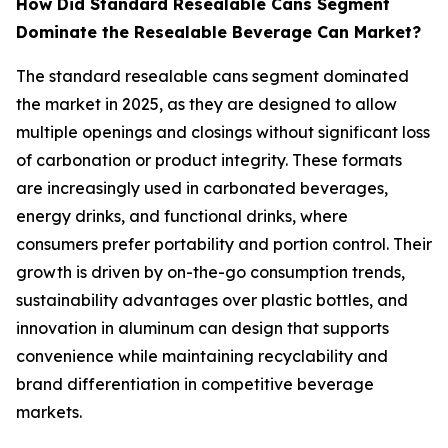
How Did Standard Resealable Cans Segment
Dominate the Resealable Beverage Can Market?
The standard resealable cans segment dominated
the market in 2025, as they are designed to allow
multiple openings and closings without significant loss
of carbonation or product integrity. These formats
are increasingly used in carbonated beverages,
energy drinks, and functional drinks, where
consumers prefer portability and portion control. Their
growth is driven by on-the-go consumption trends,
sustainability advantages over plastic bottles, and
innovation in aluminum can design that supports
convenience while maintaining recyclability and
brand differentiation in competitive beverage
markets.