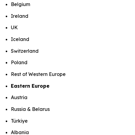
Belgium
Ireland
UK
Iceland
Switzerland
Poland
Rest of Western Europe
Eastern Europe
Austria
Russia & Belarus
Türkiye
Albania