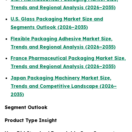
Trends and Regional Analysis (2026–2035)
U.S. Glass Packaging Market Size and
Segments Outlook (2026–2035)
Flexible Packaging Adhesive Market Size,
Trends and Regional Analysis (2026–2035)
France Pharmaceutical Packaging Market Size,
Trends and Regional Analysis (2026–2035)
Japan Packaging Machinery Market Size,
Trends and Competitive Landscape (2026–
2035)
Segment Outlook
Product Type Insight