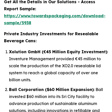
Get All the Details in Our Solutions - Access
Report Sample:
https://www.towardspackaging.com/download-
sample/5938
Private Industry Investments for Resealable
Beverage Cans:
Xolution GmbH (€45 Million Equity Investment)
:
Inventure Management provided €45 million to
scale the production of the XO2.0 resealable lid
system to reach a global capacity of over one
billion units.
Ball Corporation ($60 Million Expansion)
: Ball
invested $60 million into its Sri City facility to
advance production of sustainable aluminum
solutions, including innovations in refillable and