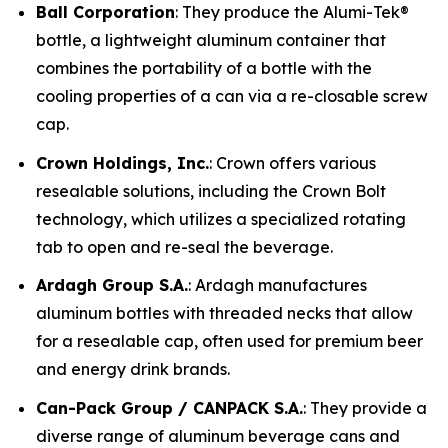
Ball Corporation
: They produce the Alumi-Tek®
bottle, a lightweight aluminum container that
combines the portability of a bottle with the
cooling properties of a can via a re-closable screw
cap.
Crown Holdings, Inc.
: Crown offers various
resealable solutions, including the Crown Bolt
technology, which utilizes a specialized rotating
tab to open and re-seal the beverage.
Ardagh Group S.A.
: Ardagh manufactures
aluminum bottles with threaded necks that allow
for a resealable cap, often used for premium beer
and energy drink brands.
Can-Pack Group / CANPACK S.A.
: They provide a
diverse range of aluminum beverage cans and