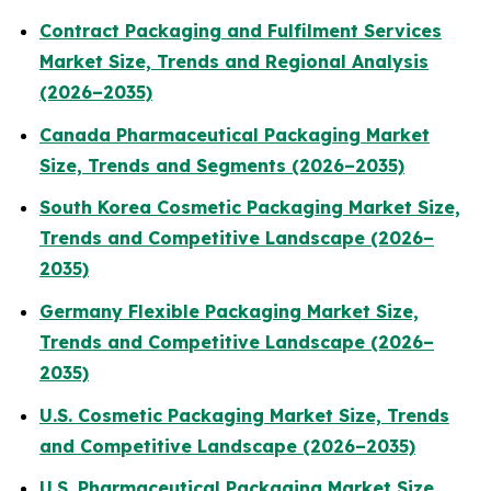
Contract Packaging and Fulfilment Services
Market Size, Trends and Regional Analysis
(2026–2035)
Canada Pharmaceutical Packaging Market
Size, Trends and Segments (2026–2035)
South Korea Cosmetic Packaging Market Size,
Trends and Competitive Landscape (2026–
2035)
Germany Flexible Packaging Market Size,
Trends and Competitive Landscape (2026–
2035)
U.S. Cosmetic Packaging Market Size, Trends
and Competitive Landscape (2026–2035)
U.S. Pharmaceutical Packaging Market Size,