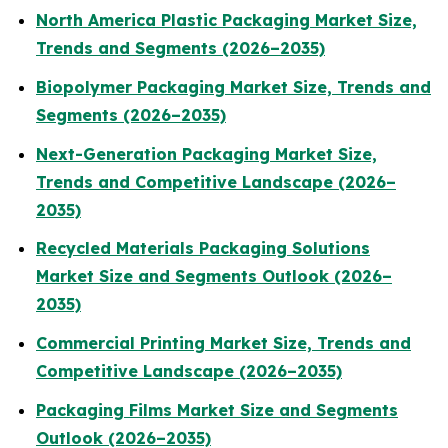
North America Plastic Packaging Market Size,
Trends and Segments (2026–2035)
Biopolymer Packaging Market Size, Trends and
Segments (2026–2035)
Next-Generation Packaging Market Size,
Trends and Competitive Landscape (2026–
2035)
Recycled Materials Packaging Solutions
Market Size and Segments Outlook (2026–
2035)
Commercial Printing Market Size, Trends and
Competitive Landscape (2026–2035)
Packaging Films Market Size and Segments
Outlook (2026–2035)