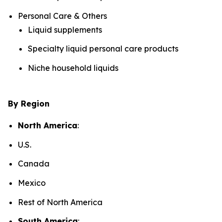
Personal Care & Others
Liquid supplements
Specialty liquid personal care products
Niche household liquids
By Region
North America
:
U.S.
Canada
Mexico
Rest of North America
South America
: