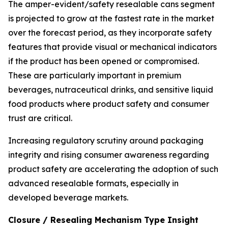
The amper-evident/safety resealable cans segment
is projected to grow at the fastest rate in the market
over the forecast period, as they incorporate safety
features that provide visual or mechanical indicators
if the product has been opened or compromised.
These are particularly important in premium
beverages, nutraceutical drinks, and sensitive liquid
food products where product safety and consumer
trust are critical.
Increasing regulatory scrutiny around packaging
integrity and rising consumer awareness regarding
product safety are accelerating the adoption of such
advanced resealable formats, especially in
developed beverage markets.
Closure / Resealing Mechanism Type Insight