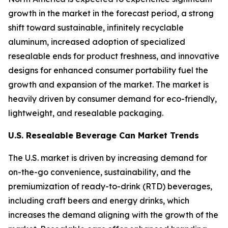
growth in the market in the forecast period, a strong
shift toward sustainable, infinitely recyclable
aluminum, increased adoption of specialized
resealable ends for product freshness, and innovative
designs for enhanced consumer portability fuel the
growth and expansion of the market. The market is
heavily driven by consumer demand for eco-friendly,
lightweight, and resealable packaging.
U.S. Resealable Beverage Can Market Trends
The U.S. market is driven by increasing demand for
on-the-go convenience, sustainability, and the
premiumization of ready-to-drink (RTD) beverages,
including craft beers and energy drinks, which
increases the demand aligning with the growth of the