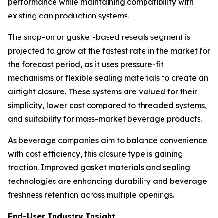
performance while maintaining compatibility with
existing can production systems.
The snap-on or gasket-based reseals segment is
projected to grow at the fastest rate in the market for
the forecast period, as it uses pressure-fit
mechanisms or flexible sealing materials to create an
airtight closure. These systems are valued for their
simplicity, lower cost compared to threaded systems,
and suitability for mass-market beverage products.
As beverage companies aim to balance convenience
with cost efficiency, this closure type is gaining
traction. Improved gasket materials and sealing
technologies are enhancing durability and beverage
freshness retention across multiple openings.
End-User Industry Insight