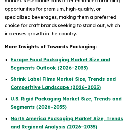
market. Resealable cans offer enhanced branding
opportunities for premium, high-quality, or
specialized beverages, making them a preferred
choice for craft brands seeking to stand out, which
increases growth in the country.
More Insights of Towards Packaging:
Europe Food Packaging Market Size and
Segments Outlook (2026–2035)
Shrink Label Films Market Size, Trends and
Competitive Landscape (2026–2035)
U.S. Rigid Packaging Market Size, Trends and
Segments (2026–2035)
North America Packaging Market Size, Trends
and Regional Analysis (2026–2035)