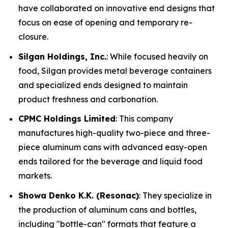
have collaborated on innovative end designs that
focus on ease of opening and temporary re-
closure.
Silgan Holdings, Inc.
: While focused heavily on
food, Silgan provides metal beverage containers
and specialized ends designed to maintain
product freshness and carbonation.
CPMC Holdings Limited
: This company
manufactures high-quality two-piece and three-
piece aluminum cans with advanced easy-open
ends tailored for the beverage and liquid food
markets.
Showa Denko K.K. (Resonac)
: They specialize in
the production of aluminum cans and bottles,
including "bottle-can" formats that feature a