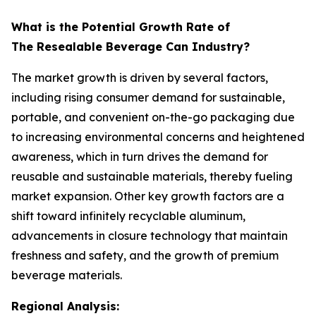
What is the Potential Growth Rate of
The Resealable Beverage Can Industry?
The market growth is driven by several factors,
including rising consumer demand for sustainable,
portable, and convenient on-the-go packaging due
to increasing environmental concerns and heightened
awareness, which in turn drives the demand for
reusable and sustainable materials, thereby fueling
market expansion. Other key growth factors are a
shift toward infinitely recyclable aluminum,
advancements in closure technology that maintain
freshness and safety, and the growth of premium
beverage materials.
Regional Analysis: