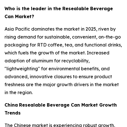
Who is the leader in the Resealable Beverage
Can Market?
Asia Pacific dominates the market in 2025, riven by
rising demand for sustainable, convenient, on-the-go
packaging for RTD coffee, tea, and functional drinks,
which fuels the growth of the market. Increased
adoption of aluminum for recyclability,
"lightweighting" for environmental benefits, and
advanced, innovative closures to ensure product
freshness are the major growth drivers in the market
in the region.
China
Resealable Beverage Can Market Growth
Trends
The Chinese market is experiencing robust growth,