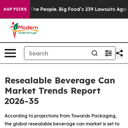
e People. Big Food’s 239 Lawsuits Against Life-Saving 
AGP PICKS
Resealable Beverage Can
Market Trends Report
2026-35
According to projections from Towards Packaging,
the global resealable beverage can market is set to