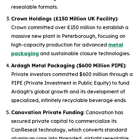
resealable formats.
Crown Holdings (£150 Million UK Facility)
:
Crown committed over £150 million to establish a
massive new plant in Peterborough, focusing on
high-capacity production for advanced
metal
packaging
and sustainable closure technologies.
Ardagh Metal Packaging ($600 Million PIPE)
:
Private investors committed $600 million through a
PIPE (Private Investment in Public Equity) to fund
Ardagh’s global growth and its development of
specialized, infinitely recyclable beverage ends.
Canovation Private Funding
: Canovation has
secured private capital to commercialize its
CanReseal technology, which converts standard
aluminum cans into threaded, airtight resealable