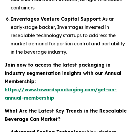
containers.
Inventages Venture Capital Support
: As an
early-stage backer, Inventages invested in
resealable technology startups to address the
market demand for portion control and portability
in the beverage industry.
Join now to access the latest packaging in
industry segmentation insights with our Annual
Membership:
https://www.towardspackaging.com/get-an-
annual-membership
What Are the Latest Key Trends in the Resealable
Beverage Can Market?