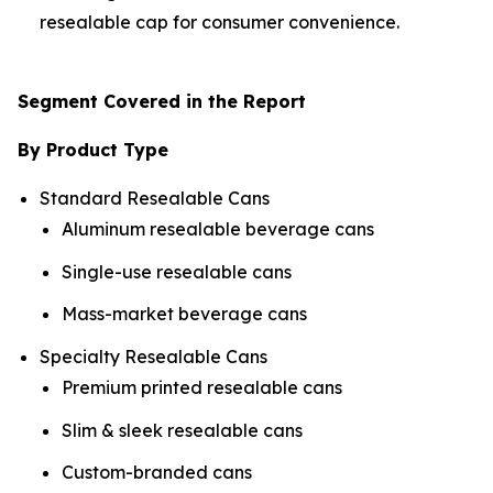
resealable cap for consumer convenience.
Segment Covered in the Report
By Product Type
Standard Resealable Cans
Aluminum resealable beverage cans
Single-use resealable cans
Mass-market beverage cans
Specialty Resealable Cans
Premium printed resealable cans
Slim & sleek resealable cans
Custom-branded cans