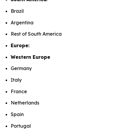
Brazil
Argentina
Rest of South America
Europe:
Western Europe
Germany
Italy
France
Netherlands
Spain
Portugal