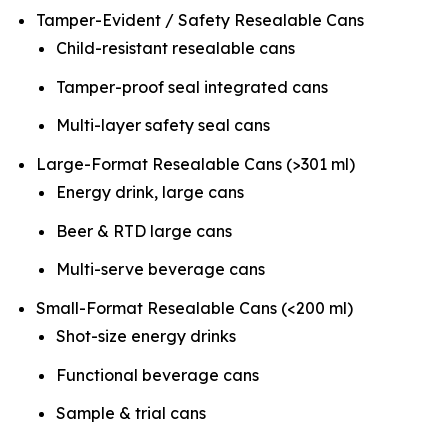
Tamper-Evident / Safety Resealable Cans
Child-resistant resealable cans
Tamper-proof seal integrated cans
Multi-layer safety seal cans
Large-Format Resealable Cans (>301 ml)
Energy drink, large cans
Beer & RTD large cans
Multi-serve beverage cans
Small-Format Resealable Cans (<200 ml)
Shot-size energy drinks
Functional beverage cans
Sample & trial cans