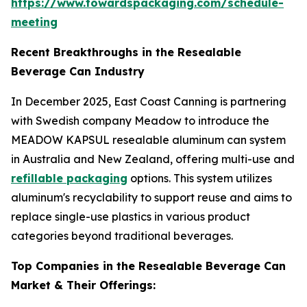
https://www.towardspackaging.com/schedule-
meeting
Recent Breakthroughs in the Resealable
Beverage Can Industry
In December 2025, East Coast Canning is partnering
with Swedish company Meadow to introduce the
MEADOW KAPSUL resealable aluminum can system
in Australia and New Zealand, offering multi-use and
refillable packaging
options. This system utilizes
aluminum's recyclability to support reuse and aims to
replace single-use plastics in various product
categories beyond traditional beverages.
Top Companies in the Resealable Beverage Can
Market & Their Offerings: