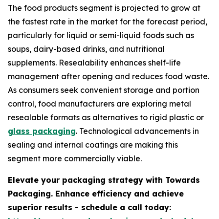
The food products segment is projected to grow at
the fastest rate in the market for the forecast period,
particularly for liquid or semi-liquid foods such as
soups, dairy-based drinks, and nutritional
supplements. Resealability enhances shelf-life
management after opening and reduces food waste.
As consumers seek convenient storage and portion
control, food manufacturers are exploring metal
resealable formats as alternatives to rigid plastic or
glass packaging
. Technological advancements in
sealing and internal coatings are making this
segment more commercially viable.
Elevate your packaging strategy with Towards
Packaging. Enhance efficiency and achieve
superior results - schedule a call today: