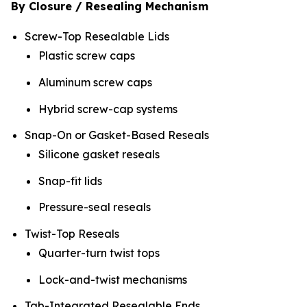
By Closure / Resealing Mechanism
Screw-Top Resealable Lids
Plastic screw caps
Aluminum screw caps
Hybrid screw-cap systems
Snap-On or Gasket-Based Reseals
Silicone gasket reseals
Snap-fit lids
Pressure-seal reseals
Twist-Top Reseals
Quarter-turn twist tops
Lock-and-twist mechanisms
Tab-Integrated Resealable Ends