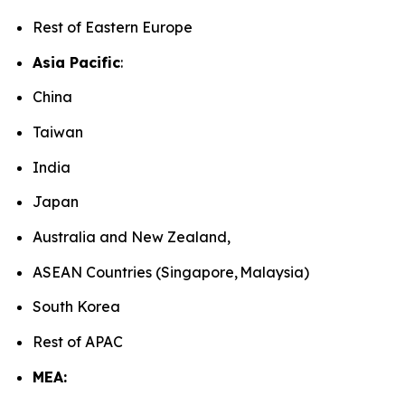
Rest of Eastern Europe
Asia Pacific
:
China
Taiwan
India
Japan
Australia and New Zealand,
ASEAN Countries (Singapore, Malaysia)
South Korea
Rest of APAC
MEA: