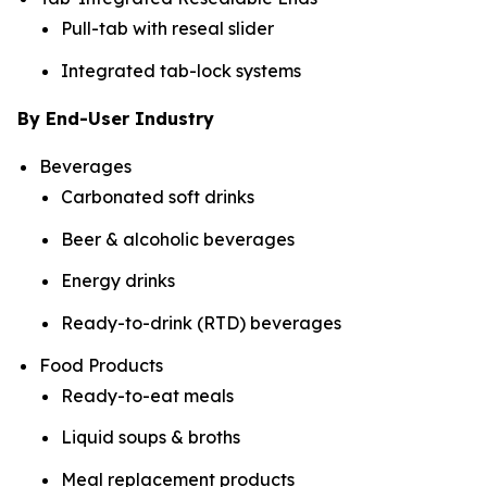
Pull-tab with reseal slider
Integrated tab-lock systems
By End-User Industry
Beverages
Carbonated soft drinks
Beer & alcoholic beverages
Energy drinks
Ready-to-drink (RTD) beverages
Food Products
Ready-to-eat meals
Liquid soups & broths
Meal replacement products