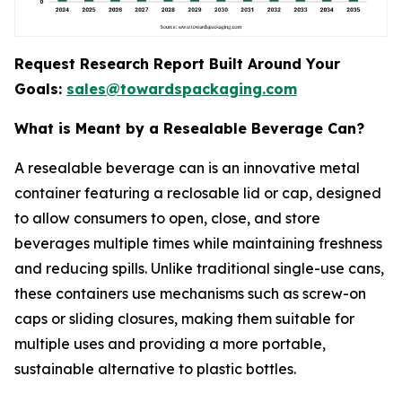
Request Research Report Built Around Your
Goals:
sales@towardspackaging.com
What is Meant by a Resealable Beverage Can?
A resealable beverage can is an innovative metal
container featuring a reclosable lid or cap, designed
to allow consumers to open, close, and store
beverages multiple times while maintaining freshness
and reducing spills. Unlike traditional single-use cans,
these containers use mechanisms such as screw-on
caps or sliding closures, making them suitable for
multiple uses and providing a more portable,
sustainable alternative to plastic bottles.