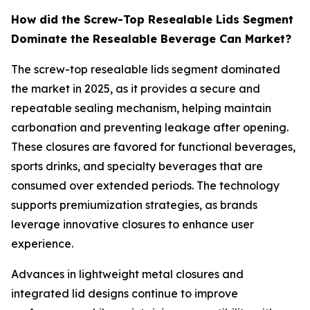
How did the Screw-Top Resealable Lids Segment
Dominate the Resealable Beverage Can Market?
The screw-top resealable lids segment dominated
the market in 2025, as it provides a secure and
repeatable sealing mechanism, helping maintain
carbonation and preventing leakage after opening.
These closures are favored for functional beverages,
sports drinks, and specialty beverages that are
consumed over extended periods. The technology
supports premiumization strategies, as brands
leverage innovative closures to enhance user
experience.
Advances in lightweight metal closures and
integrated lid designs continue to improve